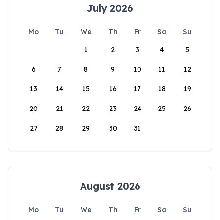
July 2026
Mo
Tu
We
Th
Fr
Sa
Su
1
2
3
4
5
6
7
8
9
10
11
12
13
14
15
16
17
18
19
20
21
22
23
24
25
26
27
28
29
30
31
August 2026
Mo
Tu
We
Th
Fr
Sa
Su