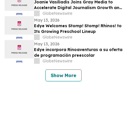
Joanie Vasiliadis Joins Gray Media to
Accelerate Digital Journalism Growth and
Future Proof Local Newsrooms
GlobeNewswire
May 13, 2026
Edye Welcomes Stomp! Stomp! Rhinos! to
Its Growing Preschool Lineup
GlobeNewswire
May 13, 2026
Edye incorpora Rinoaventuras a su oferta
de programación preescolar
GlobeNewswire
Show More