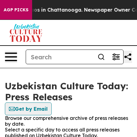
llapse
Chaos in Chattanooga. Newspaper Owner Calls t
AGP PICKS
Uzbekistan Culture Today:
Press Releases
Get by Email
Browse our comprehensive archive of press releases
by date.
Select a specific day to access all press releases
published on Uzbekistan Culture Today.