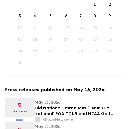
1
2
3
4
5
6
7
8
9
10
11
12
13
14
15
16
17
18
19
20
21
22
23
24
25
26
27
28
29
30
31
Press releases published on May 13, 2026
May 13, 2026
Old National Introduces ‘Team Old
National’ PGA TOUR and NCAA Golf
Ambassadors
GlobeNewswire
May 13, 2026