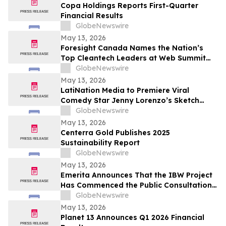
Copa Holdings Reports First-Quarter
Financial Results
GlobeNewswire
May 13, 2026
Foresight Canada Names the Nation’s
Top Cleantech Leaders at Web Summit
Vancouver
GlobeNewswire
May 13, 2026
LatiNation Media to Premiere Viral
Comedy Star Jenny Lorenzo’s Sketch
Series “The Best of Jenny Lorenzo”
GlobeNewswire
May 13, 2026
Centerra Gold Publishes 2025
Sustainability Report
GlobeNewswire
May 13, 2026
Emerita Announces That the IBW Project
Has Commenced the Public Consultation
Phase for the Exploitation Permit
GlobeNewswire
Application
May 13, 2026
Planet 13 Announces Q1 2026 Financial