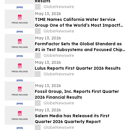
Results
GlobeNewswire
May 13, 2026
TIME Names California Water Service
Group One of the World’s Most Impactful
Companies
GlobeNewswire
May 13, 2026
FormFactor Sets the Global Standard as
#1 in Test Subsystems and Focused Chip
Making Equipment
GlobeNewswire
May 13, 2026
Lulus Reports First Quarter 2026 Results
GlobeNewswire
May 13, 2026
Fossil Group, Inc. Reports First Quarter
2026 Financial Results
GlobeNewswire
May 13, 2026
Salem Media has Released its First
Quarter 2026 Quarterly Report
GlobeNewswire