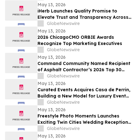
May 13, 2026
iHerb Launches Quality Promise to
Elevate Trust and Transparency Across
Customer Experience
GlobeNewswire
May 13, 2026
2026 ChicagoCMO ORBIE Awards
Recognize Top Marketing Executives
GlobeNewswire
May 13, 2026
Command Community Named Recipient
of Asphalt Contractor’s 2026 Top 30
Editor’s Choice Award
GlobeNewswire
May 13, 2026
Curated Events Acquires Casa de Perrin,
Building a New Model for Luxury Event
Services
GlobeNewswire
May 13, 2026
Freestyle Photo Moments Launches
Exciting Twin Cities Wedding Reception
Photo Booth Entertainment Service
GlobeNewswire
May 13, 2026