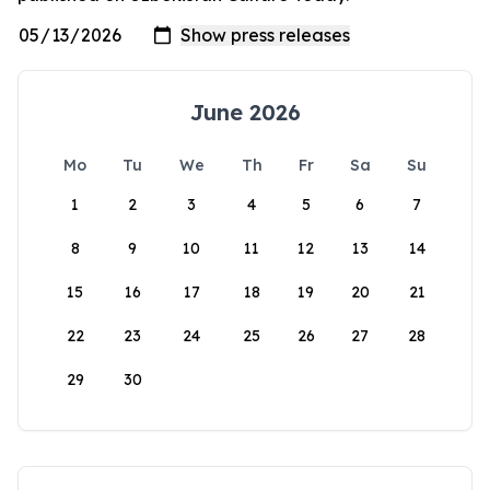
June 2026
Mo
Tu
We
Th
Fr
Sa
Su
1
2
3
4
5
6
7
8
9
10
11
12
13
14
15
16
17
18
19
20
21
22
23
24
25
26
27
28
29
30