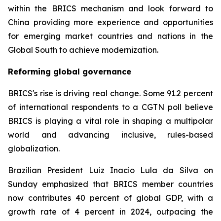
within the BRICS mechanism and look forward to
China providing more experience and opportunities
for emerging market countries and nations in the
Global South to achieve modernization.
Reforming global governance
BRICS's rise is driving real change. Some 91.2 percent
of international respondents to a CGTN poll believe
BRICS is playing a vital role in shaping a multipolar
world and advancing inclusive, rules-based
globalization.
Brazilian President Luiz Inacio Lula da Silva on
Sunday emphasized that BRICS member countries
now contributes 40 percent of global GDP, with a
growth rate of 4 percent in 2024, outpacing the