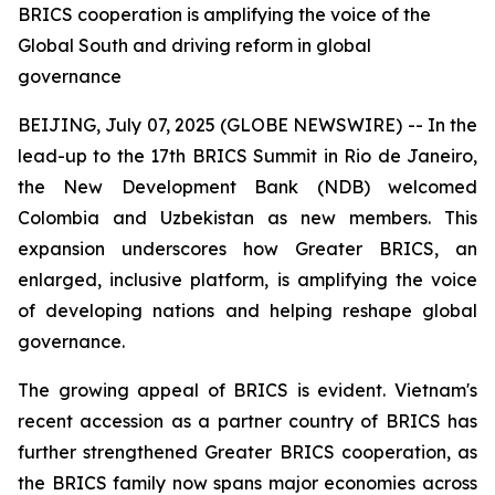
BRICS cooperation is amplifying the voice of the
Global South and driving reform in global
governance
BEIJING, July 07, 2025 (GLOBE NEWSWIRE) -- In the
lead-up to the 17th BRICS Summit in Rio de Janeiro,
the New Development Bank (NDB) welcomed
Colombia and Uzbekistan as new members. This
expansion underscores how Greater BRICS, an
enlarged, inclusive platform, is amplifying the voice
of developing nations and helping reshape global
governance.
The growing appeal of BRICS is evident. Vietnam's
recent accession as a partner country of BRICS has
further strengthened Greater BRICS cooperation, as
the BRICS family now spans major economies across