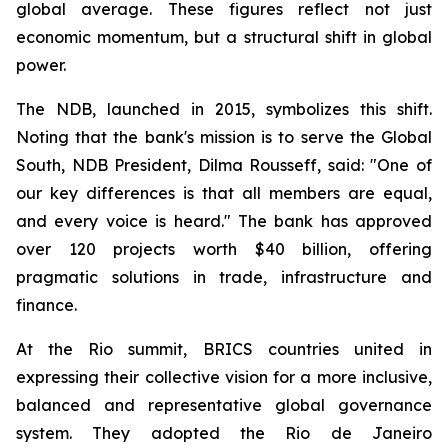
global average. These figures reflect not just
economic momentum, but a structural shift in global
power.
The NDB, launched in 2015, symbolizes this shift.
Noting that the bank's mission is to serve the Global
South, NDB President, Dilma Rousseff, said: "One of
our key differences is that all members are equal,
and every voice is heard." The bank has approved
over 120 projects worth $40 billion, offering
pragmatic solutions in trade, infrastructure and
finance.
At the Rio summit, BRICS countries united in
expressing their collective vision for a more inclusive,
balanced and representative global governance
system. They adopted the Rio de Janeiro