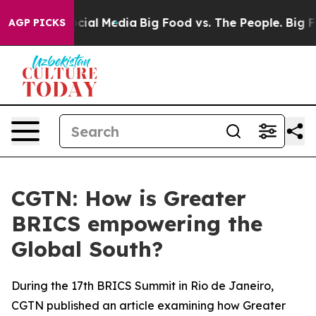
ges on Social Media
Big Food vs. The People. Big Food’
AGP PICKS
CGTN: How is Greater
BRICS empowering the
Global South?
During the 17th BRICS Summit in Rio de Janeiro,
CGTN published an article examining how Greater