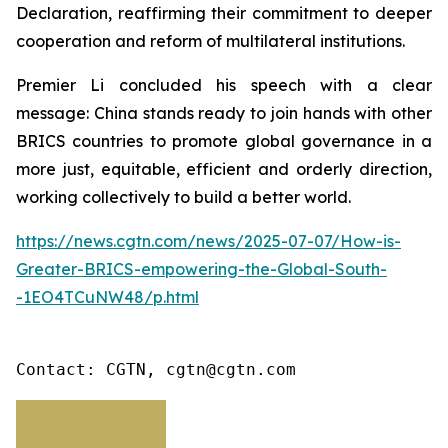
Declaration, reaffirming their commitment to deeper
cooperation and reform of multilateral institutions.
Premier Li concluded his speech with a clear
message: China stands ready to join hands with other
BRICS countries to promote global governance in a
more just, equitable, efficient and orderly direction,
working collectively to build a better world.
https://news.cgtn.com/news/2025-07-07/How-is-
Greater-BRICS-empowering-the-Global-South-
-1EO4TCuNW48/p.html
Contact: CGTN, cgtn@cgtn.com