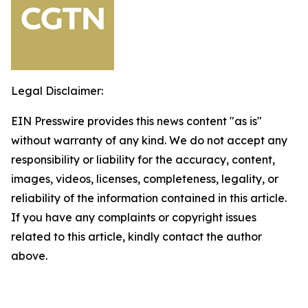
Legal Disclaimer:
EIN Presswire provides this news content "as is"
without warranty of any kind. We do not accept any
responsibility or liability for the accuracy, content,
images, videos, licenses, completeness, legality, or
reliability of the information contained in this article.
If you have any complaints or copyright issues
related to this article, kindly contact the author
above.