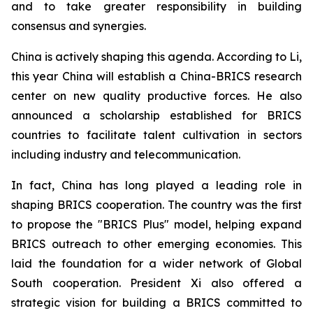
and to take greater responsibility in building
consensus and synergies.
China is actively shaping this agenda. According to Li,
this year China will establish a China-BRICS research
center on new quality productive forces. He also
announced a scholarship established for BRICS
countries to facilitate talent cultivation in sectors
including industry and telecommunication.
In fact, China has long played a leading role in
shaping BRICS cooperation. The country was the first
to propose the "BRICS Plus" model, helping expand
BRICS outreach to other emerging economies. This
laid the foundation for a wider network of Global
South cooperation. President Xi also offered a
strategic vision for building a BRICS committed to