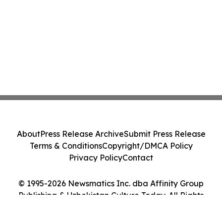
About
Press Release Archive
Submit Press Release
Terms & Conditions
Copyright/DMCA Policy
Privacy Policy
Contact
© 1995-2026 Newsmatics Inc. dba Affinity Group
Publishing & Uzbekistan Culture Today. All Rights
Reserved.