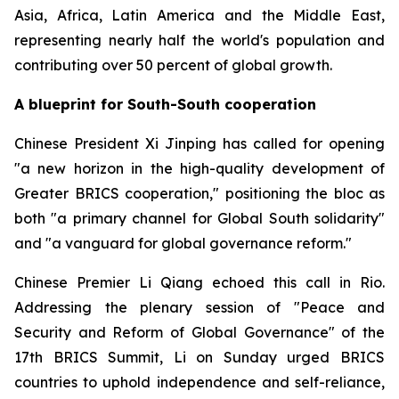
Asia, Africa, Latin America and the Middle East,
representing nearly half the world's population and
contributing over 50 percent of global growth.
A blueprint for South-South cooperation
Chinese President Xi Jinping has called for opening
"a new horizon in the high-quality development of
Greater BRICS cooperation," positioning the bloc as
both "a primary channel for Global South solidarity"
and "a vanguard for global governance reform."
Chinese Premier Li Qiang echoed this call in Rio.
Addressing the plenary session of "Peace and
Security and Reform of Global Governance" of the
17th BRICS Summit, Li on Sunday urged BRICS
countries to uphold independence and self-reliance,