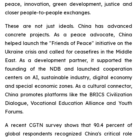
peace, innovation, green development, justice and
closer people-to-people exchanges.
These are not just ideals. China has advanced
concrete projects. As a peace advocate, China
helped launch the "Friends of Peace" initiative on the
Ukraine crisis and called for ceasefires in the Middle
East. As a development partner, it supported the
founding of the NDB and launched cooperation
centers on AI, sustainable industry, digital economy
and special economic zones. As a cultural connector,
China promotes platforms like the BRICS Civilization
Dialogue, Vocational Education Alliance and Youth
Forums.
A recent CGTN survey shows that 90.4 percent of
global respondents recognized China's critical role