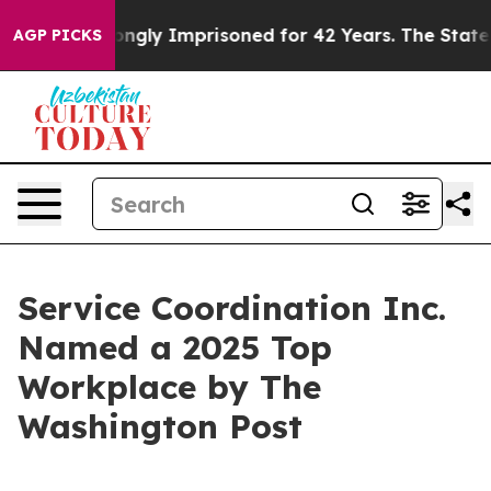
r Being Wrongly Imprisoned for 42 Years. The State Sa
AGP PICKS
Service Coordination Inc.
Named a 2025 Top
Workplace by The
Washington Post