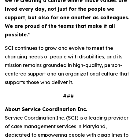
we’re creating a culture where those values are
lived every day, not just for the people we
support, but also for one another as colleagues.
We are proud of the teams that make it all
possible.”
SCI continues to grow and evolve to meet the
changing needs of people with disabilities, and its
mission remains grounded in high-quality, person-
centered support and an organizational culture that
supports those who deliver it.
###
About Service Coordination Inc.
Service Coordination Inc. (SCI) is a leading provider
of case management services in Maryland,
dedicated to empowering people with disabilities to