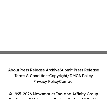
About
Press Release Archive
Submit Press Release
Terms & Conditions
Copyright/DMCA Policy
Privacy Policy
Contact
© 1995-2026 Newsmatics Inc. dba Affinity Group
Publishing & Uzbekistan Culture Today. All Rights
Reserved.