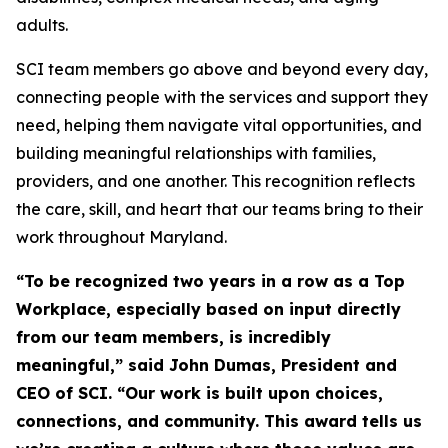
adults.
SCI team members go above and beyond every day,
connecting people with the services and support they
need, helping them navigate vital opportunities, and
building meaningful relationships with families,
providers, and one another. This recognition reflects
the care, skill, and heart that our teams bring to their
work throughout Maryland.
“To be recognized two years in a row as a Top
Workplace, especially based on input directly
from our team members,
is incredibly
meaningful,” said John Dumas, President and
CEO of SCI. “Our work is built upon choices,
connections,
and community. This award tells us