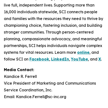
live full, independent lives. Supporting more than
16,000 individuals statewide, SCI connects people
and families with the resources they need to thrive by
championing choice, fostering inclusion, and building
stronger communities. Through person-centered
planning, compassionate advocacy, and meaningful
partnerships, SCI helps individuals navigate complex
systems for vital resources. Learn more
online
, and
follow SCI on
Facebook
,
LinkedIn
,
YouTube
, and
X
.
Media Contact:
Kandice R. Ferrell
Vice President of Marketing and Communications
Service Coordination, Inc.
Email: Kandice.Ferrell@sc-inc.org