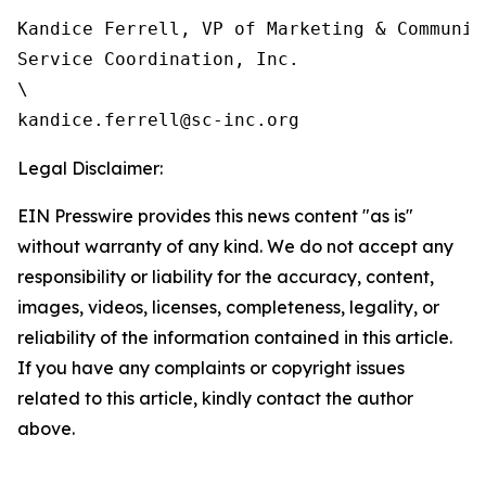
Kandice Ferrell, VP of Marketing & Communica
Service Coordination, Inc.

\

Legal Disclaimer:
EIN Presswire provides this news content "as is"
without warranty of any kind. We do not accept any
responsibility or liability for the accuracy, content,
images, videos, licenses, completeness, legality, or
reliability of the information contained in this article.
If you have any complaints or copyright issues
related to this article, kindly contact the author
above.