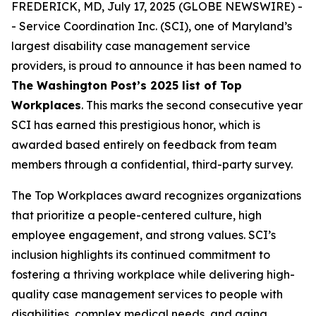
FREDERICK, MD, July 17, 2025 (GLOBE NEWSWIRE) -
- Service Coordination Inc. (SCI), one of Maryland’s
largest disability case management service
providers, is proud to announce it has been named to
The Washington Post’s
2025 list of T
op
Workplaces
. This marks the second consecutive year
SCI has earned this prestigious honor, which is
awarded based entirely on feedback from team
members through a confidential, third-party survey.
The Top Workplaces award recognizes organizations
that prioritize a people-centered culture, high
employee engagement, and strong values. SCI’s
inclusion highlights its continued commitment to
fostering a thriving workplace while delivering high-
quality case management services to people with
disabilities, complex medical needs, and aging