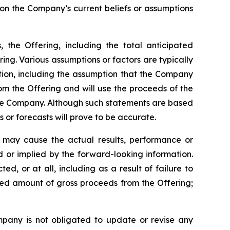
 on the Company’s current beliefs or assumptions
, the Offering, including the total anticipated
ing. Various assumptions or factors are typically
ation, including the assumption that the Company
rom the Offering and will use the proceeds of the
the Company. Although such statements are based
r forecasts will prove to be accurate.
h may cause the actual results, performance or
 or implied by the forward-looking information.
d, or at all, including as a result of failure to
ated amount of gross proceeds from the Offering;
mpany is not obligated to update or revise any