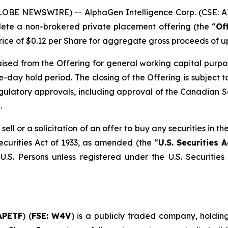
LOBE NEWSWIRE) -- AlphaGen Intelligence Corp. (CSE: AI
lete a non-brokered private placement offering (the “
Of
price of $0.12 per Share for aggregate gross proceeds of u
sed from the Offering for general working capital purposes
-day hold period. The closing of the Offering is subject to 
regulatory approvals, including approval of the Canadian S
.
sell or a solicitation of an offer to buy any securities in 
ecurities Act of 1933, as amended (the “
U.S. Securities A
U.S. Persons unless registered under the U.S. Securities
APETF
) (
FSE: W4V
) is a publicly traded company, holding