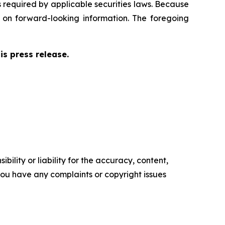
s required by applicable securities laws. Because
e on forward-looking information. The foregoing
s press release.
ility or liability for the accuracy, content,
f you have any complaints or copyright issues