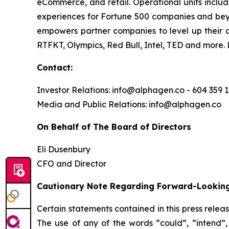
eCommerce, and retail. Operational units includ
experiences for Fortune 500 companies and bey
empowers partner companies to level up their 
RTFKT, Olympics, Red Bull, Intel, TED and more.
Contact:
Investor Relations: info@alphagen.co - 604 359 
Media and Public Relations: info@alphagen.co
On Behalf of The Board of Directors
Eli Dusenbury
CFO and Director
Cautionary Note Regarding Forward-Lookin
Certain statements contained in this press relea
The use of any of the words “could”, “intend”, 