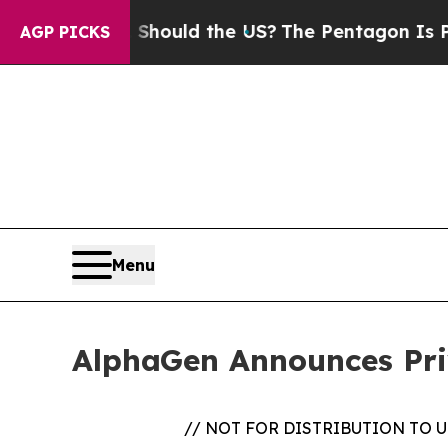
r Kids. Should the US?
The Pentagon Is Posting C
AGP PICKS
Menu
AlphaGen Announces Pri
// NOT FOR DISTRIBUTION TO 