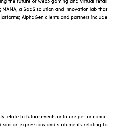
ing the future of web3 gaming and virtual retail
 MANA, a SaaS solution and innovation lab that
atforms; AlphaGen clients and partners include
ts relate to future events or future performance.
d similar expressions and statements relating to