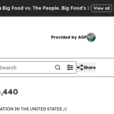
d vs. The People. Big Food’s 239 Lawsuits Agains
View all
Provided by AGP
Share
6,440
TION IN THE UNITED STATES //