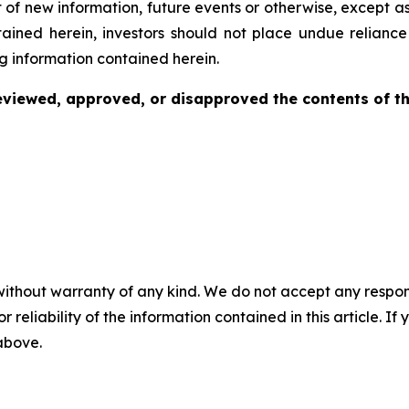
 of new information, future events or otherwise, except a
ntained herein, investors should not place undue relianc
g information contained herein.
viewed, approved, or disapproved the contents of thi
without warranty of any kind. We do not accept any responsib
r reliability of the information contained in this article. I
 above.