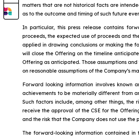
matters that are not historical facts are inten
as to the outcome and timing of such future even
In particular, this press release contains for
proceeds, the expected use of proceeds and the c
applied in drawing conclusions or making the fo
will close the Offering on the timeline anticipa
Offering as anticipated. Those assumptions and 
on reasonable assumptions of the Company’s mana
Forward looking information involves known an
achievements to be materially different from a
Such factors include, among other things, the ri
receive the approval of the CSE for the Offerin
and the risk that the Company does not use the 
The forward-looking information contained in 