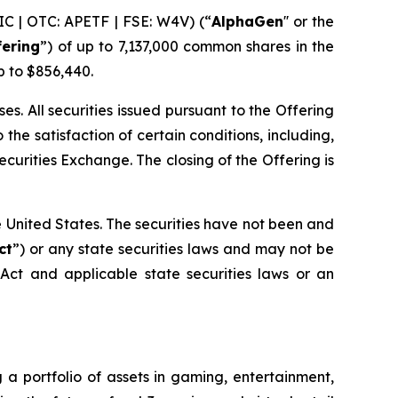
C | OTC: APETF | FSE: W4V) (“
AlphaGen
'' or the
fering
”) of up to 7,137,000 common shares in the
p to $856,440.
. All securities issued pursuant to the Offering
the satisfaction of certain conditions, including,
ecurities Exchange. The closing of the Offering is
the United States. The securities have not been and
ct
”) or any state securities laws and may not be
 Act and applicable state securities laws or an
 a portfolio of assets in gaming, entertainment,