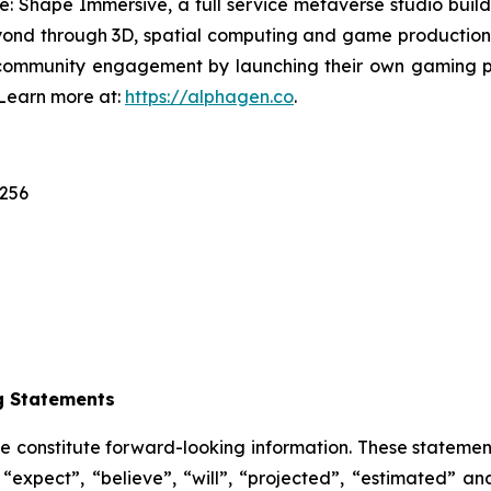
e: Shape Immersive, a full service metaverse studio build
ond through 3D, spatial computing and game production;
community engagement by launching their own gaming pl
 Learn more at:
https://alphagen.co
.
1256
g Statements
se constitute forward-looking information. These statemen
“expect”, “believe”, “will”, “projected”, “estimated” an