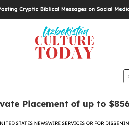
ryptic Biblical Messages on Social Media
Big Foo
vate Placement of up to $85
UNITED STATES NEWSWIRE SERVICES OR FOR DISSEMINA