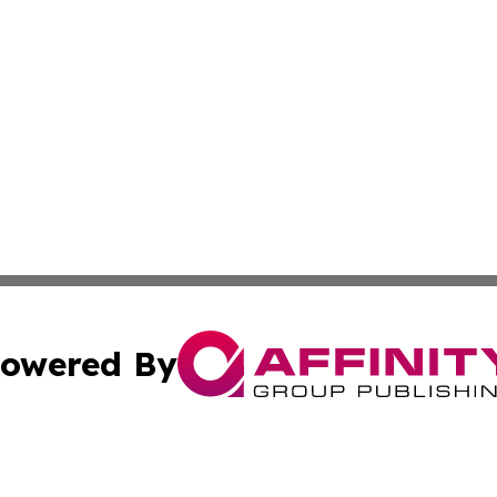
owered By
ubmit Press Release
Terms & Conditions
Copyright/DMCA