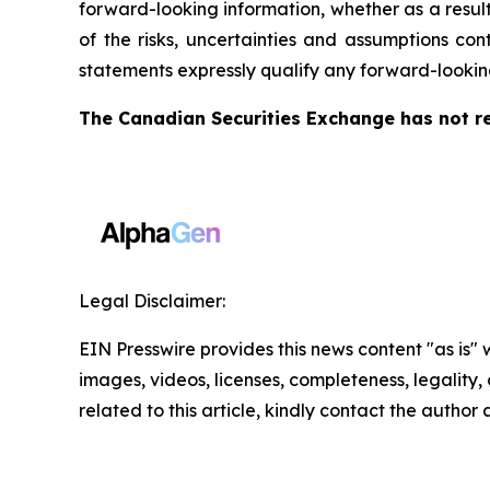
forward-looking information, whether as a result
of the risks, uncertainties and assumptions co
statements expressly qualify any forward-lookin
The Canadian Securities Exchange has not re
Legal Disclaimer:
EIN Presswire provides this news content "as is" 
images, videos, licenses, completeness, legality, o
related to this article, kindly contact the author