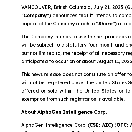
VANCOUVER, British Columbia, July 21, 2025 (G
“
Company
”) announces that it intends to comp
capital of the Company (each, a “
Share
”) at a 
The Company intends to use the net proceeds rai
will be subject to a statutory four-month and one
but not limited to, the receipt of all necessary 
anticipated to occur on or about August 11, 2025
This news release does not constitute an offer to 
will not be registered under the United States S
offered or sold within the United States or to 
exemption from such registration is available.
About AlphaGen Intelligence Corp.
AlphaGen Intelligence Corp. (
CSE: AIC
) (
OTC: 