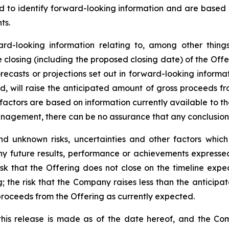
ded to identify forward-looking information and are based
ts.
ward-looking information relating to, among other things
losing (including the proposed closing date) of the Offer
recasts or projections set out in forward-looking inform
ted, will raise the anticipated amount of gross proceeds f
factors are based on information currently available to 
gement, there can be no assurance that any conclusions o
d unknown risks, uncertainties and other factors whic
ny future results, performance or achievements expressed
sk that the Offering does not close on the timeline expecte
g; the risk that the Company raises less than the anticip
proceeds from the Offering as currently expected.
this release is made as of the date hereof, and the Co