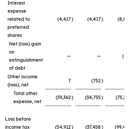
Interest
expense
related to
(4,417
)
(4,417
)
(8,83
preferred
shares
Net (loss) gain
on
—
—
(15
extinguishment
of debt
Other income
7
(752
)
4
(loss), net
Total other
(39,362
)
(34,755
)
(75,33
expense, net
Loss before
income tax
(54,912
)
(37,458
)
(99,45