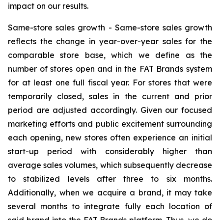
impact on our results.
Same-store sales growth -
Same-store sales growth
reflects the change in year-over-year sales for the
comparable store base, which we define as the
number of stores open and in the FAT Brands system
for at least one full fiscal year. For stores that were
temporarily closed, sales in the current and prior
period are adjusted accordingly. Given our focused
marketing efforts and public excitement surrounding
each opening, new stores often experience an initial
start-up period with considerably higher than
average sales volumes, which subsequently decrease
to stabilized levels after three to six months.
Additionally, when we acquire a brand, it may take
several months to integrate fully each location of
said brand into the FAT Brands platform. Thus, we do