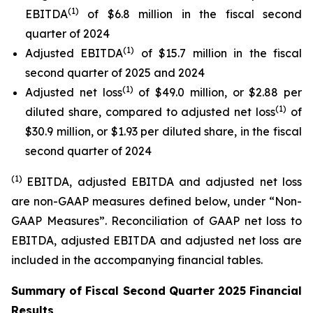
(1)
EBITDA
of $6.8 million in the fiscal second
quarter of 2024
(1)
Adjusted EBITDA
of $15.7 million in the fiscal
second quarter of 2025 and 2024
(1)
Adjusted net loss
of $49.0 million, or $2.88 per
(1)
diluted share, compared to adjusted net loss
of
$30.9 million, or $1.93 per diluted share, in the fiscal
second quarter of 2024
(1)
EBITDA, adjusted EBITDA and adjusted net loss
are non-GAAP measures defined below, under “Non-
GAAP Measures”. Reconciliation of GAAP net loss to
EBITDA, adjusted EBITDA and adjusted net loss are
included in the accompanying financial tables.
Summary of Fiscal Second Quarter 2025 Financial
Results