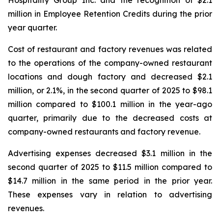
million in Employee Retention Credits during the prior
year quarter.
Cost of restaurant and factory revenues was related
to the operations of the company-owned restaurant
locations and dough factory and decreased $2.1
million, or 2.1%, in the second quarter of 2025 to $98.1
million compared to $100.1 million in the year-ago
quarter, primarily due to the decreased costs at
company-owned restaurants and factory revenue.
Advertising expenses decreased $3.1 million in the
second quarter of 2025 to $11.5 million compared to
$14.7 million in the same period in the prior year.
These expenses vary in relation to advertising
revenues.