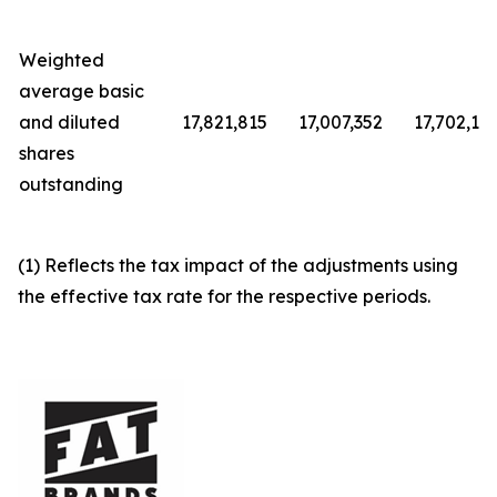
Weighted
average basic
and diluted
17,821,815
17,007,352
17,702,12
shares
outstanding
(1) Reflects the tax impact of the adjustments using
the effective tax rate for the respective periods.