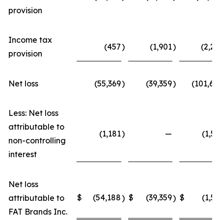
provision
Income tax
(457
)
(1,901
)
(2,22
provision
Net loss
(55,369
)
(39,359
)
(101,68
Less: Net loss
attributable to
(1,181
)
—
(1,52
non-controlling
interest
Net loss
$
(54,188
$
(39,359
$
(1,52
attributable to
)
)
FAT Brands Inc.