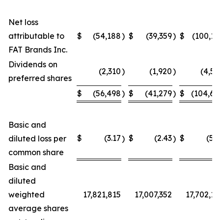
Net loss
attributable to
$
(54,188
)
$
(39,359
)
$
(100,15
FAT Brands Inc.
Dividends on
(2,310
)
(1,920
)
(4,54
preferred shares
$
(56,498
)
$
(41,279
)
$
(104,69
Basic and
$
(3.17
$
(2.43
$
(5.9
diluted loss per
)
)
common share
Basic and
diluted
weighted
17,821,815
17,007,352
17,702,12
average shares