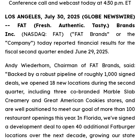
Conference call and webcast today at 4:30 p.m. ET
LOS ANGELES, July 30, 2025 (GLOBE NEWSWIRE)
-- FAT (Fresh. Authentic. Tasty.) Brands
Inc.
(NASDAQ: FAT) (“FAT Brands” or the
“Company”) today reported financial results for the
fiscal second quarter ended June 29, 2025.
Andy Wiederhorn, Chairman of FAT Brands, said:
“Backed by a robust pipeline of roughly 1,000 signed
deals, we opened 18 new locations during the second
quarter, including three co-branded Marble Slab
Creamery and Great American Cookies stores, and
are well positioned to meet our goal of more than 100
restaurant openings this year. In Florida, we've signed
a development deal to open 40 additional Fatburger
locations over the next decade, growing our state