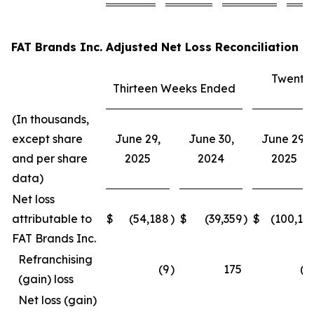
FAT Brands Inc. Adjusted Net Loss Reconciliation
Twenty
Thirteen Weeks Ended
E
(In thousands,
except share
June 29,
June 30,
June 29,
and per share
2025
2024
2025
data)
Net loss
attributable to
$
(54,188
)
$
(39,359
)
$
(100,15
FAT Brands Inc.
Refranchising
(9
)
175
(3
(gain) loss
Net loss (gain)