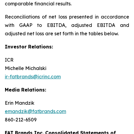
comparable financial results.
Reconciliations of net loss presented in accordance
with GAAP to EBITDA, adjusted EBITDA and
adjusted net loss are set forth in the tables below.
Investor Relations:
ICR
Michelle Michalski
ir-fatbrands@icrinc.com
Media Relations:
Erin Mandzik
emandzik@fatbrands.com
860-212-6509
FAT Brands Inc. Consolidated Statements of