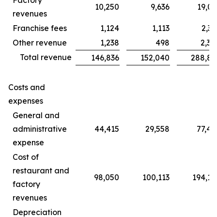
10,250
9,636
19,06
revenues
Franchise fees
1,124
1,113
2,31
Other revenue
1,238
498
2,30
Total revenue
146,836
152,040
288,85
Costs and
expenses
General and
administrative
44,415
29,558
77,45
expense
Cost of
restaurant and
98,050
100,113
194,14
factory
revenues
Depreciation