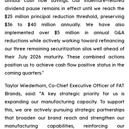
annual cash flow savings. Our indenture-related
dividend pause remains in effect until we reach the
$25 million principal reduction threshold, preserving
$36 to $40 million annually. We have also
implemented over $5 million in annual G&A
reductions while actively working toward refinancing
our three remaining securitization silos well ahead of
their July 2026 maturity. These combined actions
position us to achieve cash flow positive status in the
coming quarters."
Taylor Wiederhorn, Co-Chief Executive Officer of FAT
Brands, said: “A key strategic priority for us is
expanding our manufacturing capacity. To support
this, we are actively pursuing strategic partnerships
that broaden our brand reach and strengthen our
manufacturing capabilities, reinforcing our