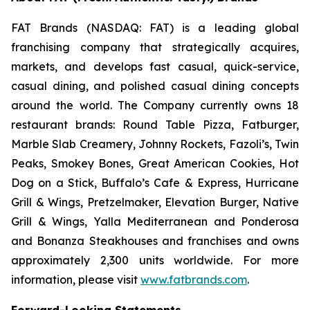
FAT Brands (NASDAQ: FAT) is a leading global
franchising company that strategically acquires,
markets, and develops fast casual, quick-service,
casual dining, and polished casual dining concepts
around the world. The Company currently owns 18
restaurant brands: Round Table Pizza, Fatburger,
Marble Slab Creamery, Johnny Rockets, Fazoli’s, Twin
Peaks, Smokey Bones, Great American Cookies, Hot
Dog on a Stick, Buffalo’s Cafe & Express, Hurricane
Grill & Wings, Pretzelmaker, Elevation Burger, Native
Grill & Wings, Yalla Mediterranean and Ponderosa
and Bonanza Steakhouses and franchises and owns
approximately 2,300 units worldwide. For more
information, please visit
www.fatbrands.com
.
Forward-Looking Statements