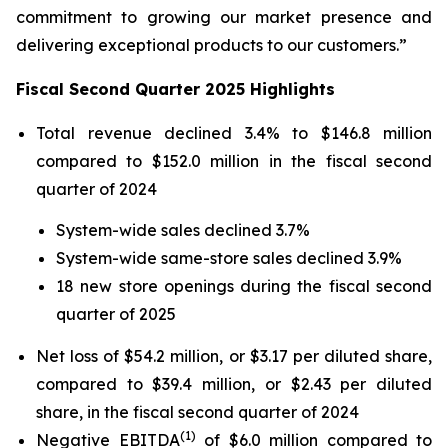
commitment to growing our market presence and
delivering exceptional products to our customers.”
Fiscal Second Quarter 2025 Highlights
Total revenue declined 3.4% to $146.8 million
compared to $152.0 million in the fiscal second
quarter of 2024
System-wide sales declined 3.7%
System-wide same-store sales declined 3.9%
18 new store openings during the fiscal second
quarter of 2025
Net loss of $54.2 million, or $3.17 per diluted share,
compared to $39.4 million, or $2.43 per diluted
share, in the fiscal second quarter of 2024
(1)
Negative EBITDA
of $6.0 million compared to