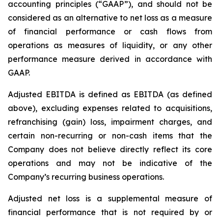
accounting principles (“GAAP”), and should not be
considered as an alternative to net loss as a measure
of financial performance or cash flows from
operations as measures of liquidity, or any other
performance measure derived in accordance with
GAAP.
Adjusted EBITDA is defined as EBITDA (as defined
above), excluding expenses related to acquisitions,
refranchising (gain) loss, impairment charges, and
certain non-recurring or non-cash items that the
Company does not believe directly reflect its core
operations and may not be indicative of the
Company’s recurring business operations.
Adjusted net loss is a supplemental measure of
financial performance that is not required by or