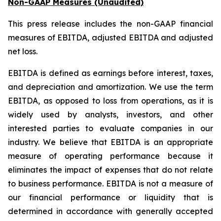
Non-GAAP Measures (Unaudited)
This press release includes the non-GAAP financial
measures of EBITDA, adjusted EBITDA and adjusted
net loss.
EBITDA is defined as earnings before interest, taxes,
and depreciation and amortization. We use the term
EBITDA, as opposed to loss from operations, as it is
widely used by analysts, investors, and other
interested parties to evaluate companies in our
industry. We believe that EBITDA is an appropriate
measure of operating performance because it
eliminates the impact of expenses that do not relate
to business performance. EBITDA is not a measure of
our financial performance or liquidity that is
determined in accordance with generally accepted