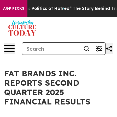
Politics of Hatred”
The Story Behind Trump’s Terrible
AGP PICKS
FAT BRANDS INC.
REPORTS SECOND
QUARTER 2025
FINANCIAL RESULTS