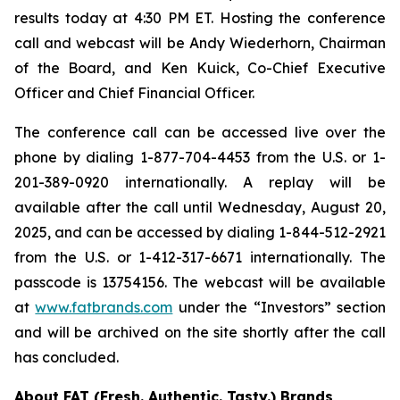
results today at 4:30 PM ET. Hosting the conference
call and webcast will be Andy Wiederhorn, Chairman
of the Board, and Ken Kuick, Co-Chief Executive
Officer and Chief Financial Officer.
The conference call can be accessed live over the
phone by dialing 1-877-704-4453 from the U.S. or 1-
201-389-0920 internationally. A replay will be
available after the call until Wednesday, August 20,
2025, and can be accessed by dialing 1-844-512-2921
from the U.S. or 1-412-317-6671 internationally. The
passcode is 13754156. The webcast will be available
at
www.fatbrands.com
under the “Investors” section
and will be archived on the site shortly after the call
has concluded.
About FAT (Fresh. Authentic. Tasty.) Brands