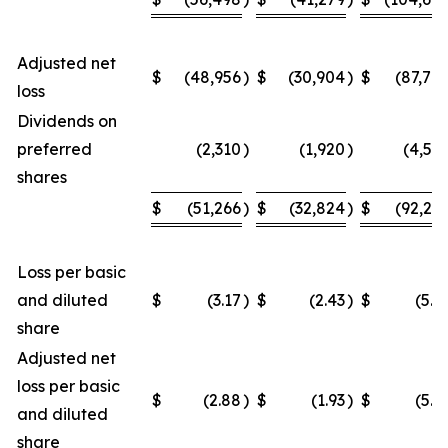
Adjusted net
$
(48,956
)
$
(30,904
)
$
(87,70
loss
Dividends on
preferred
(2,310
)
(1,920
)
(4,54
shares
$
(51,266
)
$
(32,824
)
$
(92,24
Loss per basic
and diluted
$
(3.17
)
$
(2.43
)
$
(5.9
share
Adjusted net
loss per basic
$
(2.88
)
$
(1.93
)
$
(5.2
and diluted
share