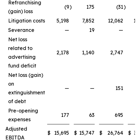
Refranchising
(9
)
175
(31
)
1
(gain) loss
Litigation costs
5,198
7,852
12,062
11
Severance
—
19
—
Net loss
related to
2,178
1,140
2,747
3
advertising
fund deficit
Net loss (gain)
on
—
—
151
extinguishment
of debt
Pre-opening
177
63
695
expenses
Adjusted
$
15,695
$
15,747
$
26,764
$
33
EBITDA