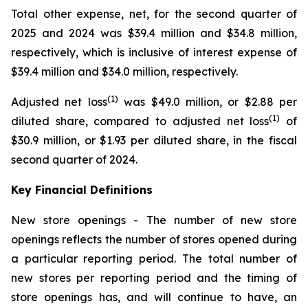
Total other expense, net, for the second quarter of
2025 and 2024 was $39.4 million and $34.8 million,
respectively, which is inclusive of interest expense of
$39.4 million and $34.0 million, respectively.
(1)
Adjusted net loss
was $49.0 million, or $2.88 per
(1)
diluted share, compared to adjusted net loss
of
$30.9 million, or $1.93 per diluted share, in the fiscal
second quarter of 2024.
Key Financial Definitions
New store openings -
The number of new store
openings reflects the number of stores opened during
a particular reporting period. The total number of
new stores per reporting period and the timing of
store openings has, and will continue to have, an