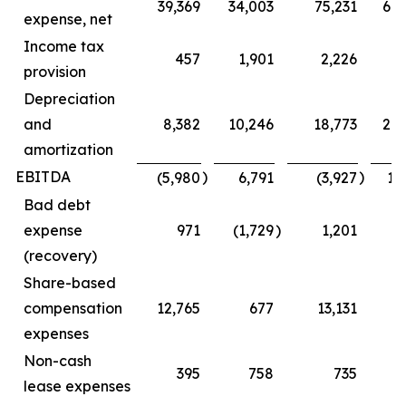
39,369
34,003
75,231
68
expense, net
Income tax
457
1,901
2,226
5
provision
Depreciation
and
8,382
10,246
18,773
20
amortization
EBITDA
)
)
(5,980
6,791
(3,927
16
Bad debt
expense
971
(1,729
)
1,201
(1
(recovery)
Share-based
compensation
12,765
677
13,131
1
expenses
Non-cash
395
758
735
1
lease expenses