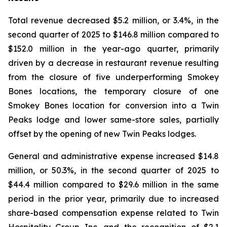
Total revenue decreased $5.2 million, or 3.4%, in the
second quarter of 2025 to $146.8 million compared to
$152.0 million in the year-ago quarter, primarily
driven by a decrease in restaurant revenue resulting
from the closure of five underperforming Smokey
Bones locations, the temporary closure of one
Smokey Bones location for conversion into a Twin
Peaks lodge and lower same-store sales, partially
offset by the opening of new Twin Peaks lodges.
General and administrative expense increased $14.8
million, or 50.3%, in the second quarter of 2025 to
$44.4 million compared to $29.6 million in the same
period in the prior year, primarily due to increased
share-based compensation expense related to Twin
Hospitality Group Inc. and the recognition of $2.1