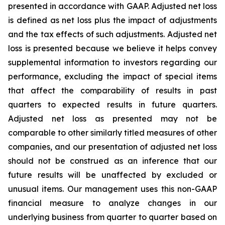
presented in accordance with GAAP. Adjusted net loss
is defined as net loss plus the impact of adjustments
and the tax effects of such adjustments. Adjusted net
loss is presented because we believe it helps convey
supplemental information to investors regarding our
performance, excluding the impact of special items
that affect the comparability of results in past
quarters to expected results in future quarters.
Adjusted net loss as presented may not be
comparable to other similarly titled measures of other
companies, and our presentation of adjusted net loss
should not be construed as an inference that our
future results will be unaffected by excluded or
unusual items. Our management uses this non-GAAP
financial measure to analyze changes in our
underlying business from quarter to quarter based on