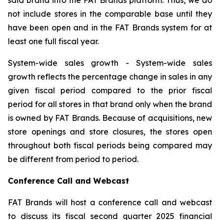
not include stores in the comparable base until they
have been open and in the FAT Brands system for at
least one full fiscal year.
System-wide sales growth
- System-wide sales
growth reflects the percentage change in sales in any
given fiscal period compared to the prior fiscal
period for all stores in that brand only when the brand
is owned by FAT Brands. Because of acquisitions, new
store openings and store closures, the stores open
throughout both fiscal periods being compared may
be different from period to period.
Conference Call and Webcast
FAT Brands will host a conference call and webcast
to discuss its fiscal second quarter 2025 financial