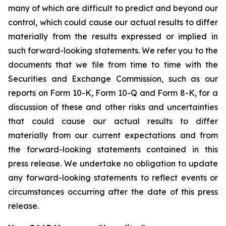
many of which are difficult to predict and beyond our
control, which could cause our actual results to differ
materially from the results expressed or implied in
such forward-looking statements. We refer you to the
documents that we file from time to time with the
Securities and Exchange Commission, such as our
reports on Form 10-K, Form 10-Q and Form 8-K, for a
discussion of these and other risks and uncertainties
that could cause our actual results to differ
materially from our current expectations and from
the forward-looking statements contained in this
press release. We undertake no obligation to update
any forward-looking statements to reflect events or
circumstances occurring after the date of this press
release.