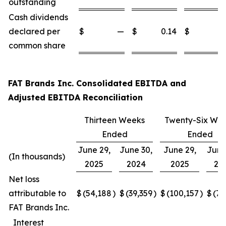
outstanding
Cash dividends
declared per
$
—
$
0.14
$
common share
FAT Brands Inc. Consolidated EBITDA and
Adjusted EBITDA Reconciliation
Thirteen Weeks
Twenty-Six We
Ended
Ended
June 29,
June 30,
June 29,
June
(In thousands)
2025
2024
2025
20
Net loss
attributable to
$
(54,188
)
$
(39,359
)
$
(100,157
)
$
(77
FAT Brands Inc.
Interest