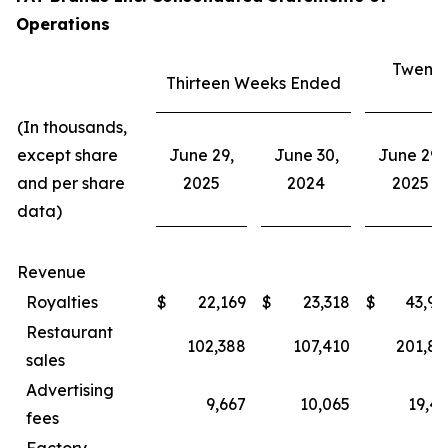
Operations
Twenty
Thirteen Weeks Ended
E
(In thousands,
except share
June 29,
June 30,
June 29,
and per share
2025
2024
2025
data)
Revenue
Royalties
$
22,169
$
23,318
$
43,94
Restaurant
102,388
107,410
201,80
sales
Advertising
9,667
10,065
19,43
fees
Factory