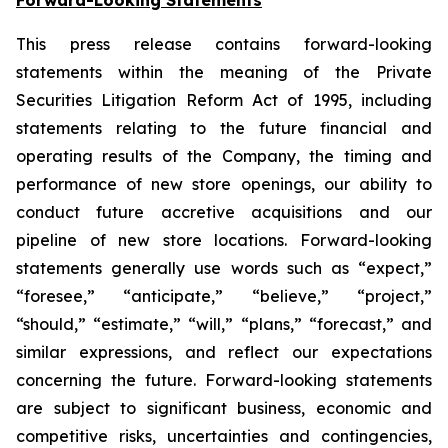
This press release contains forward-looking
statements within the meaning of the Private
Securities Litigation Reform Act of 1995, including
statements relating to the future financial and
operating results of the Company, the timing and
performance of new store openings, our ability to
conduct future accretive acquisitions and our
pipeline of new store locations. Forward-looking
statements generally use words such as “expect,”
“foresee,” “anticipate,” “believe,” “project,”
“should,” “estimate,” “will,” “plans,” “forecast,” and
similar expressions, and reflect our expectations
concerning the future. Forward-looking statements
are subject to significant business, economic and
competitive risks, uncertainties and contingencies,