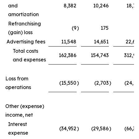
and
8,382
10,246
18,77
amortization
Refranchising
(9
)
175
(3
(gain) loss
Advertising fees
11,548
14,651
22,62
Total costs
162,386
154,743
312,97
and expenses
Loss from
(15,550
)
(2,703
)
(24,11
operations
Other (expense)
income, net
Interest
(34,952
)
(29,586
)
(66,39
expense