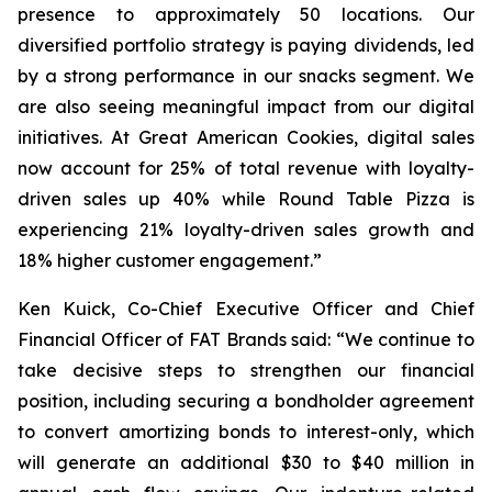
presence to approximately 50 locations. Our
diversified portfolio strategy is paying dividends, led
by a strong performance in our snacks segment. We
are also seeing meaningful impact from our digital
initiatives. At Great American Cookies, digital sales
now account for 25% of total revenue with loyalty-
driven sales up 40% while Round Table Pizza is
experiencing 21% loyalty-driven sales growth and
18% higher customer engagement.”
Ken Kuick, Co-Chief Executive Officer and Chief
Financial Officer of FAT Brands said: “We continue to
take decisive steps to strengthen our financial
position, including securing a bondholder agreement
to convert amortizing bonds to interest-only, which
will generate an additional $30 to $40 million in