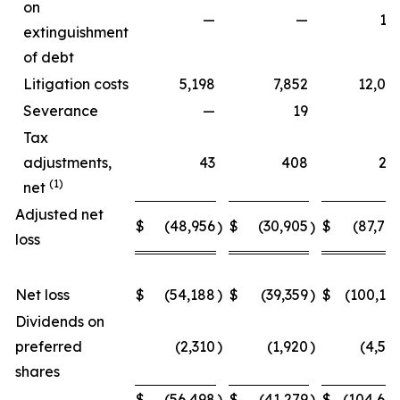
on
—
—
15
extinguishment
of debt
Litigation costs
5,198
7,852
12,06
Severance
—
19
Tax
adjustments,
43
408
27
(1)
net
Adjusted net
$
(48,956
$
(30,905
$
(87,70
)
)
loss
Net loss
$
(54,188
)
$
(39,359
)
$
(100,15
Dividends on
preferred
(2,310
)
(1,920
)
(4,54
shares
$
(56,498
)
$
(41,279
)
$
(104,69