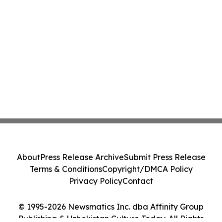
About
Press Release Archive
Submit Press Release
Terms & Conditions
Copyright/DMCA Policy
Privacy Policy
Contact
© 1995-2026 Newsmatics Inc. dba Affinity Group
Publishing & Uzbekistan Culture Today. All Rights