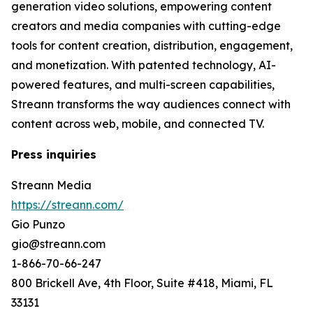
generation video solutions, empowering content
creators and media companies with cutting-edge
tools for content creation, distribution, engagement,
and monetization. With patented technology, AI-
powered features, and multi-screen capabilities,
Streann transforms the way audiences connect with
content across web, mobile, and connected TV.
Press inquiries
Streann Media
https://streann.com/
Gio Punzo
gio@streann.com
1-866-70-66-247
800 Brickell Ave, 4th Floor, Suite #418, Miami, FL
33131