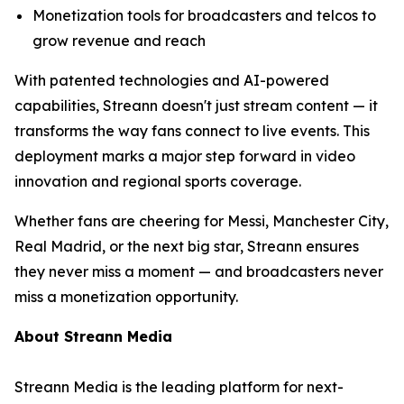
Monetization tools for broadcasters and telcos to
grow revenue and reach
With patented technologies and AI-powered
capabilities, Streann doesn't just stream content — it
transforms the way fans connect to live events. This
deployment marks a major step forward in video
innovation and regional sports coverage.
Whether fans are cheering for Messi, Manchester City,
Real Madrid, or the next big star, Streann ensures
they never miss a moment — and broadcasters never
miss a monetization opportunity.
About Streann Media
Streann Media is the leading platform for next-