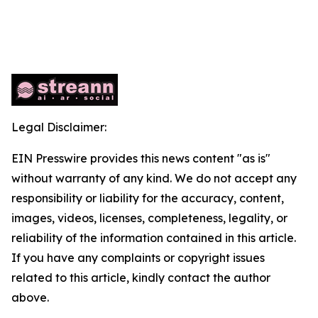
Legal Disclaimer:
EIN Presswire provides this news content "as is"
without warranty of any kind. We do not accept any
responsibility or liability for the accuracy, content,
images, videos, licenses, completeness, legality, or
reliability of the information contained in this article.
If you have any complaints or copyright issues
related to this article, kindly contact the author
above.