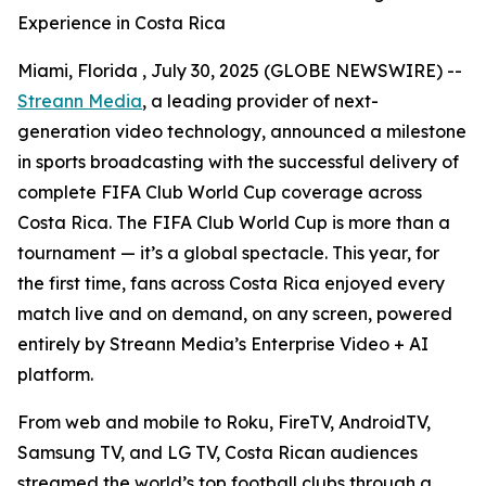
Experience in Costa Rica
Miami, Florida , July 30, 2025 (GLOBE NEWSWIRE) --
Streann Media
, a leading provider of next-
generation video technology, announced a milestone
in sports broadcasting with the successful delivery of
complete FIFA Club World Cup coverage across
Costa Rica. The FIFA Club World Cup is more than a
tournament — it’s a global spectacle. This year, for
the first time, fans across Costa Rica enjoyed every
match live and on demand, on any screen, powered
entirely by Streann Media’s Enterprise Video + AI
platform.
From web and mobile to Roku, FireTV, AndroidTV,
Samsung TV, and LG TV, Costa Rican audiences
streamed the world’s top football clubs through a