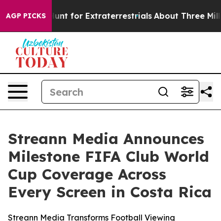
eform to Hunt for Extraterrestrials
About Three Million
AGP PICKS
Streann Media Announces
Milestone FIFA Club World
Cup Coverage Across
Every Screen in Costa Rica
Streann Media Transforms Football Viewing