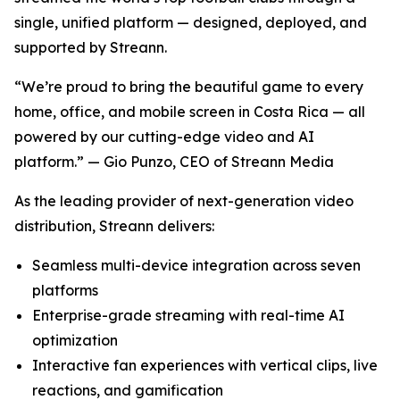
single, unified platform — designed, deployed, and
supported by Streann.
“We’re proud to bring the beautiful game to every
home, office, and mobile screen in Costa Rica — all
powered by our cutting-edge video and AI
platform.” — Gio Punzo, CEO of Streann Media
As the leading provider of next-generation video
distribution, Streann delivers:
Seamless multi-device integration across seven
platforms
Enterprise-grade streaming with real-time AI
optimization
Interactive fan experiences with vertical clips, live
reactions, and gamification