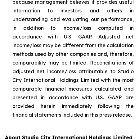
because management believes it provides useful
information to investors and others in
understanding and evaluating our performance,
in addition to income/loss computed in
accordance with U.S. GAAP. Adjusted net
income/loss may be different from the calculation
methods used by other companies and, therefore,
comparability may be limited. Reconciliations of
adjusted net income/loss attributable to Studio
City International Holdings Limited with the most
comparable financial measures calculated and
presented in accordance with U.S. GAAP are
provided herein immediately following the
financial statements included in this press release.
About Studio City International Holdings Limited