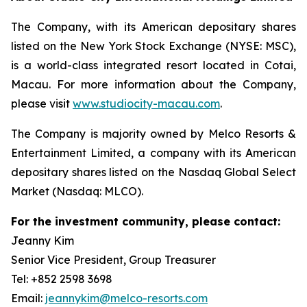
The Company, with its American depositary shares
listed on the New York Stock Exchange (NYSE: MSC),
is a world-class integrated resort located in Cotai,
Macau. For more information about the Company,
please visit
www.studiocity-macau.com
.
The Company is majority owned by Melco Resorts &
Entertainment Limited, a company with its American
depositary shares listed on the Nasdaq Global Select
Market (Nasdaq: MLCO).
For the investment community, please contact:
Jeanny Kim
Senior Vice President, Group Treasurer
Tel: +852 2598 3698
Email:
jeannykim@melco-resorts.com