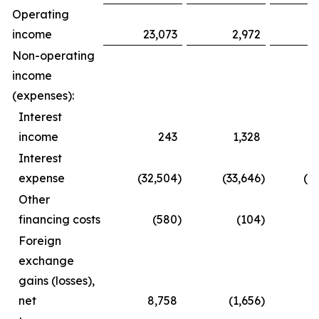
Operating
income
23,073
2,972
3
Non-operating
income
(expenses):
Interest
income
243
1,328
Interest
expense
(32,504
)
(33,646
)
(6
Other
financing costs
(580
)
(104
)
(
Foreign
exchange
gains (losses),
net
8,758
(1,656
)
1