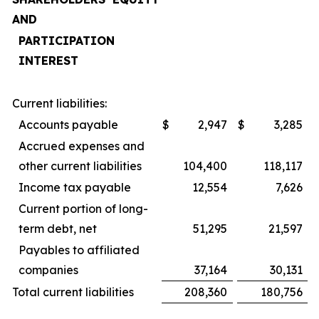
AND
PARTICIPATION
INTEREST
Current liabilities:
Accounts payable
$
2,947
$
3,285
Accrued expenses and
other current liabilities
104,400
118,117
Income tax payable
12,554
7,626
Current portion of long-
term debt, net
51,295
21,597
Payables to affiliated
companies
37,164
30,131
Total current liabilities
208,360
180,756