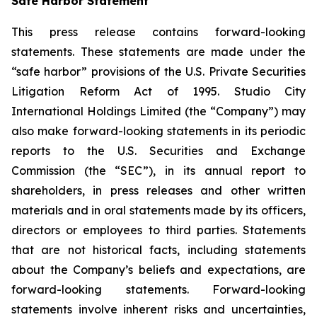
Safe Harbor Statement
This press release contains forward-looking
statements. These statements are made under the
“safe harbor” provisions of the U.S. Private Securities
Litigation Reform Act of 1995. Studio City
International Holdings Limited (the “Company”) may
also make forward-looking statements in its periodic
reports to the U.S. Securities and Exchange
Commission (the “SEC”), in its annual report to
shareholders, in press releases and other written
materials and in oral statements made by its officers,
directors or employees to third parties. Statements
that are not historical facts, including statements
about the Company’s beliefs and expectations, are
forward-looking statements. Forward-looking
statements involve inherent risks and uncertainties,