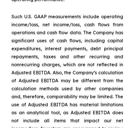
Such U.S. GAAP measurements include operating
income/loss, net income/loss, cash flows from
operations and cash flow data. The Company has
significant uses of cash flows, including capital
expenditures, interest payments, debt principal
repayments, taxes and other recurring and
nonrecurring charges, which are not reflected in
Adjusted EBITDA. Also, the Company’s calculation
of Adjusted EBITDA may be different from the
calculation methods used by other companies
and, therefore, comparability may be limited. The
use of Adjusted EBITDA has material limitations
as an analytical tool, as Adjusted EBITDA does
not include all items that impact our net