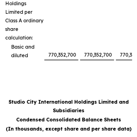
Holdings
Limited per
Class A ordinary
share
calculation:
Basic and
770,352,700
770,352,700
770,35
diluted
Studio City International Holdings Limited and
Subsidiaries
Condensed Consolidated Balance Sheets
(In thousands, except share and per share data)