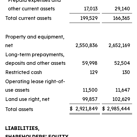
Prepaid expenses and
other current assets
17,013
29,140
Total current assets
199,529
166,365
Property and equipment,
net
2,550,836
2,652,169
Long-term prepayments,
deposits and other assets
59,998
52,504
Restricted cash
129
130
Operating lease right-of-
use assets
11,500
11,647
Land use right, net
99,857
102,629
$
2,921,849
$
2,985,444
Total assets
LIABILITIES,
SHAREHOLDERS’ EQUITY