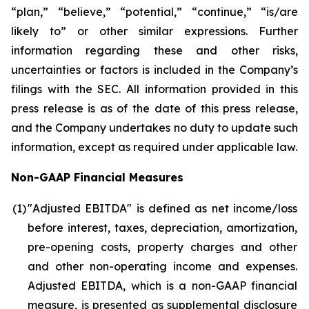
“plan,” “believe,” “potential,” “continue,” “is/are
likely to” or other similar expressions. Further
information regarding these and other risks,
uncertainties or factors is included in the Company’s
filings with the SEC. All information provided in this
press release is as of the date of this press release,
and the Company undertakes no duty to update such
information, except as required under applicable law.
Non-GAAP Financial Measures
(1
)
"Adjusted EBITDA" is defined as net income/loss
before interest, taxes, depreciation, amortization,
pre-opening costs, property charges and other
and other non-operating income and expenses.
Adjusted EBITDA, which is a non-GAAP financial
measure, is presented as supplemental disclosure