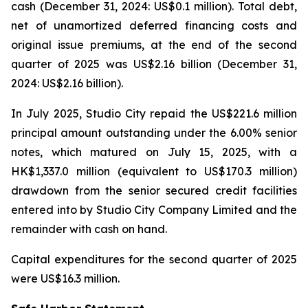
cash (December 31, 2024: US$0.1 million). Total debt,
net of unamortized deferred financing costs and
original issue premiums, at the end of the second
quarter of 2025 was US$2.16 billion (December 31,
2024: US$2.16 billion).
In July 2025, Studio City repaid the US$221.6 million
principal amount outstanding under the 6.00% senior
notes, which matured on July 15, 2025, with a
HK$1,337.0 million (equivalent to US$170.3 million)
drawdown from the senior secured credit facilities
entered into by Studio City Company Limited and the
remainder with cash on hand.
Capital expenditures for the second quarter of 2025
were US$16.3 million.