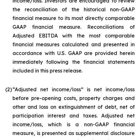
income/loss. Investors are encouraged to review
the reconciliation of the historical non-GAAP
financial measure to its most directly comparable
GAAP financial measure. Reconciliations of
Adjusted EBITDA with the most comparable
financial measures calculated and presented in
accordance with U.S. GAAP are provided herein
immediately following the financial statements
included in this press release.
(2
)
“Adjusted net income/loss” is net income/loss
before pre-opening costs, property charges and
other and loss on extinguishment of debt, net of
participation interest and taxes. Adjusted net
income/loss, which is a non-GAAP financial
measure, is presented as supplemental disclosure