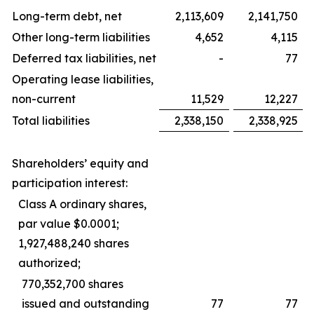
Long-term debt, net
2,113,609
2,141,750
Other long-term liabilities
4,652
4,115
Deferred tax liabilities, net
-
77
Operating lease liabilities,
non-current
11,529
12,227
Total liabilities
2,338,150
2,338,925
Shareholders’ equity and
participation interest:
Class A ordinary shares,
par value $0.0001;
1,927,488,240 shares
authorized;
770,352,700 shares
issued and outstanding
77
77