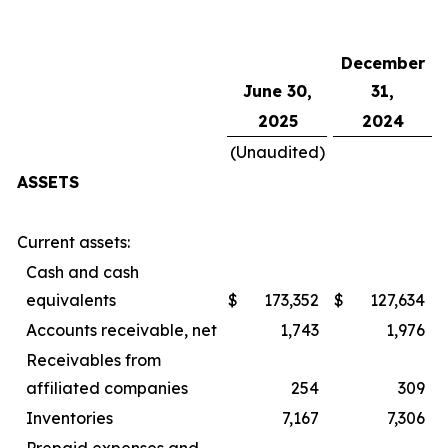
December
June 30,
31,
2025
2024
(Unaudited)
ASSETS
Current assets:
Cash and cash
equivalents
$
173,352
$
127,634
Accounts receivable, net
1,743
1,976
Receivables from
affiliated companies
254
309
Inventories
7,167
7,306