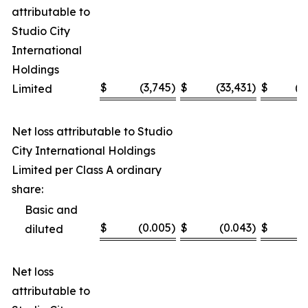
attributable to
Studio City
International
Holdings
$
(3,745
)
$
(33,431
)
$
(1
Limited
Net loss attributable to Studio
City International Holdings
Limited per Class A ordinary
share:
Basic and
$
(0.005
)
$
(0.043
)
$
(
diluted
Net loss
attributable to