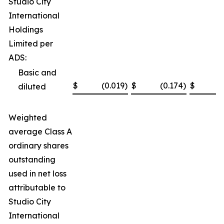
Studio City
International
Holdings
Limited per
ADS:
Basic and
$
(0.019
)
$
(0.174
)
$
(
diluted
Weighted
average Class A
ordinary shares
outstanding
used in net loss
attributable to
Studio City
International