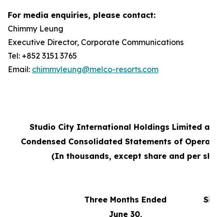
For media enquiries, please contact:
Chimmy Leung
Executive Director, Corporate Communications
Tel: +852 3151 3765
Email:
chimmyleung@melco-resorts.com
Studio City International Holdings Limited an
Condensed Consolidated Statements of Operati
(In thousands, except share and per sha
Three Months Ended
Six
June 30,