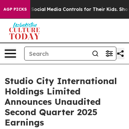
 Social Media Controls for Their Kids. Should the US?
T
AGP PICKS
Studio City International
Holdings Limited
Announces Unaudited
Second Quarter 2025
Earnings