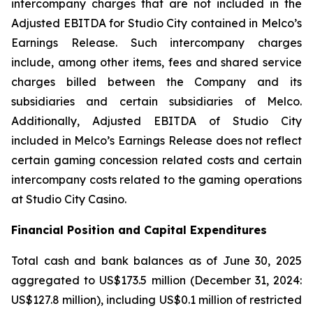
intercompany charges that are not included in the
Adjusted EBITDA for Studio City contained in Melco’s
Earnings Release. Such intercompany charges
include, among other items, fees and shared service
charges billed between the Company and its
subsidiaries and certain subsidiaries of Melco.
Additionally, Adjusted EBITDA of Studio City
included in Melco’s Earnings Release does not reflect
certain gaming concession related costs and certain
intercompany costs related to the gaming operations
at Studio City Casino.
Financial Position and Capital Expenditures
Total cash and bank balances as of June 30, 2025
aggregated to US$173.5 million (December 31, 2024:
US$127.8 million), including US$0.1 million of restricted