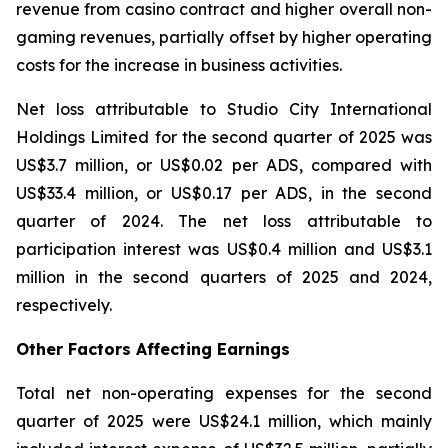
revenue from casino contract and higher overall non-
gaming revenues, partially offset by higher operating
costs for the increase in business activities.
Net loss attributable to Studio City International
Holdings Limited for the second quarter of 2025 was
US$3.7 million, or US$0.02 per ADS, compared with
US$33.4 million, or US$0.17 per ADS, in the second
quarter of 2024. The net loss attributable to
participation interest was US$0.4 million and US$3.1
million in the second quarters of 2025 and 2024,
respectively.
Other Factors Affecting Earnings
Total net non-operating expenses for the second
quarter of 2025 were US$24.1 million, which mainly