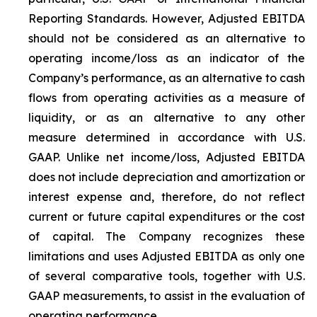
Reporting Standards. However, Adjusted EBITDA
should not be considered as an alternative to
operating income/loss as an indicator of the
Company’s performance, as an alternative to cash
flows from operating activities as a measure of
liquidity, or as an alternative to any other
measure determined in accordance with U.S.
GAAP. Unlike net income/loss, Adjusted EBITDA
does not include depreciation and amortization or
interest expense and, therefore, do not reflect
current or future capital expenditures or the cost
of capital. The Company recognizes these
limitations and uses Adjusted EBITDA as only one
of several comparative tools, together with U.S.
GAAP measurements, to assist in the evaluation of
operating performance.