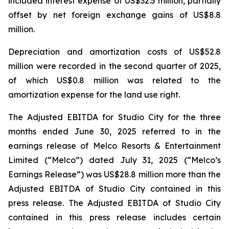
included interest expense of US$32.5 million, partially
offset by net foreign exchange gains of US$8.8
million.
Depreciation and amortization costs of US$52.8
million were recorded in the second quarter of 2025,
of which US$0.8 million was related to the
amortization expense for the land use right.
The Adjusted EBITDA for Studio City for the three
months ended June 30, 2025 referred to in the
earnings release of Melco Resorts & Entertainment
Limited (“Melco”) dated July 31, 2025 (“Melco’s
Earnings Release”) was US$28.8 million more than the
Adjusted EBITDA of Studio City contained in this
press release. The Adjusted EBITDA of Studio City
contained in this press release includes certain