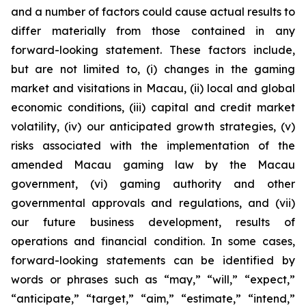
and a number of factors could cause actual results to
differ materially from those contained in any
forward-looking statement. These factors include,
but are not limited to, (i) changes in the gaming
market and visitations in Macau, (ii) local and global
economic conditions, (iii) capital and credit market
volatility, (iv) our anticipated growth strategies, (v)
risks associated with the implementation of the
amended Macau gaming law by the Macau
government, (vi) gaming authority and other
governmental approvals and regulations, and (vii)
our future business development, results of
operations and financial condition. In some cases,
forward-looking statements can be identified by
words or phrases such as “may,” “will,” “expect,”
“anticipate,” “target,” “aim,” “estimate,” “intend,”