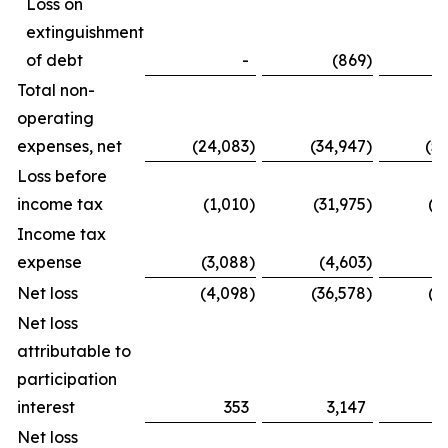
Loss on
extinguishment
of debt
-
(869
)
Total non-
operating
expenses, net
(24,083
)
(34,947
)
(5
Loss before
income tax
(1,010
)
(31,975
)
(1
Income tax
expense
(3,088
)
(4,603
)
(
Net loss
(4,098
)
(36,578
)
(2
Net loss
attributable to
participation
interest
353
3,147
Net loss