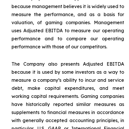
because management believes it is widely used to
measure the performance, and as a basis for
valuation, of gaming companies. Management
uses Adjusted EBITDA to measure our operating
performance and to compare our operating
performance with those of our competitors.
The Company also presents Adjusted EBITDA
because it is used by some investors as a way to
measure a company’s ability to incur and service
debt, make capital expenditures, and meet
working capital requirements. Gaming companies
have historically reported similar measures as
supplements to financial measures in accordance
with generally accepted accounting principles, in
particular, U.S. GAAP or International Financial