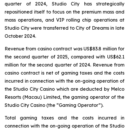
quarter of 2024, Studio City has strategically
repositioned itself to focus on the premium mass and
mass operations, and VIP rolling chip operations at
Studio City were transferred to City of Dreams in late
October 2024.
Revenue from casino contract was US$83.8 million for
the second quarter of 2025, compared with US$62.1
million for the second quarter of 2024. Revenue from
casino contract is net of gaming taxes and the costs
incurred in connection with the on-going operation of
the Studio City Casino which are deducted by Melco
Resorts (Macau) Limited, the gaming operator of the
Studio City Casino (the “Gaming Operator”).
Total gaming taxes and the costs incurred in
connection with the on-going operation of the Studio