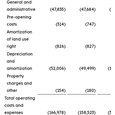
General and
administrative
(47,835
)
(47,684
)
(8
Pre-opening
costs
(314
)
(747
)
Amortization
of land use
right
(826
)
(827
)
(
Depreciation
and
amortization
(52,006
)
(49,499
)
(10
Property
charges and
other
(154
)
(180
)
(
Total operating
costs and
expenses
(166,978
)
(158,523
)
(31