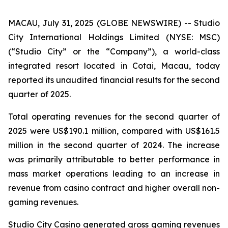
MACAU, July 31, 2025 (GLOBE NEWSWIRE) -- Studio
City International Holdings Limited (NYSE: MSC)
(“Studio City” or the “Company”), a world-class
integrated resort located in Cotai, Macau, today
reported its unaudited financial results for the second
quarter of 2025.
Total operating revenues for the second quarter of
2025 were US$190.1 million, compared with US$161.5
million in the second quarter of 2024. The increase
was primarily attributable to better performance in
mass market operations leading to an increase in
revenue from casino contract and higher overall non-
gaming revenues.
Studio City Casino generated gross gaming revenues