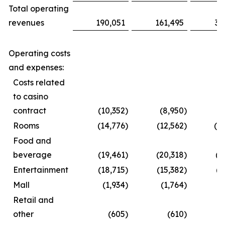
Total operating
revenues
190,051
161,495
35
Operating costs
and expenses:
Costs related
to casino
contract
(10,352
)
(8,950
)
(1
Rooms
(14,776
)
(12,562
)
(2
Food and
beverage
(19,461
)
(20,318
)
(3
Entertainment
(18,715
)
(15,382
)
(2
Mall
(1,934
)
(1,764
)
(
Retail and
other
(605
)
(610
)
(