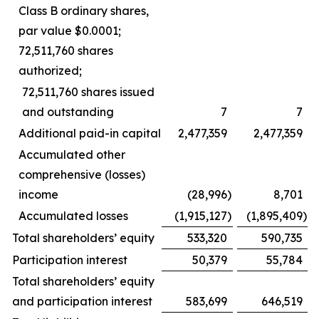
Class B ordinary shares,
par value $0.0001;
72,511,760 shares
authorized;
72,511,760 shares issued
and outstanding
7
7
Additional paid-in capital
2,477,359
2,477,359
Accumulated other
comprehensive (losses)
income
(28,996
)
8,701
Accumulated losses
(1,915,127
)
(1,895,409
)
Total shareholders’ equity
533,320
590,735
Participation interest
50,379
55,784
Total shareholders’ equity
and participation interest
583,699
646,519