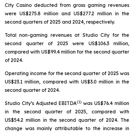
City Casino deducted from gross gaming revenues
were US$275.8 million and US$277.2 million in the
second quarters of 2025 and 2024, respectively.
Total non-gaming revenues at Studio City for the
second quarter of 2025 were US$106.3 million,
compared with US$99.4 million for the second quarter
of 2024.
Operating income for the second quarter of 2025 was
US$23.1 million, compared with US$3.0 million in the
second quarter of 2024.
(
1)
Studio City’s Adjusted EBITDA
was US$76.4 million
in the second quarter of 2025, compared with
US$54.2 million in the second quarter of 2024. The
change was mainly attributable to the increase in