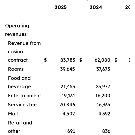
2025
2024
202
Operating
revenues:
Revenue from
casino
contract
$
83,783
$
62,080
$
15
Rooms
39,645
37,675
8
Food and
beverage
21,453
23,977
44
Entertainment
19,131
16,200
2
Services fee
20,846
16,335
3
Mall
4,502
4,392
Retail and
other
691
836