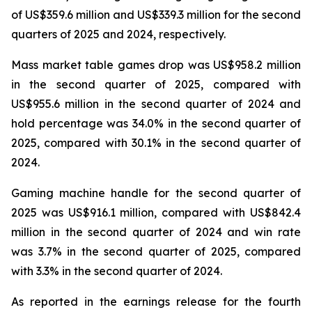
of US$359.6 million and US$339.3 million for the second
quarters of 2025 and 2024, respectively.
Mass market table games drop was US$958.2 million
in the second quarter of 2025, compared with
US$955.6 million in the second quarter of 2024 and
hold percentage was 34.0% in the second quarter of
2025, compared with 30.1% in the second quarter of
2024.
Gaming machine handle for the second quarter of
2025 was US$916.1 million, compared with US$842.4
million in the second quarter of 2024 and win rate
was 3.7% in the second quarter of 2025, compared
with 3.3% in the second quarter of 2024.
As reported in the earnings release for the fourth