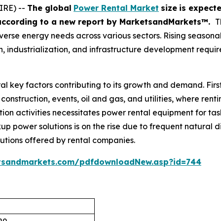
IRE) --
The global
Power Rental Market
size
is expect
according
to a new report by MarketsandMarkets™.
T
s diverse energy needs across various sectors. Rising seaso
 industrialization, and infrastructure development requir
al key factors contributing to its growth and demand. Firs
construction, events, oil and gas, and utilities, where rent
ion activities necessitates power rental equipment for task
up power solutions is on the rise due to frequent natural di
lutions offered by rental companies.
tsandmarkets.com/pdfdownloadNew.asp?id=744