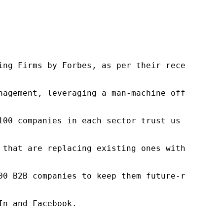
ng Firms by Forbes, as per their recent repor
nagement, leveraging a man-machine offering t
100 companies in each sector trust us to acce
 that are replacing existing ones within this
00 B2B companies to keep them future-ready. O
n and Facebook.
