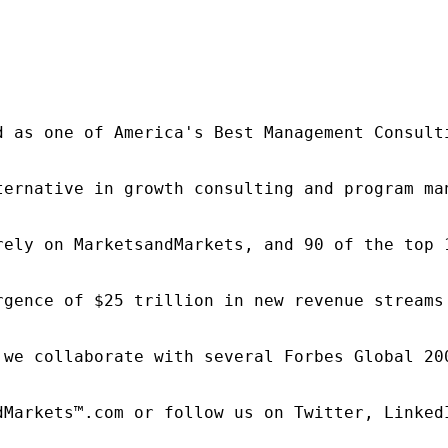
d as one of America's Best Management Consulti
ternative in growth consulting and program ma
rely on MarketsandMarkets, and 90 of the top 
rgence of $25 trillion in new revenue streams
 we collaborate with several Forbes Global 20
dMarkets™.com or follow us on Twitter, LinkedI