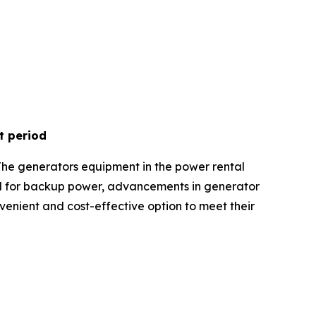
t period
The generators equipment in the power rental
nd for backup power, advancements in generator
onvenient and cost-effective option to meet their