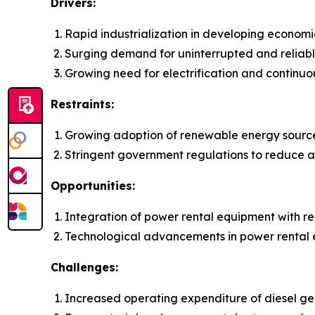
Drivers:
Rapid industrialization in developing economi
Surging demand for uninterrupted and reliab
Growing need for electrification and continuo
Restraints:
Growing adoption of renewable energy sourc
Stringent government regulations to reduce ai
Opportunities:
Integration of power rental equipment with 
Technological advancements in power rental
Challenges:
Increased operating expenditure of diesel gen