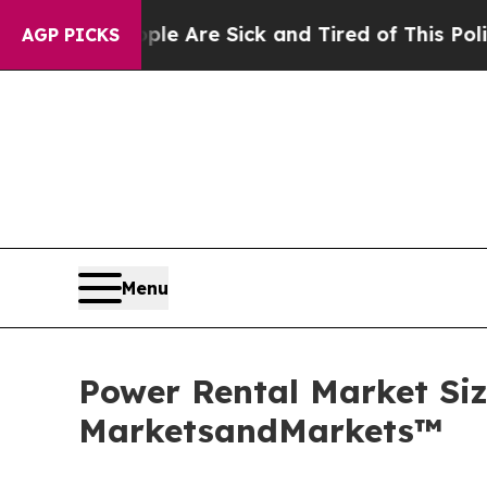
eople Are Sick and Tired of This Politics of Hat
AGP PICKS
Menu
Power Rental Market Size
MarketsandMarkets™