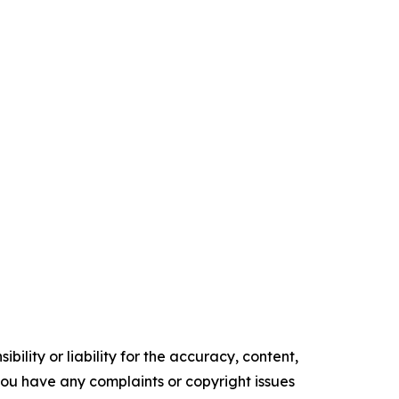
ility or liability for the accuracy, content,
f you have any complaints or copyright issues