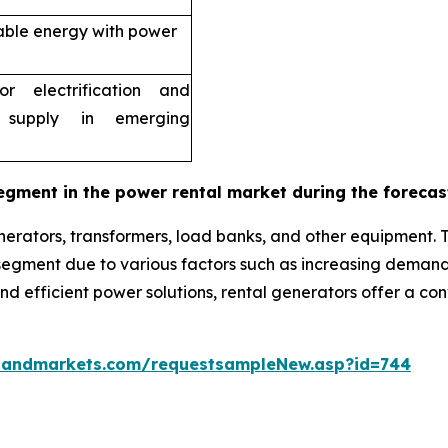
able energy with power
r electrification and
 supply in emerging
egment in the power rental market during the forecas
erators, transformers, load banks, and other equipment. 
g segment due to various factors such as increasing dema
 and efficient power solutions, rental generators offer a c
sandmarkets.com/requestsampleNew.asp?id=744