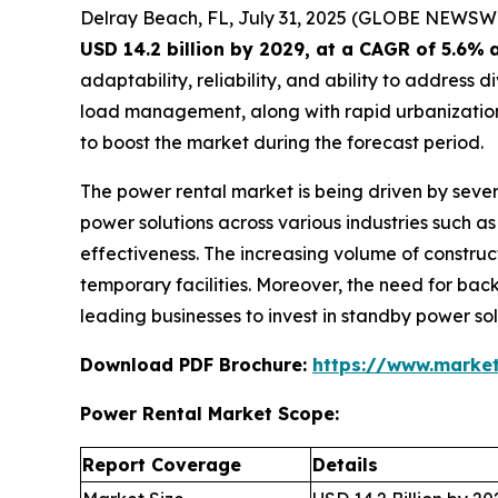
Delray Beach, FL, July 31, 2025 (GLOBE NEWSW
USD 14.2 billion by 2029, at a CAGR of 5.6%
adaptability, reliability, and ability to addres
load management, along with rapid urbanization,
to boost the market during the forecast period.
The power rental market is being driven by sever
power solutions across various industries such as 
effectiveness. The increasing volume of construct
temporary facilities. Moreover, the need for back
leading businesses to invest in standby power so
Download PDF Brochure:
https://www.marke
Power Rental Market Scope:
Report Coverage
Details