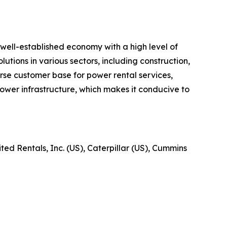
well-established economy with a high level of
utions in various sectors, including construction,
verse customer base for power rental services,
ower infrastructure, which makes it conducive to
ed Rentals, Inc. (US), Caterpillar (US), Cummins