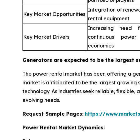
portfolio of players
Integration of renew
Key Market Opportunities
rental equipment
Increasing need fo
Key Market Drivers
continuous power
economies
Generators are expected to be the largest s
The power rental market has been offering a gen
market is anticipated to be the largest growin
technology. As industries seek reliable, flexible,
evolving needs.
Request Sample Pages:
https://www.market
Power Rental Market Dynamics: