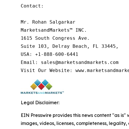
Contact:

Mr. Rohan Salgarkar

MarketsandMarkets™ INC.

1615 South Congress Ave.

Suite 103, Delray Beach, FL 33445,

USA: +1-888-600-6441

Email: sales@marketsandmarkets.com

Visit Our Website: www.marketsandmark
Legal Disclaimer:
EIN Presswire provides this news content "as is" 
images, videos, licenses, completeness, legality, o