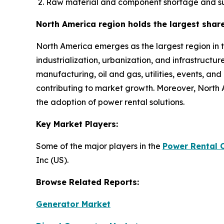
Raw material and component shortage and su
North America region holds the largest shar
North America emerges as the largest region in 
industrialization, urbanization, and infrastructu
manufacturing, oil and gas, utilities, events, an
contributing to market growth. Moreover, North 
the adoption of power rental solutions.
Key Market Players:
Some of the major players in the
Power Rental 
Inc (US).
Browse Related Reports:
Generator Market