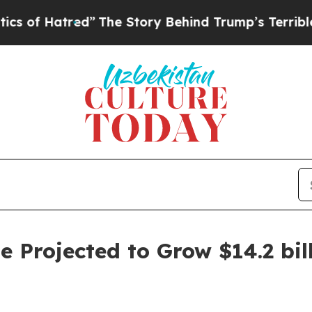
red”
The Story Behind Trump’s Terrible Approval 
 Projected to Grow $14.2 bill