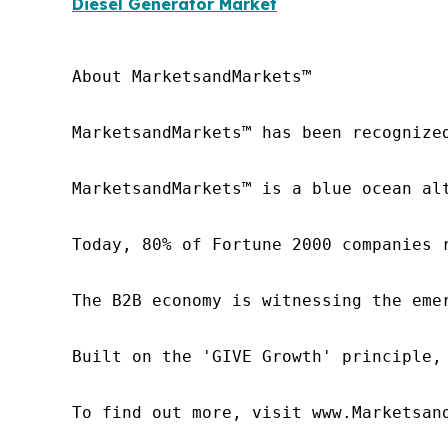
Diesel Generator Market
About MarketsandMarkets™

MarketsandMarkets™ has been recognize
MarketsandMarkets™ is a blue ocean al
Today, 80% of Fortune 2000 companies 
The B2B economy is witnessing the eme
Built on the 'GIVE Growth' principle,
To find out more, visit www.Marketsan