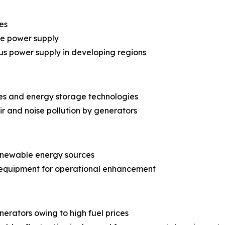
es
le power supply
us power supply in developing regions
es and energy storage technologies
r and noise pollution by generators
renewable energy sources
 equipment for operational enhancement
erators owing to high fuel prices