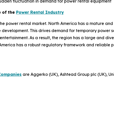
dden fluctuation in demand for power rental equipment
e of the
Power Rental Industry
the power rental market. North America has a mature and 
re development. This drives demand for temporary power sol
d entertainment. As a result, the region has a large and di
America has a robust regulatory framework and reliable p
Companies
are Aggerko (UK), Ashtead Group plc (UK), Unit