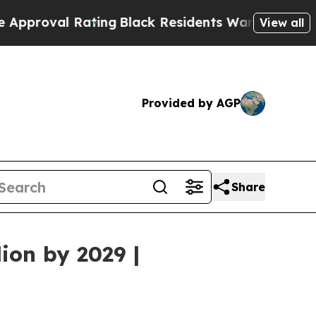
Rating
Black Residents Warned of Abusive Cops f
View all
Provided by AGP
Share
ion by 2029 |