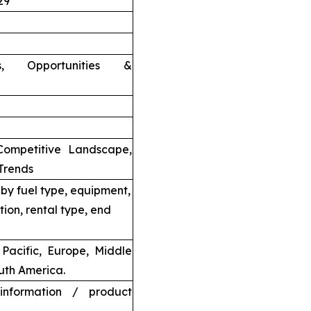
29
nts, Opportunities &
Competitive Landscape,
Trends
by fuel type, equipment,
tion, rental type, end
Pacific, Europe, Middle
uth America.
information / product