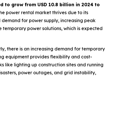
ed to grow from USD
10.8 billion in 2024 to
he power rental market thrives due to its
nal demand for power supply, increasing peak
e temporary power solutions, which is expected
tly, there is an increasing demand for temporary
ing equipment provides flexibility and cost-
s like lighting up construction sites and running
sasters, power outages, and grid instability,