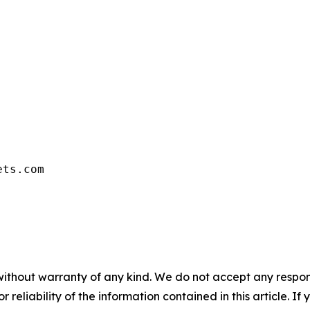
ets.com
without warranty of any kind. We do not accept any responsib
r reliability of the information contained in this article. I