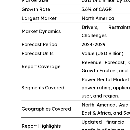
Market Size
USD 14.2 Billion by 20
Growth Rate
5.6% of CAGR
Largest Market
North America
Drivers, Restrai
Market Dynamics
Challenges
Forecast Period
2024-2029
Forecast Units
Value (USD Billion)
Revenue Forecast, 
Report Coverage
Growth Factors, and 
Power Rental Market 
Segments Covered
power rating, applica
user, and region.
North America, Asia 
Geographies Covered
East & Africa, and So
Updated financial 
Report Highlights