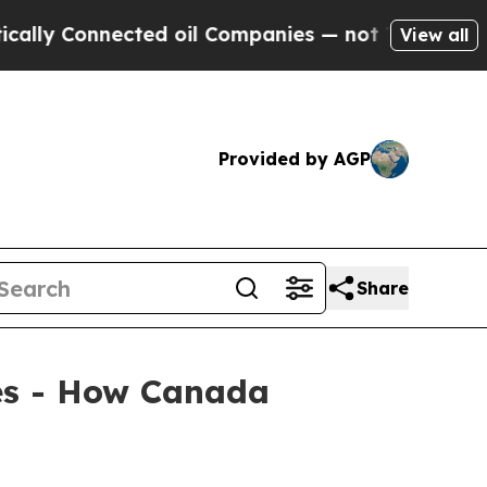
Connected oil Companies — not Taxpayers — the Ch
View all
Provided by AGP
Share
ies - How Canada