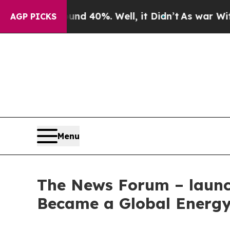
Around 40%. Well, it Didn’t
As war With Iran D
AGP PICKS
Menu
The News Forum – launch
Became a Global Energy