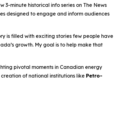
-minute historical info series on
The News
isodes designed to engage and inform audiences
 is filled with exciting stories few people have
ada’s growth. My goal is to help make that
ighting pivotal moments in Canadian energy
 creation of national institutions like
Petro-