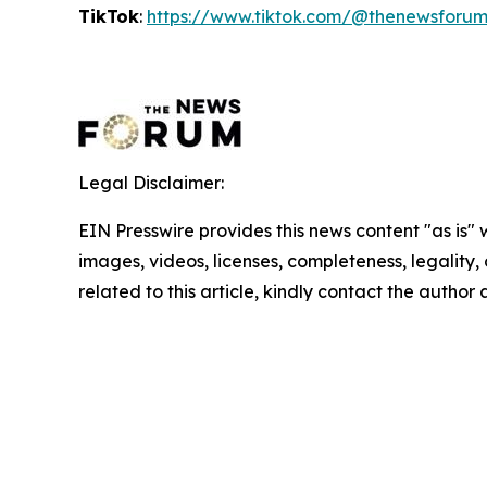
TikTok
:
https://www.tiktok.com/@thenewsforu
Legal Disclaimer:
EIN Presswire provides this news content "as is" 
images, videos, licenses, completeness, legality, o
related to this article, kindly contact the author