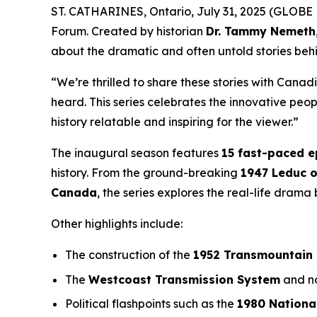
ST. CATHARINES, Ontario, July 31, 2025 (GLOBE 
Forum
. Created by historian
Dr. Tammy Nemeth
about the dramatic and often untold stories beh
“We’re thrilled to share these stories with Canad
heard. This series celebrates the innovative pe
history relatable and inspiring for the viewer.”
The inaugural season features
15 fast-paced 
history. From the ground-breaking
1947 Leduc o
Canada
, the series explores the real-life dram
Other highlights include:
The construction of the
1952 Transmountain 
The
Westcoast Transmission System
and no
Political flashpoints such as the
1980 Nationa