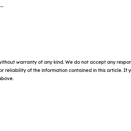
m_
without warranty of any kind. We do not accept any responsib
r reliability of the information contained in this article. I
 above.