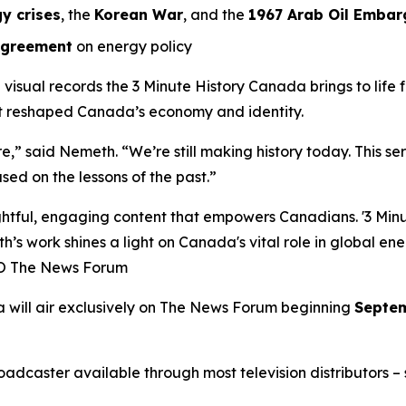
y crises
, the
Korean War
, and the
1967 Arab Oil Embar
Agreement
on energy policy
l visual records the
3 Minute History Canada
brings to life
at reshaped Canada’s economy and identity.
ure,” said Nemeth. “We’re still making history today. This s
sed on the lessons of the past.”
ful, engaging content that empowers Canadians. '3 Minute
h’s work shines a light on Canada's vital role in global en
EO The News Forum
a
will air exclusively on
The News Forum
beginning
Septem
caster available through most television distributors – se