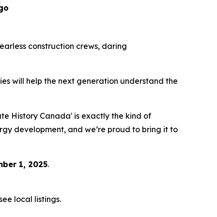
go
 fearless construction crews, daring
eries will help the next generation understand the
 History Canada' is exactly the kind of
ergy development, and we’re proud to bring it to
ber 1, 2025
.
e local listings.