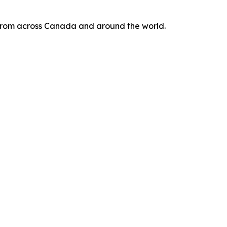
s from across Canada and around the world.