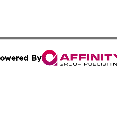
owered By
ubmit Press Release
Terms & Conditions
Copyright/DMCA
nc. dba Affinity Group Publishing & Uzbekistan Culture To
Cookie Settings / Your Privacy Choices