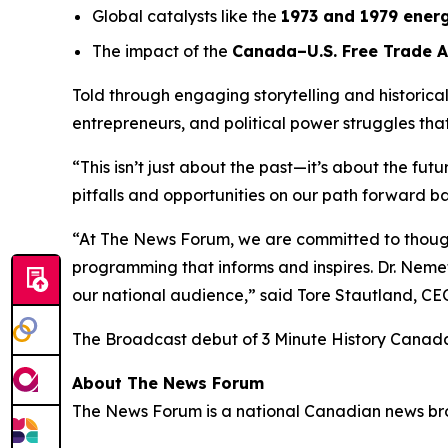
Global catalysts like the
1973 and 1979 energ
The impact of the
Canada–U.S. Free Trade 
Told through engaging storytelling and historica
entrepreneurs, and political power struggles th
“This isn’t just about the past—it’s about the fut
pitfalls and opportunities on our path forward ba
“At The News Forum, we are committed to thought
programming that informs and inspires. Dr. Nemet
our national audience,” said
Tore Stautland, C
The Broadcast debut of 3 Minute History Canad
About The News Forum
The News Forum is a national Canadian news broad