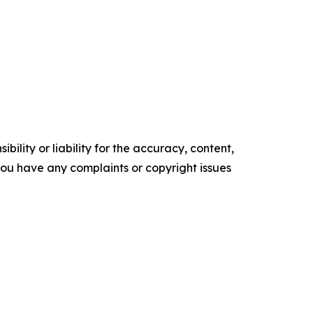
ility or liability for the accuracy, content,
f you have any complaints or copyright issues