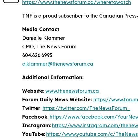
https://www.thenewsforum.ca/wheretowatch
TNF is a proud subscriber to the Canadian Press
Media Contact
Danielle Klammer
CMO, The News Forum
604.626.6993
d.klammer@thenewsforum.ca
Additional Information:
Website
:
www.thenewsforum.ca
Forum Daily News Website:
https://www.forum
Twitter
:
https://twitter.com/TheNewsForum_
Facebook
:
https://www.facebook.com/YourNe
Instagram
:
https://www.instagram.com/thene
YouTube
:
https://www.youtube.com/c/TheNew