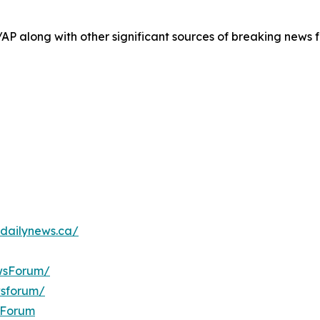
/AP along with other significant sources of breaking new
dailynews.ca/
wsForum/
wsforum/
sForum