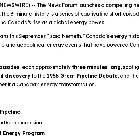
NEWSWIRE) -- The News Forum launches a compelling new 3
, the 3-minute history is a series of captivating short ep
ind Canada’s rise as a global energy power.
ians this September,” said Nemeth. “Canada’s energy history
ople and geopolitical energy events that have powered Can
episodes
, each approximately
three minutes long
, spotl
il discovery
to the
1956 Great Pipeline Debate
, and the
a behind Canada's energy transformation.
Pipeline
rthern expansion
l Energy Program