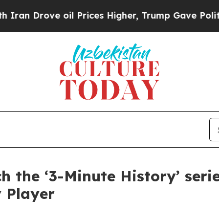
rove oil Prices Higher, Trump Gave Politically 
 the ‘3-Minute History’ ser
 Player