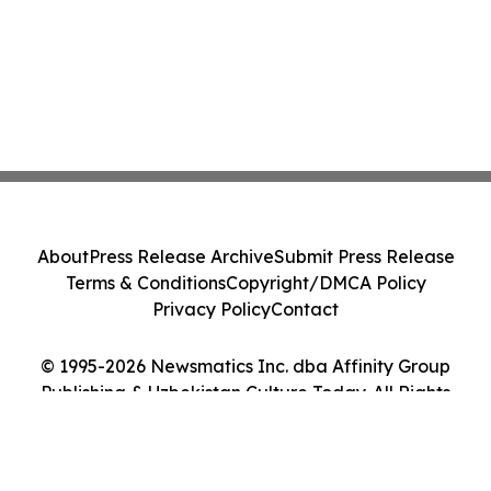
About
Press Release Archive
Submit Press Release
Terms & Conditions
Copyright/DMCA Policy
Privacy Policy
Contact
© 1995-2026 Newsmatics Inc. dba Affinity Group
Publishing & Uzbekistan Culture Today. All Rights
Reserved.
Cookie Settings / Your Privacy Choices