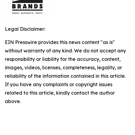
Legal Disclaimer:
EIN Presswire provides this news content "as is"
without warranty of any kind. We do not accept any
responsibility or liability for the accuracy, content,
images, videos, licenses, completeness, legality, or
reliability of the information contained in this article.
If you have any complaints or copyright issues
related to this article, kindly contact the author
above.