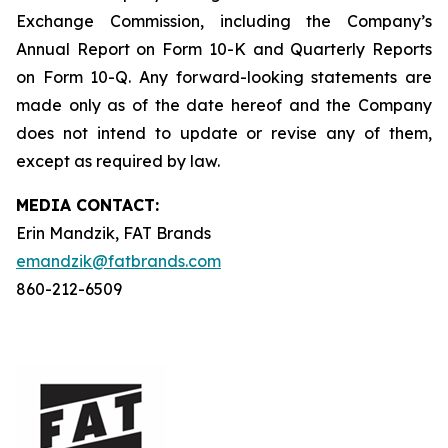
Exchange Commission, including the Company’s
Annual Report on Form 10-K and Quarterly Reports
on Form 10-Q. Any forward-looking statements are
made only as of the date hereof and the Company
does not intend to update or revise any of them,
except as required by law.
MEDIA C
ONTACT
:
Erin Mandzik, FAT Brands
emandzik@fatbrands.com
860-212-6509