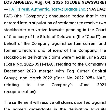
LOS ANGELES, Aug. 04, 2025 (GLOBE NEWSWIRE)
--
FAT (Fresh. Authentic. Tasty.) Brands Inc.
(NASDAQ:
FAT) (the “Company”) announced today that it has
entered into a stipulation of settlement to resolve two
stockholder derivative lawsuits pending in the Court
of Chancery of the State of Delaware (the "Court") on
behalf of the Company against certain current and
former directors and officers of the Company. The
stockholder derivative claims were filed in June 2021
(Case No. 2021-0511-NAC, relating to the Company’s
December 2020 merger with Fog Cutter Capital
Group), and March 2022 (Case No. 2022-0254-NAC,
relating to the Company’s June 2021
recapitalization).
The settlement will resolve all claims asserted against
the named defendants in the derivative lawsuits