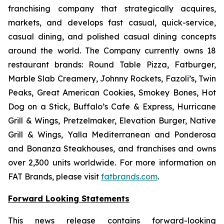
franchising company that strategically acquires,
markets, and develops fast casual, quick-service,
casual dining, and polished casual dining concepts
around the world. The Company currently owns 18
restaurant brands: Round Table Pizza, Fatburger,
Marble Slab Creamery, Johnny Rockets, Fazoli’s, Twin
Peaks, Great American Cookies, Smokey Bones, Hot
Dog on a Stick, Buffalo’s Cafe & Express, Hurricane
Grill & Wings, Pretzelmaker, Elevation Burger, Native
Grill & Wings, Yalla Mediterranean and Ponderosa
and Bonanza Steakhouses, and franchises and owns
over 2,300 units worldwide. For more information on
FAT Brands, please visit
fatbrands.com
.
Forward Looking Statements
This news release contains forward-looking