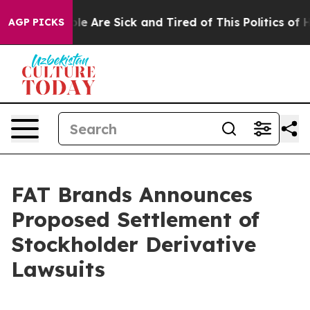
in: “People Are Sick and Tired of This Politics of Hat
AGP PICKS
FAT Brands Announces
Proposed Settlement of
Stockholder Derivative
Lawsuits