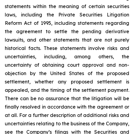
statements within the meaning of certain securities
laws, including the Private Securities Litigation
Reform Act of 1995, including statements regarding
the agreement to settle the pending derivative
lawsuits, and other statements that are not purely
historical facts. These statements involve risks and
uncertainties, including, among others, the
uncertainty of obtaining court approval and non-
objection by the United States of the proposed
settlement, whether any proposed settlement is
appealed, and the timing of the settlement payment.
There can be no assurance that the litigation will be
finally resolved in accordance with the agreement or
at all. For a further description of additional risks and
uncertainties relating to the business of the Company,
see the Company’s filings with the Securities and