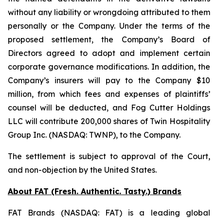
without any liability or wrongdoing attributed to them
personally or the Company. Under the terms of the
proposed settlement, the Company’s Board of
Directors agreed to adopt and implement certain
corporate governance modifications. In addition, the
Company’s insurers will pay to the Company $10
million, from which fees and expenses of plaintiffs’
counsel will be deducted, and Fog Cutter Holdings
LLC will contribute 200,000 shares of Twin Hospitality
Group Inc. (NASDAQ: TWNP), to the Company.
The settlement is subject to approval of the Court,
and non-objection by the United States.
About FAT (Fresh. Authentic. Tasty.) Brands
FAT Brands (NASDAQ: FAT) is a leading global