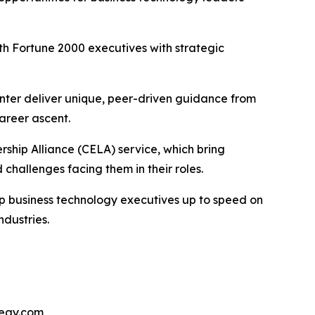
h Fortune 2000 executives with strategic
nter deliver unique, peer-driven guidance from
areer ascent.
ship Alliance (CELA) service, which bring
challenges facing them in their roles.
ep business technology executives up to speed on
ndustries.
tegy.com