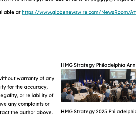
ilable at
https://www.globenewswire.com/NewsRoom/At
HMG Strategy Philadelphia Ann
 without warranty of any
lity for the accuracy,
gality, or reliability of
have any complaints or
HMG Strategy 2025 Philadelphi
ontact the author above.