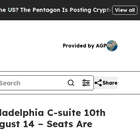
Pentagon Is Posting Cryptic Biblical Messages o
View all
Provided by AGP
Share
adelphia C-suite 10th
ust 14 – Seats Are