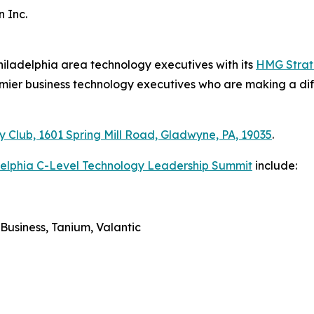
 Inc.
hiladelphia area technology executives with its
HMG Strate
emier business technology executives who are making a diff
y Club, 1601 Spring Mill Road, Gladwyne, PA, 19035
.
delphia C-Level Technology Leadership Summit
include:
Business, Tanium, Valantic