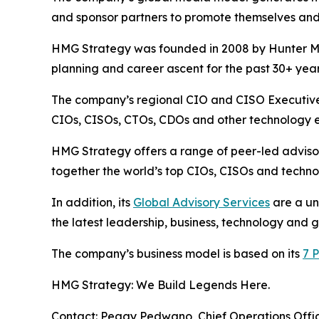
and sponsor partners to promote themselves and
HMG Strategy was founded in 2008 by Hunter Mul
planning and career ascent for the past 30+ year
The company’s regional CIO and CISO Executive 
CIOs, CISOs, CTOs, CDOs and other technology ex
HMG Strategy offers a range of peer-led advisor
together the world’s top CIOs, CISOs and technol
In addition, its
Global Advisory Services
are a un
the latest leadership, business, technology and 
The company’s business model is based on its
7 P
HMG Strategy: We Build Legends Here.
Contact: Peggy Pedwano, Chief Operations Off