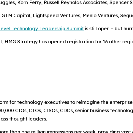
uggles, Korn Ferry, Russell Reynolds Associates, Spencer S
s, GTM Capital, Lightspeed Ventures, Menlo Ventures, Sequ
-Level Technology Leadership Summit
is still open – but hur
, HMG Strategy has opened registration for 16 other regio
tform for technology executives to reimagine the enterpri
00,000 CIOs, CTOs, CISOs, CDOs, senior business technolog
lass thought leaders.
 than one million impressions per week, providing vast o