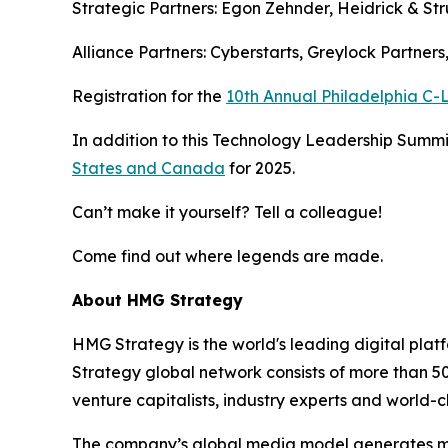
Strategic Partners: Egon Zehnder, Heidrick & Str
Alliance Partners: Cyberstarts, Greylock Partner
Registration for the
10th Annual Philadelphia C
In addition to this Technology Leadership Summit
States and Canada
for 2025.
Can’t make it yourself? Tell a colleague!
Come find out where legends are made.
About HMG Strategy
HMG Strategy is the world's leading digital pla
Strategy global network consists of more than 5
venture capitalists, industry experts and world-c
The company’s global media model generates more