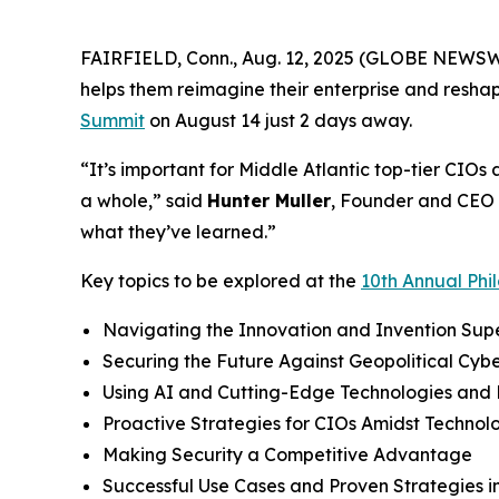
FAIRFIELD, Conn., Aug. 12, 2025 (GLOBE NEWSWIR
helps them reimagine their enterprise and resha
Summit
on August 14 just 2 days away.
“It’s important for Middle Atlantic top-tier CIOs
a whole,” said
Hunter Muller
, Founder and CEO 
what they’ve learned.”
Key topics to be explored at the
10th Annual Phi
Navigating the Innovation and Invention Sup
Securing the Future Against Geopolitical Cybe
Using AI and Cutting-Edge Technologies and 
Proactive Strategies for CIOs Amidst Technol
Making Security a Competitive Advantage
Successful Use Cases and Proven Strategies 