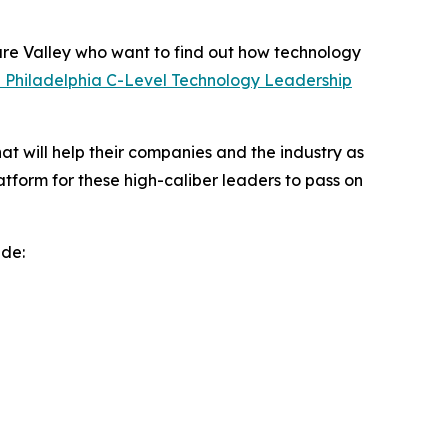
re Valley who want to find out how technology
l Philadelphia C-Level Technology Leadership
at will help their companies and the industry as
form for these high-caliber leaders to pass on
ude: