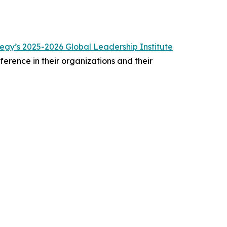
gy’s 2025-2026 Global Leadership Institute
erence in their organizations and their