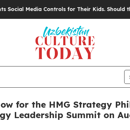
dia Controls for Their Kids. Should the US?
The 
ow for the HMG Strategy Phil
ogy Leadership Summit on Aug