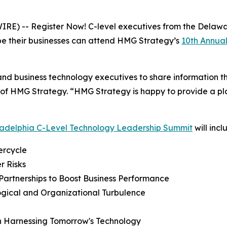
E) -- Register Now! C-level executives from the Delawa
pe their businesses can attend HMG Strategy’s
10th Annua
 and business technology executives to share information th
of HMG Strategy. “HMG Strategy is happy to provide a plat
ladelphia C-Level Technology Leadership Summit
will incl
ercycle
r Risks
Partnerships to Boost Business Performance
ogical and Organizational Turbulence
in Harnessing Tomorrow's Technology