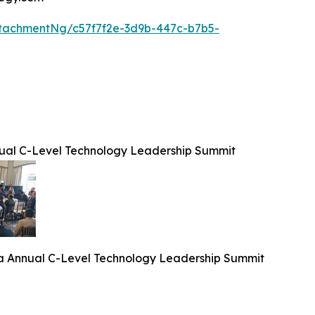
tachmentNg/c57f7f2e-3d9b-447c-b7b5-
ual C-Level Technology Leadership Summit
a Annual C-Level Technology Leadership Summit