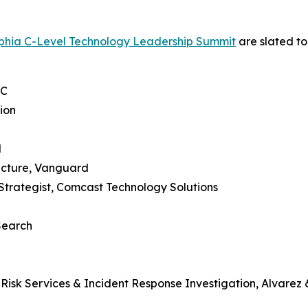
lphia C-Level Technology Leadership Summit
are slated to
LC
ion
l
tecture, Vanguard
 Strategist, Comcast Technology Solutions
 Search
 Risk Services & Incident Response Investigation, Alvarez