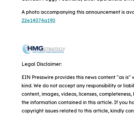
A photo accompanying this announcement is ava
22e14074a190
Legal Disclaimer:
EIN Presswire provides this news content "as is"
kind. We do not accept any responsibility or liabi
content, images, videos, licenses, completeness, le
the information contained in this article. If you 
copyright issues related to this article, kindly c