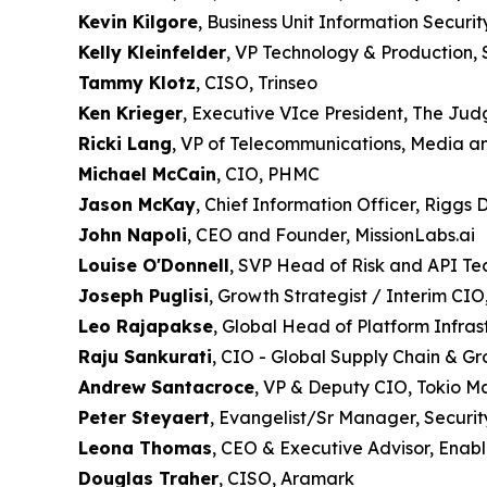
Kevin Kilgore
, Business Unit Information Securit
Kelly Kleinfelder
, VP Technology & Production, 
Tammy Klotz
, CISO, Trinseo
Ken Krieger
, Executive VIce President, The Ju
Ricki Lang
, VP of Telecommunications, Media a
Michael McCain
, CIO, PHMC
Jason McKay
, Chief Information Officer, Riggs D
John Napoli
, CEO and Founder, MissionLabs.ai
Louise O'Donnell
, SVP Head of Risk and API T
Joseph Puglisi
, Growth Strategist / Interim C
Leo Rajapakse
, Global Head of Platform Infr
Raju Sankurati
, CIO - Global Supply Chain & G
Andrew Santacroce
, VP & Deputy CIO, Tokio M
Peter Steyaert
, Evangelist/Sr Manager, Securit
Leona Thomas
, CEO & Executive Advisor, Enab
Douglas Traher
, CISO, Aramark