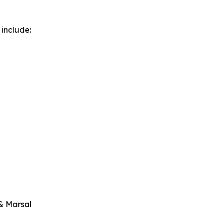
 include:
 & Marsal