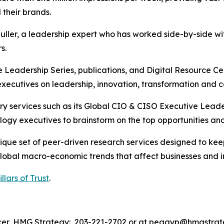
 their brands.
ler, a leadership expert who has worked side-by-side wit
s.
Leadership Series, publications, and Digital Resource Ce
ecutives on leadership, innovation, transformation and c
y services such as its Global CIO & CISO Executive Leader
ogy executives to brainstorm on the top opportunities and 
ique set of peer-driven research services designed to ke
global macro-economic trends that affect businesses and i
illars of Trust
.
icer, HMG Strategy: 203-221-2702 or at peggyp@hmgstra