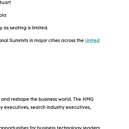
tuart
oia
ry as seating is limited.
nal Summits in major cities across the
United
se and reshape the business world. The HMG
y executives, search industry executives,
pportunities for business technology leaders