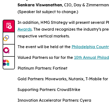
Sankara Viswanathan
, CIO, Day & Zimmermann
(Speaker list subject to change.)
In addition, HMG Strategy will present several P
Awards
. The award recognizes the industry’s pr
respective vertical markets.
The event will be held at the
Philadelphia Countr
Valued Partners so far for the
10th Annual Phila
Platinum Partners: Fortinet
Gold Partners: Moveworks, Nutanix, T-Mobile for 
Supporting Partners: CrowdStrike
Innovation Accelerator Partners: Cyera