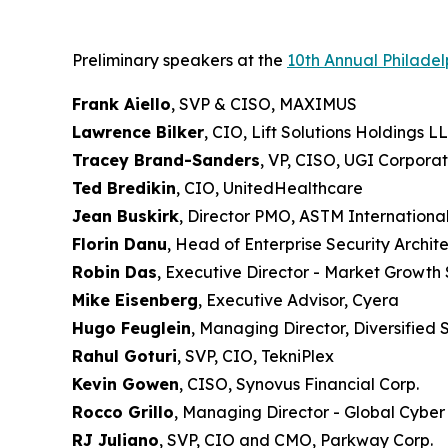
Preliminary speakers at the
10th Annual Philade
Frank Aiello
, SVP & CISO, MAXIMUS
Lawrence Bilker
, CIO, Lift Solutions Holdings L
Tracey Brand-Sanders
, VP, CISO, UGI Corporat
Ted Bredikin
, CIO, UnitedHealthcare
Jean Buskirk
, Director PMO, ASTM Internationa
Florin Danu
, Head of Enterprise Security Archi
Robin Das
, Executive Director - Market Growth
Mike Eisenberg
, Executive Advisor, Cyera
Hugo Feuglein
, Managing Director, Diversified
Rahul Goturi
, SVP, CIO, TekniPlex
Kevin Gowen
, CISO, Synovus Financial Corp.
Rocco Grillo
, Managing Director - Global Cyber
RJ Juliano
, SVP, CIO and CMO, Parkway Corp.