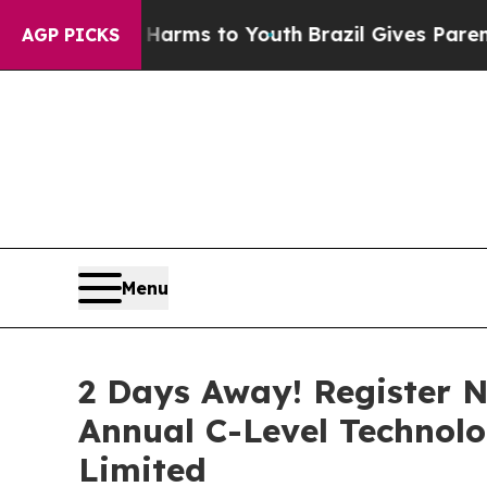
ate Harms to Youth
Brazil Gives Parents Social Me
AGP PICKS
Menu
2 Days Away! Register N
Annual C-Level Technol
Limited