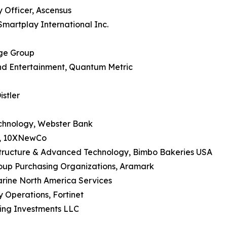
y Officer, Ascensus
Smartplay International Inc.
dge Group
nd Entertainment, Quantum Metric
istler
echnology, Webster Bank
IO, 10XNewCo
astructure & Advanced Technology, Bimbo Bakeries USA
roup Purchasing Organizations, Aramark
arine North America Services
y Operations, Fortinet
ling Investments LLC