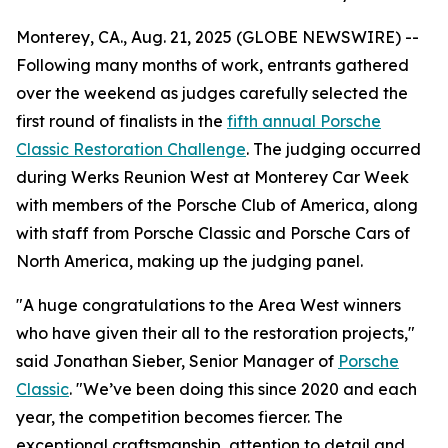
Monterey, CA., Aug. 21, 2025 (GLOBE NEWSWIRE) --
Following many months of work, entrants gathered
over the weekend as judges carefully selected the
first round of finalists in the
fifth annual Porsche
Classic Restoration Challenge
. The judging occurred
during Werks Reunion West at Monterey Car Week
with members of the Porsche Club of America, along
with staff from Porsche Classic and Porsche Cars of
North America, making up the judging panel.
"A huge congratulations to the Area West winners
who have given their all to the restoration projects,"
said Jonathan Sieber, Senior Manager of
Porsche
Classic
. "We’ve been doing this since 2020 and each
year, the competition becomes fiercer. The
exceptional craftsmanship, attention to detail and