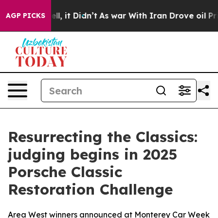
%. Well, it Didn’t
As war With Iran Drove oil Prices
AGP PICKS
Resurrecting the Classics:
judging begins in 2025
Porsche Classic
Restoration Challenge
Area West winners announced at Monterey Car Week