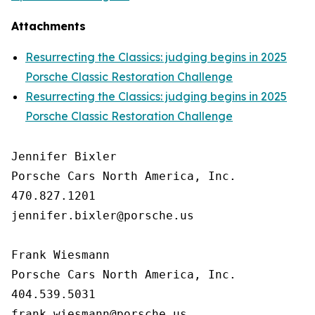
Attachments
Resurrecting the Classics: judging begins in 2025
Porsche Classic Restoration Challenge
Resurrecting the Classics: judging begins in 2025
Porsche Classic Restoration Challenge
Jennifer Bixler

Porsche Cars North America, Inc. 

470.827.1201

jennifer.bixler@porsche.us

Frank Wiesmann

Porsche Cars North America, Inc. 

404.539.5031
