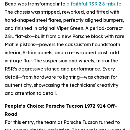
Bend was transformed into
a faithful RSR 2.8 tribute
.
The chassis was stripped, reworked, and fitted with
hand-shaped steel flares, perfectly aligned bumpers,
and finished in original Viper Green. A period-correct
2.8L flat-six—built from a new Porsche block with rare
Mahle pistons—powers the car. Custom houndstooth
interior, S-trim panels, and a re-wrapped dash add
vintage flair. The suspension and wheels, mirror the
RSR’s aggressive stance and performance. Every
detail—from hardware to lighting—was chosen for
authenticity, showcasing the technicians' creativity
and attention to detail.
People’s Choice: Porsche Tucson 1972 914 Off-
Road
For this entry, the team at Porsche Tucson turned to