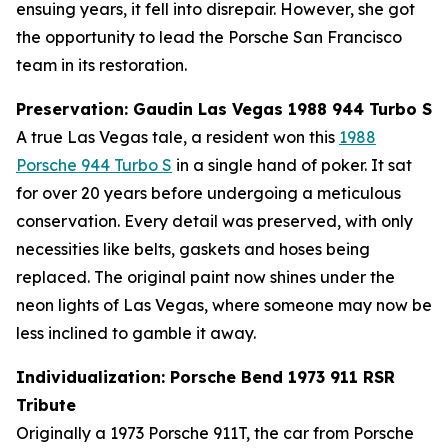
ensuing years, it fell into disrepair. However, she got
the opportunity to lead the Porsche San Francisco
team in its restoration.
Preservation: Gaudin Las Vegas 1988 944 Turbo S
A true Las Vegas tale, a resident won this
1988
Porsche 944 Turbo S
in a single hand of poker. It sat
for over 20 years before undergoing a meticulous
conservation. Every detail was preserved, with only
necessities like belts, gaskets and hoses being
replaced. The original paint now shines under the
neon lights of Las Vegas, where someone may now be
less inclined to gamble it away.
Individualization: Porsche Bend 1973 911 RSR
Tribute
Originally a 1973 Porsche 911T, the car from Porsche