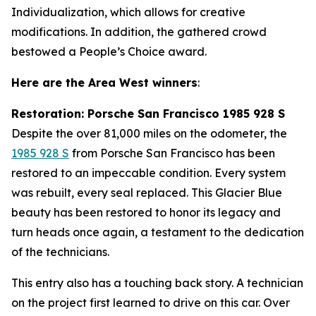
Individualization, which allows for creative
modifications. In addition, the gathered crowd
bestowed a People’s Choice award.
Here are the Area West winners
:
Restoration: Porsche San Francisco 1985 928 S
Despite the over 81,000 miles on the odometer, the
1985 928 S
from Porsche San Francisco has been
restored to an impeccable condition. Every system
was rebuilt, every seal replaced. This Glacier Blue
beauty has been restored to honor its legacy and
turn heads once again, a testament to the dedication
of the technicians.
This entry also has a touching back story. A technician
on the project first learned to drive on this car. Over