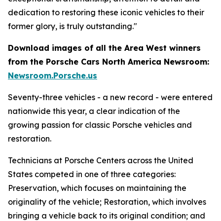
dedication to restoring these iconic vehicles to their
former glory, is truly outstanding."
Download images of all the Area West winners
from the Porsche Cars North America Newsroom:
Newsroom.Porsche.us
Seventy-three vehicles - a new record - were entered
nationwide this year, a clear indication of the
growing passion for classic Porsche vehicles and
restoration.
Technicians at Porsche Centers across the United
States competed in one of three categories:
Preservation, which focuses on maintaining the
originality of the vehicle; Restoration, which involves
bringing a vehicle back to its original condition; and