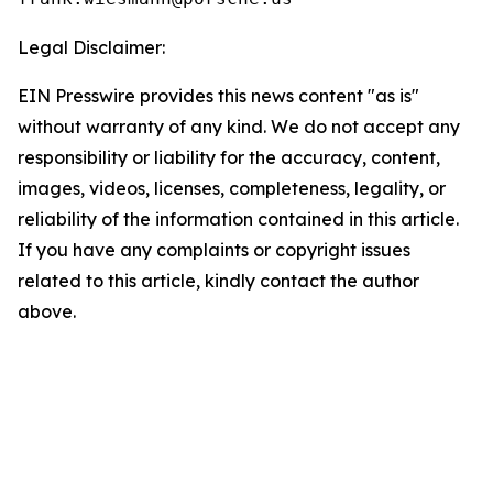
Legal Disclaimer:
EIN Presswire provides this news content "as is"
without warranty of any kind. We do not accept any
responsibility or liability for the accuracy, content,
images, videos, licenses, completeness, legality, or
reliability of the information contained in this article.
If you have any complaints or copyright issues
related to this article, kindly contact the author
above.