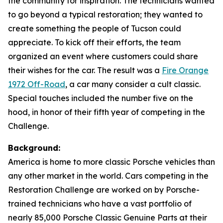
the community for inspiration. The technicians wanted
to go beyond a typical restoration; they wanted to
create something the people of Tucson could
appreciate. To kick off their efforts, the team
organized an event where customers could share
their wishes for the car. The result was a
Fire Orange
1972 Off-Road
, a car many consider a cult classic.
Special touches included the number five on the
hood, in honor of their fifth year of competing in the
Challenge.
Background:
America is home to more classic Porsche vehicles than
any other market in the world. Cars competing in the
Restoration Challenge are worked on by Porsche-
trained technicians who have a vast portfolio of
nearly 85,000 Porsche Classic Genuine Parts at their