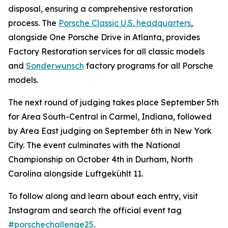
disposal, ensuring a comprehensive restoration
process. The
Porsche Classic U.S. headquarters
,
alongside One Porsche Drive in Atlanta, provides
Factory Restoration services for all classic models
and
Sonderwunsch
factory programs for all Porsche
models.
The next round of judging takes place September 5th
for Area South-Central in Carmel, Indiana, followed
by Area East judging on September 6th in New York
City. The event culminates with the National
Championship on October 4th in Durham, North
Carolina alongside Luftgekühlt 11.
To follow along and learn about each entry, visit
Instagram and search the official event tag
#porschechallenge25
.