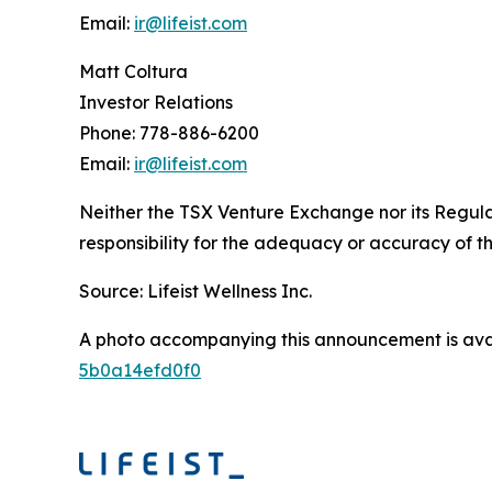
Email:
ir@lifeist.com
Matt Coltura
Investor Relations
Phone: 778-886-6200
Email:
ir@lifeist.com
Neither the TSX Venture Exchange nor its Regulat
responsibility for the adequacy or accuracy of th
Source: Lifeist Wellness Inc.
A photo accompanying this announcement is ava
5b0a14efd0f0