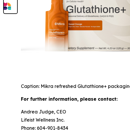
Caption: Mikra refreshed Glutathione+ packagi
For further information, please contact:
Andrea Judge, CEO
Lifeist Wellness Inc.
Phone: 604-901-8434