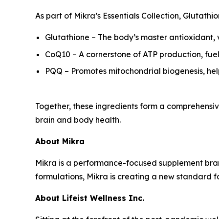
As part of Mikra’s Essentials Collection, Glutat
Glutathione – The body’s master antioxidant, vi
CoQ10 – A cornerstone of ATP production, fuel
PQQ – Promotes mitochondrial biogenesis, hel
Together, these ingredients form a comprehensive
brain and body health.
About Mikra
Mikra is a performance-focused supplement bran
formulations, Mikra is creating a new standard 
About Lifeist Wellness Inc.