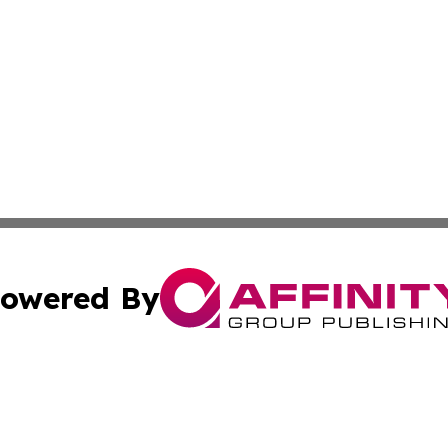
owered By
ubmit Press Release
Terms & Conditions
Copyright/DMCA
nc. dba Affinity Group Publishing & Uzbekistan Culture To