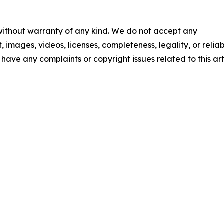
 without warranty of any kind. We do not accept any
t, images, videos, licenses, completeness, legality, or reliab
u have any complaints or copyright issues related to this art