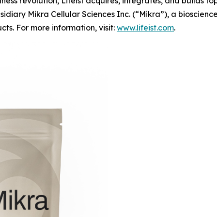
lness revolution, Lifeist acquires, integrates, and builds t
s subsidiary Mikra Cellular Sciences Inc. (“Mikra”), a bios
ts. For more information, visit:
www.lifeist.com
.