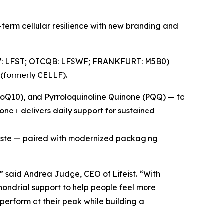
erm cellular resilience with new branding and
X.V: LFST; OTCQB: LFSWF; FRANKFURT: M5B0)
 (formerly CELLF).
CoQ10), and Pyrroloquinoline Quinone (PQQ) — to
ione+ delivers daily support for sustained
taste — paired with modernized packaging
” said Andrea Judge, CEO of Lifeist. “With
ondrial support to help people feel more
 perform at their peak while building a