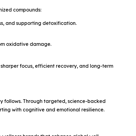
ognized compounds:
ss, and supporting detoxification.
from oxidative damage.
 sharper focus, efficient recovery, and long-term
dy follows. Through targeted, science-backed
ing with cognitive and emotional resilience.