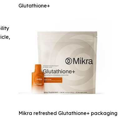
Glutathione+
ility
icle,
Mikra refreshed Glutathione+ packaging