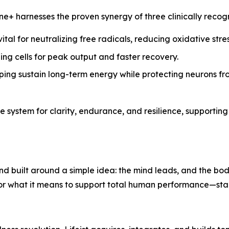
hione+ harnesses the proven synergy of three clinically rec
tal for neutralizing free radicals, reducing oxidative stre
ing cells for peak output and faster recovery.
ping sustain long-term energy while protecting neurons 
 system for clarity, endurance, and resilience, supporting
d built around a simple idea: the mind leads, and the bo
for what it means to support total human performance—start