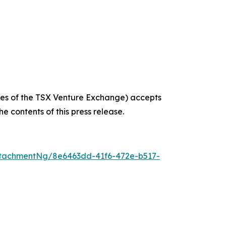
icies of the TSX Venture Exchange) accepts
e contents of this press release.
tachmentNg/8e6463dd-41f6-472e-b517-