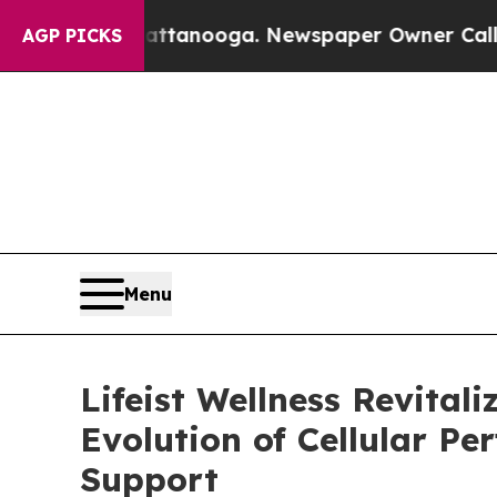
 Chattanooga. Newspaper Owner Calls the Peopl
AGP PICKS
Menu
Lifeist Wellness Revital
Evolution of Cellular P
Support