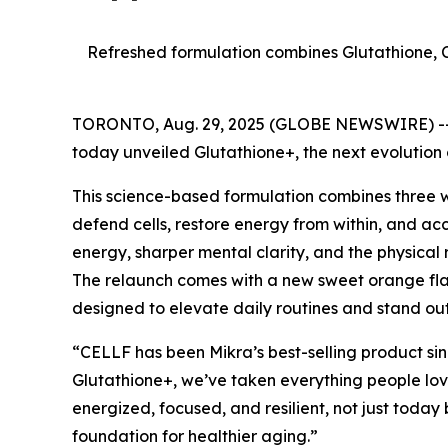
Refreshed formulation combines Glutathione, 
TORONTO, Aug. 29, 2025 (GLOBE NEWSWIRE) -
today unveiled Glutathione+, the next evolution
This science-based formulation combines three 
defend cells, restore energy from within, and acc
energy, sharper mental clarity, and the physical
The relaunch comes with a new sweet orange fla
designed to elevate daily routines and stand out
“CELLF has been Mikra’s best-selling product si
Glutathione+, we’ve taken everything people lo
energized, focused, and resilient, not just today 
foundation for healthier aging.”