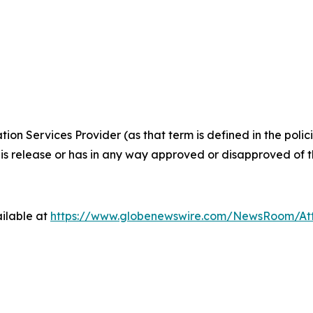
ion Services Provider (as that term is defined in the pol
is release or has in any way approved or disapproved of th
ilable at
https://www.globenewswire.com/NewsRoom/At