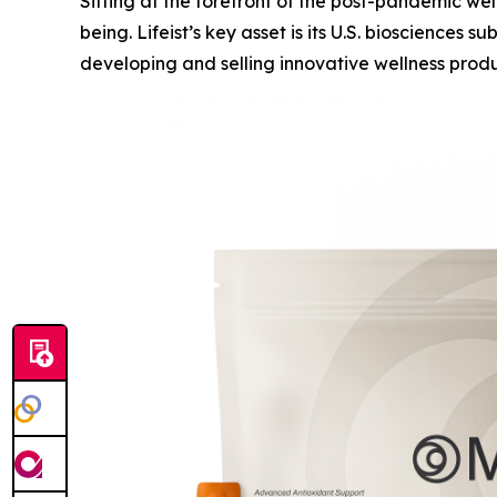
Sitting at the forefront of the post-pandemic wel
being. Lifeist’s key asset is its U.S. bioscience
developing and selling innovative wellness produc