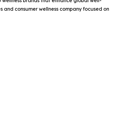
op wellness brands that enhance global well-
ciences and consumer wellness company focused on