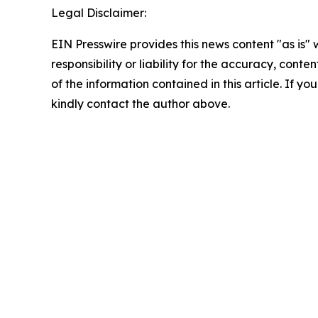
Legal Disclaimer:
EIN Presswire provides this news content "as is"
responsibility or liability for the accuracy, conten
of the information contained in this article. If yo
kindly contact the author above.