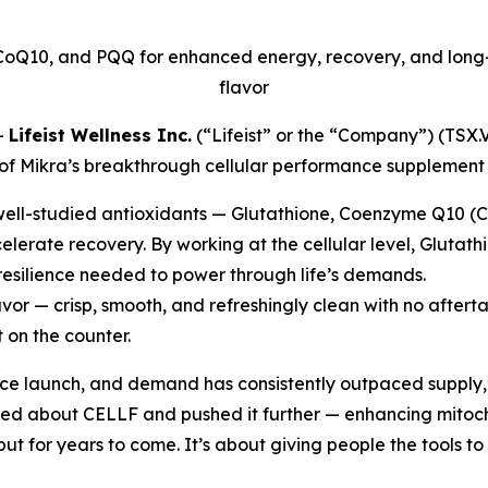
CoQ10, and PQQ for enhanced energy, recovery, and long-t
flavor
-
Lifeist Wellness Inc.
(“Lifeist” or the “Company”) (TS
 of Mikra’s breakthrough cellular performance supplement
well-studied antioxidants — Glutathione, Coenzyme Q10 (
elerate recovery. By working at the cellular level, Glutath
 resilience needed to power through life’s demands.
vor — crisp, smooth, and refreshingly clean with no after
 on the counter.
nce launch, and demand has consistently outpaced supply,
ved about CELLF and pushed it further — enhancing mitoch
but for years to come. It’s about giving people the tools to