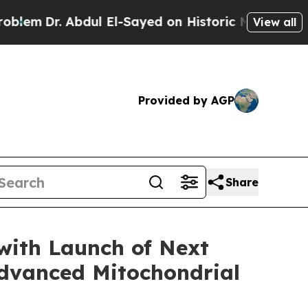
Abdul El-Sayed on Historic Michigan Win: “People 
View all
Provided by AGP
Share
 with Launch of Next
Advanced Mitochondrial