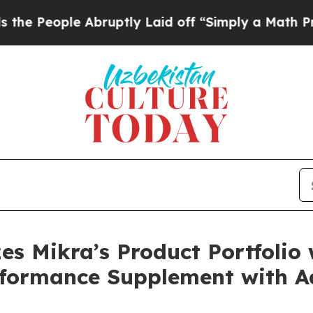
e Abruptly Laid off “Simply a Math Problem
Dr. 
izes Mikra’s Product Portfolio
erformance Supplement with 