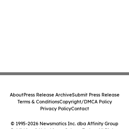
About
Press Release Archive
Submit Press Release
Terms & Conditions
Copyright/DMCA Policy
Privacy Policy
Contact
© 1995-2026 Newsmatics Inc. dba Affinity Group