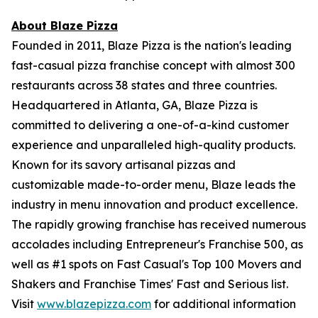
About Blaze Pizza
Founded in 2011, Blaze Pizza is the nation's leading
fast-casual pizza franchise concept with almost 300
restaurants across 38 states and three countries.
Headquartered in Atlanta, GA, Blaze Pizza is
committed to delivering a one-of-a-kind customer
experience and unparalleled high-quality products.
Known for its savory artisanal pizzas and
customizable made-to-order menu, Blaze leads the
industry in menu innovation and product excellence.
The rapidly growing franchise has received numerous
accolades including Entrepreneur's Franchise 500, as
well as #1 spots on Fast Casual's Top 100 Movers and
Shakers and Franchise Times' Fast and Serious list.
Visit
www.blazepizza.com
for additional information