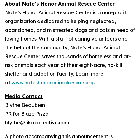
About Nate’s Honor Animal Rescue Center
Nate’s Honor Animal Rescue Center is a non-profit
organization dedicated to helping neglected,
abandoned, and mistreated dogs and cats in need of
loving homes. With a staff of caring volunteers and
the help of the community, Nate’s Honor Animal
Rescue Center saves thousands of homeless and at-
risk animals each year at their eight-acre, no-kill
shelter and adoption facility. Learn more
at
www.nateshonoranimalrescue.org
.
Media Contact
Blythe Beaubien
PR for Blaze Pizza
blythe@fikacollective.com
A photo accompanying this announcement is