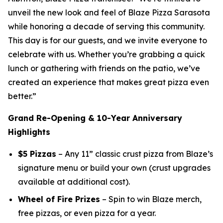
unveil the new look and feel of Blaze Pizza Sarasota
while honoring a decade of serving this community.
This day is for our guests, and we invite everyone to
celebrate with us. Whether you’re grabbing a quick
lunch or gathering with friends on the patio, we’ve
created an experience that makes great pizza even
better.”
Grand Re-Opening & 10-Year Anniversary
Highlights
$5 Pizzas
– Any 11” classic crust pizza from Blaze’s
signature menu or build your own (crust upgrades
available at additional cost).
Wheel of Fire Prizes
– Spin to win Blaze merch,
free pizzas, or even
pizza for a year.