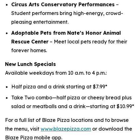
Circus Arts Conservatory Performances
–
Student performers bring high-energy, crowd-
pleasing entertainment.
Adoptable Pets from Nate’s Honor Animal
Rescue Center
– Meet local pets ready for their
forever homes.
New Lunch Specials
Available weekdays from 10 a.m. to 4 p.m.:
Half pizza and a drink starting at $7.99*
Take Two combo—half pizza or cheesy bread plus
salad or meatballs and a drink—starting at $10.99*
For a full list of Blaze Pizza locations and to browse
the menu, visit
www.blazepizza.com
or download the
Blaze Pizza mobile app.