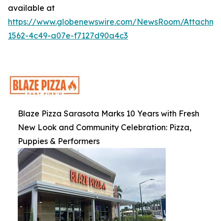
available at
https://www.globenewswire.com/NewsRoom/Attachme
1562-4c49-a07e-f7127d90a4c3
Blaze Pizza Sarasota Marks 10 Years with Fresh
New Look and Community Celebration: Pizza,
Puppies & Performers