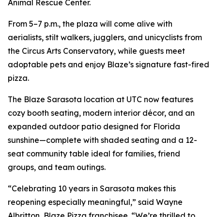
Animal Rescue Center.
From 5–7 p.m., the plaza will come alive with
aerialists, stilt walkers, jugglers, and unicyclists from
the Circus Arts Conservatory, while guests meet
adoptable pets and enjoy Blaze’s signature fast-fired
pizza.
The Blaze Sarasota location at UTC now features
cozy booth seating, modern interior décor, and an
expanded outdoor patio designed for Florida
sunshine—complete with shaded seating and a 12-
seat community table ideal for families, friend
groups, and team outings.
“Celebrating 10 years in Sarasota makes this
reopening especially meaningful,” said Wayne
Albritton, Blaze Pizza franchisee. “We’re thrilled to