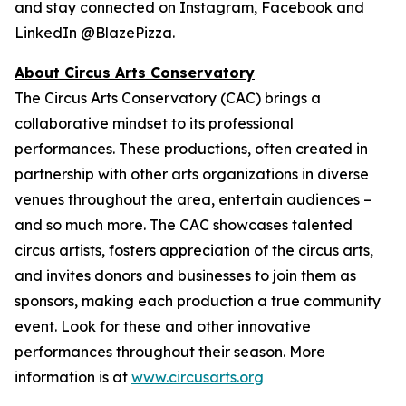
and stay connected on Instagram, Facebook and
LinkedIn @BlazePizza.
About Circus Arts Conservatory
The Circus Arts Conservatory (CAC) brings a
collaborative mindset to its professional
performances. These productions, often created in
partnership with other arts organizations in diverse
venues throughout the area, entertain audiences –
and so much more. The CAC showcases talented
circus artists, fosters appreciation of the circus arts,
and invites donors and businesses to join them as
sponsors, making each production a true community
event. Look for these and other innovative
performances throughout their season. More
information is at
www.circusarts.org