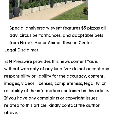
Special anniversary event features $5 pizzas all
day, circus performances, and adoptable pets
from Nate’s Honor Animal Rescue Center
Legal Disclaimer:
EIN Presswire provides this news content "as is"
without warranty of any kind. We do not accept any
responsibility or liability for the accuracy, content,
images, videos, licenses, completeness, legality, or
reliability of the information contained in this article.
If you have any complaints or copyright issues
related to this article, kindly contact the author
above.