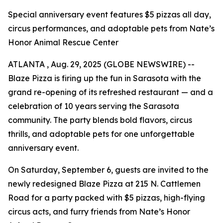
Special anniversary event features $5 pizzas all day,
circus performances, and adoptable pets from Nate’s
Honor Animal Rescue Center
ATLANTA , Aug. 29, 2025 (GLOBE NEWSWIRE) --
Blaze Pizza is firing up the fun in Sarasota with the
grand re-opening of its refreshed restaurant — and a
celebration of 10 years serving the Sarasota
community. The party blends bold flavors, circus
thrills, and adoptable pets for one unforgettable
anniversary event.
On Saturday, September 6, guests are invited to the
newly redesigned Blaze Pizza at 215 N. Cattlemen
Road for a party packed with $5 pizzas, high-flying
circus acts, and furry friends from Nate’s Honor