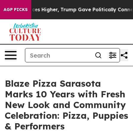
 oil Prices Higher, Trump Gave Politically Connected
AGP PICKS
Blaze Pizza Sarasota
Marks 10 Years with Fresh
New Look and Community
Celebration: Pizza, Puppies
& Performers