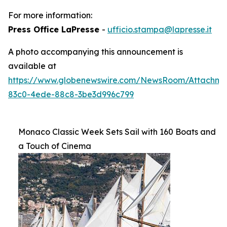
For more information:
Press Office LaPresse
-
ufficio.stampa@lapresse.it
A photo accompanying this announcement is
available at
https://www.globenewswire.com/NewsRoom/Attachme
83c0-4ede-88c8-3be3d996c799
Monaco Classic Week Sets Sail with 160 Boats and
a Touch of Cinema