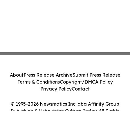
About
Press Release Archive
Submit Press Release
Terms & Conditions
Copyright/DMCA Policy
Privacy Policy
Contact
© 1995-2026 Newsmatics Inc. dba Affinity Group
Publishing & Uzbekistan Culture Today. All Rights
Reserved.