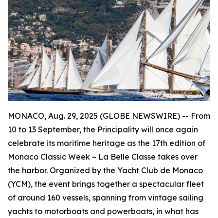
MONACO, Aug. 29, 2025 (GLOBE NEWSWIRE) -- From
10 to 13 September, the Principality will once again
celebrate its maritime heritage as the 17th edition of
Monaco Classic Week – La Belle Classe takes over
the harbor. Organized by the Yacht Club de Monaco
(YCM), the event brings together a spectacular fleet
of around 160 vessels, spanning from vintage sailing
yachts to motorboats and powerboats, in what has