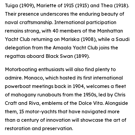
Tuiga (1909), Mariette of 1915 (1915) and Thea (1918).
Their presence underscores the enduring beauty of
naval craftsmanship. International participation
remains strong, with 40 members of the Manhattan
Yacht Club returning on Mariska (1908), while a Saudi
delegation from the Amaala Yacht Club joins the
regattas aboard Black Swan (1899).
Motorboating enthusiasts will also find plenty to
admire. Monaco, which hosted its first international
powerboat meetings back in 1904, welcomes a fleet
of mahogany runabouts from the 1950s, led by Chris
Craft and Riva, emblems of the Dolce Vita. Alongside
them, 15 motor-yachts that have navigated more
than a century of innovation will showcase the art of
restoration and preservation.