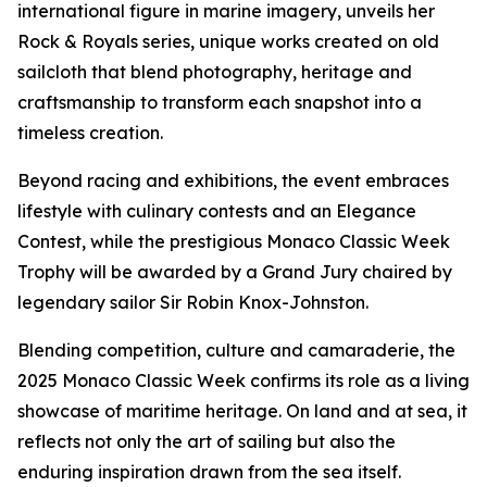
international figure in marine imagery, unveils her
Rock & Royals
series, unique works created on old
sailcloth that blend photography, heritage and
craftsmanship to transform each snapshot into a
timeless creation.
Beyond racing and exhibitions, the event embraces
lifestyle with culinary contests and an Elegance
Contest, while the prestigious Monaco Classic Week
Trophy will be awarded by a Grand Jury chaired by
legendary sailor Sir Robin Knox-Johnston.
Blending competition, culture and camaraderie, the
2025 Monaco Classic Week confirms its role as a living
showcase of maritime heritage. On land and at sea, it
reflects not only the art of sailing but also the
enduring inspiration drawn from the sea itself.