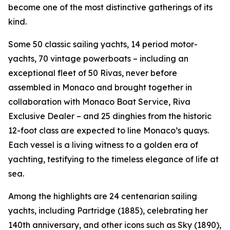
become one of the most distinctive gatherings of its
kind.
Some 50 classic sailing yachts, 14 period motor-
yachts, 70 vintage powerboats – including an
exceptional fleet of 50 Rivas, never before
assembled in Monaco and brought together in
collaboration with Monaco Boat Service, Riva
Exclusive Dealer – and 25 dinghies from the historic
12-foot class are expected to line Monaco’s quays.
Each vessel is a living witness to a golden era of
yachting, testifying to the timeless elegance of life at
sea.
Among the highlights are 24 centenarian sailing
yachts, including Partridge (1885), celebrating her
140th anniversary, and other icons such as Sky (1890),