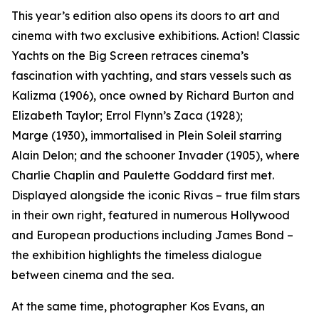
This year’s edition also opens its doors to art and
cinema with two exclusive exhibitions.
Action! Classic
Yachts on the Big Screen
retraces cinema’s
fascination with yachting, and stars vessels such as
Kalizma
(1906), once owned by Richard Burton and
Elizabeth Taylor; Errol Flynn’s
Zaca
(1928);
Marge
(1930), immortalised in
Plein Soleil
starring
Alain Delon; and the schooner
Invader
(1905), where
Charlie Chaplin and Paulette Goddard first met.
Displayed alongside the iconic Rivas – true film stars
in their own right, featured in numerous Hollywood
and European productions including James Bond –
the exhibition highlights the timeless dialogue
between cinema and the sea.
At the same time, photographer Kos Evans, an