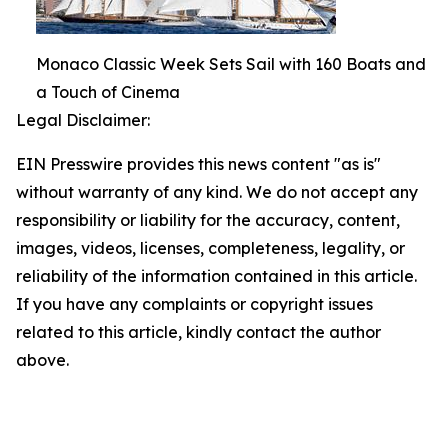
Monaco Classic Week Sets Sail with 160 Boats and
a Touch of Cinema
Legal Disclaimer:
EIN Presswire provides this news content "as is"
without warranty of any kind. We do not accept any
responsibility or liability for the accuracy, content,
images, videos, licenses, completeness, legality, or
reliability of the information contained in this article.
If you have any complaints or copyright issues
related to this article, kindly contact the author
above.