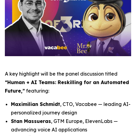
A key highlight will be the panel discussion titled
“Human + AI Teams: Reskilling for an Automated
Future,”
featuring:
Maximilian Schmidt
, CTO, Vacabee — leading AI-
personalized journey design
Stan Massueras
, GTM Europe, ElevenLabs —
advancing voice AI applications