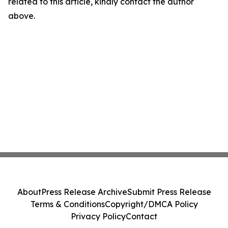
related to this article, kindly contact the author
above.
About
Press Release Archive
Submit Press Release
Terms & Conditions
Copyright/DMCA Policy
Privacy Policy
Contact