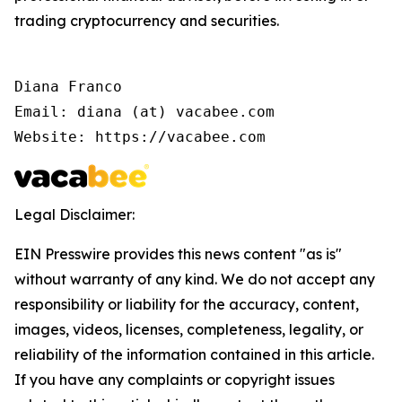
trading cryptocurrency and securities.
Diana Franco

Email: diana (at) vacabee.com

Website: https://vacabee.com
Legal Disclaimer:
EIN Presswire provides this news content "as is"
without warranty of any kind. We do not accept any
responsibility or liability for the accuracy, content,
images, videos, licenses, completeness, legality, or
reliability of the information contained in this article.
If you have any complaints or copyright issues