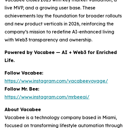
live MVP, and a growing user base. These
achievements lay the foundation for broader rollouts
and new product verticals in 2026, reinforcing the
company’s mission to redefine AI-enhanced living
with Web3 transparency and ownership.
Powered by Vacabee — AI + Web3 for Enriched
Life.
Follow Vacabee:
https://www.instagram.com/vacabeevoyage/
Follow Mr. Bee:
https://www.instagram.com/mrbeeai/
About Vacabee
Vacabee is a technology company based in Miami,
focused on transforming lifestyle automation through