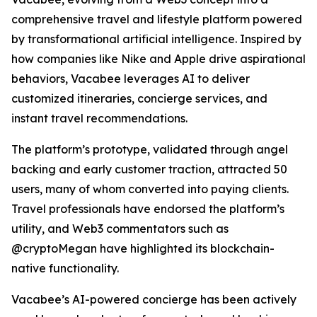
comprehensive travel and lifestyle platform powered
by transformational artificial intelligence. Inspired by
how companies like Nike and Apple drive aspirational
behaviors, Vacabee leverages AI to deliver
customized itineraries, concierge services, and
instant travel recommendations.
The platform’s prototype, validated through angel
backing and early customer traction, attracted 50
users, many of whom converted into paying clients.
Travel professionals have endorsed the platform’s
utility, and Web3 commentators such as
@cryptoMegan have highlighted its blockchain-
native functionality.
Vacabee’s AI-powered concierge has been actively