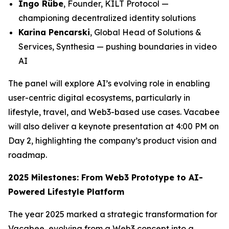
Ingo Rübe
, Founder, KILT Protocol —
championing decentralized identity solutions
Karina Pencarski
, Global Head of Solutions &
Services, Synthesia — pushing boundaries in video
AI
The panel will explore AI’s evolving role in enabling
user-centric digital ecosystems, particularly in
lifestyle, travel, and Web3-based use cases. Vacabee
will also deliver a keynote presentation at 4:00 PM on
Day 2, highlighting the company’s product vision and
roadmap.
2025 Milestones: From Web3 Prototype to AI-
Powered Lifestyle Platform
The year 2025 marked a strategic transformation for
Vacabee, evolving from a Web3 concept into a