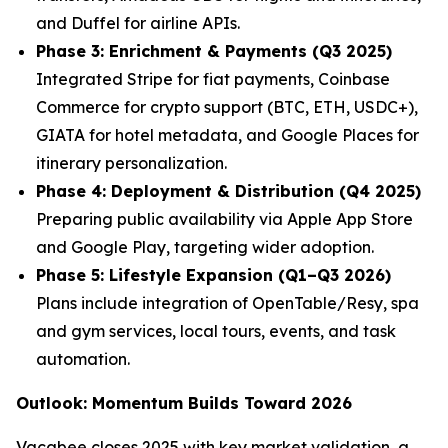
and Duffel for airline APIs.
Phase 3: Enrichment & Payments (Q3 2025)
Integrated Stripe for fiat payments, Coinbase
Commerce for crypto support (BTC, ETH, USDC+),
GIATA for hotel metadata, and Google Places for
itinerary personalization.
Phase 4: Deployment & Distribution (Q4 2025)
Preparing public availability via Apple App Store
and Google Play, targeting wider adoption.
Phase 5: Lifestyle Expansion (Q1–Q3 2026)
Plans include integration of OpenTable/Resy, spa
and gym services, local tours, events, and task
automation.
Outlook: Momentum Builds Toward 2026
Vacabee closes 2025 with key market validation, a