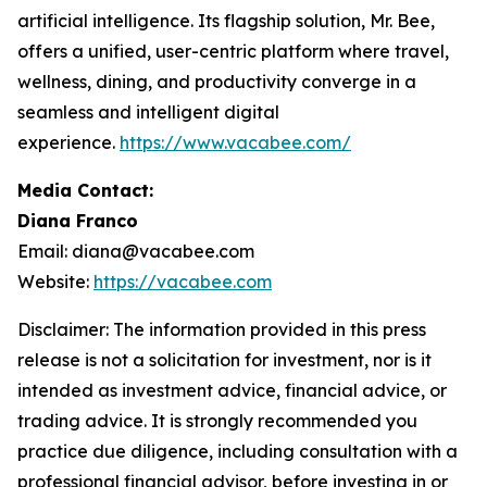
artificial intelligence. Its flagship solution, Mr. Bee,
offers a unified, user-centric platform where travel,
wellness, dining, and productivity converge in a
seamless and intelligent digital
experience.
https://www.vacabee.com/
Media Contact:
Diana Franco
Email: diana@vacabee.com
Website:
https://vacabee.com
Disclaimer: The information provided in this press
release is not a solicitation for investment, nor is it
intended as investment advice, financial advice, or
trading advice. It is strongly recommended you
practice due diligence, including consultation with a
professional financial advisor, before investing in or