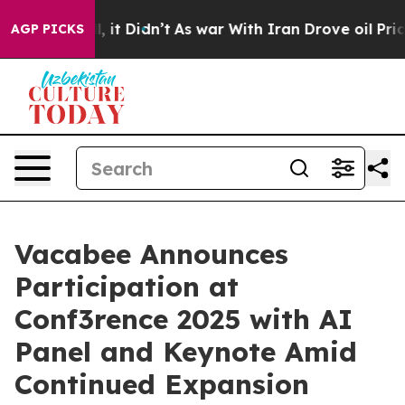
 Well, it Didn’t
As war With Iran Drove oil Prices Hi
AGP PICKS
Vacabee Announces
Participation at
Conf3rence 2025 with AI
Panel and Keynote Amid
Continued Expansion