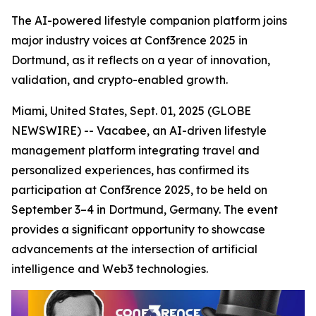
The AI-powered lifestyle companion platform joins
major industry voices at Conf3rence 2025 in
Dortmund, as it reflects on a year of innovation,
validation, and crypto-enabled growth.
Miami, United States, Sept. 01, 2025 (GLOBE
NEWSWIRE) -- Vacabee, an AI-driven lifestyle
management platform integrating travel and
personalized experiences, has confirmed its
participation at Conf3rence 2025, to be held on
September 3–4 in Dortmund, Germany. The event
provides a significant opportunity to showcase
advancements at the intersection of artificial
intelligence and Web3 technologies.