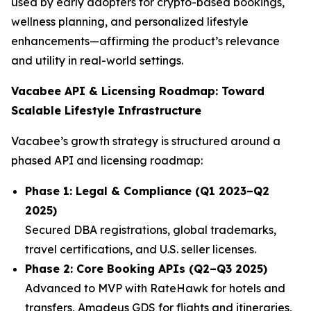
used by early adopters for crypto-based bookings,
wellness planning, and personalized lifestyle
enhancements—affirming the product’s relevance
and utility in real-world settings.
Vacabee API & Licensing Roadmap: Toward
Scalable Lifestyle Infrastructure
Vacabee’s growth strategy is structured around a
phased API and licensing roadmap:
Phase 1: Legal & Compliance (Q1 2023–Q2
2025)
Secured DBA registrations, global trademarks,
travel certifications, and U.S. seller licenses.
Phase 2: Core Booking APIs (Q2–Q3 2025)
Advanced to MVP with RateHawk for hotels and
transfers, Amadeus GDS for flights and itineraries,