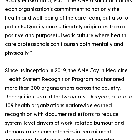
Bobby Mukkamala, M.D. “The AMA distinction honors
each organization’s commitment to not only the
health and well-being of the care team, but also to
patients. Quality care ultimately originates from a
positive and purposeful work culture where health
care professionals can flourish both mentally and
physically.”
Since its inception in 2019, the AMA Joy in Medicine
Health System Recognition Program has honored
more than 200 organizations across the country.
Recognition is valid for two years. This year, a total of
109 health organizations nationwide earned
recognition with documented efforts to reduce
system-level drivers of work-related burnout and
demonstrated competencies in commitment,