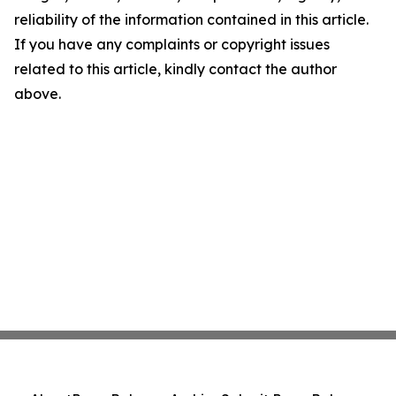
reliability of the information contained in this article.
If you have any complaints or copyright issues
related to this article, kindly contact the author
above.