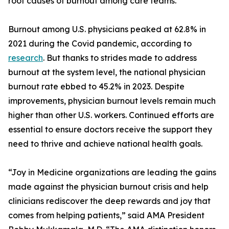
root causes of burnout among care teams.
Burnout among U.S. physicians peaked at 62.8% in
2021 during the Covid pandemic, according to
research
. But thanks to strides made to address
burnout at the system level, the national physician
burnout rate ebbed to 45.2% in 2023. Despite
improvements, physician burnout levels remain much
higher than other U.S. workers. Continued efforts are
essential to ensure doctors receive the support they
need to thrive and achieve national health goals.
“Joy in Medicine organizations are leading the gains
made against the physician burnout crisis and help
clinicians rediscover the deep rewards and joy that
comes from helping patients,” said AMA President