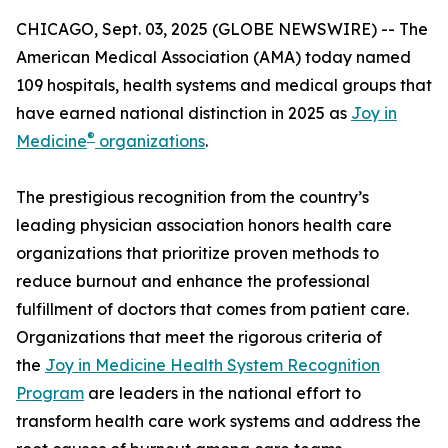
CHICAGO, Sept. 03, 2025 (GLOBE NEWSWIRE) -- The
American Medical Association (AMA) today named
109 hospitals, health systems and medical groups that
have earned national distinction in 2025 as
Joy in
®
Medicine
organizations
.
The prestigious recognition from the country’s
leading physician association honors health care
organizations that prioritize proven methods to
reduce burnout and enhance the professional
fulfillment of doctors that comes from patient care.
Organizations that meet the rigorous criteria of
the
Joy in Medicine Health System Recognition
Program
are leaders in the national effort to
transform health care work systems and address the