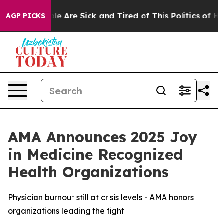
in: “People Are Sick and Tired of This Politics of Hat
AGP PICKS
AMA Announces 2025 Joy
in Medicine Recognized
Health Organizations
Physician burnout still at crisis levels - AMA honors
organizations leading the fight