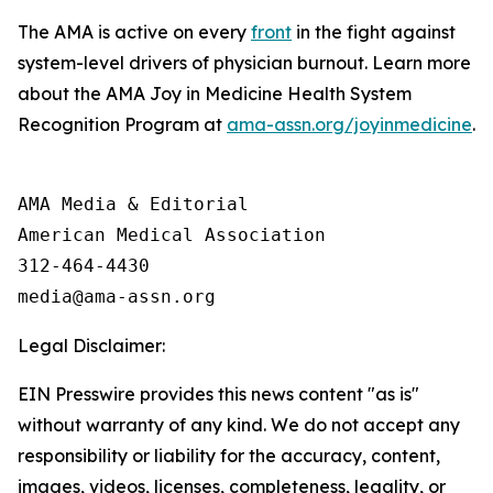
The AMA is active on every
front
in the fight against
system-level drivers of physician burnout. Learn more
about the AMA Joy in Medicine Health System
Recognition Program at
ama-assn.org/joyinmedicine
.
AMA Media & Editorial

American Medical Association 

312-464-4430

Legal Disclaimer:
EIN Presswire provides this news content "as is"
without warranty of any kind. We do not accept any
responsibility or liability for the accuracy, content,
images, videos, licenses, completeness, legality, or