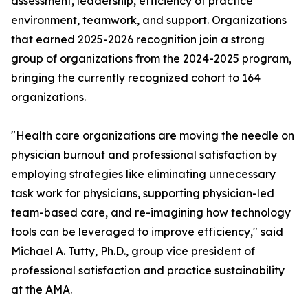
assessment, leadership, efficiency of practice
environment, teamwork, and support. Organizations
that earned 2025-2026 recognition join a strong
group of organizations from the 2024-2025 program,
bringing the currently recognized cohort to 164
organizations.
"Health care organizations are moving the needle on
physician burnout and professional satisfaction by
employing strategies like eliminating unnecessary
task work for physicians, supporting physician-led
team-based care, and re-imagining how technology
tools can be leveraged to improve efficiency," said
Michael A. Tutty, Ph.D., group vice president of
professional satisfaction and practice sustainability
at the AMA.