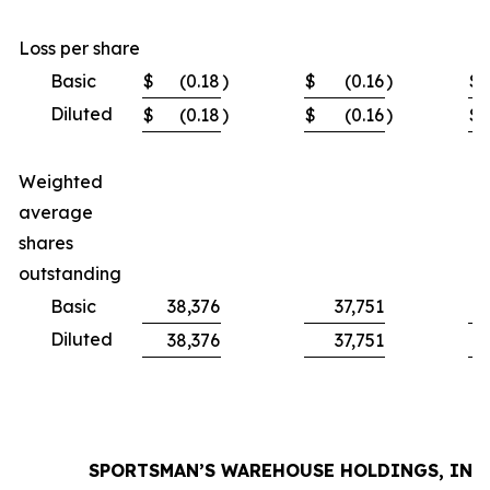
Loss per share
Basic
$
(0.18
)
$
(0.16
)
$
Diluted
$
(0.18
)
$
(0.16
)
$
Weighted
average
shares
outstanding
Basic
38,376
37,751
Diluted
38,376
37,751
SPORTSMAN’S WAREHOUSE HOLDINGS, INC.