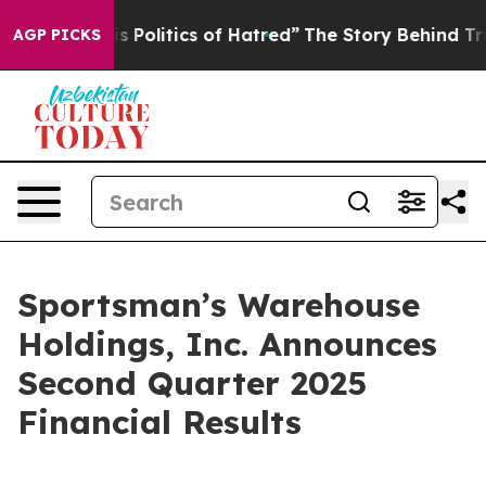
olitics of Hatred”
The Story Behind Trump’s Terrible 
AGP PICKS
Sportsman’s Warehouse
Holdings, Inc. Announces
Second Quarter 2025
Financial Results