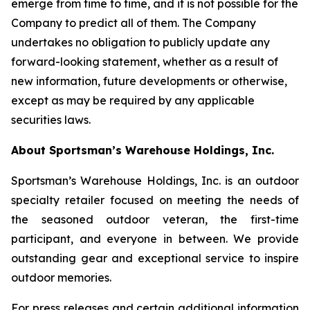
emerge from time to time, and it is not possible for the
Company to predict all of them. The Company
undertakes no obligation to publicly update any
forward-looking statement, whether as a result of
new information, future developments or otherwise,
except as may be required by any applicable
securities laws.
About Sportsman’s Warehouse Holdings, Inc.
Sportsman’s Warehouse Holdings, Inc. is an outdoor
specialty retailer focused on meeting the needs of
the seasoned outdoor veteran, the first-time
participant, and everyone in between. We provide
outstanding gear and exceptional service to inspire
outdoor memories.
For press releases and certain additional information