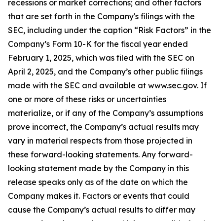
recessions or market corrections; and other factors
that are set forth in the Company's filings with the
SEC, including under the caption “Risk Factors” in the
Company’s Form 10-K for the fiscal year ended
February 1, 2025, which was filed with the SEC on
April 2, 2025, and the Company’s other public filings
made with the SEC and available at www.sec.gov. If
one or more of these risks or uncertainties
materialize, or if any of the Company’s assumptions
prove incorrect, the Company’s actual results may
vary in material respects from those projected in
these forward-looking statements. Any forward-
looking statement made by the Company in this
release speaks only as of the date on which the
Company makes it. Factors or events that could
cause the Company’s actual results to differ may