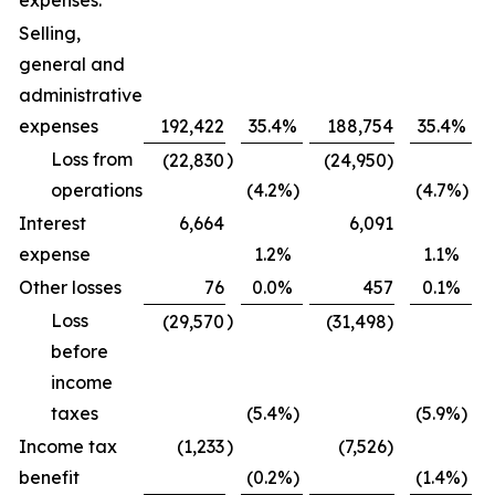
expenses:
Selling,
general and
administrative
expenses
192,422
35.4
%
188,754
35.4
%
Loss from
)
(22,830
(24,950)
operations
(4.2
%)
(4.7
%)
Interest
6,664
6,091
expense
1.2
%
1.1
%
Other losses
76
0.0
%
457
0.1
%
Loss
)
(29,570
(31,498)
before
income
taxes
(5.4
%)
(5.9
%)
Income tax
(1,233
)
(7,526)
benefit
(0.2
%)
(1.4
%)