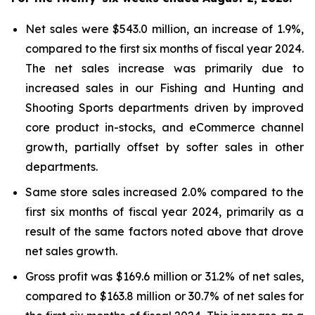
Net sales were $543.0 million, an increase of 1.9%,
compared to the first six months of fiscal year 2024.
The net sales increase was primarily due to
increased sales in our Fishing and Hunting and
Shooting Sports departments driven by improved
core product in-stocks, and eCommerce channel
growth, partially offset by softer sales in other
departments.
Same store sales increased 2.0% compared to the
first six months of fiscal year 2024, primarily as a
result of the same factors noted above that drove
net sales growth.
Gross profit was $169.6 million or 31.2% of net sales,
compared to $163.8 million or 30.7% of net sales for