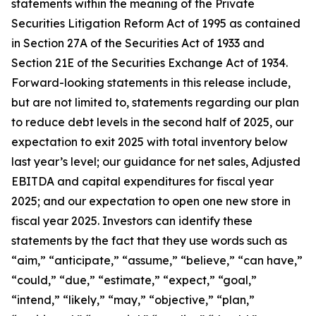
statements within the meaning of the Private
Securities Litigation Reform Act of 1995 as contained
in Section 27A of the Securities Act of 1933 and
Section 21E of the Securities Exchange Act of 1934.
Forward-looking statements in this release include,
but are not limited to, statements regarding our plan
to reduce debt levels in the second half of 2025, our
expectation to exit 2025 with total inventory below
last year’s level; our guidance for net sales, Adjusted
EBITDA and capital expenditures for fiscal year
2025; and our expectation to open one new store in
fiscal year 2025. Investors can identify these
statements by the fact that they use words such as
“aim,” “anticipate,” “assume,” “believe,” “can have,”
“could,” “due,” “estimate,” “expect,” “goal,”
“intend,” “likely,” “may,” “objective,” “plan,”