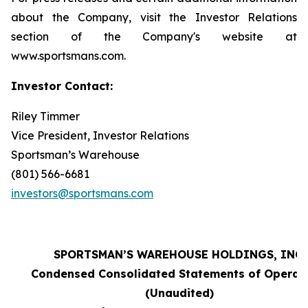
about the Company, visit the Investor Relations
section of the Company's website at
www.sportsmans.com.
Investor Contact:
Riley Timmer
Vice President, Investor Relations
Sportsman’s Warehouse
(801) 566-6681
investors@sportsmans.com
SPORTSMAN’S WAREHOUSE HOLDINGS, INC.
Condensed Consolidated Statements of Operat
(Unaudited)