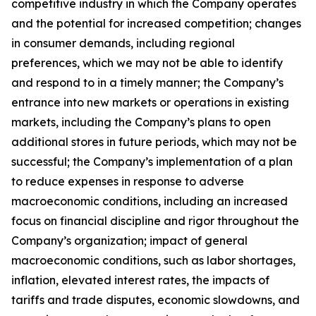
competitive industry in which the Company operates
and the potential for increased competition; changes
in consumer demands, including regional
preferences, which we may not be able to identify
and respond to in a timely manner; the Company’s
entrance into new markets or operations in existing
markets, including the Company’s plans to open
additional stores in future periods, which may not be
successful; the Company’s implementation of a plan
to reduce expenses in response to adverse
macroeconomic conditions, including an increased
focus on financial discipline and rigor throughout the
Company’s organization; impact of general
macroeconomic conditions, such as labor shortages,
inflation, elevated interest rates, the impacts of
tariffs and trade disputes, economic slowdowns, and