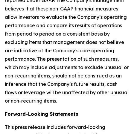
reported under GAAP. The Company’s management
believes that these non-GAAP financial measures
allow investors to evaluate the Company’s operating
performance and compare its results of operations
from period to period on a consistent basis by
excluding items that management does not believe
are indicative of the Company’s core operating
performance. The presentation of such measures,
which may include adjustments to exclude unusual or
non-recurring items, should not be construed as an
inference that the Company’s future results, cash
flows or leverage will be unaffected by other unusual
or non-recurring items.
Forward-Looking Statements
This press release includes forward-looking