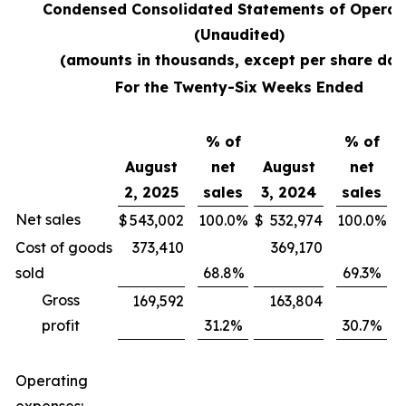
Condensed Consolidated Statements of Operat
(Unaudited)
(amounts in thousands, except per share dat
For the Twenty-Six Weeks Ended
% of
% of
August
net
August
net
2, 2025
sales
3, 2024
sales
V
Net sales
$
543,002
100.0
%
$
532,974
100.0
%
$
Cost of goods
373,410
369,170
sold
68.8
%
69.3
%
Gross
169,592
163,804
profit
31.2
%
30.7
%
Operating