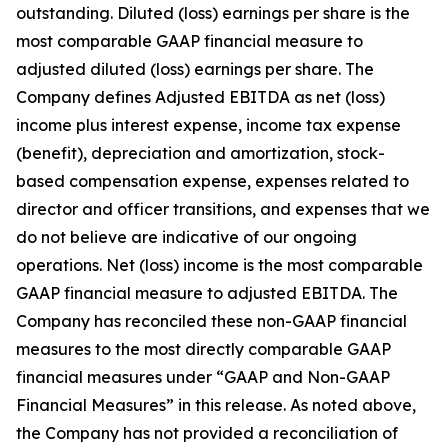
outstanding. Diluted (loss) earnings per share is the
most comparable GAAP financial measure to
adjusted diluted (loss) earnings per share. The
Company defines Adjusted EBITDA as net (loss)
income plus interest expense, income tax expense
(benefit), depreciation and amortization, stock-
based compensation expense, expenses related to
director and officer transitions, and expenses that we
do not believe are indicative of our ongoing
operations. Net (loss) income is the most comparable
GAAP financial measure to adjusted EBITDA. The
Company has reconciled these non-GAAP financial
measures to the most directly comparable GAAP
financial measures under “GAAP and Non-GAAP
Financial Measures” in this release. As noted above,
the Company has not provided a reconciliation of