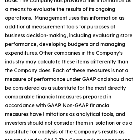
basis. The Company has provided this information as
a means to evaluate the results of its ongoing
operations. Management uses this information as
additional measurement tools for purposes of
business decision-making, including evaluating store
performance, developing budgets and managing
expenditures. Other companies in the Company’s
industry may calculate these items differently than
the Company does. Each of these measures is not a
measure of performance under GAAP and should not
be considered as a substitute for the most directly
comparable financial measures prepared in
accordance with GAAP. Non-GAAP financial
measures have limitations as analytical tools, and
investors should not consider them in isolation or as a
substitute for analysis of the Company’s results as