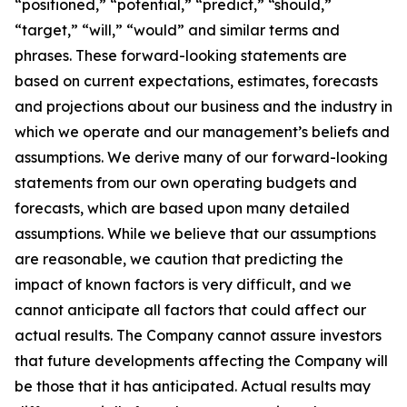
“positioned,” “potential,” “predict,” “should,”
“target,” “will,” “would” and similar terms and
phrases. These forward-looking statements are
based on current expectations, estimates, forecasts
and projections about our business and the industry in
which we operate and our management’s beliefs and
assumptions. We derive many of our forward-looking
statements from our own operating budgets and
forecasts, which are based upon many detailed
assumptions. While we believe that our assumptions
are reasonable, we caution that predicting the
impact of known factors is very difficult, and we
cannot anticipate all factors that could affect our
actual results. The Company cannot assure investors
that future developments affecting the Company will
be those that it has anticipated. Actual results may