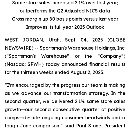
Same store sales increased 2.1% over last year;
outperforms the Q2 Adjusted NICS data
Gross margin up 80 basis points versus last year
Improves its full year 2025 Outlook
WEST JORDAN, Utah, Sept. 04, 2025 (GLOBE
NEWSWIRE) -- Sportsman's Warehouse Holdings, Inc.
(“Sportsman's Warehouse” or the “Company”)
(Nasdaq: SPWH) today announced financial results
for the thirteen weeks ended August 2, 2025.
“I’m encouraged by the progress our team is making
as we advance our transformation strategy. In the
second quarter, we delivered 2.1% same store sales
growth—our second consecutive quarter of positive
comps—despite ongoing consumer headwinds and a
tough June comparison,” said Paul Stone, President