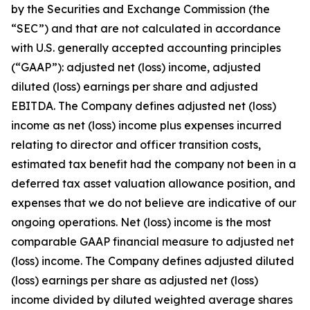
by the Securities and Exchange Commission (the
“SEC”) and that are not calculated in accordance
with U.S. generally accepted accounting principles
(“GAAP”): adjusted net (loss) income, adjusted
diluted (loss) earnings per share and adjusted
EBITDA. The Company defines adjusted net (loss)
income as net (loss) income plus expenses incurred
relating to director and officer transition costs,
estimated tax benefit had the company not been in a
deferred tax asset valuation allowance position, and
expenses that we do not believe are indicative of our
ongoing operations. Net (loss) income is the most
comparable GAAP financial measure to adjusted net
(loss) income. The Company defines adjusted diluted
(loss) earnings per share as adjusted net (loss)
income divided by diluted weighted average shares