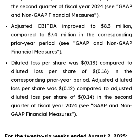
the second quarter of fiscal year 2024 (see “GAAP
and Non-GAAP Financial Measures”).
Adjusted EBITDA improved to $8.3 million,
compared to $7.4 million in the corresponding
prior-year period (see “GAAP and Non-GAAP
Financial Measures”).
Diluted loss per share was $(0.18) compared to
diluted loss per share of $(0.16) in the
corresponding prior-year period. Adjusted diluted
loss per share was $(0.12) compared to adjusted
diluted loss per share of $(0.14) in the second
quarter of fiscal year 2024 (see “GAAP and Non-
GAAP Financial Measures”).
For the twenty-six weeks ended August 2, 2025: