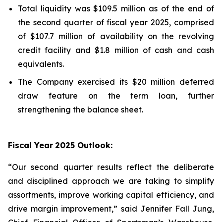
Total liquidity was $109.5 million as of the end of
the second quarter of fiscal year 2025, comprised
of $107.7 million of availability on the revolving
credit facility and $1.8 million of cash and cash
equivalents.
The Company exercised its $20 million deferred
draw feature on the term loan, further
strengthening the balance sheet.
Fiscal Year
2025 Outlook:
“Our second quarter results reflect the deliberate
and disciplined approach we are taking to simplify
assortments, improve working capital efficiency, and
drive margin improvement,” said Jennifer Fall Jung,