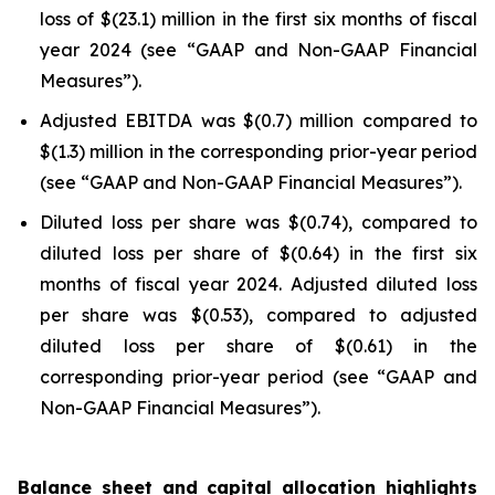
loss of $(23.1) million in the first six months of fiscal
year 2024 (see “GAAP and Non-GAAP Financial
Measures”).
Adjusted EBITDA was $(0.7) million compared to
$(1.3) million in the corresponding prior-year period
(see “GAAP and Non-GAAP Financial Measures”).
Diluted loss per share was $(0.74), compared to
diluted loss per share of $(0.64) in the first six
months of fiscal year 2024. Adjusted diluted loss
per share was $(0.53), compared to adjusted
diluted loss per share of $(0.61) in the
corresponding prior-year period (see “GAAP and
Non-GAAP Financial Measures”).
Balance sheet and capital allocation highlights