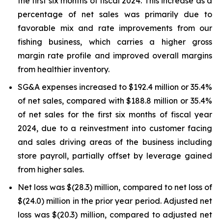
the first six months of fiscal 2024. This increase as a
percentage of net sales was primarily due to
favorable mix and rate improvements from our
fishing business, which carries a higher gross
margin rate profile and improved overall margins
from healthier inventory.
SG&A expenses increased to $192.4 million or 35.4%
of net sales, compared with $188.8 million or 35.4%
of net sales for the first six months of fiscal year
2024, due to a reinvestment into customer facing
and sales driving areas of the business including
store payroll, partially offset by leverage gained
from higher sales.
Net loss was $(28.3) million, compared to net loss of
$(24.0) million in the prior year period. Adjusted net
loss was $(20.3) million, compared to adjusted net