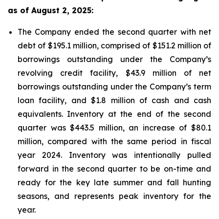
as of August 2, 2025:
The Company ended the second quarter with net
debt of $195.1 million, comprised of $151.2 million of
borrowings outstanding under the Company’s
revolving credit facility, $43.9 million of net
borrowings outstanding under the Company’s term
loan facility, and $1.8 million of cash and cash
equivalents. Inventory at the end of the second
quarter was $443.5 million, an increase of $80.1
million, compared with the same period in fiscal
year 2024. Inventory was intentionally pulled
forward in the second quarter to be on-time and
ready for the key late summer and fall hunting
seasons, and represents peak inventory for the
year.