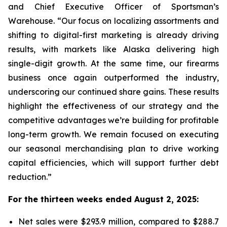
and Chief Executive Officer of Sportsman’s
Warehouse. “Our focus on localizing assortments and
shifting to digital-first marketing is already driving
results, with markets like Alaska delivering high
single-digit growth. At the same time, our firearms
business once again outperformed the industry,
underscoring our continued share gains. These results
highlight the effectiveness of our strategy and the
competitive advantages we’re building for profitable
long-term growth. We remain focused on executing
our seasonal merchandising plan to drive working
capital efficiencies, which will support further debt
reduction.”
For the thirteen weeks ended August 2, 2025:
Net sales were $293.9 million, compared to $288.7