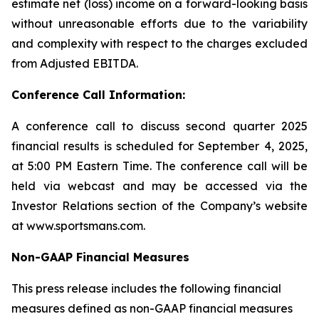
estimate net (loss) income on a forward-looking basis
without unreasonable efforts due to the variability
and complexity with respect to the charges excluded
from Adjusted EBITDA.
Conference Call Information:
A conference call to discuss second quarter 2025
financial results is scheduled for September 4, 2025,
at 5:00 PM Eastern Time. The conference call will be
held via webcast and may be accessed via the
Investor Relations section of the Company’s website
at www.sportsmans.com.
Non-GAAP Financial Measures
This press release includes the following financial
measures defined as non-GAAP financial measures