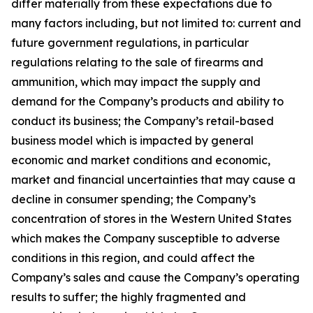
differ materially from these expectations due to
many factors including, but not limited to: current and
future government regulations, in particular
regulations relating to the sale of firearms and
ammunition, which may impact the supply and
demand for the Company’s products and ability to
conduct its business; the Company’s retail-based
business model which is impacted by general
economic and market conditions and economic,
market and financial uncertainties that may cause a
decline in consumer spending; the Company’s
concentration of stores in the Western United States
which makes the Company susceptible to adverse
conditions in this region, and could affect the
Company’s sales and cause the Company’s operating
results to suffer; the highly fragmented and