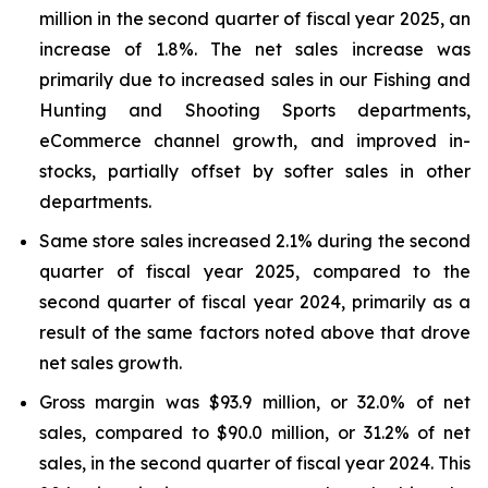
million in the second quarter of fiscal year 2025, an
increase of 1.8%. The net sales increase was
primarily due to increased sales in our Fishing and
Hunting and Shooting Sports departments,
eCommerce channel growth, and improved in-
stocks, partially offset by softer sales in other
departments.
Same store sales increased 2.1% during the second
quarter of fiscal year 2025, compared to the
second quarter of fiscal year 2024, primarily as a
result of the same factors noted above that drove
net sales growth.
Gross margin was $93.9 million, or 32.0% of net
sales, compared to $90.0 million, or 31.2% of net
sales, in the second quarter of fiscal year 2024. This