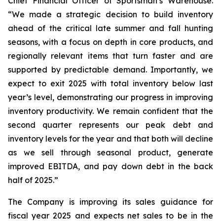
Chief Financial Officer of Sportsman’s Warehouse.
“We made a strategic decision to build inventory
ahead of the critical late summer and fall hunting
seasons, with a focus on depth in core products, and
regionally relevant items that turn faster and are
supported by predictable demand. Importantly, we
expect to exit 2025 with total inventory below last
year’s level, demonstrating our progress in improving
inventory productivity. We remain confident that the
second quarter represents our peak debt and
inventory levels for the year and that both will decline
as we sell through seasonal product, generate
improved EBITDA, and pay down debt in the back
half of 2025.”
The Company is improving its sales guidance for
fiscal year 2025 and expects net sales to be in the