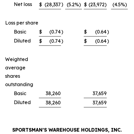
Net loss
)
$
(28,337
(5.2
%)
$
(23,972)
(4.5
%)
$
Loss per share
Basic
$
(0.74
)
$
(0.64
)
$
Diluted
$
(0.74
)
$
(0.64
)
$
Weighted
average
shares
outstanding
Basic
38,260
37,659
Diluted
38,260
37,659
SPORTSMAN’S WAREHOUSE HOLDINGS, INC.