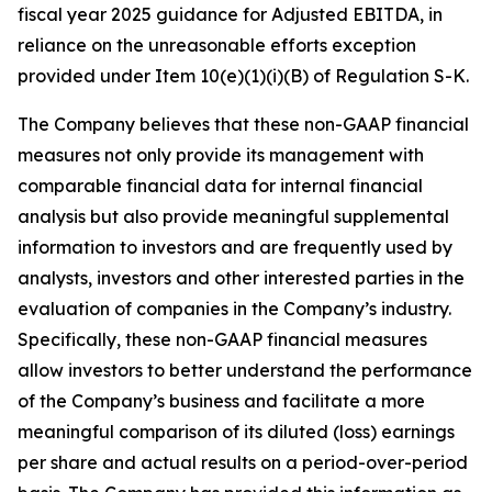
fiscal year 2025 guidance for Adjusted EBITDA, in
reliance on the unreasonable efforts exception
provided under Item 10(e)(1)(i)(B) of Regulation S-K.
The Company believes that these non-GAAP financial
measures not only provide its management with
comparable financial data for internal financial
analysis but also provide meaningful supplemental
information to investors and are frequently used by
analysts, investors and other interested parties in the
evaluation of companies in the Company’s industry.
Specifically, these non-GAAP financial measures
allow investors to better understand the performance
of the Company’s business and facilitate a more
meaningful comparison of its diluted (loss) earnings
per share and actual results on a period-over-period