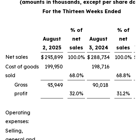
(amounts in thousands, except per share dat
For the Thirteen Weeks Ended
% of
% of
August
net
August
net
2, 2025
sales
3, 2024
sales
V
Net sales
$
293,899
100.0
%
$
288,734
100.0
%
$
Cost of goods
199,950
198,716
sold
68.0
%
68.8
%
Gross
93,949
90,018
profit
32.0
%
31.2
%
Operating
expenses:
Selling,
general and