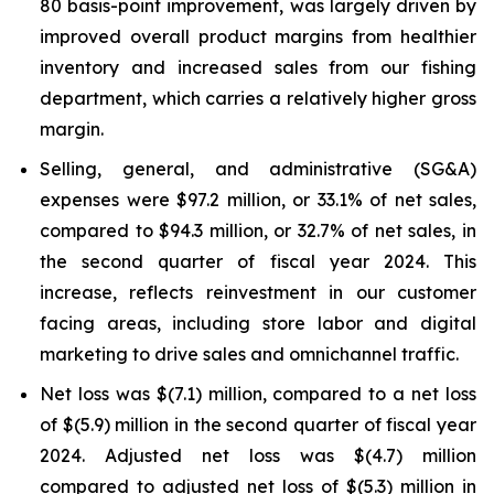
80 basis-point improvement, was largely driven by
improved overall product margins from healthier
inventory and increased sales from our fishing
department, which carries a relatively higher gross
margin.
Selling, general, and administrative (SG&A)
expenses were $97.2 million, or 33.1% of net sales,
compared to $94.3 million, or 32.7% of net sales, in
the second quarter of fiscal year 2024. This
increase, reflects reinvestment in our customer
facing areas, including store labor and digital
marketing to drive sales and omnichannel traffic.
Net loss was $(7.1) million, compared to a net loss
of $(5.9) million in the second quarter of fiscal year
2024. Adjusted net loss was $(4.7) million
compared to adjusted net loss of $(5.3) million in