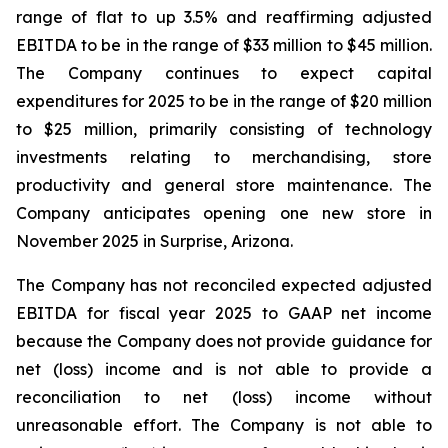
range of flat to up 3.5% and reaffirming adjusted
EBITDA to be in the range of $33 million to $45 million.
The Company continues to expect capital
expenditures for 2025 to be in the range of $20 million
to $25 million, primarily consisting of technology
investments relating to merchandising, store
productivity and general store maintenance. The
Company anticipates opening one new store in
November 2025 in Surprise, Arizona.
The Company has not reconciled expected adjusted
EBITDA for fiscal year 2025 to GAAP net income
because the Company does not provide guidance for
net (loss) income and is not able to provide a
reconciliation to net (loss) income without
unreasonable effort. The Company is not able to