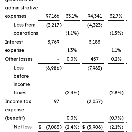
administrative
expenses
97,166
33.1
%
94,341
32.7
%
Loss from
)
(3,217
(4,323)
operations
(1.1
%)
(1.5
%)
Interest
3,769
3,183
expense
1.3
%
1.1
%
Other losses
-
0.0
%
457
0.2
%
Loss
)
(6,986
(7,963)
before
income
taxes
(2.4
%)
(2.8
%)
Income tax
97
(2,057)
expense
(benefit)
0.0
%
(0.7
%)
Net loss
)
$
(7,083
(2.4
%)
$
(5,906)
(2.1
%)
$