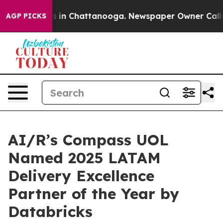
pse
Chaos in Chattanooga. Newspaper Owner Calls the
AGP PICKS
AI/R’s Compass UOL
Named 2025 LATAM
Delivery Excellence
Partner of the Year by
Databricks