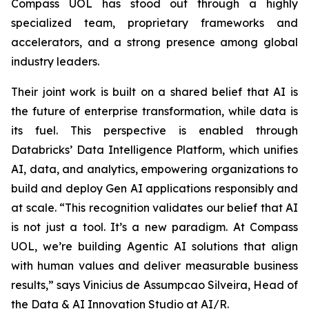
Compass UOL has stood out through a highly
specialized team, proprietary frameworks and
accelerators, and a strong presence among global
industry leaders.
Their joint work is built on a shared belief that AI is
the future of enterprise transformation, while data is
its fuel. This perspective is enabled through
Databricks’ Data Intelligence Platform, which unifies
AI, data, and analytics, empowering organizations to
build and deploy Gen AI applications responsibly and
at scale. “This recognition validates our belief that AI
is not just a tool. It’s a new paradigm. At Compass
UOL, we’re building Agentic AI solutions that align
with human values and deliver measurable business
results,” says Vinicius de Assumpcao Silveira, Head of
the Data & AI Innovation Studio at AI/R.