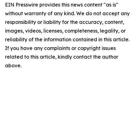
EIN Presswire provides this news content "as is"
without warranty of any kind. We do not accept any
responsibility or liability for the accuracy, content,
images, videos, licenses, completeness, legality, or
reliability of the information contained in this article.
If you have any complaints or copyright issues
related to this article, kindly contact the author
above.