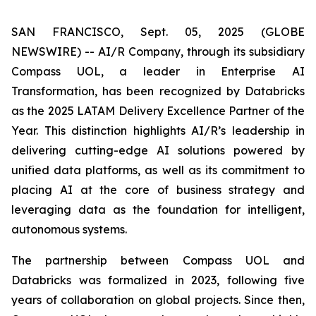
SAN FRANCISCO, Sept. 05, 2025 (GLOBE
NEWSWIRE) -- AI/R Company, through its subsidiary
Compass UOL, a leader in Enterprise AI
Transformation, has been recognized by Databricks
as the 2025 LATAM Delivery Excellence Partner of the
Year. This distinction highlights AI/R’s leadership in
delivering cutting-edge AI solutions powered by
unified data platforms, as well as its commitment to
placing AI at the core of business strategy and
leveraging data as the foundation for intelligent,
autonomous systems.
The partnership between Compass UOL and
Databricks was formalized in 2023, following five
years of collaboration on global projects. Since then,