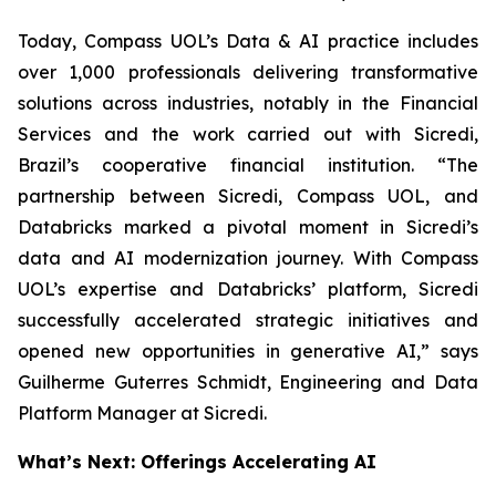
Today, Compass UOL’s Data & AI practice includes
over 1,000 professionals delivering transformative
solutions across industries, notably in the Financial
Services and the work carried out with Sicredi,
Brazil’s cooperative financial institution. “The
partnership between Sicredi, Compass UOL, and
Databricks marked a pivotal moment in Sicredi’s
data and AI modernization journey. With Compass
UOL’s expertise and Databricks’ platform, Sicredi
successfully accelerated strategic initiatives and
opened new opportunities in generative AI,” says
Guilherme Guterres Schmidt, Engineering and Data
Platform Manager at Sicredi.
What’s Next: Offerings Accelerating AI