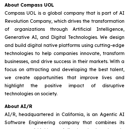
About Compass UOL
Compass UOL is a global company that is part of AI
Revolution Company, which drives the transformation
of organizations through Artificial Intelligence,
Generative AI, and Digital Technologies. We design
and build digital native platforms using cutting-edge
technologies to help companies innovate, transform
businesses, and drive success in their markets. With a
focus on attracting and developing the best talent,
we create opportunities that improve lives and
highlight the positive impact of disruptive
technologies on society.
About AI/R
AI/R, headquartered in California, is an Agentic AI
Software Engineering company that combines its