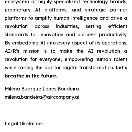
ecosystem of highly specialized technology brands,
proprietary AI platforms, and strategic partner
platforms to amplify human intelligence and drive a
revolution across industries, setting efficient
standards for innovation and business productivity.
By embedding AI into every aspect of its operations,
AI/R’s mission is to make the AI revolution a
revolution for everyone, empowering human talent
while raising the bar for digital transformation.
Let's
breathe in the future.
Milena Buarque Lopes Bandeira
milena.bandeira@aircompany.ai
Legal Disclaimer: