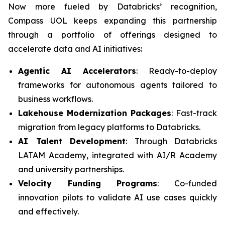
Now more fueled by Databricks’ recognition,
Compass UOL keeps expanding this partnership
through a portfolio of offerings designed to
accelerate data and AI initiatives:
Agentic AI Accelerators
: Ready-to-deploy
frameworks for autonomous agents tailored to
business workflows.
Lakehouse Modernization Packages
: Fast-track
migration from legacy platforms to Databricks.
AI Talent Development
: Through Databricks
LATAM Academy, integrated with AI/R Academy
and university partnerships.
Velocity Funding Programs
: Co-funded
innovation pilots to validate AI use cases quickly
and effectively.