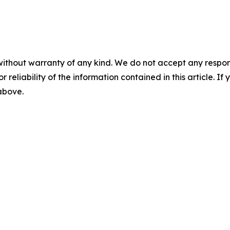
without warranty of any kind. We do not accept any responsib
r reliability of the information contained in this article. I
 above.