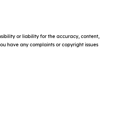
ility or liability for the accuracy, content,
f you have any complaints or copyright issues