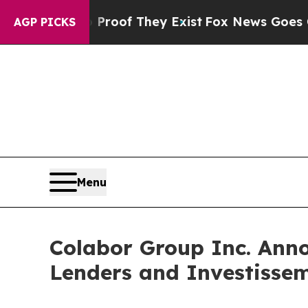
ers no Proof They Exist
Fox News Goes Quiet as 
AGP PICKS
Menu
Colabor Group Inc. Ann
Lenders and Investisse