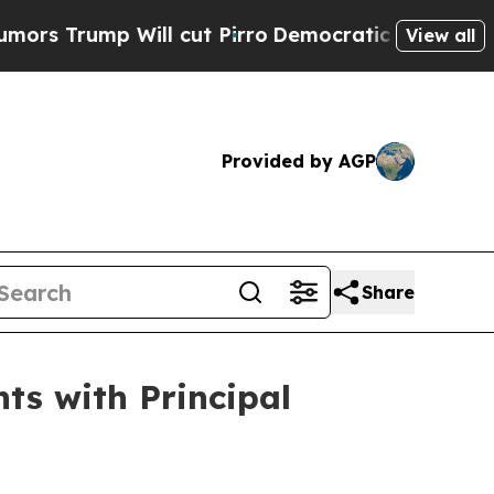
ump Will cut Pirro
Democratic Socialists of Ame
View all
Provided by AGP
Share
ts with Principal