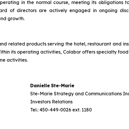
rating in the normal course, meeting its obligations t
rd of directors are actively engaged in ongoing disc
and growth.
and related products serving the hotel, restaurant and in
Within its operating activities, Colabor offers specialty fo
e activities.
Danielle
Ste-
Marie
Ste-Marie Strategy and Communications Inc
Investors Relations
Tel.: 450-449-0026 ext. 1180