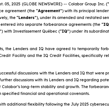
 05, 2025 (GLOBE NEWSWIRE) -- Colabor Group Inc. (
nce agreement (the “
Agreement
”) with its principal lend
ely, the “
Lenders
”), under its amended and restated senio
s entered into separate forbearance agreements (the “
IQ
”) with Investissement Québec (“
IQ
”) under its subordina
, the Lenders and IQ have agreed to temporarily forbea
dit Facility and the IQ Credit Facilities, specifically re
ccessful discussions with the Lenders and IQ that were p
 further discussions with its Lenders and IQ regarding pot
rt Colabor’s long-term stability and growth. The forbearan
h specified financial and operational covenants.
additional flexibility following the July 2025 cybersecuri