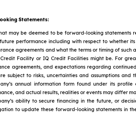
ooking
Statements:
that may be deemed to be forward-looking statements ref
 future performance including with respect to whether its
earance agreements and what the terms or timing of such 
it Facility or IQ Credit Facilities might be. For great
rance agreements, and expectations regarding continued
e subject to risks, uncertainties and assumptions and t
pany’s annual information form found under its profil
ce, and actual results, realities or events may differ mat
pany’s ability to secure financing in the future, or dec
ation to update these forward-looking statements in the