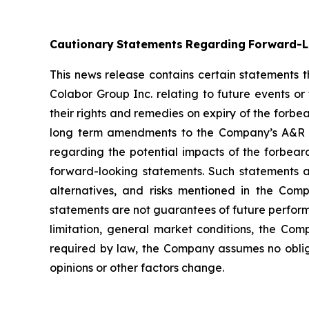
Cautionary
Statements
Regarding
Forward-L
This news release contains certain statements 
Colabor Group Inc.
relating to future events or
their rights and remedies on expiry of the forb
long term amendments to the Company’s A&R Cred
regarding the potential impacts of the forbea
forward-looking statements. Such statements ar
alternatives, and risks mentioned in the Com
statements are not guarantees of future performan
limitation, general market conditions, the Com
required by law, the Company assumes no oblig
opinions or other factors change.