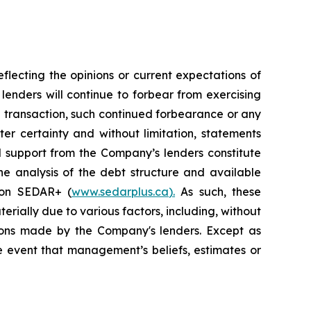
lecting the opinions or current expectations of
 lenders will continue to forbear from exercising
a transaction, such continued forbearance or any
er certainty and without limitation, statements
 support from the Company’s lenders constitute
he analysis of the debt structure and available
e on SEDAR+ (
www.sedarplus.ca
).
As such, these
erially due to various factors, including, without
isions made by the Company's lenders. Except as
 event that management’s beliefs, estimates or