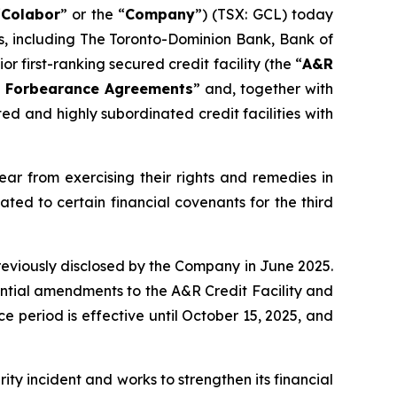
“
Colabor
” or the “
Company
”) (TSX: GCL) today
ers, including The Toronto-Dominion Bank, Bank of
r first-ranking secured credit facility (the “
A&R
 Forbearance Agreements
” and, together with
ted and highly subordinated credit facilities with
r from exercising their rights and remedies in
lated to certain financial covenants for the third
reviously disclosed by the Company in June 2025.
ential amendments to the A&R Credit Facility and
ce period is effective until October 15, 2025, and
ty incident and works to strengthen its financial