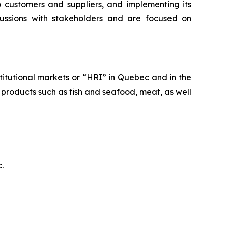
o customers and suppliers, and implementing its
ussions with stakeholders and are focused on
stitutional markets or “HRI” in Quebec and in the
od products such as fish and seafood, meat, as well
.