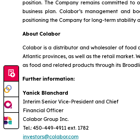
position. The Company remains committed to ope
business plan. Colabor’s management and boa
positioning the Company for long-term stability 
About
Colabor
Colabor is a distributor and wholesaler of food 
Atlantic provinces, as well as the retail market. 
as food and related products through its Broadlin
Further
information:
Yanick Blanchard
Interim Senior Vice-President and Chief
Financial Officer
Colabor Group Inc.
Tel.: 450-449-4911 ext. 1782
investors@colabor.com