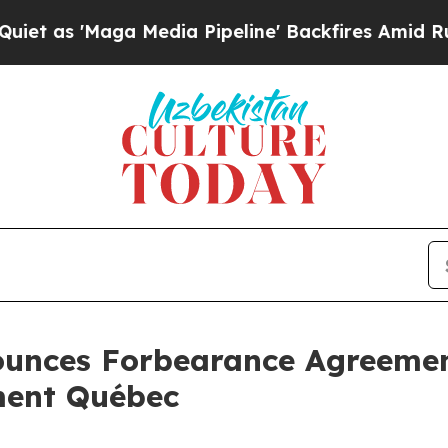
'Maga Media Pipeline' Backfires Amid Rumors Tr
ounces Forbearance Agreemen
ment Québec