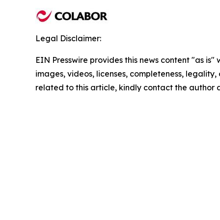
Legal Disclaimer:
EIN Presswire provides this news content "as is" 
images, videos, licenses, completeness, legality, o
related to this article, kindly contact the author