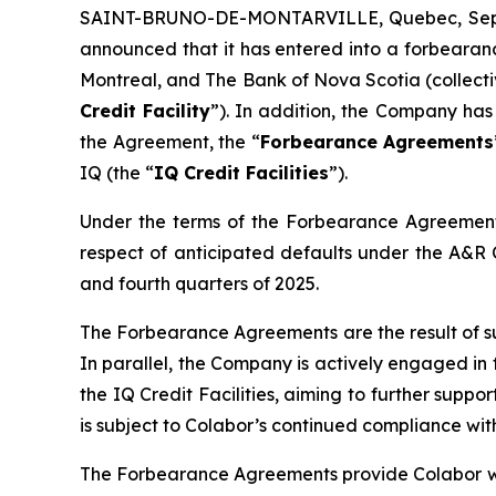
SAINT-BRUNO-DE-MONTARVILLE, Quebec, Sept.
announced that it has entered into a forbeara
Montreal, and The Bank of Nova Scotia (collectiv
Credit Facility
”). In addition, the Company ha
the Agreement, the “
Forbearance Agreements
IQ (the “
IQ Credit Facilities
”).
Under the terms of the Forbearance Agreements
respect of anticipated defaults under the A&R Cre
and fourth quarters of 2025.
The Forbearance Agreements are the result of su
In parallel, the Company is actively engaged in
the IQ Credit Facilities, aiming to further suppo
is subject to Colabor’s continued compliance wit
The Forbearance Agreements provide Colabor with 