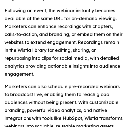
Following an event, the webinar instantly becomes
available at the same URL for on-demand viewing.
Marketers can enhance recordings with chapters,
calls-to-action, and branding, or embed them on their
websites to extend engagement. Recordings remain
in the Wistia library for editing, sharing, or
repurposing into clips for social media, with detailed
analytics providing actionable insights into audience
engagement.
Marketers can also schedule pre-recorded webinars
to broadcast live, enabling them to reach global
audiences without being present. With customizable
branding, powerful video analytics, and native
integrations with tools like HubSpot, Wistia transforms
webinars into scalable, reusable marketing assets.