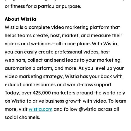
or fitness for a particular purpose.
About Wistia
Wistia is a complete video marketing platform that
helps teams create, host, market, and measure their
videos and webinars—all in one place. With Wistia,
you can easily create professional videos, host
webinars, collect and send leads to your marketing
automation platform, and more. As you level up your
video marketing strategy, Wistia has your back with
educational resources and world-class support.
Today, over 425,000 marketers around the world rely
on Wistia to drive business growth with video. To learn
more, visit
wistia.com
and follow @wistia across all
social channels.