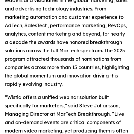
leaders and visionaries in the global marketing, sales
and advertising technology industries. From
marketing automation and customer experience to
AdTech, SalesTech, performance marketing, RevOps,
analytics, content marketing and beyond, for nearly
a decade the awards have honored breakthrough
solutions across the full MarTech spectrum. The 2025
program attracted thousands of nominations from
companies across more than 15 countries, highlighting
the global momentum and innovation driving this
rapidly evolving industry.
“Wistia offers a unified webinar solution built
specifically for marketers,” said Steve Johansson,
Managing Director at MarTech Breakthrough. “Live
and on-demand events are critical components of
modern video marketing, yet producing them is often