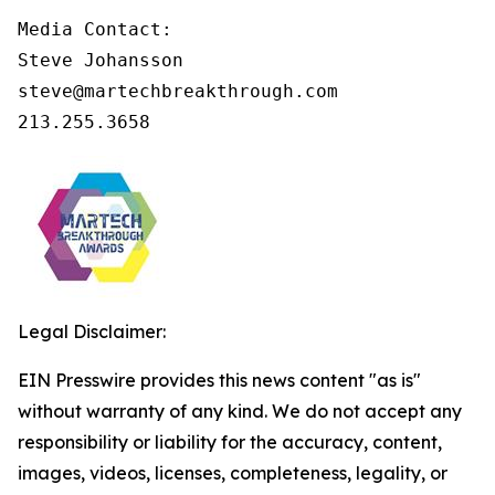
Media Contact:

Steve Johansson

steve@martechbreakthrough.com

213.255.3658
Legal Disclaimer:
EIN Presswire provides this news content "as is"
without warranty of any kind. We do not accept any
responsibility or liability for the accuracy, content,
images, videos, licenses, completeness, legality, or