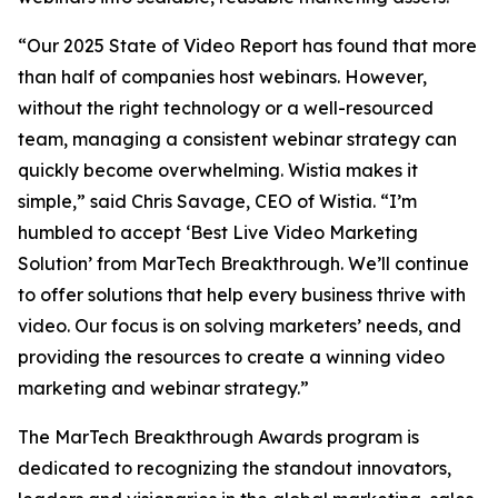
“Our 2025 State of Video Report has found that more
than half of companies host webinars. However,
without the right technology or a well-resourced
team, managing a consistent webinar strategy can
quickly become overwhelming. Wistia makes it
simple,” said Chris Savage, CEO of Wistia. “I’m
humbled to accept ‘Best Live Video Marketing
Solution’ from MarTech Breakthrough. We’ll continue
to offer solutions that help every business thrive with
video. Our focus is on solving marketers’ needs, and
providing the resources to create a winning video
marketing and webinar strategy.”
The MarTech Breakthrough Awards program is
dedicated to recognizing the standout innovators,