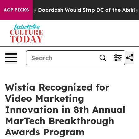
acked by Doordash Would Strip DC of the Ability to C
AGP PICKS
Wistia Recognized for
Video Marketing
Innovation in 8th Annual
MarTech Breakthrough
Awards Program