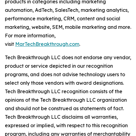
products in categories including marketing
automation, AdTech, SalesTech, marketing analytics,
performance marketing, CRM, content and social
marketing, website, SEM, mobile marketing and more.
For more information,
visit
MarTechBreakthrough.com
.
Tech Breakthrough LLC does not endorse any vendor,
product or service depicted in our recognition
programs, and does not advise technology users to
select only those vendors with award designations.
Tech Breakthrough LLC recognition consists of the
opinions of the Tech Breakthrough LLC organization
and should not be construed as statements of fact.
Tech Breakthrough LLC disclaims all warranties,
expressed or implied, with respect to this recognition
program, including any warranties of merchantability