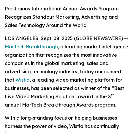
Prestigious International Annual Awards Program
Recognizes Standout Marketing, Advertising and
Sales Technology Around the World
LOS ANGELES, Sept. 08, 2025 (GLOBE NEWSWIRE) --
MarTech Breakthrough
, a leading market intelligence
organization that recognizes the most innovative
companies in the global marketing, sales and
advertising technology industry, today announced
that
Wistia
, a leading video marketing platform for
businesses, has been selected as winner of the “Best
th
Live Video Marketing Solution” award in the 8
annual MarTech Breakthrough Awards program.
With a long-standing focus on helping businesses
harness the power of video, Wistia has continually