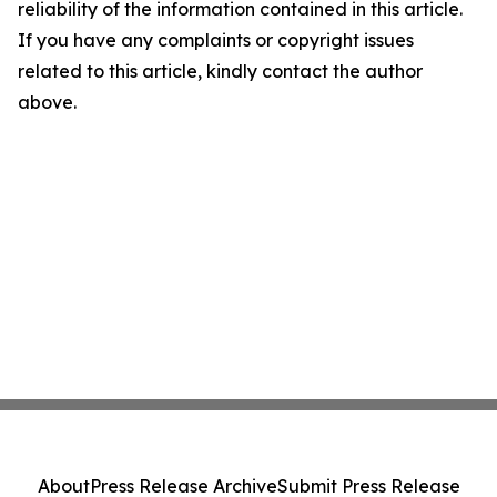
reliability of the information contained in this article.
If you have any complaints or copyright issues
related to this article, kindly contact the author
above.
About
Press Release Archive
Submit Press Release