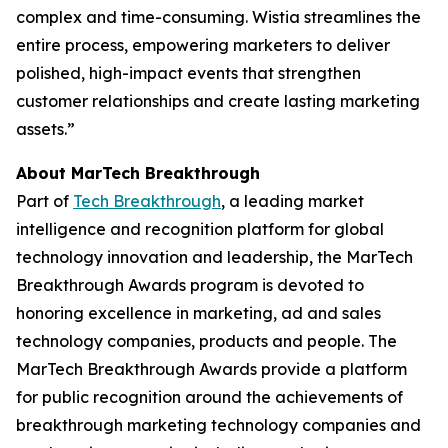
complex and time-consuming. Wistia streamlines the
entire process, empowering marketers to deliver
polished, high-impact events that strengthen
customer relationships and create lasting marketing
assets.”
About MarTech Breakthrough
Part of
Tech Breakthrough
, a leading market
intelligence and recognition platform for global
technology innovation and leadership, the MarTech
Breakthrough Awards program is devoted to
honoring excellence in marketing, ad and sales
technology companies, products and people. The
MarTech Breakthrough Awards provide a platform
for public recognition around the achievements of
breakthrough marketing technology companies and