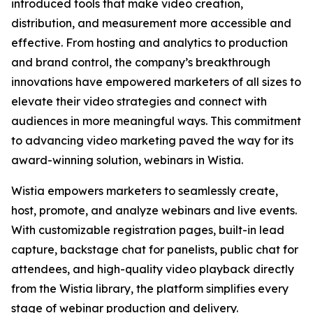
introduced tools that make video creation,
distribution, and measurement more accessible and
effective. From hosting and analytics to production
and brand control, the company’s breakthrough
innovations have empowered marketers of all sizes to
elevate their video strategies and connect with
audiences in more meaningful ways. This commitment
to advancing video marketing paved the way for its
award-winning solution, webinars in Wistia.
Wistia empowers marketers to seamlessly create,
host, promote, and analyze webinars and live events.
With customizable registration pages, built-in lead
capture, backstage chat for panelists, public chat for
attendees, and high-quality video playback directly
from the Wistia library, the platform simplifies every
stage of webinar production and delivery.