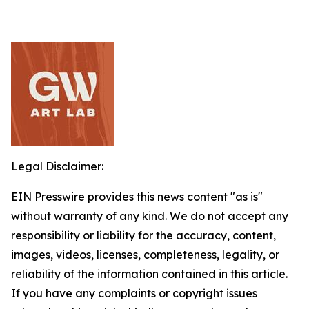
Legal Disclaimer:
EIN Presswire provides this news content "as is"
without warranty of any kind. We do not accept any
responsibility or liability for the accuracy, content,
images, videos, licenses, completeness, legality, or
reliability of the information contained in this article.
If you have any complaints or copyright issues