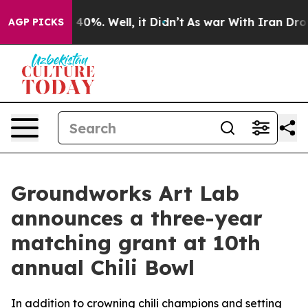
Around 40%. Well, it Didn’t
As war With Iran Drove o
AGP PICKS
Groundworks Art Lab
announces a three-year
matching grant at 10th
annual Chili Bowl
In addition to crowning chili champions and setting