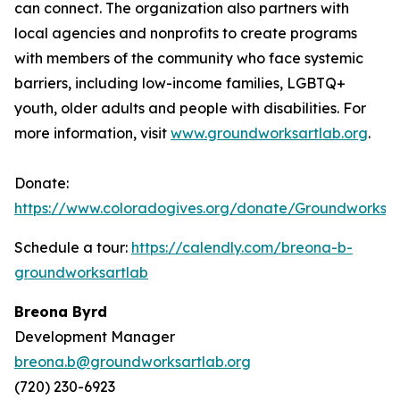
can connect. The organization also partners with
local agencies and nonprofits to create programs
with members of the community who face systemic
barriers, including low-income families, LGBTQ+
youth, older adults and people with disabilities. For
more information, visit
www.groundworksartlab.org
.
Donate:
https://www.coloradogives.org/donate/Groundworksar
Schedule a tour:
https://calendly.com/breona-b-
groundworksartlab
Breona Byrd
Development Manager
breona.b@groundworksartlab.org
(720) 230-6923