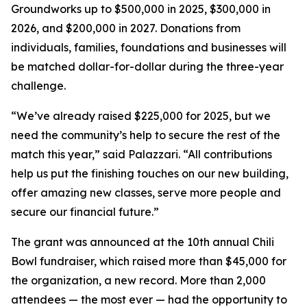
Groundworks up to $500,000 in 2025, $300,000 in
2026, and $200,000 in 2027. Donations from
individuals, families, foundations and businesses will
be matched dollar-for-dollar during the three-year
challenge.
“We’ve already raised $225,000 for 2025, but we
need the community’s help to secure the rest of the
match this year,” said Palazzari. “All contributions
help us put the finishing touches on our new building,
offer amazing new classes, serve more people and
secure our financial future.”
The grant was announced at the 10th annual Chili
Bowl fundraiser, which raised more than $45,000 for
the organization, a new record. More than 2,000
attendees — the most ever — had the opportunity to