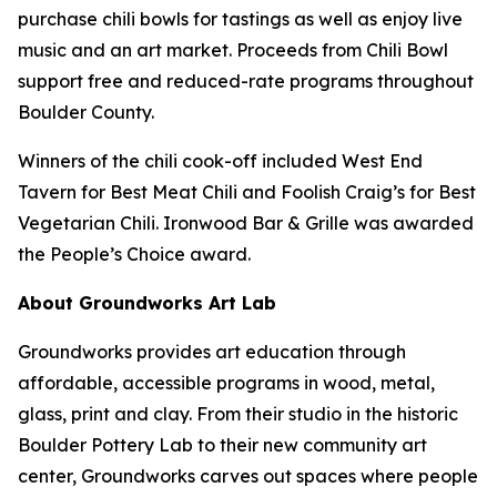
purchase chili bowls for tastings as well as enjoy live
music and an art market. Proceeds from Chili Bowl
support free and reduced-rate programs throughout
Boulder County.
Winners of the chili cook-off included West End
Tavern for Best Meat Chili and Foolish Craig’s for Best
Vegetarian Chili. Ironwood Bar & Grille was awarded
the People’s Choice award.
About Groundworks Art Lab
Groundworks provides art education through
affordable, accessible programs in wood, metal,
glass, print and clay. From their studio in the historic
Boulder Pottery Lab to their new community art
center, Groundworks carves out spaces where people