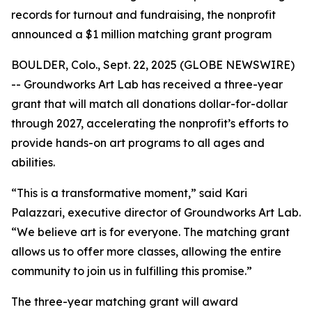
records for turnout and fundraising, the nonprofit
announced a $1 million matching grant program
BOULDER, Colo., Sept. 22, 2025 (GLOBE NEWSWIRE)
-- Groundworks Art Lab has received a three-year
grant that will match all donations dollar-for-dollar
through 2027, accelerating the nonprofit’s efforts to
provide hands-on art programs to all ages and
abilities.
“This is a transformative moment,” said Kari
Palazzari, executive director of Groundworks Art Lab.
“We believe art is for everyone. The matching grant
allows us to offer more classes, allowing the entire
community to join us in fulfilling this promise.”
The three-year matching grant will award