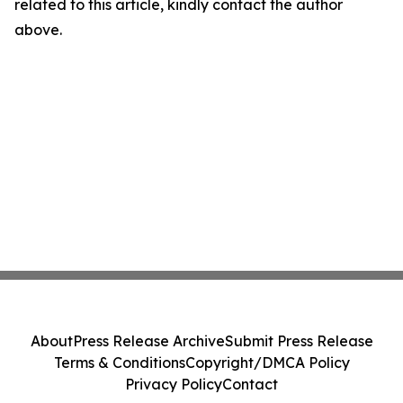
related to this article, kindly contact the author
above.
About
Press Release Archive
Submit Press Release
Terms & Conditions
Copyright/DMCA Policy
Privacy Policy
Contact