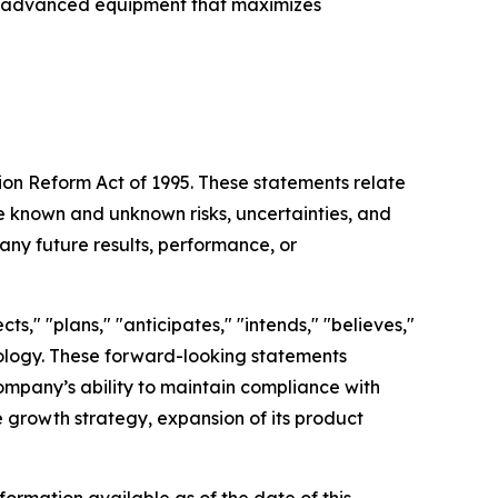
with advanced equipment that maximizes
tion Reform Act of 1995. These statements relate
 known and unknown risks, uncertainties, and
any future results, performance, or
s," "plans," "anticipates," "intends," "believes,"
inology. These forward-looking statements
Company’s ability to maintain compliance with
re growth strategy, expansion of its product