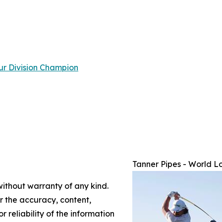
ur Division Champion
Tanner Pipes - World L
without warranty of any kind.
or the accuracy, content,
r reliability of the information