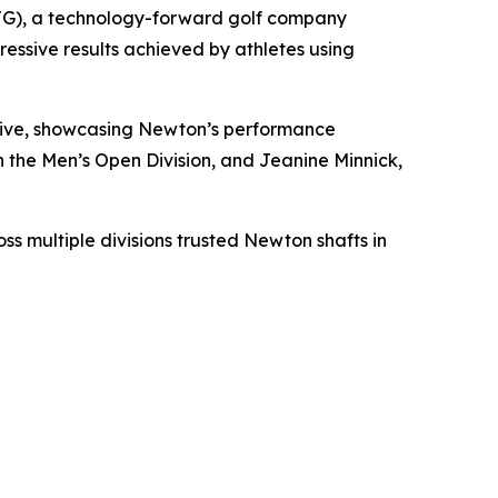
G), a technology-forward golf company
essive results achieved by athletes using
drive, showcasing Newton’s performance
the Men’s Open Division, and Jeanine Minnick,
s multiple divisions trusted Newton shafts in