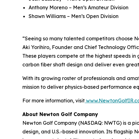
Anthony Moreno – Men’s Amateur Division
Shawn Williams – Men’s Open Division
“Seeing so many talented competitors choose Ne
Aki Yorihiro, Founder and Chief Technology Offic
These players compete at the highest speeds in g
carbon fiber shaft design and deliver even grea
With its growing roster of professionals and amat
mission to deliver physics-based performance equi
For more information, visit
www.NewtonGolfIR.c
About Newton Golf Company
Newton Golf Company (NASDAQ: NWTG) is a pione
design, and U.S.-based innovation. Its flagship