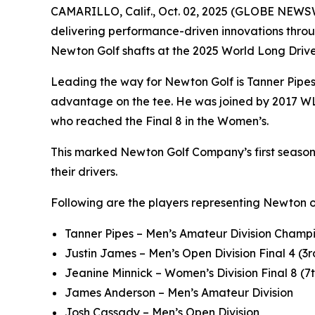
CAMARILLO, Calif., Oct. 02, 2025 (GLOBE NEWS
delivering performance-driven innovations throu
Newton Golf shafts at the 2025 World Long Dri
Leading the way for Newton Golf is Tanner Pipe
advantage on the tee. He was joined by 2017 WL
who reached the Final 8 in the Women’s.
This marked Newton Golf Company’s first season a
their drivers.
Following are the players representing Newton 
Tanner Pipes – Men’s Amateur Division Champi
Justin James – Men’s Open Division Final 4 (3r
Jeanine Minnick – Women’s Division Final 8 (7
James Anderson – Men’s Amateur Division
Josh Cassady – Men’s Open Division