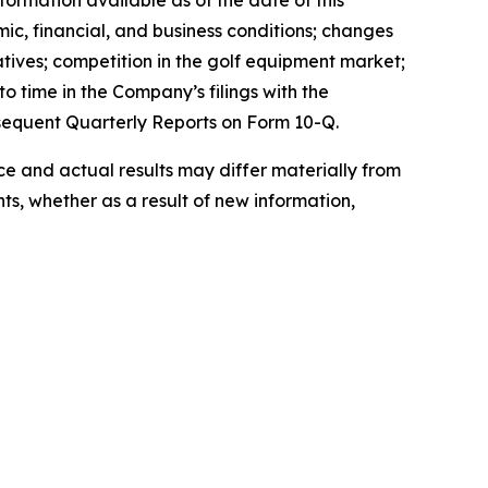
ormation available as of the date of this
mic, financial, and business conditions; changes
atives; competition in the golf equipment market;
o time in the Company’s filings with the
sequent Quarterly Reports on Form 10-Q.
 and actual results may differ materially from
s, whether as a result of new information,