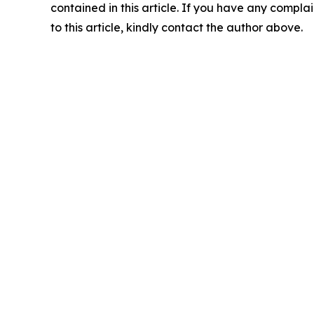
contained in this article. If you have any complai
to this article, kindly contact the author above.