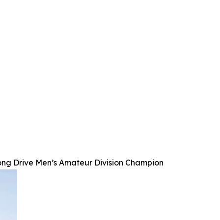
ong Drive Men’s Amateur Division Champion