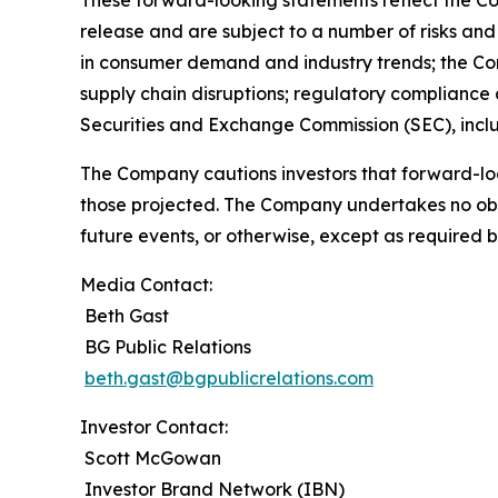
These forward-looking statements reflect the Co
release and are subject to a number of risks and 
in consumer demand and industry trends; the Compa
supply chain disruptions; regulatory compliance a
Securities and Exchange Commission (SEC), incl
The Company cautions investors that forward-loo
those projected. The Company undertakes no obli
future events, or otherwise, except as required b
Media Contact:
Beth Gast
BG Public Relations
beth.gast@bgpublicrelations.com
Investor Contact:
Scott McGowan
Investor Brand Network (IBN)