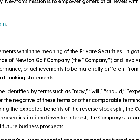
ncy. Newton’s mission is to empower golfers of all levels 
om
.
ements within the meaning of the Private Securities Litiga
mance of Newton Golf Company (the “Company”) and involve
formance, or achievements to be materially different from 
rd-looking statements.
identified by terms such as "may," "will," "should," "expect
," or the negative of these terms or other comparable term
ding the expected benefits of the reverse stock split, the 
creased institutional investor interest, the Company’s futu
 future business prospects.