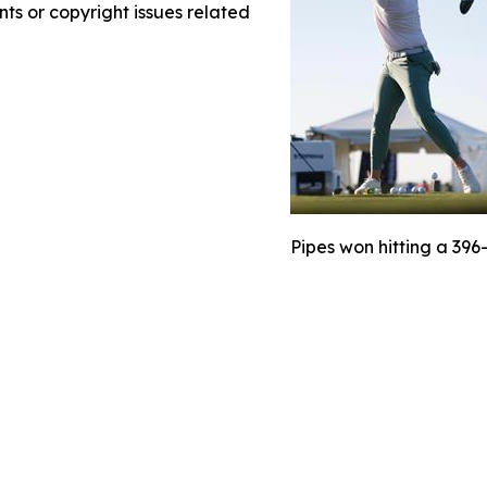
nts or copyright issues related
Pipes won hitting a 396