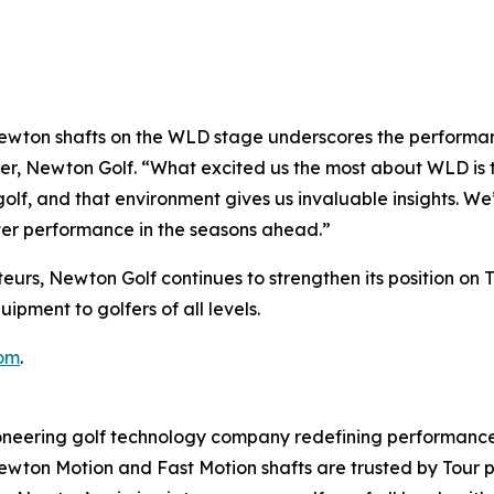
wton shafts on the WLD stage underscores the performanc
er, Newton Golf. “What excited us the most about WLD is t
olf, and that environment gives us invaluable insights. We
ter performance in the seasons ahead.”
eurs, Newton Golf continues to strengthen its position on 
pment to golfers of all levels.
om
.
ering golf technology company redefining performance 
 Newton Motion and Fast Motion shafts are trusted by Tour