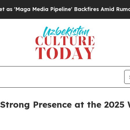
Media Pipeline' Backfires Amid Rumors Trump Wil
Strong Presence at the 2025 