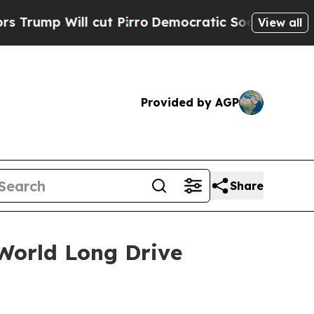
l cut Pirro
Democratic Socialists of America P
View all
Provided by AGP
Share
World Long Drive