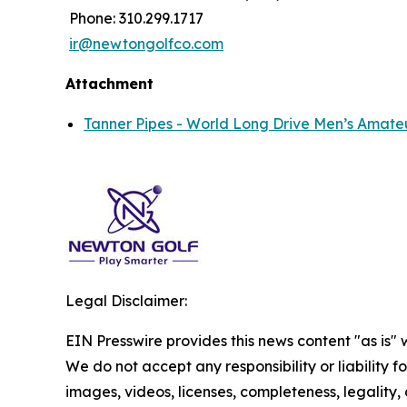
Phone: 310.299.1717
ir@newtongolfco.com
Attachment
Tanner Pipes - World Long Drive Men’s Amate
Legal Disclaimer:
EIN Presswire provides this news content "as is" 
We do not accept any responsibility or liability f
images, videos, licenses, completeness, legality, o