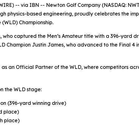
WIRE) -- via IBN -- Newton Golf Company (NASDAQ: NWT
gh physics-based engineering, proudly celebrates the impr
ve (WLD) Championship.
s, who captured the Men’s Amateur title with a 396-yard 
D Champion Justin James, who advanced to the Final 4 in 
s an Official Partner of the WLD, where competitors acros
on the WLD stage:
on (396-yard winning drive)
d place)
th place)