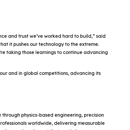
e and trust we’ve worked hard to build,” said
hat it pushes our technology to the extreme.
’re taking those learnings to continue advancing
Tour and in global competitions, advancing its
through physics-based engineering, precision
 professionals worldwide, delivering measurable