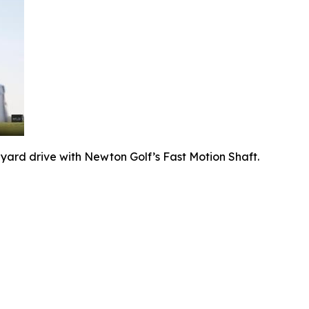
-yard drive with Newton Golf’s Fast Motion Shaft.