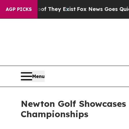
 Proof They Exist
Fox News Goes Quiet as 'Maga 
AGP PICKS
Menu
Newton Golf Showcases 
Championships