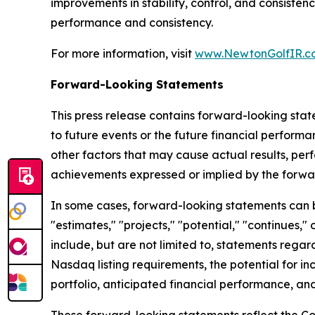
improvements in stability, control, and consiste
performance and consistency.
For more information, visit
www.NewtonGolfIR.c
Forward-Looking Statements
This press release contains forward-looking stat
to future events or the future financial perfor
other factors that may cause actual results, per
achievements expressed or implied by the forwa
In some cases, forward-looking statements can be 
"estimates," "projects," "potential," "continues
include, but are not limited to, statements regar
Nasdaq listing requirements, the potential for in
portfolio, anticipated financial performance, and