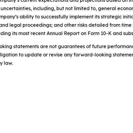
mpany’s current expectations and projections based on inf
uncertainties, including, but not limited to, general econo
ny’s ability to successfully implement its strategic initi
nd legal proceedings; and other risks detailed from time t
uding its most recent Annual Report on Form 10-K and sub
king statements are not guarantees of future performance
gation to update or revise any forward-looking statement
y law.