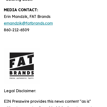
MEDIA C
ONTACT
:
Erin Mandzik, FAT Brands
emandzik@fatbrands.com
860-212-6509
Legal Disclaimer:
EIN Presswire provides this news content "as is"