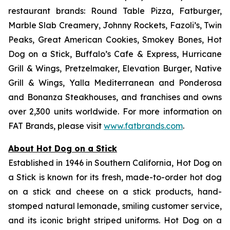
restaurant brands: Round Table Pizza, Fatburger,
Marble Slab Creamery, Johnny Rockets, Fazoli’s, Twin
Peaks, Great American Cookies, Smokey Bones, Hot
Dog on a Stick, Buffalo’s Cafe & Express, Hurricane
Grill & Wings, Pretzelmaker, Elevation Burger, Native
Grill & Wings, Yalla Mediterranean and Ponderosa
and Bonanza Steakhouses, and franchises and owns
over 2,300 units worldwide. For more information on
FAT Brands, please visit
www.fatbrands.com
.
About Hot Dog on a Stick
Established in 1946 in Southern California, Hot Dog on
a Stick is known for its fresh, made-to-order hot dog
on a stick and cheese on a stick products, hand-
stomped natural lemonade, smiling customer service,
and its iconic bright striped uniforms. Hot Dog on a