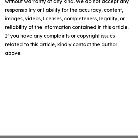
without warranty of any kind. We do not accept any
responsibility or liability for the accuracy, content,
images, videos, licenses, completeness, legality, or
reliability of the information contained in this article.
If you have any complaints or copyright issues
related to this article, kindly contact the author
above.