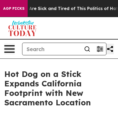
 “People Are Sick and Tired of This Politics of Hatred
AGP PICKS
Hot Dog on a Stick
Expands California
Footprint with New
Sacramento Location