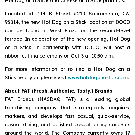
Hot Dog on a Stick and Cheese on a Stick products.
Located at 414 K Street #210 Sacramento, CA,
95814, the new Hot Dog on a Stick location at DOCO
can be found in West Plaza on the second-level
terrace. In celebration of the new opening, Hot Dog
on a Stick, in partnership with DOCO, will host a
ribbon-cutting ceremony on Oct. 3 at 10:30 a.m.
For more information or to find a Hot Dog on a
Stick near you, please visit
www.hotdogonastick.com
.
About FAT (Fresh. Authentic. Tasty.) Brands
FAT Brands (NASDAQ: FAT) is a leading global
franchising company that strategically acquires,
markets, and develops fast casual, quick-service,
casual dining, and polished casual dining concepts
around the world. The Company currently owns 17