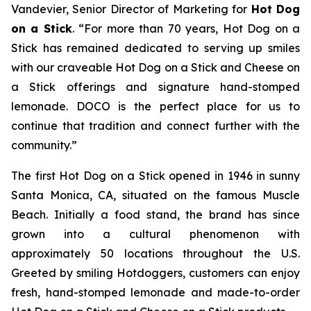
Vandevier, Senior Director of Marketing for
Hot Dog
on a Stick
. “For more than 70 years, Hot Dog on a
Stick has remained dedicated to serving up smiles
with our craveable Hot Dog on a Stick and Cheese on
a Stick offerings and signature hand-stomped
lemonade. DOCO is the perfect place for us to
continue that tradition and connect further with the
community.”
The first Hot Dog on a Stick opened in 1946 in sunny
Santa Monica, CA, situated on the famous Muscle
Beach. Initially a food stand, the brand has since
grown into a cultural phenomenon with
approximately 50 locations throughout the U.S.
Greeted by smiling Hotdoggers, customers can enjoy
fresh, hand-stomped lemonade and made-to-order