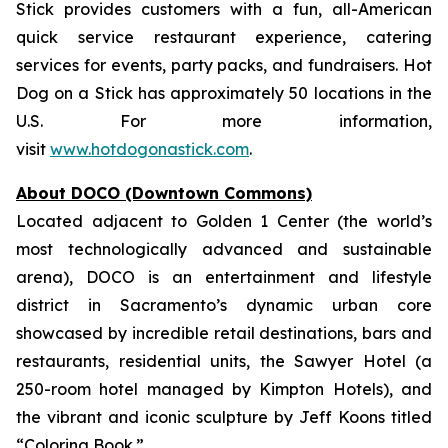
Stick provides customers with a fun, all-American
quick service restaurant experience, catering
services for events, party packs, and fundraisers. Hot
Dog on a Stick has approximately 50 locations in the
U.S. For more information,
visit
www.hotdogonastick.com
.
About DOCO (Downtown Commons)
Located adjacent to Golden 1 Center (the world’s
most technologically advanced and sustainable
arena), DOCO is an entertainment and lifestyle
district in Sacramento’s dynamic urban core
showcased by incredible retail destinations, bars and
restaurants, residential units, the Sawyer Hotel (a
250-room hotel managed by Kimpton Hotels), and
the vibrant and iconic sculpture by Jeff Koons titled
“Coloring Book.”