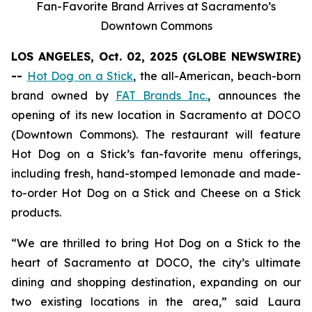
Fan-Favorite Brand Arrives at Sacramento’s
Downtown Commons
LOS ANGELES, Oct. 02, 2025 (GLOBE NEWSWIRE)
--
Hot Dog on a Stick
, the all-American, beach-born
brand owned by
FAT Brands Inc.
, announces the
opening of its new location in Sacramento at DOCO
(Downtown Commons). The restaurant will feature
Hot Dog on a Stick’s fan-favorite menu offerings,
including fresh, hand-stomped lemonade and made-
to-order Hot Dog on a Stick and Cheese on a Stick
products.
“We are thrilled to bring Hot Dog on a Stick to the
heart of Sacramento at DOCO, the city’s ultimate
dining and shopping destination, expanding on our
two existing locations in the area,” said Laura