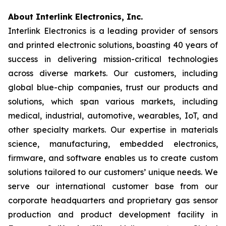
About Interlink Electronics, Inc.
Interlink Electronics is a leading provider of sensors
and printed electronic solutions, boasting 40 years of
success in delivering mission-critical technologies
across diverse markets. Our customers, including
global blue-chip companies, trust our products and
solutions, which span various markets, including
medical, industrial, automotive, wearables, IoT, and
other specialty markets. Our expertise in materials
science, manufacturing, embedded electronics,
firmware, and software enables us to create custom
solutions tailored to our customers’ unique needs. We
serve our international customer base from our
corporate headquarters and proprietary gas sensor
production and product development facility in