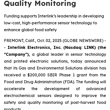
Quality Monitoring
Funding supports Interlink’s leadership in developing
low-cost, high-performance sensor technology to
enhance global food safety
FREMONT, Calif., Oct. 02, 2025 (GLOBE NEWSWIRE) -
-
Interlink Electronics, Inc. (Nasdaq: LINK) (the
“Company”),
a global leader in sensor technology
and printed electronic solutions, today announced
that its Gas and Environmental Solutions division has
received a $200,000 SBIR Phase 1 grant from the
Food and Drug Administration (FDA). The funding will
accelerate the development of advanced
electrochemical sensors designed to improve the
safety and quality monitoring of post-harvest food
products.