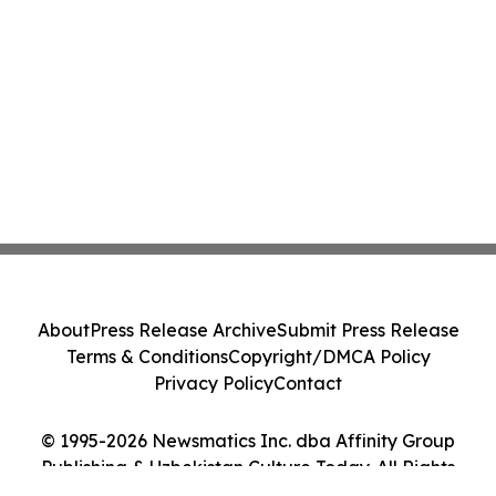
About
Press Release Archive
Submit Press Release
Terms & Conditions
Copyright/DMCA Policy
Privacy Policy
Contact
© 1995-2026 Newsmatics Inc. dba Affinity Group
Publishing & Uzbekistan Culture Today. All Rights
Reserved.