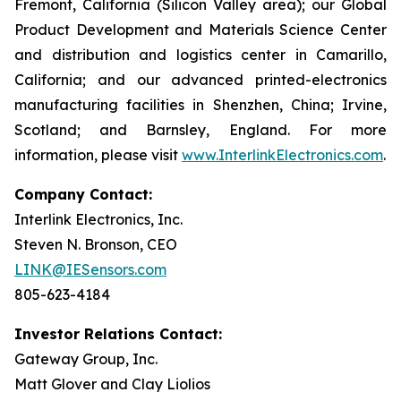
Fremont, California (Silicon Valley area); our Global
Product Development and Materials Science Center
and distribution and logistics center in Camarillo,
California; and our advanced printed-electronics
manufacturing facilities in Shenzhen, China; Irvine,
Scotland; and Barnsley, England. For more
information, please visit
www.InterlinkElectronics.com
.
Company Contact:
Interlink Electronics, Inc.
Steven N. Bronson, CEO
LINK@IESensors.com
805-623-4184
Investor Relations Contact:
Gateway Group, Inc.
Matt Glover and Clay Liolios