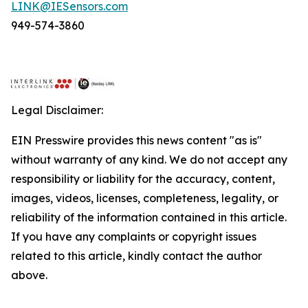
LINK@IESensors.com
949-574-3860
Legal Disclaimer:
EIN Presswire provides this news content "as is"
without warranty of any kind. We do not accept any
responsibility or liability for the accuracy, content,
images, videos, licenses, completeness, legality, or
reliability of the information contained in this article.
If you have any complaints or copyright issues
related to this article, kindly contact the author
above.