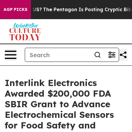
Should the US?
The Pentagon Is Posting Cryptic Biblica
AGP PICKS
Interlink Electronics
Awarded $200,000 FDA
SBIR Grant to Advance
Electrochemical Sensors
for Food Safety and