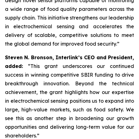
design novel sensor platforms capable of monitoring
a wide range of food quality parameters across the
supply chain. This initiative strengthens our leadership
in electrochemical sensing and accelerates the
delivery of scalable, competitive solutions to meet
the global demand for improved food security.”
Steven N. Bronson, Interlink’s CEO and President,
added:
“This grant underscores our continued
success in winning competitive SBIR funding to drive
breakthrough innovation. Beyond the technical
achievement, the grant highlights how our expertise
in electrochemical sensing positions us to expand into
large, high-value markets, such as food safety. We
see this as another step in broadening our growth
opportunities and delivering long-term value for our
shareholders.”