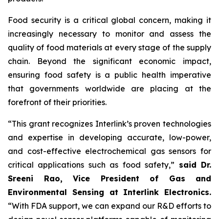
Food security is a critical global concern, making it
increasingly necessary to monitor and assess the
quality of food materials at every stage of the supply
chain. Beyond the significant economic impact,
ensuring food safety is a public health imperative
that governments worldwide are placing at the
forefront of their priorities.
“This grant recognizes Interlink’s proven technologies
and expertise in developing accurate, low-power,
and cost-effective electrochemical gas sensors for
critical applications such as food safety,”
said Dr.
Sreeni Rao, Vice President of Gas and
Environmental Sensing at Interlink Electronics.
“With FDA support, we can expand our R&D efforts to