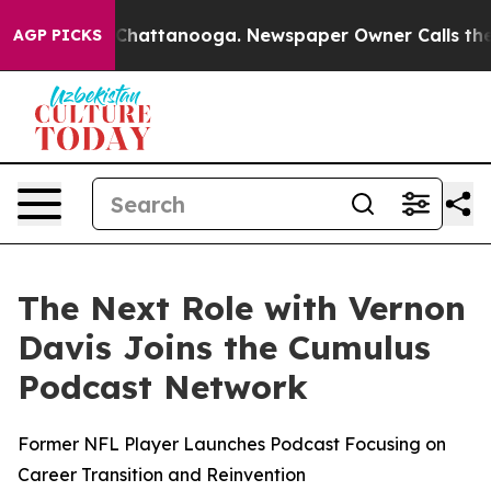
haos in Chattanooga. Newspaper Owner Calls the Peop
AGP PICKS
The Next Role with Vernon
Davis Joins the Cumulus
Podcast Network
Former NFL Player Launches Podcast Focusing on
Career Transition and Reinvention