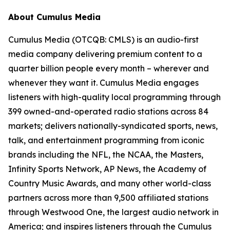
About Cumulus Media
Cumulus Media (OTCQB: CMLS) is an audio-first
media company delivering premium content to a
quarter billion people every month – wherever and
whenever they want it. Cumulus Media engages
listeners with high-quality local programming through
399 owned-and-operated radio stations across 84
markets; delivers nationally-syndicated sports, news,
talk, and entertainment programming from iconic
brands including the NFL, the NCAA, the Masters,
Infinity Sports Network, AP News, the Academy of
Country Music Awards, and many other world-class
partners across more than 9,500 affiliated stations
through Westwood One, the largest audio network in
America; and inspires listeners through the Cumulus