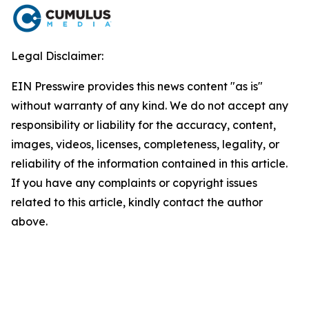
Legal Disclaimer:
EIN Presswire provides this news content "as is"
without warranty of any kind. We do not accept any
responsibility or liability for the accuracy, content,
images, videos, licenses, completeness, legality, or
reliability of the information contained in this article.
If you have any complaints or copyright issues
related to this article, kindly contact the author
above.