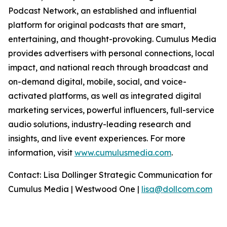
Podcast Network, an established and influential
platform for original podcasts that are smart,
entertaining, and thought-provoking. Cumulus Media
provides advertisers with personal connections, local
impact, and national reach through broadcast and
on-demand digital, mobile, social, and voice-
activated platforms, as well as integrated digital
marketing services, powerful influencers, full-service
audio solutions, industry-leading research and
insights, and live event experiences. For more
information, visit
www.cumulusmedia.com
.
Contact: Lisa Dollinger Strategic Communication for
Cumulus Media | Westwood One |
lisa@dollcom.com