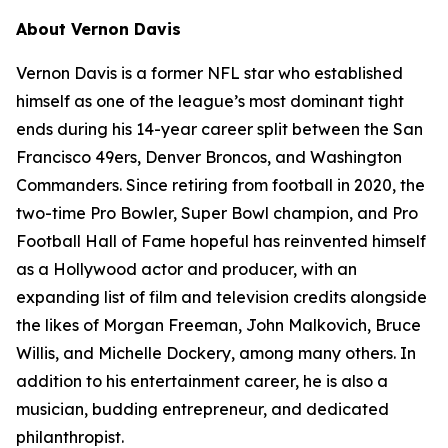
About Vernon Davis
Vernon Davis is a former NFL star who established
himself as one of the league’s most dominant tight
ends during his 14-year career split between the San
Francisco 49ers, Denver Broncos, and Washington
Commanders. Since retiring from football in 2020, the
two-time Pro Bowler, Super Bowl champion, and Pro
Football Hall of Fame hopeful has reinvented himself
as a Hollywood actor and producer, with an
expanding list of film and television credits alongside
the likes of Morgan Freeman, John Malkovich, Bruce
Willis, and Michelle Dockery, among many others. In
addition to his entertainment career, he is also a
musician, budding entrepreneur, and dedicated
philanthropist.