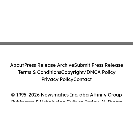
About
Press Release Archive
Submit Press Release
Terms & Conditions
Copyright/DMCA Policy
Privacy Policy
Contact
© 1995-2026 Newsmatics Inc. dba Affinity Group
Publishing & Uzbekistan Culture Today. All Rights
Reserved.
Cookie Settings / Your Privacy Choices