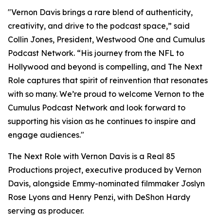
"Vernon Davis brings a rare blend of authenticity,
creativity, and drive to the podcast space,” said
Collin Jones, President, Westwood One and Cumulus
Podcast Network. “His journey from the NFL to
Hollywood and beyond is compelling, and
The Next
Role
captures that spirit of reinvention that resonates
with so many. We’re proud to welcome Vernon to the
Cumulus Podcast Network and look forward to
supporting his vision as he continues to inspire and
engage audiences."
The Next Role with Vernon Davis
is a Real 85
Productions project, executive produced by Vernon
Davis, alongside Emmy-nominated filmmaker Joslyn
Rose Lyons and Henry Penzi, with DeShon Hardy
serving as producer.