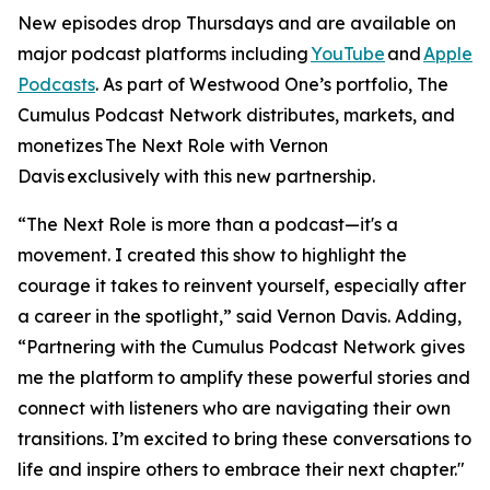
New episodes drop Thursdays and are available on
major podcast platforms including
YouTube
and
Apple
Podcasts
. As part of Westwood One’s portfolio, The
Cumulus Podcast Network distributes, markets, and
monetizes
The Next Role with Vernon
Davis
exclusively with this new partnership.
“The Next Role is more than a podcast—it's a
movement. I created this show to highlight the
courage it takes to reinvent yourself, especially after
a career in the spotlight,” said Vernon Davis. Adding,
“Partnering with the Cumulus Podcast Network gives
me the platform to amplify these powerful stories and
connect with listeners who are navigating their own
transitions. I’m excited to bring these conversations to
life and inspire others to embrace their next chapter."