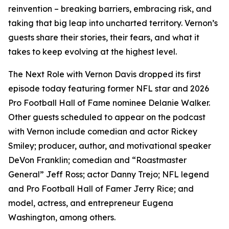
reinvention – breaking barriers, embracing risk, and
taking that big leap into uncharted territory. Vernon’s
guests share their stories, their fears, and what it
takes to keep evolving at the highest level.
The Next Role with Vernon Davis
dropped its first
episode today featuring former NFL star and 2026
Pro Football Hall of Fame nominee Delanie Walker.
Other guests scheduled to appear on the podcast
with Vernon include comedian and actor Rickey
Smiley; producer, author, and motivational speaker
DeVon Franklin; comedian and “Roastmaster
General” Jeff Ross; actor Danny Trejo; NFL legend
and Pro Football Hall of Famer Jerry Rice; and
model, actress, and entrepreneur Eugena
Washington, among others.