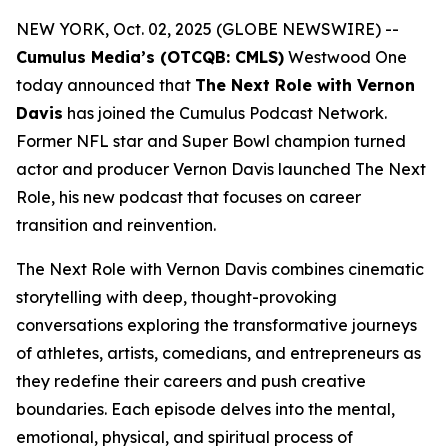
NEW YORK, Oct. 02, 2025 (GLOBE NEWSWIRE) --
Cumulus Media’s (OTCQB: CMLS)
Westwood One
today announced that
The Next Role with Vernon
Davis
has joined the Cumulus Podcast Network.
Former NFL star and Super Bowl champion turned
actor and producer Vernon Davis launched
The Next
Role,
his new podcast that focuses on career
transition and reinvention.
The Next Role with Vernon Davis
combines cinematic
storytelling with deep, thought-provoking
conversations exploring the transformative journeys
of athletes, artists, comedians, and entrepreneurs as
they redefine their careers and push creative
boundaries. Each episode delves into the mental,
emotional, physical, and spiritual process of