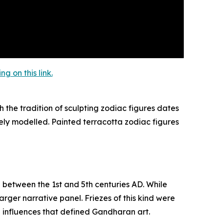
 on this link.
 the tradition of sculpting zodiac figures dates
ely modelled. Painted terracotta zodiac figures
d between the 1st and 5th centuries AD. While
rger narrative panel. Friezes of this kind were
n influences that defined Gandharan art.