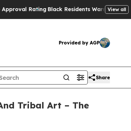
ting
Black Residents Warned of Abusive Cops for 
View all
Provided by AGP
Share
And Tribal Art – The