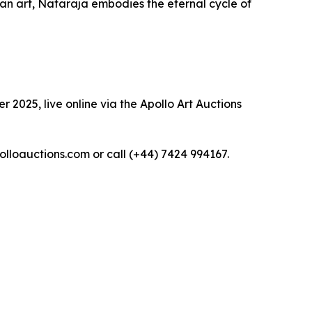
dian art, Nataraja embodies the eternal cycle of
 2025, live online via the Apollo Art Auctions
polloauctions.com or call (+44) 7424 994167.