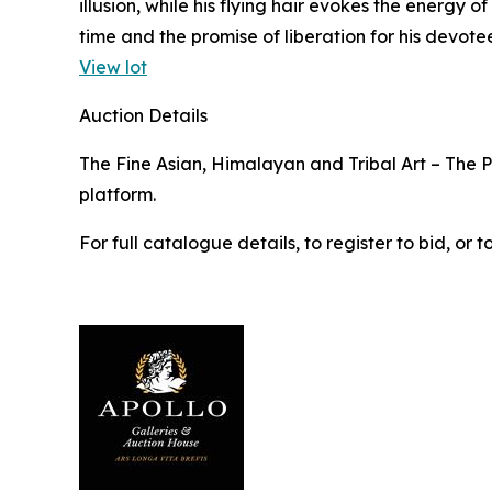
illusion, while his flying hair evokes the energy
time and the promise of liberation for his devotee
View lot
Auction Details
The Fine Asian, Himalayan and Tribal Art – The Pr
platform.
For full catalogue details, to register to bid, o