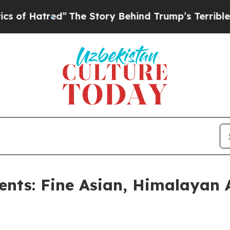
”
The Story Behind Trump’s Terrible Approval Ra
ents: Fine Asian, Himalayan 