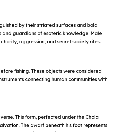
guished by their striated surfaces and bold
fs and guardians of esoteric knowledge. Male
hority, aggression, and secret society rites.
 before fishing. These objects were considered
l instruments connecting human communities with
iverse. This form, perfected under the Chola
salvation. The dwarf beneath his foot represents