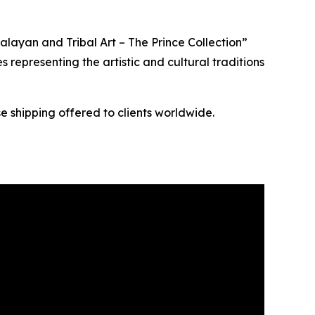
layan and Tribal Art – The Prince Collection”
s representing the artistic and cultural traditions
e shipping offered to clients worldwide.