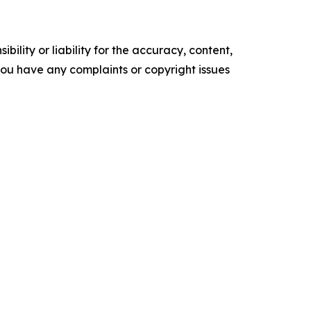
ility or liability for the accuracy, content,
f you have any complaints or copyright issues