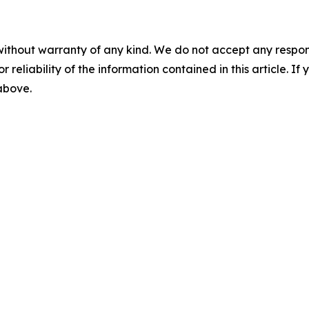
without warranty of any kind. We do not accept any responsib
r reliability of the information contained in this article. I
 above.