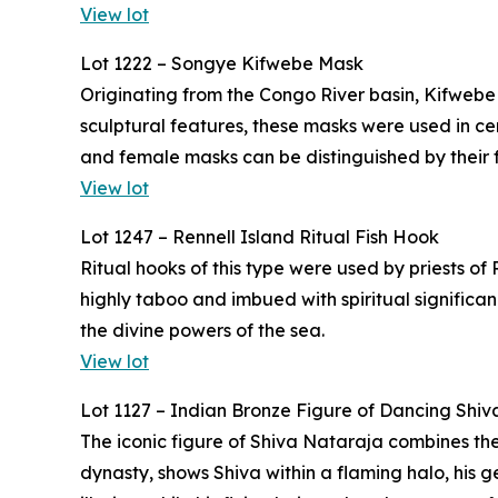
View lot
Lot 1222 – Songye Kifwebe Mask
Originating from the Congo River basin, Kifwebe
sculptural features, these masks were used in 
and female masks can be distinguished by their f
View lot
Lot 1247 – Rennell Island Ritual Fish Hook
Ritual hooks of this type were used by priests of
highly taboo and imbued with spiritual significa
the divine powers of the sea.
View lot
Lot 1127 – Indian Bronze Figure of Dancing Shiv
The iconic figure of Shiva Nataraja combines the
dynasty, shows Shiva within a flaming halo, his g