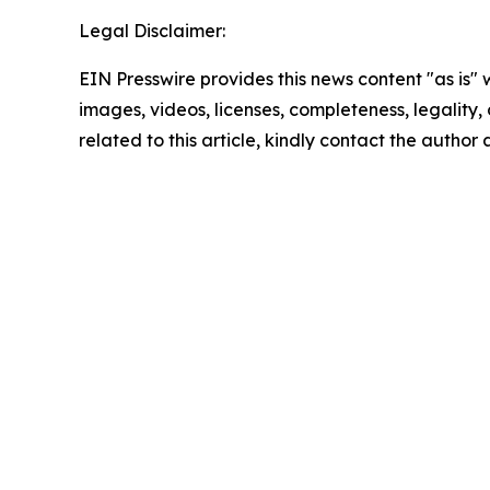
Legal Disclaimer:
EIN Presswire provides this news content "as is" 
images, videos, licenses, completeness, legality, o
related to this article, kindly contact the author