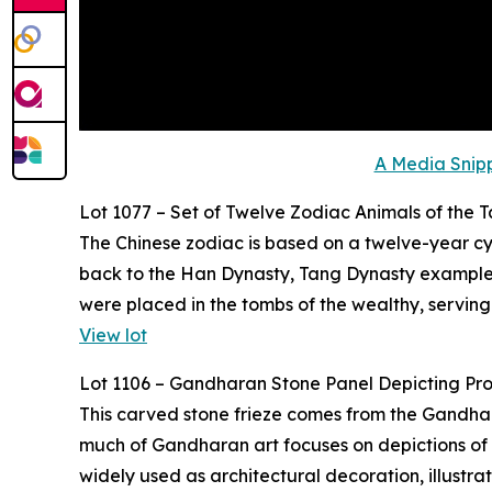
A Media Snipp
Lot 1077 – Set of Twelve Zodiac Animals of the 
The Chinese zodiac is based on a twelve-year cyc
back to the Han Dynasty, Tang Dynasty examples,
were placed in the tombs of the wealthy, serving
View lot
Lot 1106 – Gandharan Stone Panel Depicting Pr
This carved stone frieze comes from the Gandhara 
much of Gandharan art focuses on depictions of t
widely used as architectural decoration, illustr