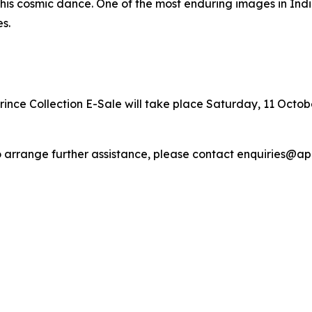
 of his cosmic dance. One of the most enduring images in In
s.
ince Collection E-Sale will take place Saturday, 11 October
r to arrange further assistance, please contact enquiries@a