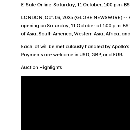
E-Sale Online: Saturday, 11 October, 1:00 p.m. B
LONDON, Oct. 03, 2025 (GLOBE NEWSWIRE) -- Apoll
opening on Saturday, 11 October at 1:00 p.m. BST. 
of Asia, South America, Western Asia, Africa, an
Each lot will be meticulously handled by Apollo’
Payments are welcome in USD, GBP, and EUR.
Auction Highlights