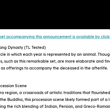
et accompanying this announcement is available by clicking
Tang Dynasty (TL Tested)
le in which each year is represented by an animal. Though
 such as this remarkable set, are more elaborate and fin
 as offerings to accompany the deceased in the afterlife.
ocession Scene
region, a crossroads of artistic traditions that flourishe
he Buddha, this procession scene likely formed part of a la
ating the rich blending of Indian, Persian, and Greco-Roma