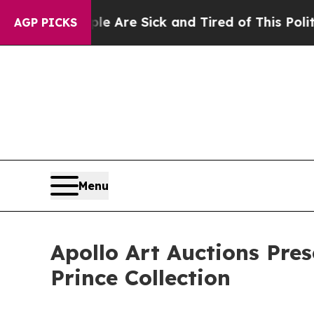
ple Are Sick and Tired of This Politics of Hatred
AGP PICKS
Menu
Apollo Art Auctions Pres
Prince Collection