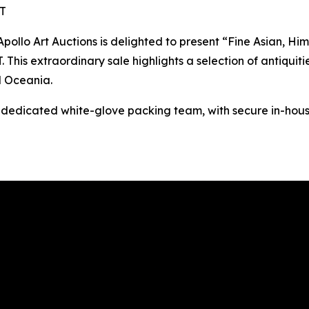
ST
o Art Auctions is delighted to present “Fine Asian, Hima
This extraordinary sale highlights a selection of antiquitie
d Oceania.
s dedicated white-glove packing team, with secure in-hous