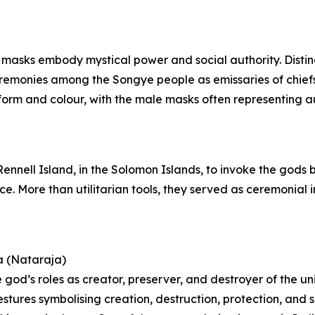
 masks embody mystical power and social authority. Distin
ceremonies among the Songye people as emissaries of chie
orm and colour, with the male masks often representing aut
 Rennell Island, in the Solomon Islands, to invoke the gods
nce. More than utilitarian tools, they served as ceremonia
a (Nataraja)
 god’s roles as creator, preserver, and destroyer of the un
estures symbolising creation, destruction, protection, and 