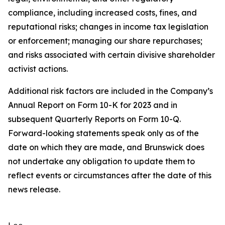
compliance, including increased costs, fines, and
reputational risks; changes in income tax legislation
or enforcement; managing our share repurchases;
and risks associated with certain divisive shareholder
activist actions.
Additional risk factors are included in the Company’s
Annual Report on Form 10-K for 2023 and in
subsequent Quarterly Reports on Form 10-Q.
Forward-looking statements speak only as of the
date on which they are made, and Brunswick does
not undertake any obligation to update them to
reflect events or circumstances after the date of this
news release.