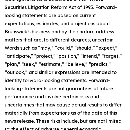
Securities Litigation Reform Act of 1995. Forward-
looking statements are based on current
expectations, estimates, and projections about
Brunswick’s business and by their nature address
matters that are, to different degrees, uncertain.
Words such as “may,” “could,” “should,” “expect,”
"anticipate," "project," "position," “intend,” “target,”
“plan,” “seek,” “estimate,” “believe,” “predict,”
“outlook,” and similar expressions are intended to
identify forward-looking statements. Forward-
looking statements are not guarantees of future
performance and involve certain risks and
uncertainties that may cause actual results to differ
materially from expectations as of the date of this
news release. These risks include, but are not limited
to: the effect of adverse general economic