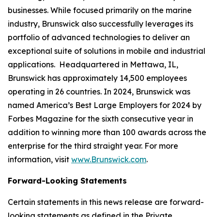
businesses. While focused primarily on the marine
industry, Brunswick also successfully leverages its
portfolio of advanced technologies to deliver an
exceptional suite of solutions in mobile and industrial
applications. Headquartered in Mettawa, IL,
Brunswick has approximately 14,500 employees
operating in 26 countries. In 2024, Brunswick was
named America’s Best Large Employers for 2024 by
Forbes Magazine for the sixth consecutive year in
addition to winning more than 100 awards across the
enterprise for the third straight year. For more
information, visit
www.Brunswick.com
.
Forward-Looking Statements
Certain statements in this news release are forward-
looking statements as defined in the Private