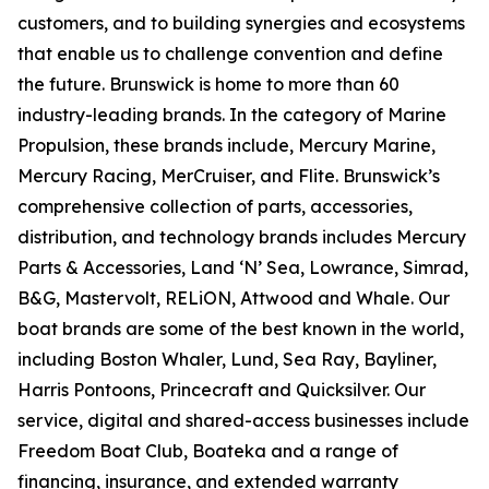
customers, and to building synergies and ecosystems
that enable us to challenge convention and define
the future. Brunswick is home to more than 60
industry-leading brands. In the category of Marine
Propulsion, these brands include, Mercury Marine,
Mercury Racing, MerCruiser, and Flite. Brunswick’s
comprehensive collection of parts, accessories,
distribution, and technology brands includes Mercury
Parts & Accessories, Land ‘N’ Sea, Lowrance, Simrad,
B&G, Mastervolt, RELiON, Attwood and Whale. Our
boat brands are some of the best known in the world,
including Boston Whaler, Lund, Sea Ray, Bayliner,
Harris Pontoons, Princecraft and Quicksilver. Our
service, digital and shared-access businesses include
Freedom Boat Club, Boateka and a range of
financing, insurance, and extended warranty