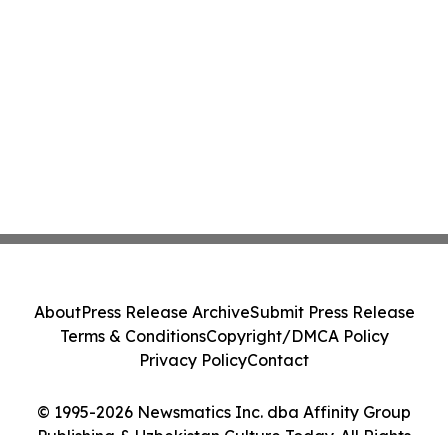
About
Press Release Archive
Submit Press Release
Terms & Conditions
Copyright/DMCA Policy
Privacy Policy
Contact
© 1995-2026 Newsmatics Inc. dba Affinity Group
Publishing & Uzbekistan Culture Today. All Rights