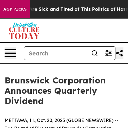
People Are Sick and Tired of This Politics of Hatred”
T
AGP PICKS
Brunswick Corporation
Announces Quarterly
Dividend
METTAWA, Ill., Oct. 20, 2025 (GLOBE NEWSWIRE) --