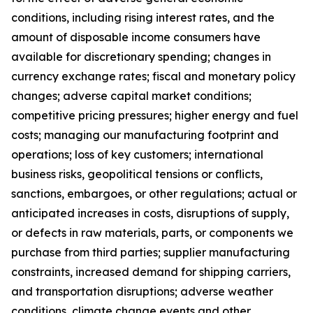
conditions, including rising interest rates, and the
amount of disposable income consumers have
available for discretionary spending; changes in
currency exchange rates; fiscal and monetary policy
changes; adverse capital market conditions;
competitive pricing pressures; higher energy and fuel
costs; managing our manufacturing footprint and
operations; loss of key customers; international
business risks, geopolitical tensions or conflicts,
sanctions, embargoes, or other regulations; actual or
anticipated increases in costs, disruptions of supply,
or defects in raw materials, parts, or components we
purchase from third parties; supplier manufacturing
constraints, increased demand for shipping carriers,
and transportation disruptions; adverse weather
conditions, climate change events and other