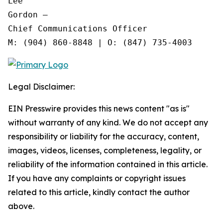
Lee

Gordon —

Chief Communications Officer

Legal Disclaimer:
EIN Presswire provides this news content "as is"
without warranty of any kind. We do not accept any
responsibility or liability for the accuracy, content,
images, videos, licenses, completeness, legality, or
reliability of the information contained in this article.
If you have any complaints or copyright issues
related to this article, kindly contact the author
above.