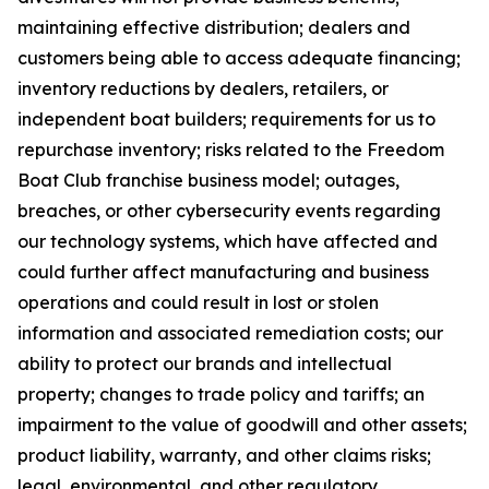
maintaining effective distribution; dealers and
customers being able to access adequate financing;
inventory reductions by dealers, retailers, or
independent boat builders; requirements for us to
repurchase inventory; risks related to the Freedom
Boat Club franchise business model; outages,
breaches, or other cybersecurity events regarding
our technology systems, which have affected and
could further affect manufacturing and business
operations and could result in lost or stolen
information and associated remediation costs; our
ability to protect our brands and intellectual
property; changes to trade policy and tariffs; an
impairment to the value of goodwill and other assets;
product liability, warranty, and other claims risks;
legal, environmental, and other regulatory