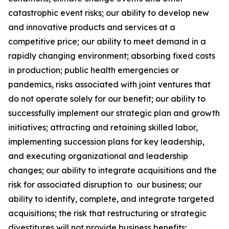
catastrophic event risks; our ability to develop new
and innovative products and services at a
competitive price; our ability to meet demand in a
rapidly changing environment; absorbing fixed costs
in production; public health emergencies or
pandemics, risks associated with joint ventures that
do not operate solely for our benefit; our ability to
successfully implement our strategic plan and growth
initiatives; attracting and retaining skilled labor,
implementing succession plans for key leadership,
and executing organizational and leadership
changes; our ability to integrate acquisitions and the
risk for associated disruption to our business; our
ability to identify, complete, and integrate targeted
acquisitions; the risk that restructuring or strategic
divestitures will not provide business benefits;