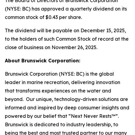
The Board of Directors of Brunswick Corporation
(NYSE: BC) has approved a quarterly dividend on its
common stock of $0.43 per share.
The dividend will be payable on December 15, 2025,
to the holders of such Common Stock of record at the
close of business on November 26, 2025.
About Brunswick Corporation:
Brunswick Corporation (NYSE: BC) is the global
leader in marine recreation, delivering innovation
that transforms experiences on the water and
beyond. Our unique, technology-driven solutions are
informed and inspired by deep consumer insights and
powered by our belief that “Next Never Rests™”.
Brunswick is dedicated to industry leadership, to
being the best and most trusted partner to our many