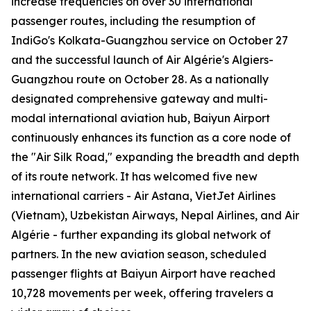
increase frequencies on over 30 international
passenger routes, including the resumption of
IndiGo's Kolkata-Guangzhou service on October 27
and the successful launch of Air Algérie's Algiers-
Guangzhou route on October 28. As a nationally
designated comprehensive gateway and multi-
modal international aviation hub, Baiyun Airport
continuously enhances its function as a core node of
the "Air Silk Road," expanding the breadth and depth
of its route network. It has welcomed five new
international carriers - Air Astana, VietJet Airlines
(Vietnam), Uzbekistan Airways, Nepal Airlines, and Air
Algérie - further expanding its global network of
partners. In the new aviation season, scheduled
passenger flights at Baiyun Airport have reached
10,728 movements per week, offering travelers a