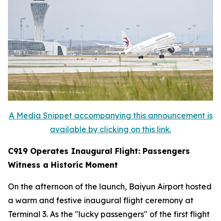
A Media Snippet accompanying this announcement is
available by clicking on this link.
C919 Operates Inaugural Flight: Passengers
Witness a Historic Moment
On the afternoon of the launch, Baiyun Airport hosted
a warm and festive inaugural flight ceremony at
Terminal 3. As the "lucky passengers" of the first flight