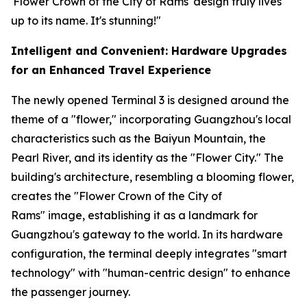
'Flower Crown of the City of Rams' design truly lives
up to its name. It's stunning!"
Intelligent and Convenient: Hardware Upgrades
for an Enhanced Travel Experience
The newly opened Terminal 3 is designed around the
theme of a "flower," incorporating Guangzhou's local
characteristics such as the Baiyun Mountain, the
Pearl River, and its identity as the "Flower City." The
building's architecture, resembling a blooming flower,
creates the "Flower Crown of the City of
Rams" image, establishing it as a landmark for
Guangzhou's gateway to the world. In its hardware
configuration, the terminal deeply integrates "smart
technology" with "human-centric design" to enhance
the passenger journey.