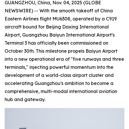
GUANGZHOU, China, Nov. 04, 2025 (GLOBE
NEWSWIRE) -- With the smooth takeoff of China
Eastern Airlines flight MU6308, operated by a C919
aircraft bound for Beijing Daxing International
Airport, Guangzhou Baiyun International Airport's
Terminal 3 has officially been commissioned on
October 30th. This milestone propels Baiyun Airport
into a new operational era of "five runways and three
terminals," injecting powerful momentum into the
development of a world-class airport cluster and
accelerating Guangzhou's ambition to become a
comprehensive, multi-modal international aviation
hub and gateway.