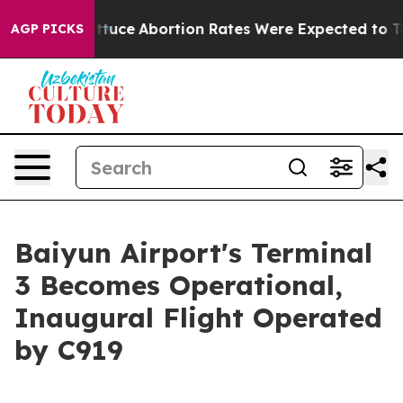
ch Lettuce
Abortion Rates Were Expected to Tank Af
AGP PICKS
Baiyun Airport's Terminal
3 Becomes Operational,
Inaugural Flight Operated
by C919