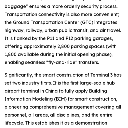
baggage" ensures a more orderly security process.
Transportation connectivity is also more convenient;
the Ground Transportation Center (GTC) integrates
highway, railway, urban public transit, and air travel.
It is flanked by the P11 and P12 parking garages,
offering approximately 2,800 parking spaces (with
1,800 available during the initial opening phase),
enabling seamless "fly-and-ride" transfers.
Significantly, the smart construction of Terminal 3 has
set two industry firsts. It is the first large-scale hub
airport terminal in China to fully apply Building
Information Modeling (BIM) for smart construction,
pioneering comprehensive management covering all
personnel, all areas, all disciplines, and the entire
lifecycle. This establishes it as a demonstration