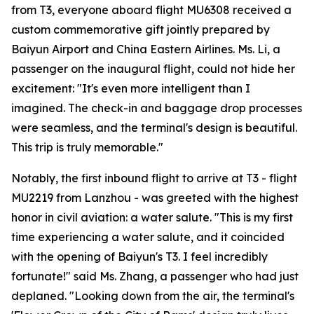
from T3, everyone aboard flight MU6308 received a
custom commemorative gift jointly prepared by
Baiyun Airport and China Eastern Airlines. Ms. Li, a
passenger on the inaugural flight, could not hide her
excitement: "It's even more intelligent than I
imagined. The check-in and baggage drop processes
were seamless, and the terminal's design is beautiful.
This trip is truly memorable."
Notably, the first inbound flight to arrive at T3 - flight
MU2219 from Lanzhou - was greeted with the highest
honor in civil aviation: a water salute. "This is my first
time experiencing a water salute, and it coincided
with the opening of Baiyun's T3. I feel incredibly
fortunate!" said Ms. Zhang, a passenger who had just
deplaned. "Looking down from the air, the terminal's