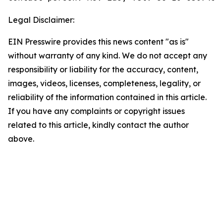
Legal Disclaimer:
EIN Presswire provides this news content "as is"
without warranty of any kind. We do not accept any
responsibility or liability for the accuracy, content,
images, videos, licenses, completeness, legality, or
reliability of the information contained in this article.
If you have any complaints or copyright issues
related to this article, kindly contact the author
above.