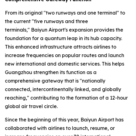
From its original "two runways and one terminal" to
the current "five runways and three
terminals," Baiyun Airport's expansion provides the
foundation for a quantum leap in its hub capacity.
This enhanced infrastructure attracts airlines to
increase frequencies on popular routes and launch
new international and domestic services. This helps
Guangzhou strengthen its function as a
comprehensive gateway that is "nationally
connected, intercontinentally linked, and globally
reaching," contributing to the formation of a 12-hour
global air travel circle.
Since the beginning of this year, Baiyun Airport has
collaborated with airlines to launch, resume, or