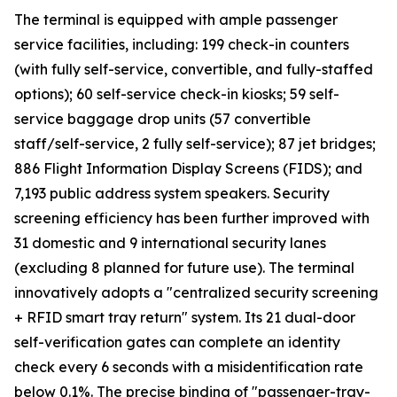
The terminal is equipped with ample passenger
service facilities, including: 199 check-in counters
(with fully self-service, convertible, and fully-staffed
options); 60 self-service check-in kiosks; 59 self-
service baggage drop units (57 convertible
staff/self-service, 2 fully self-service); 87 jet bridges;
886 Flight Information Display Screens (FIDS); and
7,193 public address system speakers. Security
screening efficiency has been further improved with
31 domestic and 9 international security lanes
(excluding 8 planned for future use). The terminal
innovatively adopts a "centralized security screening
+ RFID smart tray return" system. Its 21 dual-door
self-verification gates can complete an identity
check every 6 seconds with a misidentification rate
below 0.1%. The precise binding of "passenger-tray-