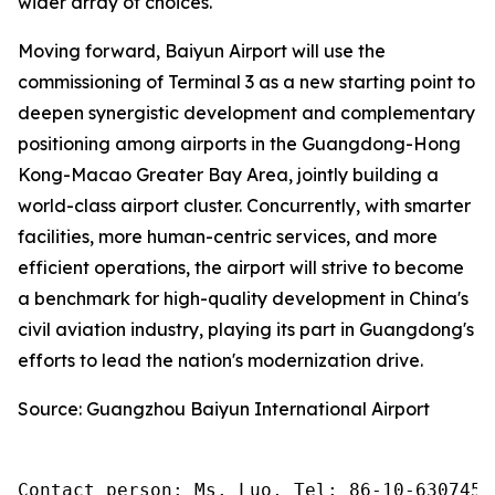
wider array of choices.
Moving forward, Baiyun Airport will use the
commissioning of Terminal 3 as a new starting point to
deepen synergistic development and complementary
positioning among airports in the Guangdong-Hong
Kong-Macao Greater Bay Area, jointly building a
world-class airport cluster. Concurrently, with smarter
facilities, more human-centric services, and more
efficient operations, the airport will strive to become
a benchmark for high-quality development in China's
civil aviation industry, playing its part in Guangdong's
efforts to lead the nation's modernization drive.
Source: Guangzhou Baiyun International Airport
Contact person: Ms. Luo, Tel: 86-10-6307455