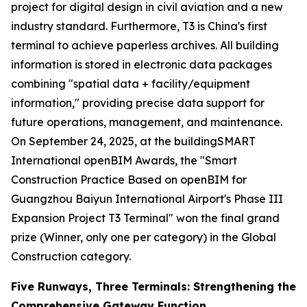
project for digital design in civil aviation and a new
industry standard. Furthermore, T3 is China's first
terminal to achieve paperless archives. All building
information is stored in electronic data packages
combining "spatial data + facility/equipment
information," providing precise data support for
future operations, management, and maintenance.
On September 24, 2025, at the buildingSMART
International openBIM Awards, the "Smart
Construction Practice Based on openBIM for
Guangzhou Baiyun International Airport's Phase III
Expansion Project T3 Terminal" won the final grand
prize (Winner, only one per category) in the Global
Construction category.
Five Runways, Three Terminals: Strengthening the
Comprehensive Gateway Function