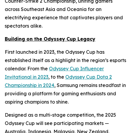
Counter-Strike 2 Championship, uniting gamers
across Southeast Asia and Oceania for an
electrifying experience that captivates players and
spectators alike.
Building on the Odyssey Cup Legacy
First launched in 2023, the Odyssey Cup has
established itself as a highlight in the region’s esports
calendar. From the
Odyssey Cup Influencer
Invitational in 2023
, to the
Odyssey Cup Dota 2
Championship in 2024
, Samsung remains steadfast in
providing a platform for gaming enthusiasts and
aspiring champions to shine.
Designed as a multi-stage competition, the 2025
Odyssey Cup will see participating markets —
Australia, Indonesia, Malaysia, New Zealand,