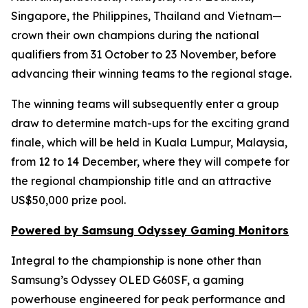
Singapore, the Philippines, Thailand and Vietnam—
crown their own champions during the national
qualifiers from 31 October to 23 November, before
advancing their winning teams to the regional stage.
The winning teams will subsequently enter a group
draw to determine match-ups for the exciting grand
finale, which will be held in Kuala Lumpur, Malaysia,
from 12 to 14 December, where they will compete for
the regional championship title and an attractive
US$50,000 prize pool.
Powered by Samsung Odyssey Gaming Monitors
Integral to the championship is none other than
Samsung’s Odyssey OLED G60SF, a gaming
powerhouse engineered for peak performance and