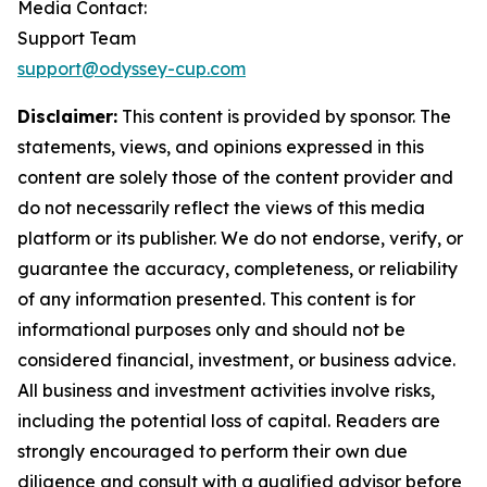
Media Contact:
Support Team
support@odyssey-cup.com
Disclaimer:
This content is provided by sponsor. The
statements, views, and opinions expressed in this
content are solely those of the content provider and
do not necessarily reflect the views of this media
platform or its publisher. We do not endorse, verify, or
guarantee the accuracy, completeness, or reliability
of any information presented. This content is for
informational purposes only and should not be
considered financial, investment, or business advice.
All business and investment activities involve risks,
including the potential loss of capital. Readers are
strongly encouraged to perform their own due
diligence and consult with a qualified advisor before