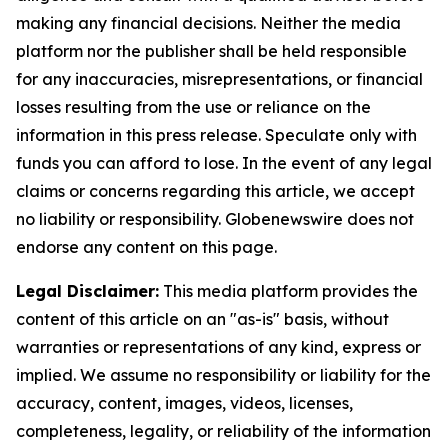
making any financial decisions. Neither the media
platform nor the publisher shall be held responsible
for any inaccuracies, misrepresentations, or financial
losses resulting from the use or reliance on the
information in this press release. Speculate only with
funds you can afford to lose. In the event of any legal
claims or concerns regarding this article, we accept
no liability or responsibility. Globenewswire does not
endorse any content on this page.
Legal Disclaimer:
This media platform provides the
content of this article on an "as-is" basis, without
warranties or representations of any kind, express or
implied. We assume no responsibility or liability for the
accuracy, content, images, videos, licenses,
completeness, legality, or reliability of the information