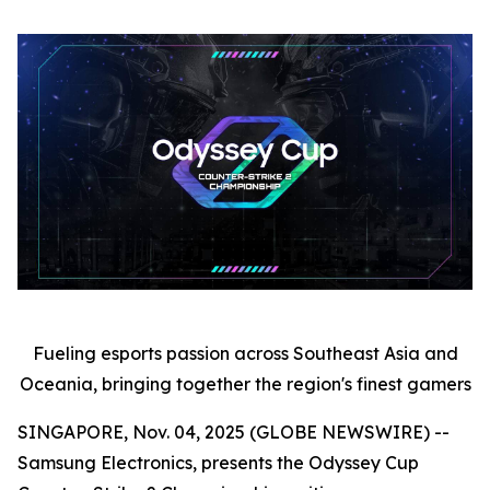
Fueling esports passion across Southeast Asia and
Oceania, bringing together the region's finest gamers
SINGAPORE, Nov. 04, 2025 (GLOBE NEWSWIRE) --
Samsung Electronics, presents the Odyssey Cup