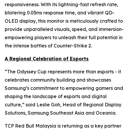
responsiveness. With its lightning-fast refresh rate,
blistering 0.03ms response time, and vibrant QD-
OLED display, this monitor is meticulously crafted to
provide unparalleled visuals, speed, and immersion-
empowering players to unleash their full potential in
the intense battles of Counter-Strike 2.
A Regional Celebration of Esports
“The Odyssey Cup represents more than esports - it
celebrates community building and showcases
Samsung’s commitment to empowering gamers and
shaping the landscape of esports and digital
culture,” said Leslie Goh, Head of Regional Display
Solutions, Samsung Southeast Asia and Oceania.
TCP Red Bull Malaysia is returning as a key partner