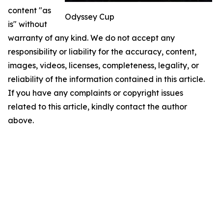
content "as
Odyssey Cup
is" without
warranty of any kind. We do not accept any
responsibility or liability for the accuracy, content,
images, videos, licenses, completeness, legality, or
reliability of the information contained in this article.
If you have any complaints or copyright issues
related to this article, kindly contact the author
above.