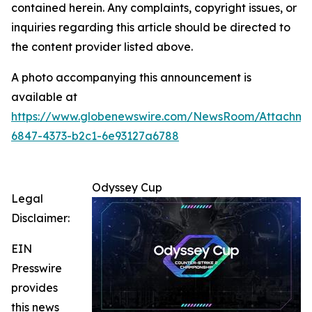
contained herein. Any complaints, copyright issues, or
inquiries regarding this article should be directed to
the content provider listed above.
A photo accompanying this announcement is
available at
https://www.globenewswire.com/NewsRoom/Attachm
6847-4373-b2c1-6e93127a6788
Odyssey Cup
Legal
Disclaimer:
EIN
Presswire
provides
this news