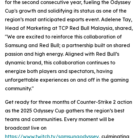
for the second consecutive year, fueling the Odyssey
Cup's growth and solidifying its status as one of the
region’s most anticipated esports event. Adelene Tay,
Head of Marketing at TCP Red Bull Malaysia, shared,
"We are excited to reinforce this collaboration of
Samsung and Red Bull; a partnership built on shared
passion and high energy. Aligned with Red Bull’s
dynamic brand, this collaboration continues to
energize both players and spectators, having
unforgettable experiences on and off in the gaming
community."
Get ready for three months of Counter-Strike 2 action
as the 2025 Odyssey Cup gathers the region’s best
teams and communities. Every moment will be
broadcast live on
https://www.twitch.tv/samsungodyssey
, culminating