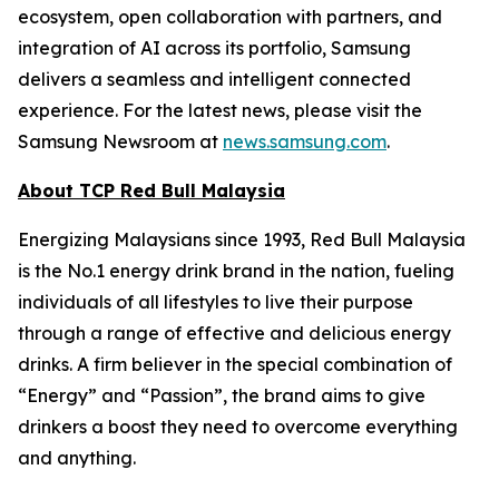
ecosystem, open collaboration with partners, and
integration of AI across its portfolio, Samsung
delivers a seamless and intelligent connected
experience. For the latest news, please visit the
Samsung Newsroom at
news.samsung.com
.
About TCP Red Bull Malaysia
Energizing Malaysians since 1993, Red Bull Malaysia
is the No.1 energy drink brand in the nation, fueling
individuals of all lifestyles to live their purpose
through a range of effective and delicious energy
drinks. A firm believer in the special combination of
“Energy” and “Passion”, the brand aims to give
drinkers a boost they need to overcome everything
and anything.