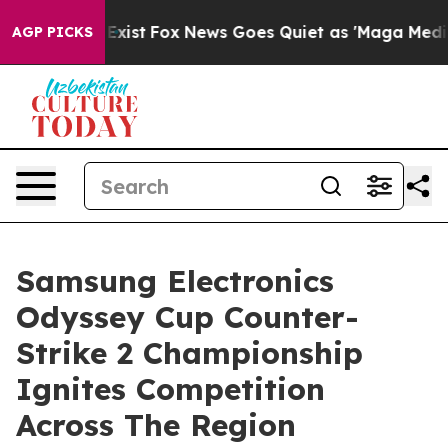
f They Exist
Fox News Goes Quiet as 'Maga Media Pipel
AGP PICKS
Samsung Electronics
Odyssey Cup Counter-
Strike 2 Championship
Ignites Competition
Across The Region