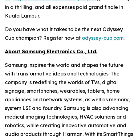
in a thrilling, and all expenses paid grand finale in
Kuala Lumpur.
Do you have what it takes to be the next Odyssey
Cup champion? Register now at
odyssey-cup.com
.
About Samsung Electronics Co., Ltd.
Samsung inspires the world and shapes the future
with transformative ideas and technologies. The
company is redefining the worlds of TVs, digital
signage, smartphones, wearables, tablets, home
appliances and network systems, as well as memory,
system LSI and foundry. Samsung is also advancing
medical imaging technologies, HVAC solutions and
robotics, while creating innovative automotive and
audio products through Harman. With its SmartThings