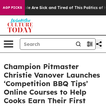
in: “People Are Sick and Tired of This Politics of Hat
AGP PICKS
Champion Pitmaster
Christie Vanover Launches
‘Competition BBQ Tips’
Online Courses to Help
Cooks Earn Their First