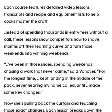
Each course features detailed video lessons,
transcripts and recipe and equipment lists to help
cooks master the craft.
Instead of spending thousands in entry fees without a
call, these lessons show competitors how to shave
months off their learning curve and turn those
weekends into winning weekends.
“I’ve been in those shoes, spending weekends
chasing a walk that never came,” said Vanover. “For
the longest time, I kept landing in the middle of the
pack, never hearing my name called, until I made
some key changes.”
Now she’s pulling back the curtain and teaching
those exact changes. Each lesson breaks down the