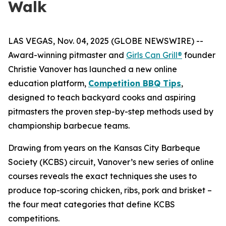
Walk
LAS VEGAS, Nov. 04, 2025 (GLOBE NEWSWIRE) --
Award-winning pitmaster and
Girls Can Grill®
founder
Christie Vanover has launched a new online
education platform,
Competition BBQ Tips
,
designed to teach backyard cooks and aspiring
pitmasters the proven step-by-step methods used by
championship barbecue teams.
Drawing from years on the Kansas City Barbeque
Society (KCBS) circuit, Vanover’s new series of online
courses reveals the exact techniques she uses to
produce top-scoring chicken, ribs, pork and brisket –
the four meat categories that define KCBS
competitions.