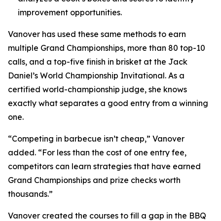
improvement opportunities.
Vanover has used these same methods to earn
multiple Grand Championships, more than 80 top-10
calls, and a top-five finish in brisket at the Jack
Daniel’s World Championship Invitational. As a
certified world-championship judge, she knows
exactly what separates a good entry from a winning
one.
“Competing in barbecue isn’t cheap,” Vanover
added. “For less than the cost of one entry fee,
competitors can learn strategies that have earned
Grand Championships and prize checks worth
thousands.”
Vanover created the courses to fill a gap in the BBQ