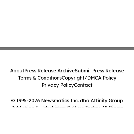
About
Press Release Archive
Submit Press Release
Terms & Conditions
Copyright/DMCA Policy
Privacy Policy
Contact
© 1995-2026 Newsmatics Inc. dba Affinity Group
Publishing & Uzbekistan Culture Today. All Rights
Reserved.
Cookie Settings / Your Privacy Choices