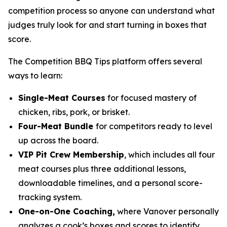
competition process so anyone can understand what
judges truly look for and start turning in boxes that
score.
The Competition BBQ Tips platform offers several
ways to learn:
Single-Meat Courses
for focused mastery of
chicken, ribs, pork, or brisket.
Four-Meat Bundle
for competitors ready to level
up across the board.
VIP Pit Crew Membership
, which includes all four
meat courses plus three additional lessons,
downloadable timelines, and a personal score-
tracking system.
One-on-One Coaching,
where Vanover personally
analyzes a cook’s boxes and scores to identify