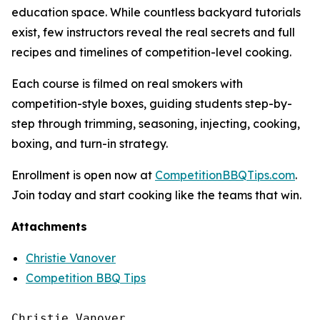
education space. While countless backyard tutorials
exist, few instructors reveal the real secrets and full
recipes and timelines of competition-level cooking.
Each course is filmed on real smokers with
competition-style boxes, guiding students step-by-
step through trimming, seasoning, injecting, cooking,
boxing, and turn-in strategy.
Enrollment is open now at
CompetitionBBQTips.com
.
Join today and start cooking like the teams that win.
Attachments
Christie Vanover
Competition BBQ Tips
Christie Vanover
