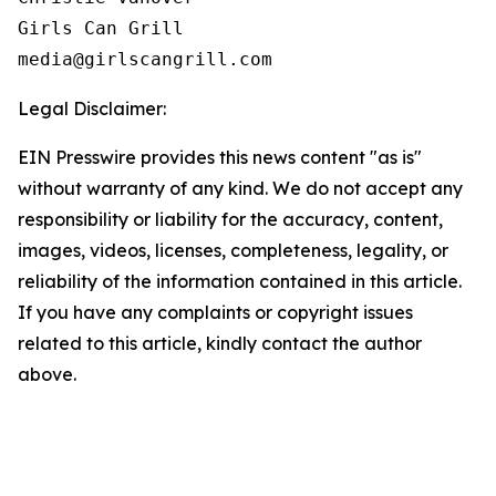
Girls Can Grill

Legal Disclaimer:
EIN Presswire provides this news content "as is"
without warranty of any kind. We do not accept any
responsibility or liability for the accuracy, content,
images, videos, licenses, completeness, legality, or
reliability of the information contained in this article.
If you have any complaints or copyright issues
related to this article, kindly contact the author
above.