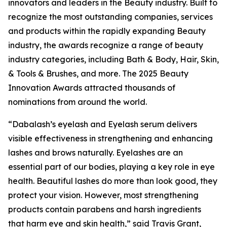
innovators and leaders in the Beauty industry. Built to
recognize the most outstanding companies, services
and products within the rapidly expanding Beauty
industry, the awards recognize a range of beauty
industry categories, including Bath & Body, Hair, Skin,
& Tools & Brushes, and more. The 2025 Beauty
Innovation Awards attracted thousands of
nominations from around the world.
“Dabalash’s eyelash and Eyelash serum delivers
visible effectiveness in strengthening and enhancing
lashes and brows naturally. Eyelashes are an
essential part of our bodies, playing a key role in eye
health. Beautiful lashes do more than look good, they
protect your vision. However, most strengthening
products contain parabens and harsh ingredients
that harm eye and skin health,” said Travis Grant,