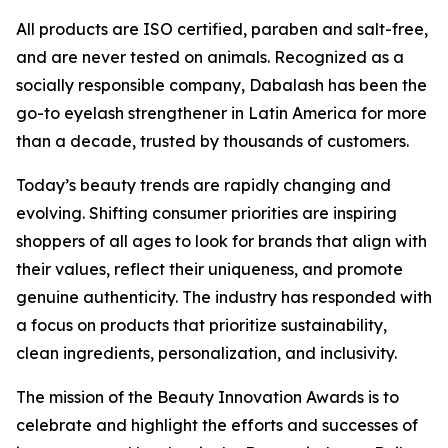
All products are ISO certified, paraben and salt-free,
and are never tested on animals. Recognized as a
socially responsible company, Dabalash has been the
go-to eyelash strengthener in Latin America for more
than a decade, trusted by thousands of customers.
Today’s beauty trends are rapidly changing and
evolving. Shifting consumer priorities are inspiring
shoppers of all ages to look for brands that align with
their values, reflect their uniqueness, and promote
genuine authenticity. The industry has responded with
a focus on products that prioritize sustainability,
clean ingredients, personalization, and inclusivity.
The mission of the Beauty Innovation Awards is to
celebrate and highlight the efforts and successes of