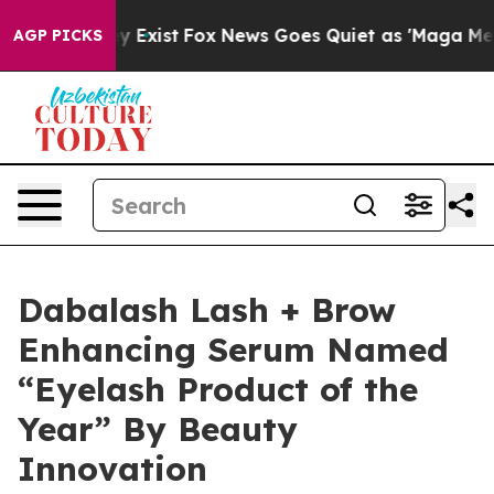
roof They Exist
Fox News Goes Quiet as 'Maga Media Pi
AGP PICKS
Dabalash Lash + Brow
Enhancing Serum Named
“Eyelash Product of the
Year” By Beauty
Innovation