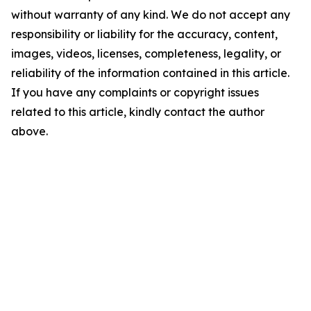
without warranty of any kind. We do not accept any
responsibility or liability for the accuracy, content,
images, videos, licenses, completeness, legality, or
reliability of the information contained in this article.
If you have any complaints or copyright issues
related to this article, kindly contact the author
above.