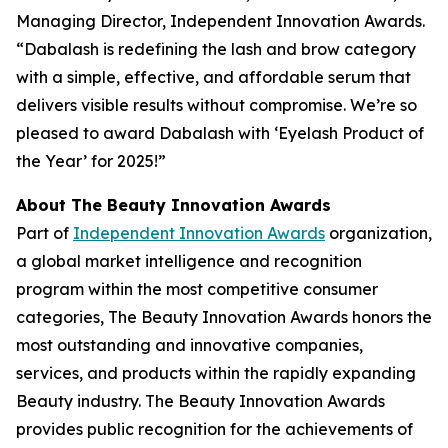
Managing Director, Independent Innovation Awards.
“Dabalash is redefining the lash and brow category
with a simple, effective, and affordable serum that
delivers visible results without compromise. We’re so
pleased to award Dabalash with ‘Eyelash Product of
the Year’ for 2025!”
About The Beauty Innovation Awards
Part of
Independent Innovation Awards
organization,
a global market intelligence and recognition
program within the most competitive consumer
categories, The Beauty Innovation Awards honors the
most outstanding and innovative companies,
services, and products within the rapidly expanding
Beauty industry. The Beauty Innovation Awards
provides public recognition for the achievements of