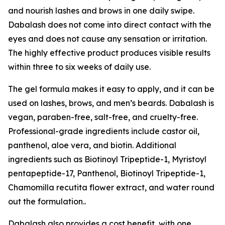
and nourish lashes and brows in one daily swipe.
Dabalash does not come into direct contact with the
eyes and does not cause any sensation or irritation.
The highly effective product produces visible results
within three to six weeks of daily use.
The gel formula makes it easy to apply, and it can be
used on lashes, brows, and men’s beards. Dabalash is
vegan, paraben-free, salt-free, and cruelty-free.
Professional-grade ingredients include castor oil,
panthenol, aloe vera, and biotin. Additional
ingredients such as Biotinoyl Tripeptide-1, Myristoyl
pentapeptide-17, Panthenol, Biotinoyl Tripeptide-1,
Chamomilla recutita flower extract, and water round
out the formulation..
Dabalash also provides a cost benefit, with one