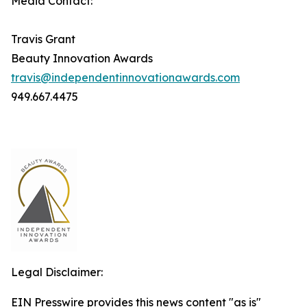
Media Contact:
Travis Grant
Beauty Innovation Awards
travis@independentinnovationawards.com
949.667.4475
Legal Disclaimer:
EIN Presswire provides this news content "as is"