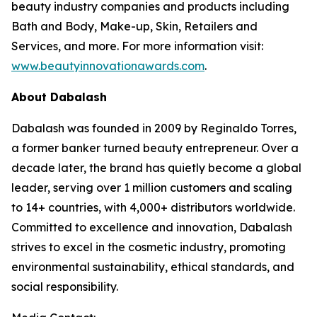
beauty industry companies and products including
Bath and Body, Make-up, Skin, Retailers and
Services, and more. For more information visit:
www.beautyinnovationawards.com
.
About Dabalash
Dabalash was founded in 2009 by Reginaldo Torres,
a former banker turned beauty entrepreneur. Over a
decade later, the brand has quietly become a global
leader, serving over 1 million customers and scaling
to 14+ countries, with 4,000+ distributors worldwide.
Committed to excellence and innovation, Dabalash
strives to excel in the cosmetic industry, promoting
environmental sustainability, ethical standards, and
social responsibility.