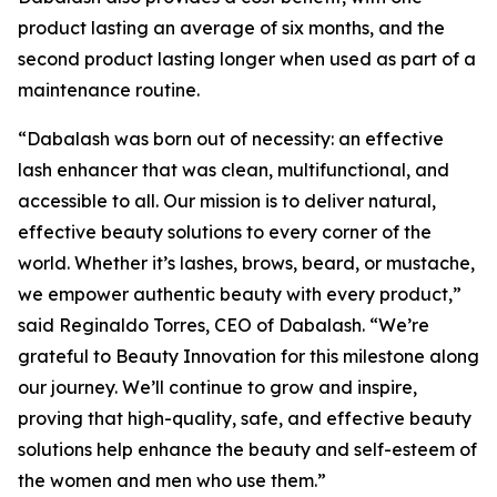
product lasting an average of six months, and the
second product lasting longer when used as part of a
maintenance routine.
“Dabalash was born out of necessity: an effective
lash enhancer that was clean, multifunctional, and
accessible to all. Our mission is to deliver natural,
effective beauty solutions to every corner of the
world. Whether it’s lashes, brows, beard, or mustache,
we empower authentic beauty with every product,”
said Reginaldo Torres, CEO of Dabalash. “We’re
grateful to Beauty Innovation for this milestone along
our journey. We’ll continue to grow and inspire,
proving that high-quality, safe, and effective beauty
solutions help enhance the beauty and self-esteem of
the women and men who use them.”