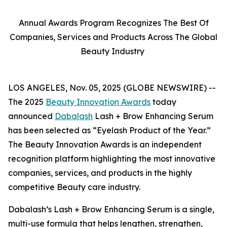
Annual Awards Program Recognizes The Best Of
Companies, Services and Products Across The Global
Beauty Industry
LOS ANGELES, Nov. 05, 2025 (GLOBE NEWSWIRE) --
The 2025
Beauty Innovation Awards
today
announced
Dabalash
Lash + Brow Enhancing Serum
has been selected as “Eyelash Product of the Year.”
The Beauty Innovation Awards is an independent
recognition platform highlighting the most innovative
companies, services, and products in the highly
competitive Beauty care industry.
Dabalash’s Lash + Brow Enhancing Serum is a single,
multi-use formula that helps lengthen, strengthen,