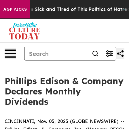
ople Are Sick and Tired of This Politics of Hatred”
The
AGP PICKS
Phillips Edison & Company
Declares Monthly
Dividends
CINCINNATI, Nov. 05, 2025 (GLOBE NEWSWIRE) --