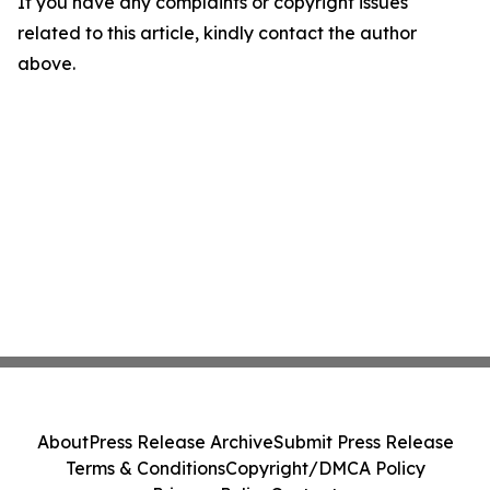
If you have any complaints or copyright issues
related to this article, kindly contact the author
above.
About
Press Release Archive
Submit Press Release
Terms & Conditions
Copyright/DMCA Policy