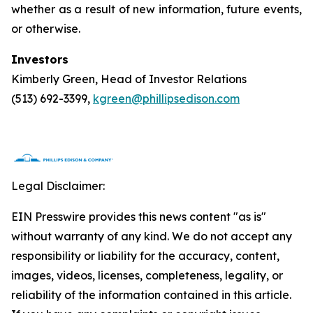
whether as a result of new information, future events,
or otherwise.
Investors
Kimberly Green, Head of Investor Relations
(513) 692-3399,
kgreen@phillipsedison.com
Legal Disclaimer:
EIN Presswire provides this news content "as is"
without warranty of any kind. We do not accept any
responsibility or liability for the accuracy, content,
images, videos, licenses, completeness, legality, or
reliability of the information contained in this article.