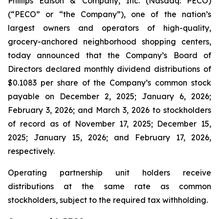
Phillips Edison & Company, Inc. (Nasdaq: PECO)
(“PECO” or “the Company”), one of the nation’s
largest owners and operators of high-quality,
grocery-anchored neighborhood shopping centers,
today announced that the Company’s Board of
Directors declared monthly dividend distributions of
$0.1083 per share of the Company’s common stock
payable on December 2, 2025; January 6, 2026;
February 3, 2026; and March 3, 2026 to stockholders
of record as of November 17, 2025; December 15,
2025; January 15, 2026; and February 17, 2026,
respectively.
Operating partnership unit holders receive
distributions at the same rate as common
stockholders, subject to the required tax withholding.