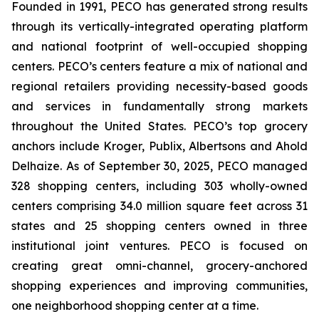
Founded in 1991, PECO has generated strong results
through its vertically-integrated operating platform
and national footprint of well-occupied shopping
centers. PECO’s centers feature a mix of national and
regional retailers providing necessity-based goods
and services in fundamentally strong markets
throughout the United States. PECO’s top grocery
anchors include Kroger, Publix, Albertsons and Ahold
Delhaize. As of September 30, 2025, PECO managed
328 shopping centers, including 303 wholly-owned
centers comprising 34.0 million square feet across 31
states and 25 shopping centers owned in three
institutional joint ventures. PECO is focused on
creating great omni-channel, grocery-anchored
shopping experiences and improving communities,
one neighborhood shopping center at a time.