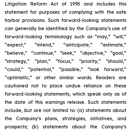
Litigation Reform Act of 1995 and includes this
statement for purposes of complying with the safe
harbor provisions. Such forward-looking statements
can generally be identified by the Company’s use of
forward-looking terminology such as “may,” “will,”
“expect,” “intend,” “anticipate,” “estimate,”
“believe,” “continue,” “seek,” “objective,” “goal,”
“strategy,” “plan,” “focus,” “priority,” “should,”
“could,” “potential,” “possible,” “look forward,”
“optimistic,” or other similar words. Readers are
cautioned not to place undue reliance on these
forward-looking statements, which speak only as of
the date of this earnings release. Such statements
include, but are not limited to: (a) statements about
the Company’s plans, strategies, initiatives, and
prospects; (b) statements about the Company’s