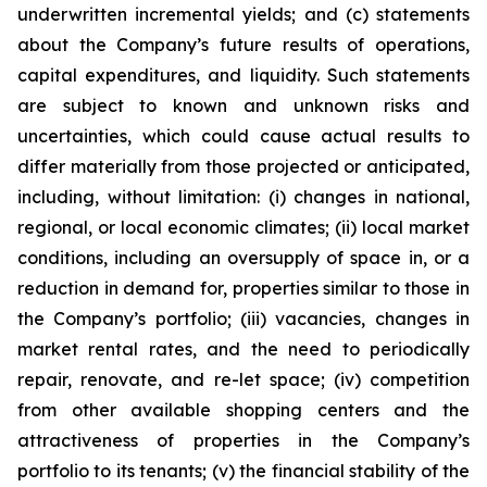
underwritten incremental yields; and (c) statements
about the Company’s future results of operations,
capital expenditures, and liquidity. Such statements
are subject to known and unknown risks and
uncertainties, which could cause actual results to
differ materially from those projected or anticipated,
including, without limitation: (i) changes in national,
regional, or local economic climates; (ii) local market
conditions, including an oversupply of space in, or a
reduction in demand for, properties similar to those in
the Company’s portfolio; (iii) vacancies, changes in
market rental rates, and the need to periodically
repair, renovate, and re-let space; (iv) competition
from other available shopping centers and the
attractiveness of properties in the Company’s
portfolio to its tenants; (v) the financial stability of the