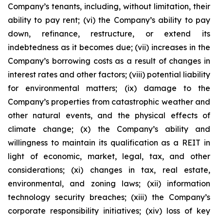
Company’s tenants, including, without limitation, their
ability to pay rent; (vi) the Company’s ability to pay
down, refinance, restructure, or extend its
indebtedness as it becomes due; (vii) increases in the
Company’s borrowing costs as a result of changes in
interest rates and other factors; (viii) potential liability
for environmental matters; (ix) damage to the
Company’s properties from catastrophic weather and
other natural events, and the physical effects of
climate change; (x) the Company’s ability and
willingness to maintain its qualification as a REIT in
light of economic, market, legal, tax, and other
considerations; (xi) changes in tax, real estate,
environmental, and zoning laws; (xii) information
technology security breaches; (xiii) the Company’s
corporate responsibility initiatives; (xiv) loss of key