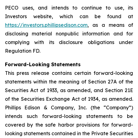
PECO uses, and intends to continue to use, its
Investors website, which can be found at
https://investors.phillipsedison.com
, as a means of
disclosing material nonpublic information and for
complying with its disclosure obligations under
Regulation FD.
Forward-Looking Statements
This press release contains certain forward-looking
statements within the meaning of Section 27A of the
Securities Act of 1933, as amended, and Section 21E
of the Securities Exchange Act of 1934, as amended.
Phillips Edison & Company, Inc. (the “Company”)
intends such forward-looking statements to be
covered by the safe harbor provisions for forward-
looking statements contained in the Private Securities