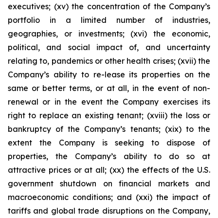
executives; (xv) the concentration of the Company’s
portfolio in a limited number of industries,
geographies, or investments; (xvi) the economic,
political, and social impact of, and uncertainty
relating to, pandemics or other health crises; (xvii) the
Company’s ability to re-lease its properties on the
same or better terms, or at all, in the event of non-
renewal or in the event the Company exercises its
right to replace an existing tenant; (xviii) the loss or
bankruptcy of the Company’s tenants; (xix) to the
extent the Company is seeking to dispose of
properties, the Company’s ability to do so at
attractive prices or at all; (xx) the effects of the U.S.
government shutdown on financial markets and
macroeconomic conditions; and (xxi) the impact of
tariffs and global trade disruptions on the Company,