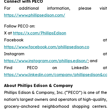
Connect with PECO
For additional information, please visit
https://www.phillipsedison.com/
Follow PECO on:
X at
https://x.com/PhillipsEdison
Facebook at
https://www.facebook.com/phillipsedison.co
Instagram at
https://www.instagram.com/phillips.edison/
; and
Find PECO on LinkedIn at
https://www.linkedin.com/company/phillipsedison&co
About Phillips Edison & Company
Phillips Edison & Company, Inc. (“PECO”) is one of the
nation’s largest owners and operators of high-quality,
grocery-anchored neighborhood shopping centers.