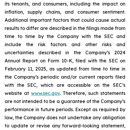
its tenants, and consumers, including the impact on
inflation, supply chains, and consumer sentiment.
Additional important factors that could cause actual
results to differ are described in the filings made from
time to time by the Company with the SEC and
include the risk factors and other risks and
uncertainties described in the Company’s 2024
Annual Report on Form 10-K, filed with the SEC on
February 11, 2025, as updated from time to time in
the Company’s periodic and/or current reports filed
with the SEC, which are accessible on the SEC’s
website at
www.sec.gov
. Therefore, such statements
are not intended to be a guarantee of the Company’s
performance in future periods. Except as required by
law, the Company does not undertake any obligation
to update or revise any forward-looking statement,