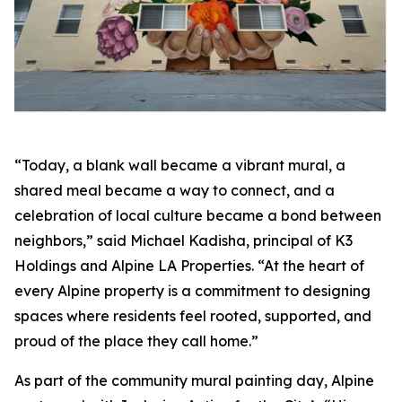
“Today, a blank wall became a vibrant mural, a
shared meal became a way to connect, and a
celebration of local culture became a bond between
neighbors,” said Michael Kadisha, principal of K3
Holdings and Alpine LA Properties. “At the heart of
every Alpine property is a commitment to designing
spaces where residents feel rooted, supported, and
proud of the place they call home.”
As part of the community mural painting day, Alpine