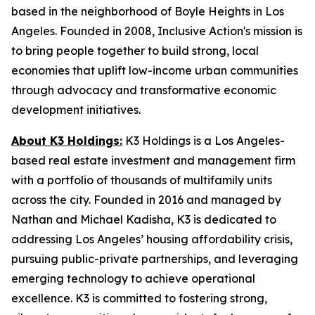
based in the neighborhood of Boyle Heights in Los
Angeles. Founded in 2008, Inclusive Action's mission is
to bring people together to build strong, local
economies that uplift low-income urban communities
through advocacy and transformative economic
development initiatives.
About K3 Holdings:
K3 Holdings is a Los Angeles-
based real estate investment and management firm
with a portfolio of thousands of multifamily units
across the city. Founded in 2016 and managed by
Nathan and Michael Kadisha, K3 is dedicated to
addressing Los Angeles’ housing affordability crisis,
pursuing public-private partnerships, and leveraging
emerging technology to achieve operational
excellence. K3 is committed to fostering strong,