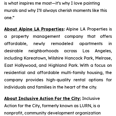
is what inspires me most—it’s why I love painting
murals and why I’ll always cherish moments like this
one.”
About Alpine LA Properties
:
Alpine LA Properties is
a property management company that offers
affordable, newly remodeled apartments in
desirable neighborhoods across Los Angeles,
including Koreatown, Wilshire Hancock Park, Melrose,
East Hollywood, and Highland Park. With a focus on
residential and affordable multi-family housing, the
company provides high-quality rental options for
individuals and families in the heart of the city.
About Inclusive Action For the City:
Inclusive
Action for the City, formerly known as LURN, is a
nonprofit, community development organization