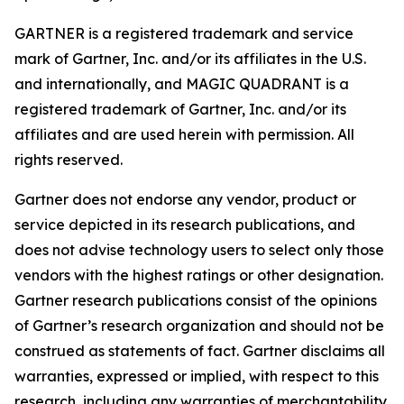
GARTNER is a registered trademark and service
mark of Gartner, Inc. and/or its affiliates in the U.S.
and internationally, and MAGIC QUADRANT is a
registered trademark of Gartner, Inc. and/or its
affiliates and are used herein with permission. All
rights reserved.
Gartner does not endorse any vendor, product or
service depicted in its research publications, and
does not advise technology users to select only those
vendors with the highest ratings or other designation.
Gartner research publications consist of the opinions
of Gartner’s research organization and should not be
construed as statements of fact. Gartner disclaims all
warranties, expressed or implied, with respect to this
research, including any warranties of merchantability