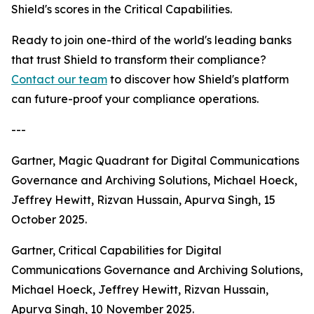
Shield's scores in the Critical Capabilities.
Ready to join one-third of the world's leading banks
that trust Shield to transform their compliance?
Contact our team
to discover how Shield's platform
can future-proof your compliance operations.
---
Gartner, Magic Quadrant for Digital Communications
Governance and Archiving Solutions, Michael Hoeck,
Jeffrey Hewitt, Rizvan Hussain, Apurva Singh, 15
October 2025.
Gartner, Critical Capabilities for Digital
Communications Governance and Archiving Solutions,
Michael Hoeck, Jeffrey Hewitt, Rizvan Hussain,
Apurva Singh, 10 November 2025.