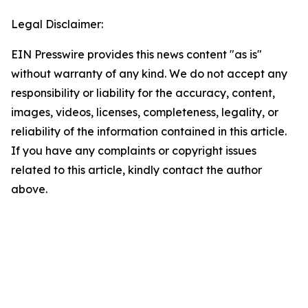
Legal Disclaimer:
EIN Presswire provides this news content "as is"
without warranty of any kind. We do not accept any
responsibility or liability for the accuracy, content,
images, videos, licenses, completeness, legality, or
reliability of the information contained in this article.
If you have any complaints or copyright issues
related to this article, kindly contact the author
above.