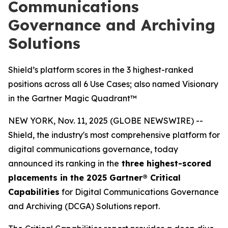
Communications
Governance and Archiving
Solutions
Shield’s platform scores in the 3 highest-ranked
positions across all 6 Use Cases; also named Visionary
in the Gartner Magic Quadrant™
NEW YORK, Nov. 11, 2025 (GLOBE NEWSWIRE) --
Shield, the industry's most comprehensive platform for
digital communications governance, today
announced its ranking in the
three highest-scored
placements in the 2025 Gartner® Critical
Capabilities
for Digital Communications Governance
and Archiving (DCGA) Solutions report.