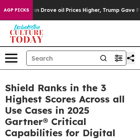
With Iran Drove oil Prices Higher, Trump Gave Politi
AGP PICKS
Shield Ranks in the 3
Highest Scores Across all
Use Cases in 2025
Gartner® Critical
Capabilities for Digital