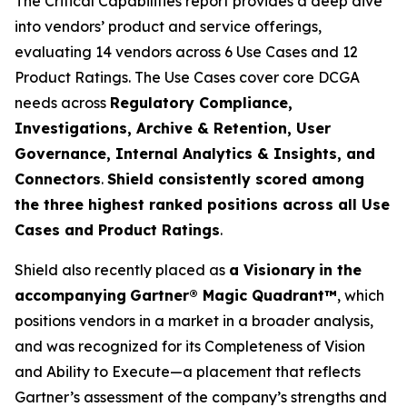
The Critical Capabilities report provides a deep dive
into vendors’ product and service offerings,
evaluating 14 vendors across 6 Use Cases and 12
Product Ratings. The Use Cases cover core DCGA
needs across
Regulatory Compliance,
Investigations, Archive & Retention, User
Governance, Internal Analytics & Insights, and
Connectors
.
Shield consistently scored among
the three highest ranked positions across all Use
Cases and Product Ratings
.
Shield also recently placed as
a Visionary
in the
accompanying
Gartner® Magic Quadrant™
, which
positions vendors in a market in a broader analysis,
and was recognized for its Completeness of Vision
and Ability to Execute—a placement that reflects
Gartner’s assessment of the company’s strengths and