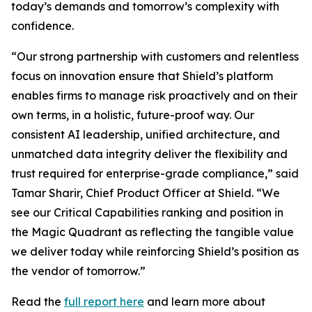
today’s demands and tomorrow’s complexity with
confidence.
“Our strong partnership with customers and relentless
focus on innovation ensure that Shield’s platform
enables firms to manage risk proactively and on their
own terms, in a holistic, future-proof way. Our
consistent AI leadership, unified architecture, and
unmatched data integrity deliver the flexibility and
trust required for enterprise-grade compliance,” said
Tamar Sharir, Chief Product Officer at Shield. “We
see our Critical Capabilities ranking and position in
the Magic Quadrant as reflecting the tangible value
we deliver today while reinforcing Shield’s position as
the vendor of tomorrow.”
Read the
full report here
and learn more about