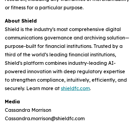
or fitness for a particular purpose.
About Shield
Shield is the industry's most comprehensive digital
communications governance and archiving solution—
purpose-built for financial institutions. Trusted by a
third of the world’s leading financial institutions,
Shield's platform combines industry-leading AI-
powered innovation with deep regulatory expertise
to strengthen compliance, intuitively, efficiently, and
securely. Learn more at
shieldfc.com
.
Media
Cassandra Morrison
Cassandra.morrison@shieldfc.com