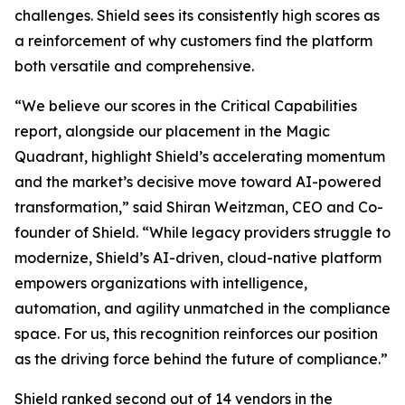
challenges. Shield sees its consistently high scores as
a reinforcement of why customers find the platform
both versatile and comprehensive.
“We believe our scores in the Critical Capabilities
report, alongside our placement in the Magic
Quadrant, highlight Shield’s accelerating momentum
and the market’s decisive move toward AI-powered
transformation,” said Shiran Weitzman, CEO and Co-
founder of Shield. “While legacy providers struggle to
modernize, Shield’s AI-driven, cloud-native platform
empowers organizations with intelligence,
automation, and agility unmatched in the compliance
space. For us, this recognition reinforces our position
as the driving force behind the future of compliance.”
Shield ranked second out of 14 vendors in the