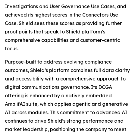
Investigations and User Governance Use Cases, and
achieved its highest scores in the Connectors Use
Case. Shield sees these scores as providing further
proof points that speak to Shield platform’s
comprehensive capabilities and customer-centric
focus.
Purpose-built to address evolving compliance
outcomes, Shield’s platform combines full data clarity
and accessibility with a comprehensive approach to
digital communications governance. Its DCGA
offering is enhanced by a natively embedded
AmplifAI suite, which applies agentic and generative
AI across modules. This commitment to advanced AI
continues to drive Shield’s strong performance and
market leadership, positioning the company to meet