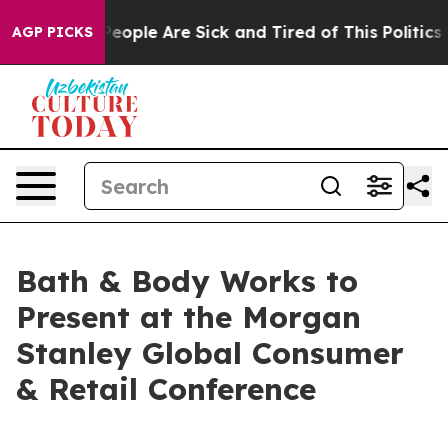
gan Win: “People Are Sick and Tired of This Politics o
AGP PICKS
Bath & Body Works to
Present at the Morgan
Stanley Global Consumer
& Retail Conference