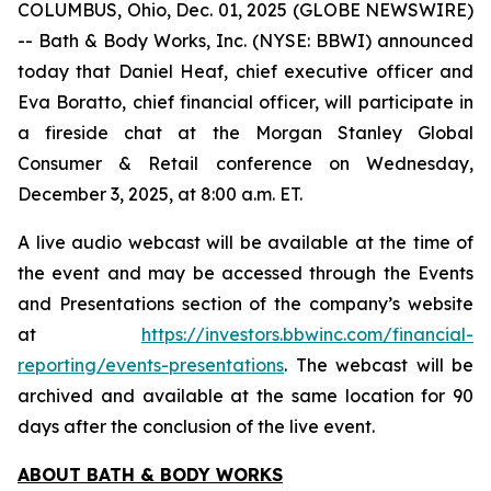
COLUMBUS, Ohio, Dec. 01, 2025 (GLOBE NEWSWIRE)
-- Bath & Body Works, Inc. (NYSE: BBWI) announced
today that Daniel Heaf, chief executive officer and
Eva Boratto, chief financial officer, will participate in
a fireside chat at the Morgan Stanley Global
Consumer & Retail conference on Wednesday,
December 3, 2025, at 8:00 a.m. ET.
A live audio webcast will be available at the time of
the event and may be accessed through the Events
and Presentations section of the company’s website
at
https://investors.bbwinc.com/financial-
reporting/events-presentations
. The webcast will be
archived and available at the same location for 90
days after the conclusion of the live event.
ABOUT BATH & BODY WORKS