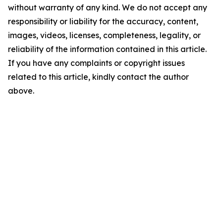
without warranty of any kind. We do not accept any
responsibility or liability for the accuracy, content,
images, videos, licenses, completeness, legality, or
reliability of the information contained in this article.
If you have any complaints or copyright issues
related to this article, kindly contact the author
above.