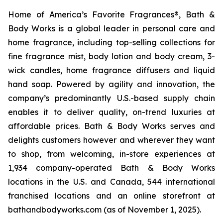
Home of America’s Favorite Fragrances®, Bath &
Body Works is a global leader in personal care and
home fragrance, including top-selling collections for
fine fragrance mist, body lotion and body cream, 3-
wick candles, home fragrance diffusers and liquid
hand soap. Powered by agility and innovation, the
company’s predominantly U.S.-based supply chain
enables it to deliver quality, on-trend luxuries at
affordable prices. Bath & Body Works serves and
delights customers however and wherever they want
to shop, from welcoming, in-store experiences at
1,934 company-operated Bath & Body Works
locations in the U.S. and Canada, 544 international
franchised locations and an online storefront at
bathandbodyworks.com (as of November 1, 2025).