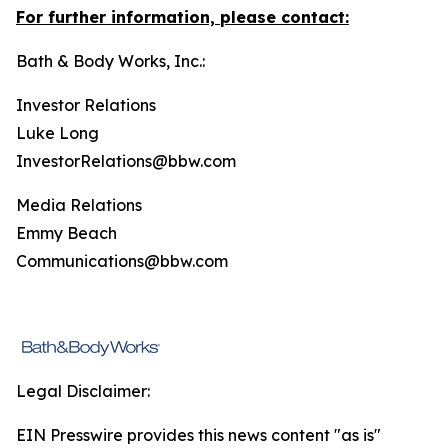
For further information, please contact:
Bath & Body Works, Inc.:
Investor Relations
Luke Long
InvestorRelations@bbw.com
Media Relations
Emmy Beach
Communications@bbw.com
Legal Disclaimer:
EIN Presswire provides this news content "as is"