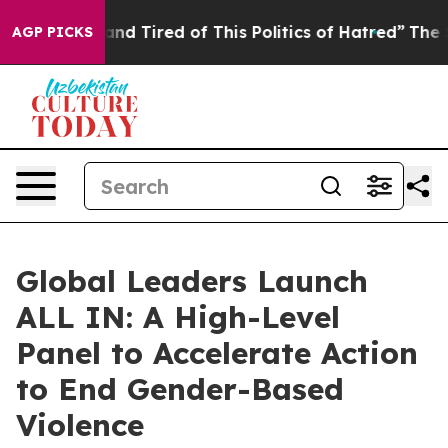
k and Tired of This Politics of Hatred”
The Story Behi
AGP PICKS
Global Leaders Launch
ALL IN: A High-Level
Panel to Accelerate Action
to End Gender-Based
Violence