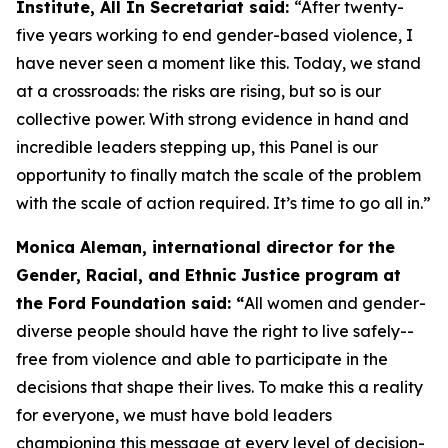
Institute, All In Secretariat said:
“After twenty-
five years working to end gender-based violence, I
have never seen a moment like this. Today, we stand
at a crossroads: the risks are rising, but so is our
collective power. With strong evidence in hand and
incredible leaders stepping up, this Panel is our
opportunity to finally match the scale of the problem
with the scale of action required. It’s time to go all in.”
Monica Aleman, international director for the
Gender, Racial, and Ethnic Justice program at
the Ford Foundation said: “
All women and gender-
diverse people should have the right to live safely--
free from violence and able to participate in the
decisions that shape their lives. To make this a reality
for everyone, we must have bold leaders
championing this message at every level of decision-