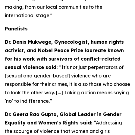
making, from our local communities to the
international stage."
Panelists
Dr. Denis Mukwege, Gynecologist, human rights
activist, and Nobel Peace Prize laureate known
for his work with survivors of conflict-related
sexual violence said:
“It’s not just perpetrators of
[sexual and gender-based] violence who are
responsible for their crimes, it is also those who choose
to look the other way. […] Taking action means saying
‘no’ to indifference.”
Dr. Geeta Rao Gupta, Global Leader in Gender
Equality and Women’s Rights said:
“Addressing
the scourge of violence that women and girls