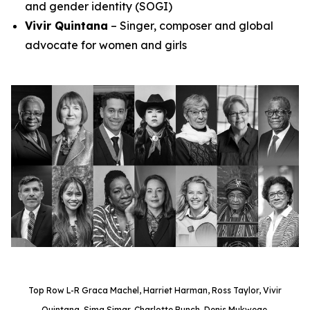
and gender identity (SOGI)
Vivir Quintana
– Singer, composer and global
advocate for women and girls
Top Row L-R Graca Machel, Harriet Harman, Ross Taylor, Vivir
Quintana, Sima Simar, Charlotte Bunch, Denis Mukwege.