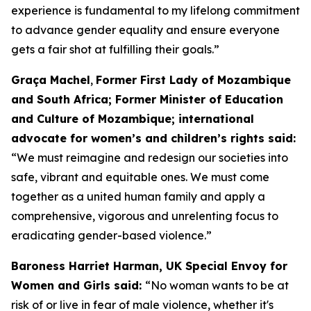
experience is fundamental to my lifelong commitment
to advance gender equality and ensure everyone
gets a fair shot at fulfilling their goals.”
Graça Machel
,
Former First Lady of Mozambique
and South Africa; Former Minister of Education
and Culture of Mozambique; international
advocate for women’s and children’s rights said:
“We must reimagine and redesign our societies into
safe, vibrant and equitable ones. We must come
together as a united human family and apply a
comprehensive, vigorous and unrelenting focus to
eradicating gender-based violence.”
Baroness Harriet Harman, UK Special Envoy for
Women and Girls said:
“No woman wants to be at
risk of or live in fear of male violence, whether it's