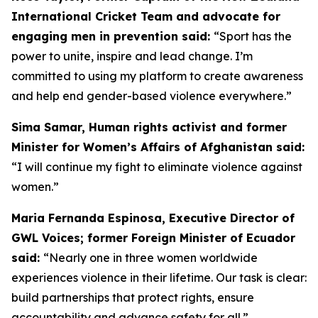
International Cricket Team and advocate for
engaging men in prevention said:
“
Sport has the
power to unite, inspire and lead change. I’m
committed to using my platform to create awareness
and help end gender-based violence everywhere.”
Sima Samar, Human rights activist and former
Minister for Women’s Affairs of Afghanistan said:
“I will continue my fight to eliminate violence against
women.”
Maria Fernanda Espinosa, Executive Director of
GWL Voices; former Foreign Minister of Ecuador
said:
“Nearly one in three women worldwide
experiences violence in their lifetime. Our task is clear:
build partnerships that protect rights, ensure
accountability and advance safety for all.”