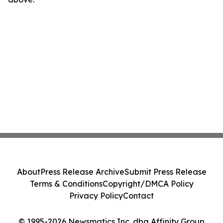
About
Press Release Archive
Submit Press Release
Terms & Conditions
Copyright/DMCA Policy
Privacy Policy
Contact
© 1995-2026 Newsmatics Inc. dba Affinity Group