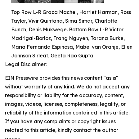
Top Row L-R Graca Machel, Harriet Harman, Ross
Taylor, Vivir Quintana, Sima Simar, Charlotte
Bunch, Denis Mukwege. Bottom Row L-R Victor
Madrigal-Borloz, Trang Nguyen, Tarana Burke,
Maria Fernanda Espinosa, Mabel van Oranje, Ellen
Johnson Sirleaf, Geeta Rao Gupta.
Legal Disclaimer:
EIN Presswire provides this news content "as is"
without warranty of any kind. We do not accept any
responsibility or liability for the accuracy, content,
images, videos, licenses, completeness, legality, or
reliability of the information contained in this article.
If you have any complaints or copyright issues
related to this article, kindly contact the author
above.