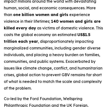
impact millions around the world with devastating
human, social, and economic consequences. More
than
one billion women and girls
experience
violence in their lifetimes;
140 women and girls are
killed every day
as victims of domestic violence. This
costs the global economy an estimated
US$1.5
trillion each year
, disproportionately impacting
marginalized communities, including gender diverse
individuals, and placing a heavy burden on families,
communities, and public systems. Exacerbated by
issues like climate change, conflict, and humanitarian
crises, global action to prevent GBV remains far short
of what is needed to match the scale and complexity
of the problem.
Co-led by the Ford Foundation, Wellspring
Philanthropic Foundation and the UK Foreign,