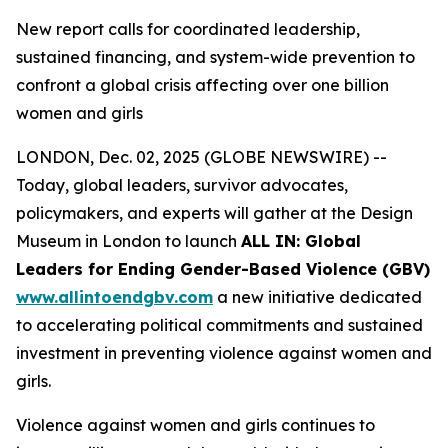
New report calls for coordinated leadership,
sustained financing, and system-wide prevention to
confront a global crisis affecting over one billion
women and girls
LONDON, Dec. 02, 2025 (GLOBE NEWSWIRE) --
Today, global leaders, survivor advocates,
policymakers, and experts will gather at the Design
Museum in London to launch
ALL IN: Global
Leaders for Ending Gender-Based Violence (GBV)
www.allintoendgbv.com
a new initiative dedicated
to accelerating political commitments and sustained
investment in preventing violence against women and
girls.
Violence against women and girls continues to