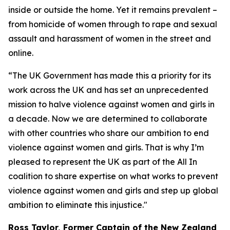
inside or outside the home. Yet it remains prevalent –
from homicide of women through to rape and sexual
assault and harassment of women in the street and
online.
“The UK Government has made this a priority for its
work across the UK and has set an unprecedented
mission to halve violence against women and girls in
a decade. Now we are determined to collaborate
with other countries who share our ambition to end
violence against women and girls. That is why I’m
pleased to represent the UK as part of the All In
coalition to share expertise on what works to prevent
violence against women and girls and step up global
ambition to eliminate this injustice."
Ross Taylor, Former Captain of the New Zealand