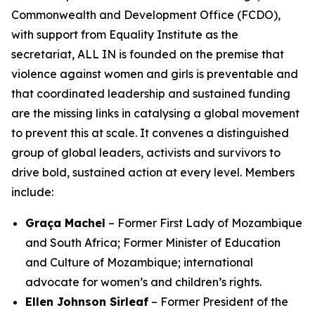
Commonwealth and Development Office (FCDO),
with support from Equality Institute as the
secretariat, ALL IN is founded on the premise that
violence against women and girls is preventable
and
that coordinated leadership and sustained funding
are the missing links in catalysing a global movement
to prevent this at scale. It convenes a distinguished
group of global leaders, activists and survivors to
drive bold, sustained action at every level. Members
include:
Graça Machel
– Former First Lady of Mozambique
and South Africa; Former Minister of Education
and Culture of Mozambique; international
advocate for women’s and children’s rights.
Ellen Johnson Sirleaf
– Former President of the