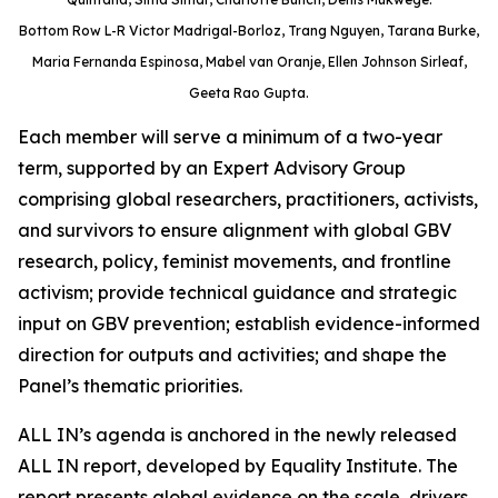
Bottom Row L-R Victor Madrigal-Borloz, Trang Nguyen, Tarana Burke,
Maria Fernanda Espinosa, Mabel van Oranje, Ellen Johnson Sirleaf,
Geeta Rao Gupta.
Each member will serve a minimum of a two-year
term, supported by an Expert Advisory Group
comprising global researchers, practitioners, activists,
and survivors to ensure alignment with global GBV
research, policy, feminist movements, and frontline
activism; provide technical guidance and strategic
input on GBV prevention; establish evidence-informed
direction for outputs and activities; and shape the
Panel’s thematic priorities.
ALL IN’s agenda is anchored in the newly released
ALL IN report, developed by Equality Institute. The
report presents global evidence on the scale, drivers