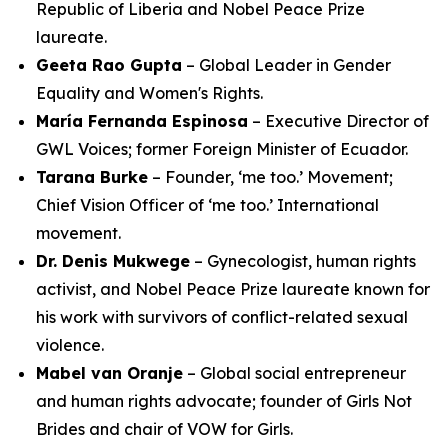
Republic of Liberia and Nobel Peace Prize
laureate.
Geeta Rao Gupta
– Global Leader in Gender
Equality and Women's Rights.
María Fernanda Espinosa
– Executive Director of
GWL Voices; former Foreign Minister of Ecuador.
Tarana Burke
– Founder, ‘me too.’ Movement;
Chief Vision Officer of ‘me too.’ International
movement.
Dr. Denis Mukwege
– Gynecologist, human rights
activist, and Nobel Peace Prize laureate known for
his work with survivors of conflict-related sexual
violence.
Mabel van Oranje
– Global social entrepreneur
and human rights advocate; founder of Girls Not
Brides and chair of VOW for Girls.