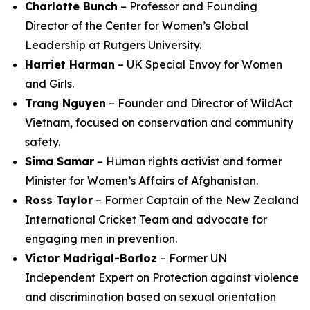
Charlotte Bunch
– Professor and Founding
Director of the Center for Women’s Global
Leadership at Rutgers University.
Harriet Harman
– UK Special Envoy for Women
and Girls.
Trang Nguyen
– Founder and Director of WildAct
Vietnam, focused on conservation and community
safety.
Sima Samar
– Human rights activist and former
Minister for Women’s Affairs of Afghanistan.
Ross Taylor
– Former Captain of the New Zealand
International Cricket Team and advocate for
engaging men in prevention.
Victor Madrigal-Borloz
– Former UN
Independent Expert on Protection against violence
and discrimination based on sexual orientation