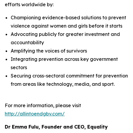
efforts worldwide by:
Championing evidence-based solutions to prevent
violence against women and girls before it starts
Advocating publicly for greater investment and
accountability
Amplifying the voices of survivors
Integrating prevention across key government
sectors
Securing cross-sectoral commitment for prevention
from areas like technology, media, and sport.
For more information, please visit
http://allintoendgbv.com/
Dr Emma Fulu, Founder and CEO, Equality