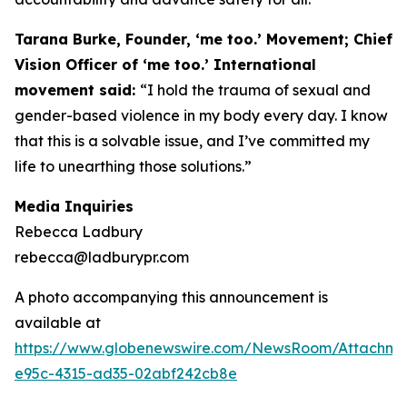
Tarana Burke, Founder, ‘me too.’ Movement; Chief
Vision Officer of ‘me too.’ International
movement said:
“I hold the trauma of sexual and
gender-based violence in my body every day. I know
that this is a solvable issue, and I’ve committed my
life to unearthing those solutions.”
Media Inquiries
Rebecca Ladbury
rebecca@ladburypr.com
A photo accompanying this announcement is
available at
https://www.globenewswire.com/NewsRoom/Attachm
e95c-4315-ad35-02abf242cb8e