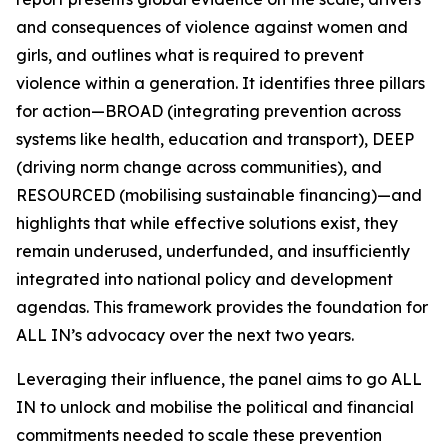
and consequences of violence against women and
girls, and outlines what is required to prevent
violence within a generation. It identifies three pillars
for action—BROAD (integrating prevention across
systems like health, education and transport), DEEP
(driving norm change across communities), and
RESOURCED (mobilising sustainable financing)—and
highlights that while effective solutions exist, they
remain underused, underfunded, and insufficiently
integrated into national policy and development
agendas. This framework provides the foundation for
ALL IN’s advocacy over the next two years.
Leveraging their influence, the panel aims to go
ALL
IN
to unlock and mobilise the political and financial
commitments needed to scale these prevention