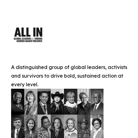
A distinguished group of global leaders, activists
and survivors to drive bold, sustained action at
every level.