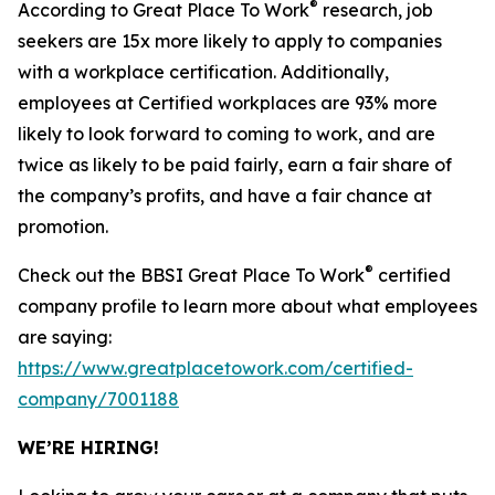
®
According to Great Place To Work
research, job
seekers are 15x more likely to apply to companies
with a workplace certification. Additionally,
employees at Certified workplaces are 93% more
likely to look forward to coming to work, and are
twice as likely to be paid fairly, earn a fair share of
the company’s profits, and have a fair chance at
promotion.
®
Check out the BBSI Great Place To Work
certified
company profile to learn more about what employees
are saying:
https://www.greatplacetowork.com/certified-
company/7001188
WE’RE HIRING!