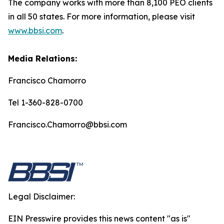
The company works with more than 8,100 PEO clients
in all 50 states. For more information, please visit
www.bbsi.com
.
Media Relations:
Francisco Chamorro
Tel 1-360-828-0700
Francisco.Chamorro@bbsi.com
Legal Disclaimer:
EIN Presswire provides this news content "as is"