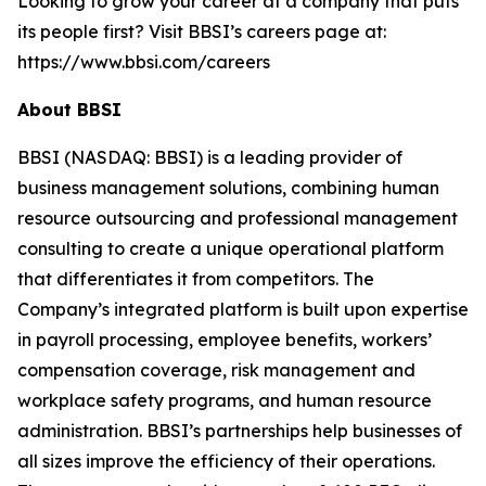
Looking to grow your career at a company that puts
its people first? Visit BBSI’s careers page at:
https://www.bbsi.com/careers
About BBSI
BBSI (NASDAQ: BBSI) is a leading provider of
business management solutions, combining human
resource outsourcing and professional management
consulting to create a unique operational platform
that differentiates it from competitors. The
Company’s integrated platform is built upon expertise
in payroll processing, employee benefits, workers’
compensation coverage, risk management and
workplace safety programs, and human resource
administration. BBSI’s partnerships help businesses of
all sizes improve the efficiency of their operations.