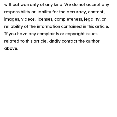
without warranty of any kind. We do not accept any
responsibility or liability for the accuracy, content,
images, videos, licenses, completeness, legality, or
reliability of the information contained in this article.
If you have any complaints or copyright issues
related to this article, kindly contact the author
above.