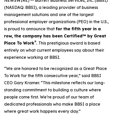
NEWSWIRE) -- Barrett Business Services, Inc. (BBSI)
(NASDAQ: BBSI), a leading provider of business
management solutions and one of the largest
professional employer organizations (PEO) in the U.S.,
is proud to announce that
for the fifth year in a
row, the company has been Certified™ by Great
®
Place To Work
.
This prestigious award is based
entirely on what current employees say about their
experience working at BBSI.
“We are honored to be recognized as a Great Place
To Work for the fifth consecutive year,” said BBSI
CEO Gary Kramer. “This milestone reflects our long-
standing commitment to building a culture where
people come first. We’re proud of our team of
dedicated professionals who make BBSI a place
where great work happens every day.”