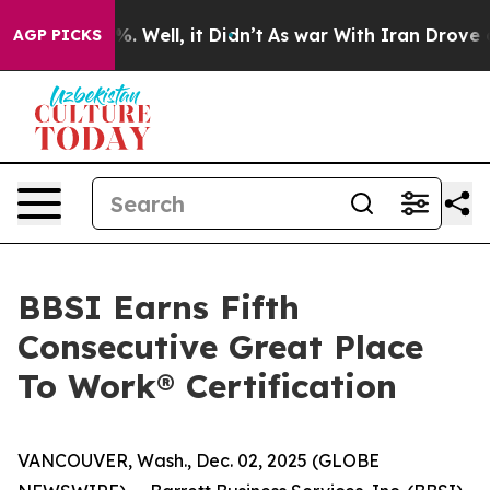
und 40%. Well, it Didn’t
As war With Iran Drove oil 
AGP PICKS
BBSI Earns Fifth
Consecutive Great Place
To Work® Certification
VANCOUVER, Wash., Dec. 02, 2025 (GLOBE