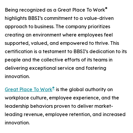
®
Being recognized as a Great Place To Work
highlights BBSI’s commitment to a value-driven
approach to business. The company prioritizes
creating an environment where employees feel
supported, valued, and empowered to thrive. This
certification is a testament to BBSI’s dedication to its
people and the collective efforts of its teams in
delivering exceptional service and fostering
innovation.
®
Great Place To Work
is the global authority on
workplace culture, employee experience, and the
leadership behaviors proven to deliver market-
leading revenue, employee retention, and increased
innovation.