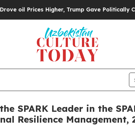
rices Higher, Trump Gave Politically Connected 
 the SPARK Leader in the SP
onal Resilience Management,