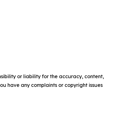
ility or liability for the accuracy, content,
f you have any complaints or copyright issues