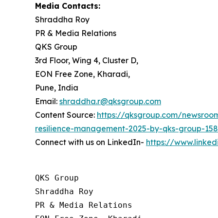
Media Contacts:
Shraddha Roy
PR & Media Relations
QKS Group
3rd Floor, Wing 4, Cluster D,
EON Free Zone, Kharadi,
Pune, India
Email:
shraddha.r@qksgroup.com
Content Source:
https://qksgroup.com/newsroom/
resilience-management-2025-by-qks-group-15
Connect with us on LinkedIn-
https://www.linke
QKS Group

Shraddha Roy

PR & Media Relations
