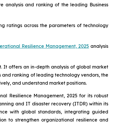
analysis and ranking of the leading Business
ng ratings across the parameters of technology
perational Resilience Management, 2025
analysis
t offers an in-depth analysis of global market
s and ranking of leading technology vendors, the
tively, and understand market positions.
al Resilience Management, 2025 for its robust
anning and IT disaster recovery (ITDR) within its
ance with global standards, integrating guided
on to strengthen organizational resilience and