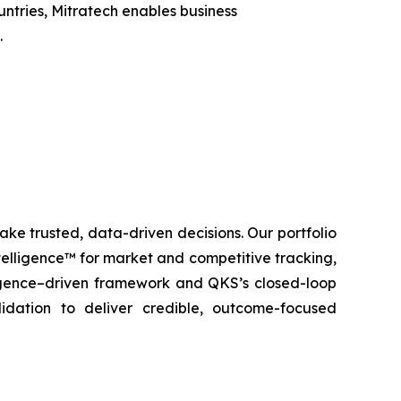
untries, Mitratech enables business
.
ke trusted, data-driven decisions. Our portfolio
elligence™ for market and competitive tracking,
igence–driven framework and QKS’s closed-loop
lidation to deliver credible, outcome-focused