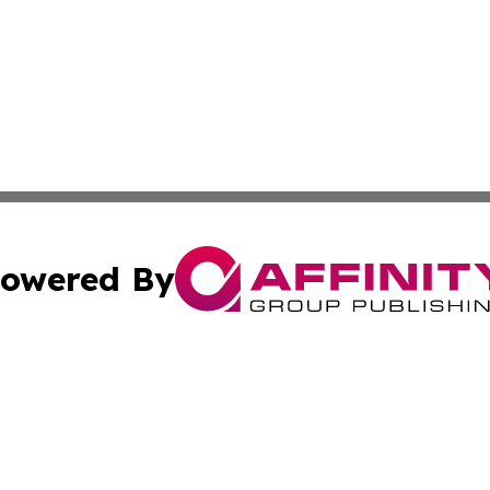
owered By
ubmit Press Release
Terms & Conditions
Copyright/DMCA
nc. dba Affinity Group Publishing & Uzbekistan Culture To
Cookie Settings / Your Privacy Choices