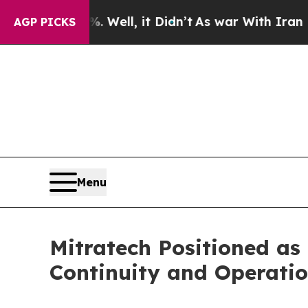
%. Well, it Didn’t
As war With Iran Drove oil P
AGP PICKS
Menu
Mitratech Positioned as
Continuity and Operati