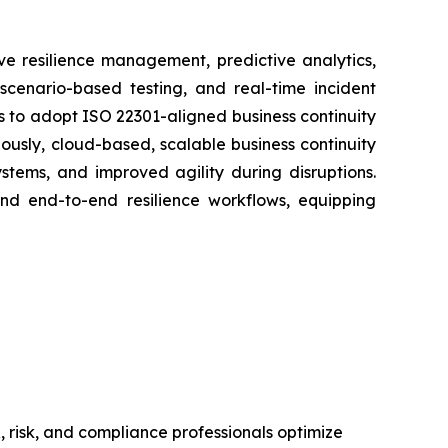
e resilience management, predictive analytics,
 scenario-based testing, and real-time incident
 to adopt ISO 22301-aligned business continuity
usly, cloud-based, scalable business continuity
tems, and improved agility during disruptions.
and end-to-end resilience workflows, equipping
 risk, and compliance professionals optimize