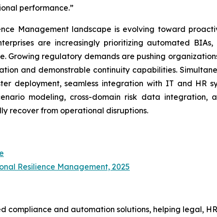
tional performance.”
ience Management landscape is evolving toward proactiv
terprises are increasingly prioritizing automated BIAs,
e. Growing regulatory demands are pushing organizations
ion and demonstrable continuity capabilities. Simultaneo
er deployment, seamless integration with IT and HR sys
enario modeling, cross-domain risk data integration, 
ly recover from operational disruptions.
e
ional Resilience Management, 2025
d compliance and automation solutions, helping legal, HR,