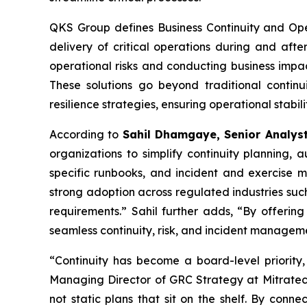
QKS Group defines Business Continuity and Oper
delivery of critical operations during and after
operational risks and conducting business impac
These solutions go beyond traditional continu
resilience strategies, ensuring operational stabi
According to
Sahil Dhamgaye, Senior Analys
organizations to simplify continuity planning
specific runbooks, and incident and exercise m
strong adoption across regulated industries such
requirements.” Sahil further adds, “By offering
seamless continuity, risk, and incident manageme
“Continuity has become a board-level priority,
Managing Director of GRC Strategy at Mitratech.
not static plans that sit on the shelf. By conne