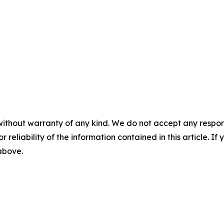
without warranty of any kind. We do not accept any responsib
r reliability of the information contained in this article. I
 above.