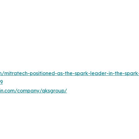
mitratech-positioned-as-the-spark-leader-in-the-spark-
89
din.com/company/qksgroup/