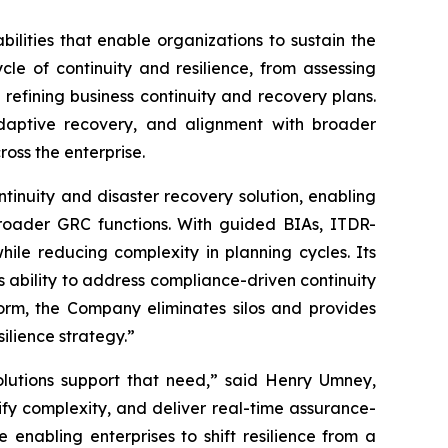
lities that enable organizations to sustain the
ycle of continuity and resilience, from assessing
refining business continuity and recovery plans.
 adaptive recovery, and alignment with broader
ross the enterprise.
tinuity and disaster recovery solution, enabling
broader GRC functions. With guided BIAs, ITDR-
ile reducing complexity in planning cycles. Its
s ability to address compliance-driven continuity
form, the Company eliminates silos and provides
ilience strategy.”
solutions support that need,” said Henry Umney,
ify complexity, and deliver real-time assurance-
e enabling enterprises to shift resilience from a