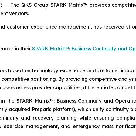
 -- The QKS Group SPARK Matrix™ provides competitive 
ent vendors.
and customer experience management, has received stro
ader in their
SPARK Matrix™: Business Continuity and O
 based on technology excellence and customer impact. I
competitive positioning. By providing competitive analysi
p users assess provider capabilities, differentiate competi
n the SPARK Matrix™: Business Continuity and Operation
tly acquired Preparis platform), which unify continuity pl
ontinuity and recovery planning while ensuring compli
nd exercise management, and emergency mass notificati