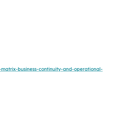
matrix-business-continuity-and-operational-