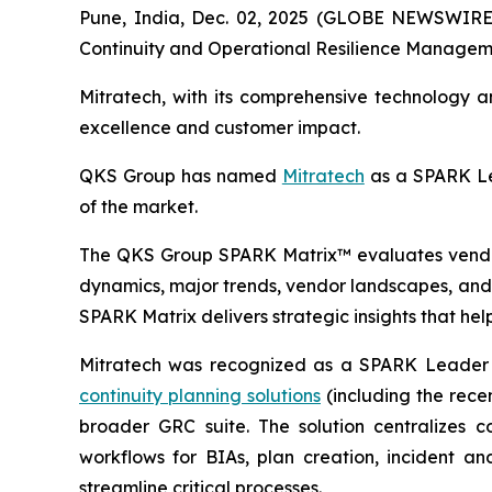
Pune, India, Dec. 02, 2025 (GLOBE NEWSWIRE)
Continuity and Operational Resilience Managem
Mitratech, with its comprehensive technology 
excellence and customer impact.
QKS Group has named
Mitratech
as a SPARK Le
of the market.
The QKS Group SPARK Matrix™ evaluates vendors
dynamics, major trends, vendor landscapes, and 
SPARK Matrix delivers strategic insights that hel
Mitratech was recognized as a SPARK Leader i
continuity planning solutions
(including the recen
broader GRC suite. The solution centralizes c
workflows for BIAs, plan creation, incident a
streamline critical processes.