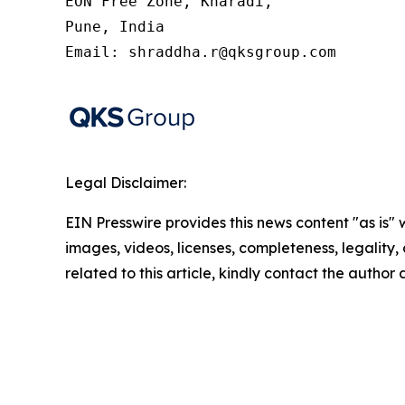
EON Free Zone, Kharadi,

Pune, India

Email: shraddha.r@qksgroup.com
Legal Disclaimer:
EIN Presswire provides this news content "as is" 
images, videos, licenses, completeness, legality, o
related to this article, kindly contact the author