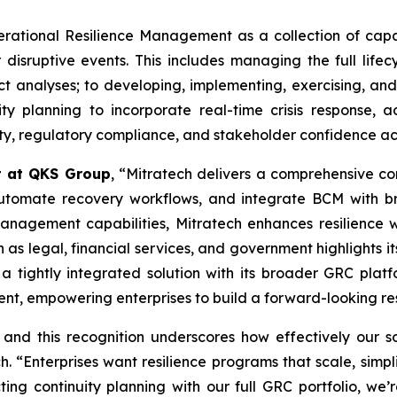
ational Resilience Management as a collection of capabi
 disruptive events. This includes managing the full lifec
t analyses; to developing, implementing, exercising, and 
ity planning to incorporate real-time crisis response,
lity, regulatory compliance, and stakeholder confidence ac
t at QKS Group
, “Mitratech delivers a comprehensive con
, automate recovery workflows, and integrate BCM with 
anagement capabilities, Mitratech enhances resilience wh
 as legal, financial services, and government highlights it
 a tightly integrated solution with its broader GRC plat
nt, empowering enterprises to build a forward-looking res
 and this recognition underscores how effectively our 
 “Enterprises want resilience programs that scale, simpl
cting continuity planning with our full GRC portfolio, we’r