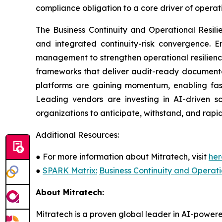
compliance obligation to a core driver of opera
The Business Continuity and Operational Resil
and integrated continuity-risk convergence. En
management to strengthen operational resilienc
frameworks that deliver audit-ready documentat
platforms are gaining momentum, enabling fast
Leading vendors are investing in AI-driven sc
organizations to anticipate, withstand, and rapid
Additional Resources:
●
For more information about Mitratech, visit
her
●
SPARK Matrix:
Business Continuity and Operat
About Mitratech:
Mitratech is a proven global leader in AI-powere