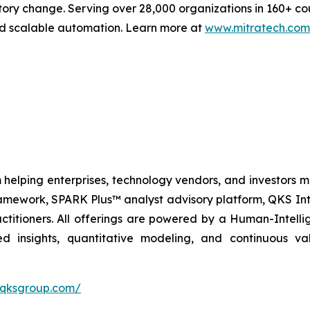
tory change. Serving over 28,000 organizations in 160+ co
and scalable automation. Learn more at
www.mitratech.com
 helping enterprises, technology vendors, and investors ma
amework, SPARK Plus™ analyst advisory platform, QKS Int
itioners. All offerings are powered by a Human-Intell
d insights, quantitative modeling, and continuous va
//qksgroup.com/