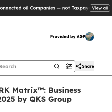
oil Companies — not Taxpayers — the Chance to C
View all
Provided by AGP
Share
ARK Matrix™: Business
 2025 by QKS Group