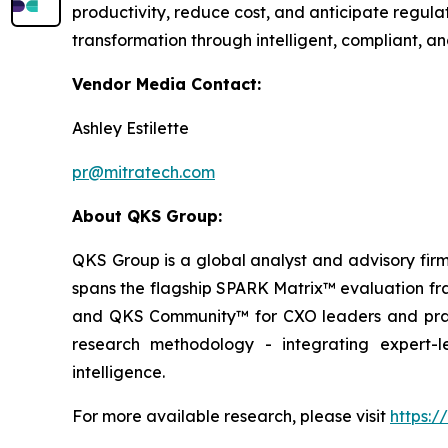
productivity, reduce cost, and anticipate regula
transformation through intelligent, compliant, 
Vendor Media Contact:
Ashley Estilette
pr@mitratech.com
About QKS Group:
QKS Group is a global analyst and advisory firm
spans the flagship SPARK Matrix™ evaluation fr
and QKS Community™ for CXO leaders and pract
research methodology - integrating expert-le
intelligence.
For more available research, please visit
https: