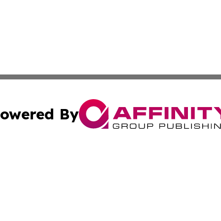
owered By
ubmit Press Release
Terms & Conditions
Copyright/DMCA
nc. dba Affinity Group Publishing & Uzbekistan Culture To
Cookie Settings / Your Privacy Choices