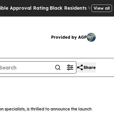
proval Rating
Black Residents Warned of Abusive 
View all
Provided by AGP
Share
specialists, is thrilled to announce the launch