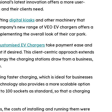
onal’s latest innovation offers a more user-
 and their clients need.
fting
digital kiosks
and other machinery that
 company’s new range of VEO EV chargers offers a
lementing the overall look of their car park.
ustomised EV Chargers
take payment ease and
t if desired. This client-centric approach extends
rgy the charging stations draw from a business,
.
g faster charging, which is ideal for businesses
echnology also provides a more scalable option
 to 100 sockets as standard, so that a charging
, the costs of installing and running them were