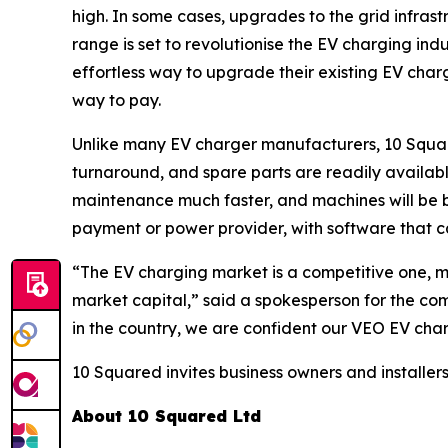
high. In some cases, upgrades to the grid infra
range is set to revolutionise the EV charging ind
effortless way to upgrade their existing EV char
way to pay.
Unlike many EV charger manufacturers, 10 Squared
turnaround, and spare parts are readily availab
maintenance much faster, and machines will be b
payment or power provider, with software that c
“The EV charging market is a competitive one, m
market capital,” said a spokesperson for the com
in the country, we are confident our VEO EV char
10 Squared invites business owners and installers
About 10 Squared Ltd