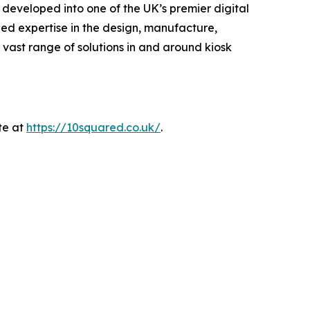
developed into one of the UK’s premier digital
lled expertise in the design, manufacture,
 vast range of solutions in and around kiosk
te at
https://10squared.co.uk/
.