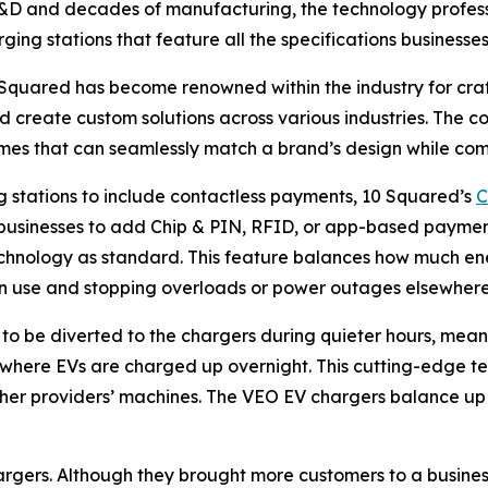
 R&D and decades of manufacturing, the technology professi
ing stations that feature all the specifications businesses
0 Squared has become renowned within the industry for cra
d create custom solutions across various industries. The
mes that can seamlessly match a brand’s design while comp
g stations to include contactless payments, 10 Squared’s
C
or businesses to add Chip & PIN, RFID, or app-based paymen
hnology as standard. This feature balances how much ene
n use and stopping overloads or power outages elsewhere
o be diverted to the chargers during quieter hours, meanin
s where EVs are charged up overnight. This cutting-edge t
 other providers’ machines. The VEO EV chargers balance up
hargers. Although they brought more customers to a business