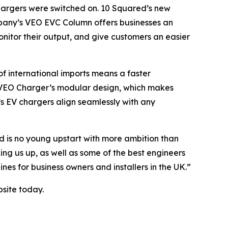
chargers were switched on. 10 Squared’s new
company’s VEO EVC Column offers businesses an
nitor their output, and give customers an easier
f international imports means a faster
he VEO Charger’s modular design, which makes
s EV chargers align seamlessly with any
d is no young upstart with more ambition than
ng us up, as well as some of the best engineers
es for business owners and installers in the UK.”
bsite today.