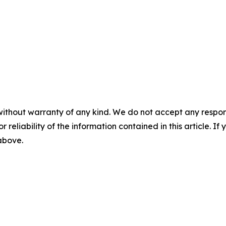
without warranty of any kind. We do not accept any responsib
r reliability of the information contained in this article. I
 above.