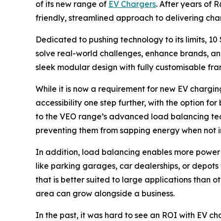
of its new range of
EV Chargers
. After years of
friendly, streamlined approach to delivering charg
Dedicated to pushing technology to its limits, 1
solve real-world challenges, enhance brands, an
sleek modular design with fully customisable fra
While it is now a requirement for new EV chargin
accessibility one step further, with the option f
to the VEO range’s advanced load balancing tec
preventing them from sapping energy when not i
In addition, load balancing enables more power t
like parking garages, car dealerships, or depot
that is better suited to large applications than
area can grow alongside a business.
In the past, it was hard to see an ROI with EV c