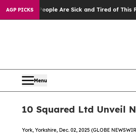
Win: “People Are Sick and Tired of This Politics 
AGP PICKS
Menu
10 Squared Ltd Unveil 
York, Yorkshire, Dec. 02, 2025 (GLOBE NEWSWIRE) 