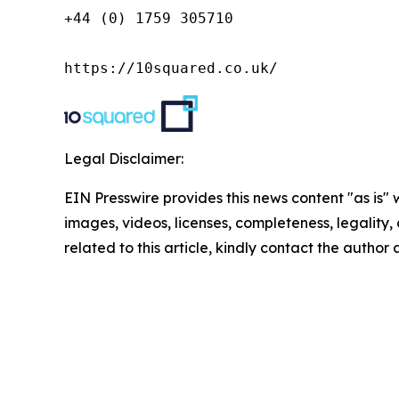
+44 (0) 1759 305710

https://10squared.co.uk/
Legal Disclaimer:
EIN Presswire provides this news content "as is" 
images, videos, licenses, completeness, legality, o
related to this article, kindly contact the author