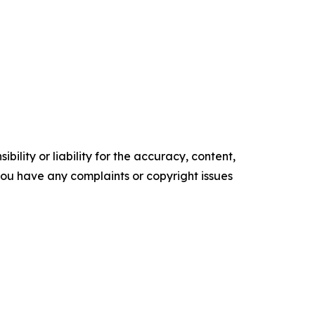
ility or liability for the accuracy, content,
f you have any complaints or copyright issues