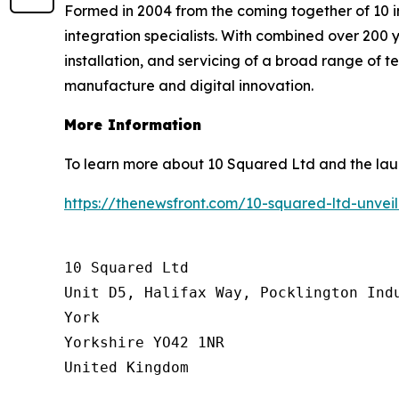
Formed in 2004 from the coming together of 10 i
integration specialists. With combined over 200 y
installation, and servicing of a broad range of 
manufacture and digital innovation.
More Information
To learn more about 10 Squared Ltd and the laun
https://thenewsfront.com/10-squared-ltd-unve
10 Squared Ltd

Unit D5, Halifax Way, Pocklington Indu
York

Yorkshire YO42 1NR

United Kingdom
