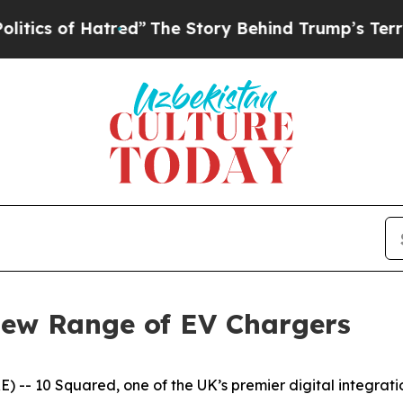
of Hatred”
The Story Behind Trump’s Terrible Ap
New Range of EV Chargers
-- 10 Squared, one of the UK’s premier digital integration 