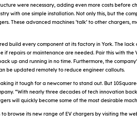
structure were necessary, adding even more costs before 
ustry with one simple installation. Not only this, but the 
gers. These advanced machines ‘talk’ to other chargers, mo
 build every component at its factory in York. The lack o
le if repairs or maintenance are needed. Pair this with t
ack up and running in no time. Furthermore, the company’
an be updated remotely to reduce engineer callouts.
aking it tough for a newcomer to stand out. But 10Square
pany. “With nearly three decades of tech innovation backi
gers will quickly become some of the most desirable machin
 to browse its new range of EV chargers by visiting the we