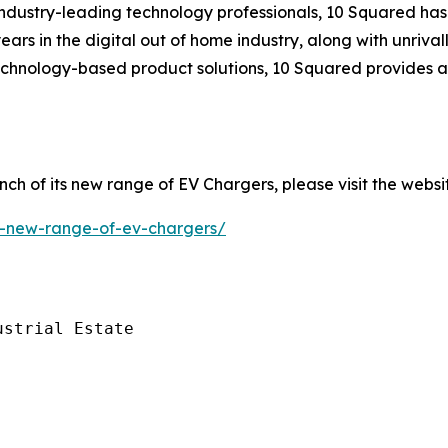
ndustry-leading technology professionals, 10 Squared has 
ears in the digital out of home industry, along with unriva
technology-based product solutions, 10 Squared provides a
ch of its new range of EV Chargers, please visit the websi
il-new-range-of-ev-chargers/
strial Estate
