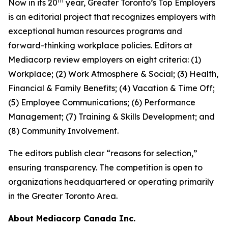
th
Now in its 20
year, Greater Toronto’s Top Employers
is an editorial project that recognizes employers with
exceptional human resources programs and
forward-thinking workplace policies. Editors at
Mediacorp review employers on eight criteria: (1)
Workplace; (2) Work Atmosphere & Social; (3) Health,
Financial & Family Benefits; (4) Vacation & Time Off;
(5) Employee Communications; (6) Performance
Management; (7) Training & Skills Development; and
(8) Community Involvement.
The editors publish clear “reasons for selection,”
ensuring transparency. The competition is open to
organizations headquartered or operating primarily
in the Greater Toronto Area.
About Mediacorp Canada Inc.