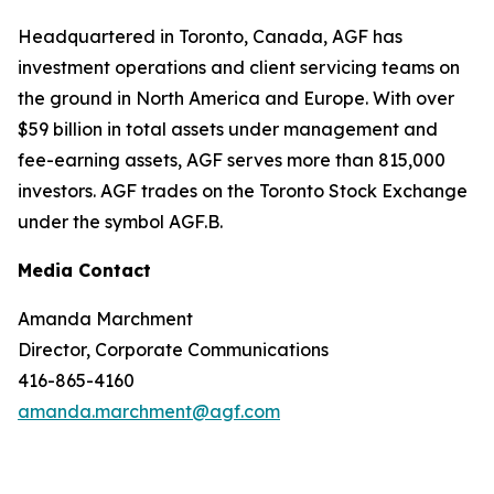
Headquartered in Toronto, Canada, AGF has
investment operations and client servicing teams on
the ground in North America and Europe. With over
$59 billion in total assets under management and
fee-earning assets, AGF serves more than 815,000
investors. AGF trades on the Toronto Stock Exchange
under the symbol AGF.B.
Media Contact
Amanda Marchment
Director, Corporate Communications
416-865-4160
amanda.marchment@agf.com