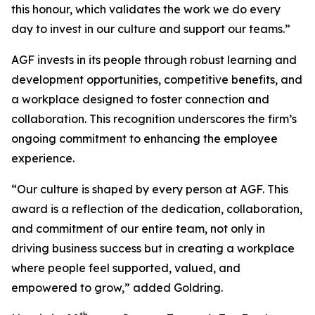
this honour, which validates the work we do every
day to invest in our culture and support our teams.”
AGF invests in its people through robust learning and
development opportunities, competitive benefits, and
a workplace designed to foster connection and
collaboration. This recognition underscores the firm’s
ongoing commitment to enhancing the employee
experience.
“Our culture is shaped by every person at AGF. This
award is a reflection of the dedication, collaboration,
and commitment of our entire team, not only in
driving business success but in creating a workplace
where people feel supported, valued, and
empowered to grow,” added Goldring.