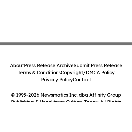
About
Press Release Archive
Submit Press Release
Terms & Conditions
Copyright/DMCA Policy
Privacy Policy
Contact
© 1995-2026 Newsmatics Inc. dba Affinity Group
Publishing & Uzbekistan Culture Today. All Rights
Reserved.
Cookie Settings / Your Privacy Choices