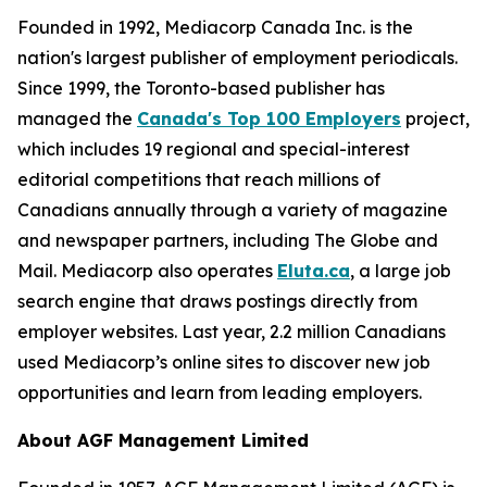
Founded in 1992, Mediacorp Canada Inc. is the
nation's largest publisher of employment periodicals.
Since 1999, the Toronto-based publisher has
managed the
Canada's Top 100 Employers
project,
which includes 19 regional and special-interest
editorial competitions that reach millions of
Canadians annually through a variety of magazine
and newspaper partners, including The Globe and
Mail. Mediacorp also operates
Eluta.ca
, a large job
search engine that draws postings directly from
employer websites. Last year, 2.2 million Canadians
used Mediacorp’s online sites to discover new job
opportunities and learn from leading employers.
About AGF Management Limited