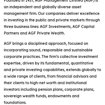
Founded in 1957, AGF Management Limited (AGF) is
an independent and globally diverse asset
management firm. Our companies deliver excellence
in investing in the public and private markets through
three business lines: AGF Investments, AGF Capital
Partners and AGF Private Wealth.
AGF brings a disciplined approach, focused on
incorporating sound, responsible and sustainable
corporate practices. The firm’s collective investment
expertise, driven by its fundamental, quantitative
and private investing capabilities, extends globally to
a wide range of clients, from financial advisors and
their clients to high-net worth and institutional
investors including pension plans, corporate plans,
sovereign wealth funds, endowments and
foundations.