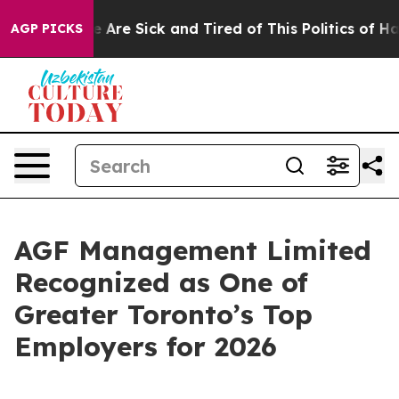
: “People Are Sick and Tired of This Politics of Hatre
AGP PICKS
AGF Management Limited
Recognized as One of
Greater Toronto’s Top
Employers for 2026