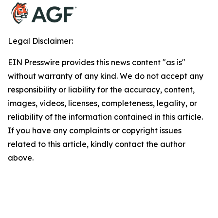
Legal Disclaimer:
EIN Presswire provides this news content "as is"
without warranty of any kind. We do not accept any
responsibility or liability for the accuracy, content,
images, videos, licenses, completeness, legality, or
reliability of the information contained in this article.
If you have any complaints or copyright issues
related to this article, kindly contact the author
above.