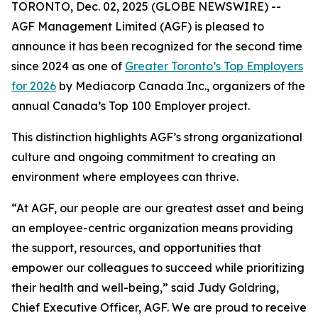
TORONTO, Dec. 02, 2025 (GLOBE NEWSWIRE) --
AGF Management Limited (AGF) is pleased to
announce it has been recognized for the second time
since 2024 as one of
Greater Toronto’s Top Employers
for 2026
by Mediacorp Canada Inc., organizers of the
annual Canada’s Top 100 Employer project.
This distinction highlights AGF’s strong organizational
culture and ongoing commitment to creating an
environment where employees can thrive.
“At AGF, our people are our greatest asset and being
an employee-centric organization means providing
the support, resources, and opportunities that
empower our colleagues to succeed while prioritizing
their health and well-being,” said Judy Goldring,
Chief Executive Officer, AGF. We are proud to receive