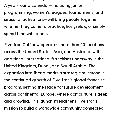
A year-round calendar—including junior
programming, women’s leagues, tournaments, and
seasonal activations—will bring people together
whether they come to practice, host, relax, or simply
spend time with others.
Five Iron Golf now operates more than 40 locations
across the United States, Asia, and Australia, with
additional international franchises underway in the
United Kingdom, Dubai, and Saudi Arabia. The
expansion into Iberia marks a strategic milestone in
the continued growth of Five Iron’s global franchise
program, setting the stage for future development
across continental Europe, where golf culture is deep
and growing. This launch strengthens Five Iron’s
mission to build a worldwide community connected