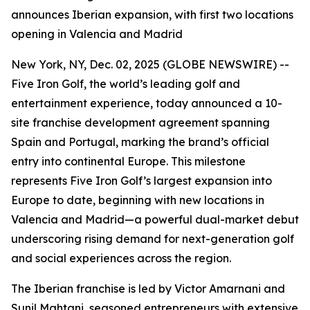
announces Iberian expansion, with first two locations
opening in Valencia and Madrid
New York, NY, Dec. 02, 2025 (GLOBE NEWSWIRE) --
Five Iron Golf, the world’s leading golf and
entertainment experience, today announced a 10-
site franchise development agreement spanning
Spain and Portugal, marking the brand’s official
entry into continental Europe. This milestone
represents Five Iron Golf’s largest expansion into
Europe to date, beginning with new locations in
Valencia and Madrid—a powerful dual-market debut
underscoring rising demand for next-generation golf
and social experiences across the region.
The Iberian franchise is led by Victor Amarnani and
Sunil Mahtani, seasoned entrepreneurs with extensive