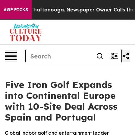
haos in Chattanooga. Newspaper Owner Calls the Peop
AGP PICKS
Five Iron Golf Expands
into Continental Europe
with 10-Site Deal Across
Spain and Portugal
Global indoor golf and entertainment leader