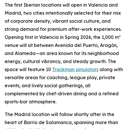
The first Iberian locations will open in Valencia and
Madrid, two cities intentionally selected for their mix
of corporate density, vibrant social culture, and
strong demand for premium after-work experiences.
Opening first in Valencia in Spring 2026, the 1,000 m²
venue will sit between Avenida del Puerto, Aragón,
and Alameda—an area known for its neighborhood
energy, cultural vibrancy, and steady growth. The
space will feature 10
Trackman simulators
along with
versatile areas for coaching, league play, private
events, and lively social gatherings, all
complemented by chef-driven dining and a refined
sports-bar atmosphere.
The Madrid location will follow shortly after in the
heart of Barrio de Salamanca, spanning more than