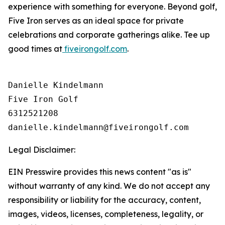
experience with something for everyone. Beyond golf,
Five Iron serves as an ideal space for private
celebrations and corporate gatherings alike. Tee up
good times at
fiveirongolf.com
.
Danielle Kindelmann

Five Iron Golf

6312521208

Legal Disclaimer:
EIN Presswire provides this news content "as is"
without warranty of any kind. We do not accept any
responsibility or liability for the accuracy, content,
images, videos, licenses, completeness, legality, or