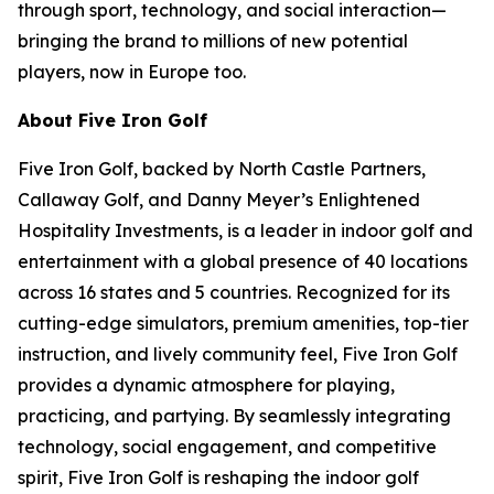
through sport, technology, and social interaction—
bringing the brand to millions of new potential
players, now in Europe too.
About Five Iron Golf
Five Iron Golf, backed by North Castle Partners,
Callaway Golf, and Danny Meyer’s Enlightened
Hospitality Investments, is a leader in indoor golf and
entertainment with a global presence of 40 locations
across 16 states and 5 countries. Recognized for its
cutting-edge simulators, premium amenities, top-tier
instruction, and lively community feel, Five Iron Golf
provides a dynamic atmosphere for playing,
practicing, and partying. By seamlessly integrating
technology, social engagement, and competitive
spirit, Five Iron Golf is reshaping the indoor golf