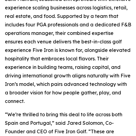
experience scaling businesses across logistics, retail,
real estate, and food. Supported by a team that
includes four PGA professionals and a dedicated F&B
operations manager, their combined expertise
ensures each venue delivers the best-in-class golf
experience Five Iron is known for, alongside elevated
hospitality that embraces local flavors. Their
experience in building teams, raising capital, and
driving international growth aligns naturally with Five
Iron’s model, which pairs advanced technology with
a broader vision for how people gather, play, and
connect.
“We’re thrilled to bring this deal to life across both
Spain and Portugal,” said Jared Solomon, Co-
Founder and CEO of Five Iron Golf. “These are