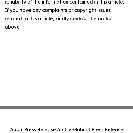
reliability of the information contained in this article.
If you have any complaints or copyright issues
related to this article, kindly contact the author
above.
About
Press Release Archive
Submit Press Release