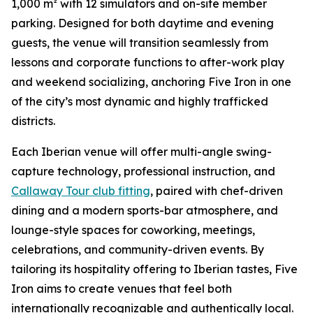
1,000 m² with 12 simulators and on-site member
parking. Designed for both daytime and evening
guests, the venue will transition seamlessly from
lessons and corporate functions to after-work play
and weekend socializing, anchoring Five Iron in one
of the city’s most dynamic and highly trafficked
districts.
Each Iberian venue will offer multi-angle swing-
capture technology, professional instruction, and
Callaway Tour club fitting
, paired with chef-driven
dining and a modern sports-bar atmosphere, and
lounge-style spaces for coworking, meetings,
celebrations, and community-driven events. By
tailoring its hospitality offering to Iberian tastes, Five
Iron aims to create venues that feel both
internationally recognizable and authentically local.