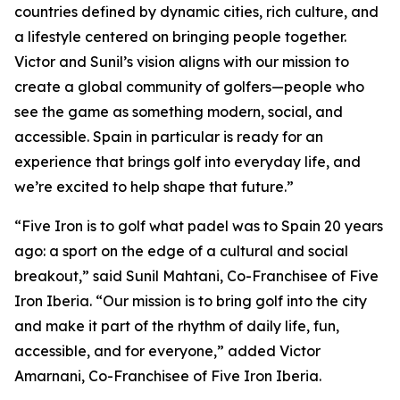
countries defined by dynamic cities, rich culture, and
a lifestyle centered on bringing people together.
Victor and Sunil’s vision aligns with our mission to
create a global community of golfers—people who
see the game as something modern, social, and
accessible. Spain in particular is ready for an
experience that brings golf into everyday life, and
we’re excited to help shape that future.”
“Five Iron is to golf what padel was to Spain 20 years
ago: a sport on the edge of a cultural and social
breakout,” said Sunil Mahtani, Co-Franchisee of Five
Iron Iberia. “Our mission is to bring golf into the city
and make it part of the rhythm of daily life, fun,
accessible, and for everyone,” added Victor
Amarnani, Co-Franchisee of Five Iron Iberia.