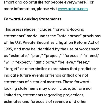
smart and colorful life for people everywhere. For
more information, please visit
www.adata.com
.
Forward-Looking Statements
This press release includes “forward-looking
statements” made under the “safe harbor” provisions
of the U.S. Private Securities Litigation Reform Act of
1995, and may be identified by the use of words such
as “estimate,” “plan,” “project,” “forecast,” “intend,”
“will,” “expect,” “anticipate,” “believe,” “seek,”
“target” or other similar expressions that predict or
indicate future events or trends or that are not
statements of historical matters. These forward-
looking statements may also include, but are not
limited to, statements regarding projections,
estimates and forecasts of revenue and other