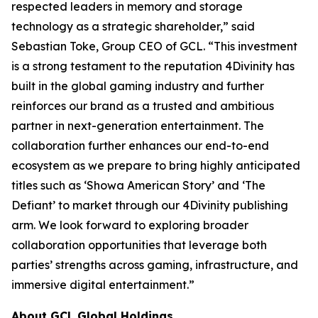
respected leaders in memory and storage
technology as a strategic shareholder,” said
Sebastian Toke, Group CEO of GCL. “This investment
is a strong testament to the reputation 4Divinity has
built in the global gaming industry and further
reinforces our brand as a trusted and ambitious
partner in next-generation entertainment. The
collaboration further enhances our end-to-end
ecosystem as we prepare to bring highly anticipated
titles such as ‘Showa American Story’ and ‘The
Defiant’ to market through our 4Divinity publishing
arm. We look forward to exploring broader
collaboration opportunities that leverage both
parties’ strengths across gaming, infrastructure, and
immersive digital entertainment.”
About GCL Global Holdings