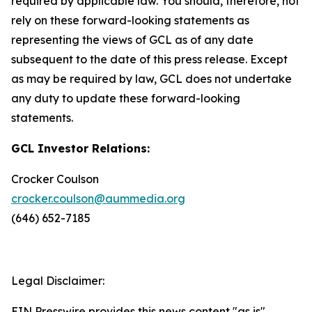
required by applicable law. You should, therefore, not
rely on these forward-looking statements as
representing the views of GCL as of any date
subsequent to the date of this press release. Except
as may be required by law, GCL does not undertake
any duty to update these forward-looking
statements.
GCL Investor Relations:
Crocker Coulson
crocker.coulson@aummedia.org
(646) 652-7185
Legal Disclaimer:
EIN Presswire provides this news content "as is"