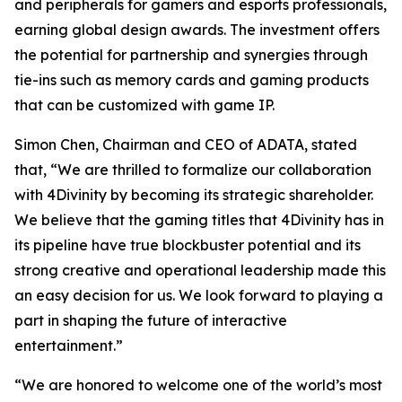
and peripherals for gamers and esports professionals,
earning global design awards. The investment offers
the potential for partnership and synergies through
tie-ins such as memory cards and gaming products
that can be customized with game IP.
Simon Chen, Chairman and CEO of ADATA, stated
that, “We are thrilled to formalize our collaboration
with 4Divinity by becoming its strategic shareholder.
We believe that the gaming titles that 4Divinity has in
its pipeline have true blockbuster potential and its
strong creative and operational leadership made this
an easy decision for us. We look forward to playing a
part in shaping the future of interactive
entertainment.”
“We are honored to welcome one of the world’s most