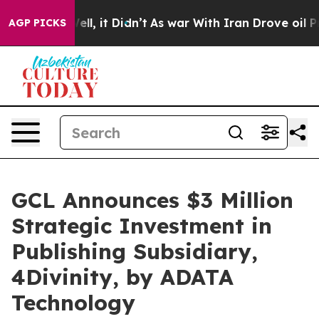
. Well, it Didn’t
As war With Iran Drove oil Prices H
AGP PICKS
GCL Announces $3 Million
Strategic Investment in
Publishing Subsidiary,
4Divinity, by ADATA
Technology