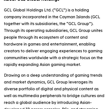
GCL Global Holdings Ltd. (“GCL”) is a holding
company incorporated in the Cayman Islands (GCL
together with its subsidiaries, the “GCL Group”).
Through its operating subsidiaries, GCL Group unites
people through its ecosystem of content and
hardware in games and entertainment, enabling
creators to deliver engaging experiences to gaming
communities worldwide with a strategic focus on the
rapidly expanding Asian gaming market.
Drawing on a deep understanding of gaming trends
and market dynamics, GCL Group leverages its
diverse portfolio of digital and physical content as
well as multimedia peripherals to bridge cultures and
reach a global audience by introducing Asian-