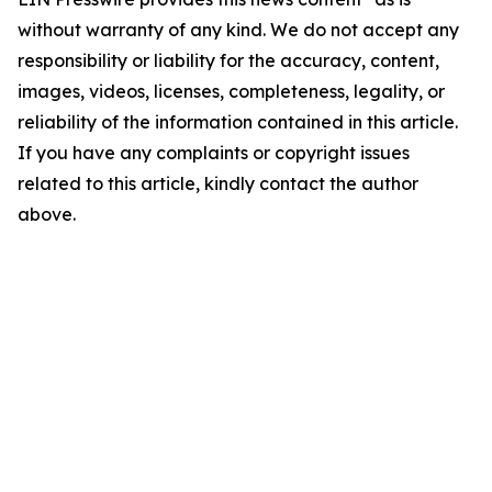
without warranty of any kind. We do not accept any
responsibility or liability for the accuracy, content,
images, videos, licenses, completeness, legality, or
reliability of the information contained in this article.
If you have any complaints or copyright issues
related to this article, kindly contact the author
above.