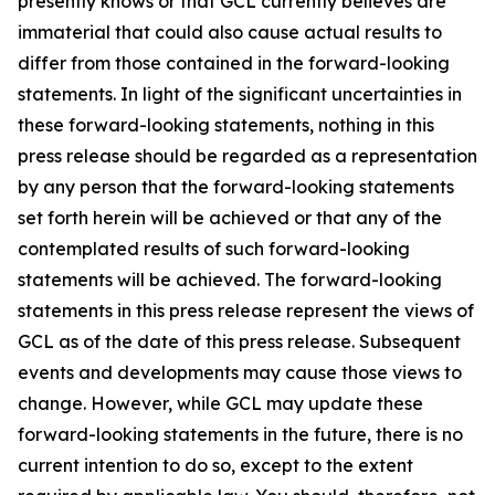
presently knows or that GCL currently believes are
immaterial that could also cause actual results to
differ from those contained in the forward-looking
statements. In light of the significant uncertainties in
these forward-looking statements, nothing in this
press release should be regarded as a representation
by any person that the forward-looking statements
set forth herein will be achieved or that any of the
contemplated results of such forward-looking
statements will be achieved. The forward-looking
statements in this press release represent the views of
GCL as of the date of this press release. Subsequent
events and developments may cause those views to
change. However, while GCL may update these
forward-looking statements in the future, there is no
current intention to do so, except to the extent