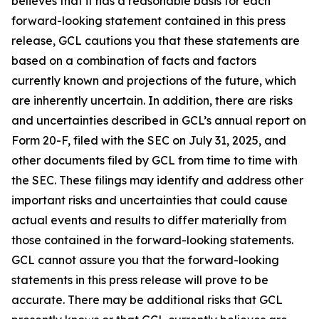
believes that it has a reasonable basis for each
forward-looking statement contained in this press
release, GCL cautions you that these statements are
based on a combination of facts and factors
currently known and projections of the future, which
are inherently uncertain. In addition, there are risks
and uncertainties described in GCL’s annual report on
Form 20-F, filed with the SEC on July 31, 2025, and
other documents filed by GCL from time to time with
the SEC. These filings may identify and address other
important risks and uncertainties that could cause
actual events and results to differ materially from
those contained in the forward-looking statements.
GCL cannot assure you that the forward-looking
statements in this press release will prove to be
accurate. There may be additional risks that GCL