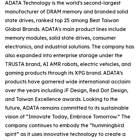
ADATA Technology is the world's second-largest
manufacturer of DRAM memory and branded solid
state drives, ranked top 25 among Best Taiwan
Global Brands. ADATA's main product lines include
memory modules, solid state drives, consumer
electronics, and industrial solutions. The company has
also expanded into enterprise storage under the
TRUSTA brand, AI AMR robots, electric vehicles, and
gaming products through its XPG brand. ADATA’s
products have garnered wide international acclaim
over the years including iF Design, Red Dot Design,
and Taiwan Excellence awards. Looking to the
future, ADATA remains committed to its sustainable
vision of “Innovate Today, Embrace Tomorrow.” The
company continues to embody the “hummingbird
spirit” as it uses innovative technology to create a