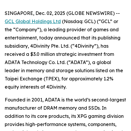
SINGAPORE, Dec. 02, 2025 (GLOBE NEWSWIRE) --
GCL Global Holdings Ltd
(Nasdaq: GCL) (“GCL” or
the “Company”), a leading provider of games and
entertainment, today announced that its publishing
subsidiary, 4Divinity Pte. Ltd. (“4Divinity”), has
received a $3.0 million strategic investment from
ADATA Technology Co. Ltd. (“ADATA”), a global
leader in memory and storage solutions listed on the
Taipei Exchange (TPEX), for approximately 1.2%
equity interests of 4Divinity.
Founded in 2001, ADATA is the world’s second-largest
manufacturer of DRAM memory and SSDs. In
addition to its core products, its XPG gaming division
provides high-performance systems, components,