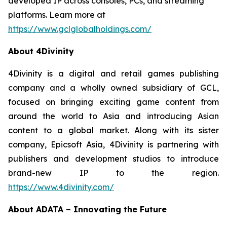
developed IP across consoles, PCs, and streaming
platforms. Learn more at
https://www.gclglobalholdings.com/
About 4Divinity
4Divinity is a digital and retail games publishing
company and a wholly owned subsidiary of GCL,
focused on bringing exciting game content from
around the world to Asia and introducing Asian
content to a global market. Along with its sister
company, Epicsoft Asia, 4Divinity is partnering with
publishers and development studios to introduce
brand-new IP to the region.
https://www.4divinity.com/
About ADATA – Innovating the Future