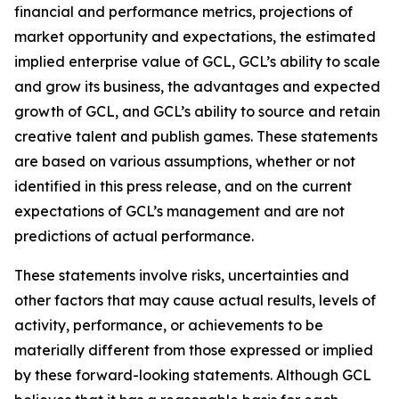
financial and performance metrics, projections of
market opportunity and expectations, the estimated
implied enterprise value of GCL, GCL’s ability to scale
and grow its business, the advantages and expected
growth of GCL, and GCL’s ability to source and retain
creative talent and publish games. These statements
are based on various assumptions, whether or not
identified in this press release, and on the current
expectations of GCL’s management and are not
predictions of actual performance.
These statements involve risks, uncertainties and
other factors that may cause actual results, levels of
activity, performance, or achievements to be
materially different from those expressed or implied
by these forward-looking statements. Although GCL