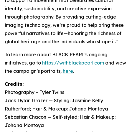
to support a movement that celebrates cultural
identity, sustainability, and creative expression
through photography. By providing cutting-edge
imaging technology, we’re proud to help bring these
powerful narratives to life—honoring the richness of
global heritage and the individuals who shape it."
To learn more about BLACK PEARL’s ongoing
initiatives, go to
https://withblackpearl.com
and view
the campaign’s portraits,
here
.
Credits:
Photography – Tyler Twins
Jack Dylan Grazer — Styling: Jasmine Kelly
Rutherford; Hair & Makeup: Johana Montoya
Sebastian Chacon — Self-styled; Hair & Makeup:
Johana Montoya