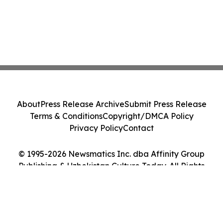
About
Press Release Archive
Submit Press Release
Terms & Conditions
Copyright/DMCA Policy
Privacy Policy
Contact
© 1995-2026 Newsmatics Inc. dba Affinity Group
Publishing & Uzbekistan Culture Today. All Rights
Reserved.
Cookie Settings / Your Privacy Choices