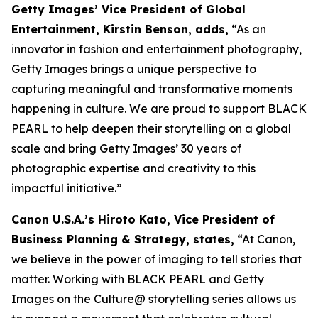
Getty Images’ Vice President of Global
Entertainment, Kirstin Benson, adds,
“As an
innovator in fashion and entertainment photography,
Getty Images brings a unique perspective to
capturing meaningful and transformative moments
happening in culture. We are proud to support BLACK
PEARL to help deepen their storytelling on a global
scale and bring Getty Images’ 30 years of
photographic expertise and creativity to this
impactful initiative.”
Canon U.S.A.’s Hiroto Kato, Vice President of
Business Planning & Strategy, states,
“At Canon,
we believe in the power of imaging to tell stories that
matter. Working with BLACK PEARL and Getty
Images on the Culture@ storytelling series allows us