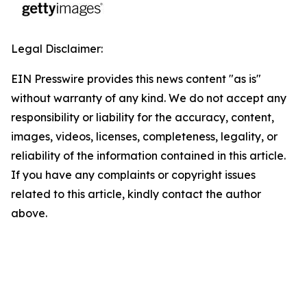
Legal Disclaimer:
EIN Presswire provides this news content "as is"
without warranty of any kind. We do not accept any
responsibility or liability for the accuracy, content,
images, videos, licenses, completeness, legality, or
reliability of the information contained in this article.
If you have any complaints or copyright issues
related to this article, kindly contact the author
above.