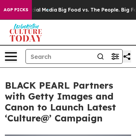
s on Social Media
Big Food vs. The People. Big Food’s 
AGP PICKS
BLACK PEARL Partners
with Getty Images and
Canon to Launch Latest
‘Culture@’ Campaign