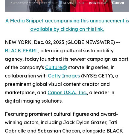
A Media Snippet accompanying this announcement is
available by clicking on this link.
NEW YORK, Dec. 02, 2025 (GLOBE NEWSWIRE) --
BLACK PEARL
, a leading cultural sustainability
agency, today launched its newest campaign as part
of the company's
Culture@
storytelling series, in
collaboration with
Getty Images
(NYSE: GETY), a
preeminent global visual content creator and
marketplace, and
Canon U.S.A., Inc.
, a leader in
digital imaging solutions.
Featuring prominent cultural figures and award-
winning actors, including Jack Dylan Grazer, Tati
Gabrielle and Sebastian Chacon, alongside BLACK