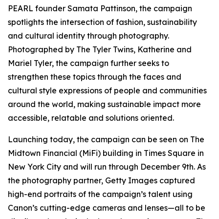
PEARL founder Samata Pattinson, the campaign
spotlights the intersection of fashion, sustainability
and cultural identity through photography.
Photographed by The Tyler Twins, Katherine and
Mariel Tyler, the campaign further seeks to
strengthen these topics through the faces and
cultural style expressions of people and communities
around the world, making sustainable impact more
accessible, relatable and solutions oriented.
Launching today, the campaign can be seen on The
Midtown Financial (MiFi) building in Times Square in
New York City and will run through December 9th. As
the photography partner, Getty Images captured
high-end portraits of the campaign’s talent using
Canon’s cutting-edge cameras and lenses—all to be