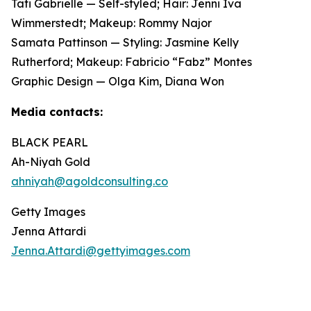
Tati Gabrielle — Self-styled; Hair: Jenni Iva
Wimmerstedt; Makeup: Rommy Najor
Samata Pattinson — Styling: Jasmine Kelly
Rutherford; Makeup: Fabricio “Fabz” Montes
Graphic Design — Olga Kim, Diana Won
Media contacts:
BLACK PEARL
Ah-Niyah Gold
ahniyah@agoldconsulting.co
Getty Images
Jenna Attardi
Jenna.Attardi@gettyimages.com