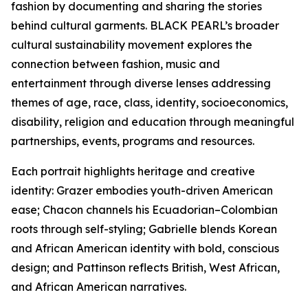
fashion by documenting and sharing the stories
behind cultural garments. BLACK PEARL’s broader
cultural sustainability movement explores the
connection between fashion, music and
entertainment through diverse lenses addressing
themes of age, race, class, identity, socioeconomics,
disability, religion and education through meaningful
partnerships, events, programs and resources.
Each portrait highlights heritage and creative
identity: Grazer embodies youth-driven American
ease; Chacon channels his Ecuadorian–Colombian
roots through self-styling; Gabrielle blends Korean
and African American identity with bold, conscious
design; and Pattinson reflects British, West African,
and African American narratives.