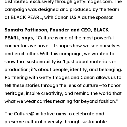
distributed exclusively through gettyimages.com. The
campaign was designed and produced by the team
at BLACK PEARL, with Canon U.S.A as the sponsor.
Samata Pattinson, Founder and CEO, BLACK
PEARL, says,
“Culture is one of the most powerful
connectors we have—it shapes how we see ourselves
and each other. With this campaign, we wanted to
show that sustainability isn’t just about materials or
production; it’s about people, identity, and belonging.
Partnering with Getty Images and Canon allows us to
tell these stories through the lens of culture—to honor
heritage, inspire creativity, and remind the world that
what we wear carries meaning far beyond fashion.”
The Culture@ initiative aims to celebrate and
preserve cultural diversity through sustainable