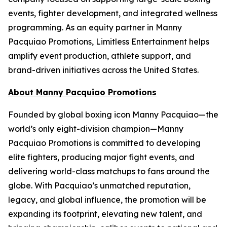
events, fighter development, and integrated wellness
programming. As an equity partner in Manny
Pacquiao Promotions, Limitless Entertainment helps
amplify event production, athlete support, and
brand-driven initiatives across the United States.
About Manny Pacquiao Promotions
Founded by global boxing icon Manny Pacquiao—the
world’s only eight-division champion—Manny
Pacquiao Promotions is committed to developing
elite fighters, producing major fight events, and
delivering world-class matchups to fans around the
globe. With Pacquiao’s unmatched reputation,
legacy, and global influence, the promotion will be
expanding its footprint, elevating new talent, and