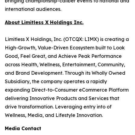
bringing championship-caliber events to national and
international audiences.
About Limitless X Holdings Inc.
Limitless X Holdings, Inc. (OTCQX: LIMX) is creating a
High-Growth, Value-Driven Ecosystem built to Look
Good, Feel Great, and Achieve Peak Performance
across Health, Wellness, Entertainment, Community,
and Brand Development. Through its Wholly Owned
Subsidiary, the company operates a rapidly
expanding Direct-to-Consumer eCommerce Platform
delivering Innovative Products and Services that
drive transformation. Leveraging entry into of
Wellness, Media, and Lifestyle Innovation.
Media Contact