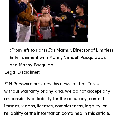
(From left to right) Jas Mathur, Director of Limitless
Entertainment with Manny ‘Jimuel’ Pacquiao Jr.
and Manny Pacquiao.
Legal Disclaimer:
EIN Presswire provides this news content "as is"
without warranty of any kind. We do not accept any
responsibility or liability for the accuracy, content,
images, videos, licenses, completeness, legality, or
reliability of the information contained in this article.