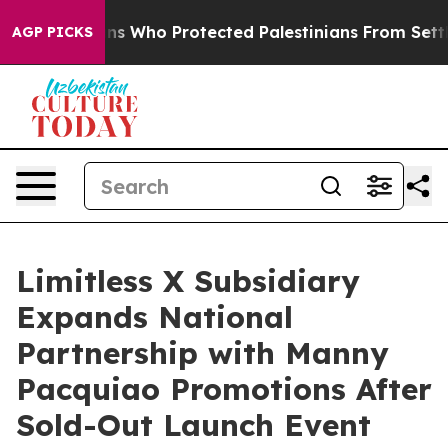
Americans Who Protected Palestinians From Settler Vio
AGP PICKS
Limitless X Subsidiary
Expands National
Partnership with Manny
Pacquiao Promotions After
Sold-Out Launch Event