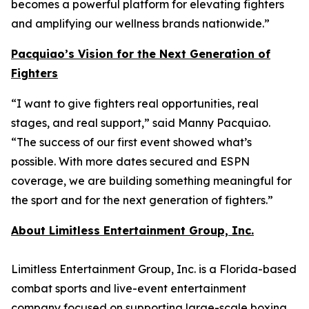
becomes a powerful platform for elevating fighters
and amplifying our wellness brands nationwide.”
Pacquiao’s Vision for the Next Generation of
Fighters
“I want to give fighters real opportunities, real
stages, and real support,” said Manny Pacquiao.
“The success of our first event showed what’s
possible. With more dates secured and ESPN
coverage, we are building something meaningful for
the sport and for the next generation of fighters.”
About Limitless Entertainment Group, Inc.
Limitless Entertainment Group, Inc. is a Florida-based
combat sports and live-event entertainment
company focused on supporting large-scale boxing