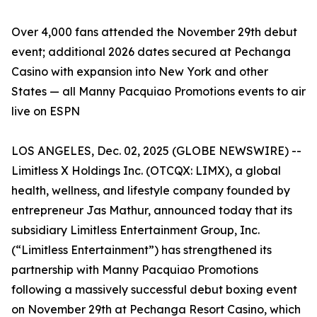
Over 4,000 fans attended the November 29th debut
event; additional 2026 dates secured at Pechanga
Casino with expansion into New York and other
States — all Manny Pacquiao Promotions events to air
live on ESPN
LOS ANGELES, Dec. 02, 2025 (GLOBE NEWSWIRE) --
Limitless X Holdings Inc. (OTCQX: LIMX), a global
health, wellness, and lifestyle company founded by
entrepreneur Jas Mathur, announced today that its
subsidiary Limitless Entertainment Group, Inc.
(“Limitless Entertainment”) has strengthened its
partnership with Manny Pacquiao Promotions
following a massively successful debut boxing event
on November 29th at Pechanga Resort Casino, which