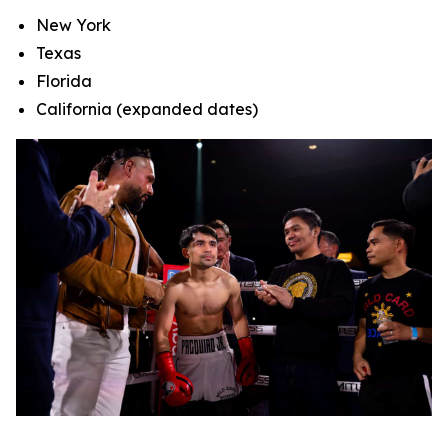
New York
Texas
Florida
California (expanded dates)