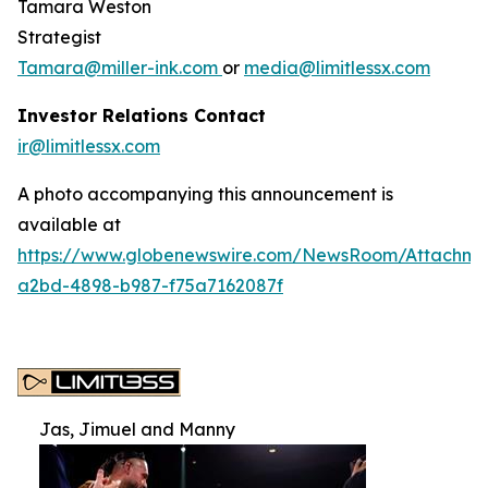
Tamara Weston
Strategist
Tamara@miller-ink.com
or
media@limitlessx.com
Investor Relations Contact
ir@limitlessx.com
A photo accompanying this announcement is
available at
https://www.globenewswire.com/NewsRoom/Attachme
a2bd-4898-b987-f75a7162087f
Jas, Jimuel and Manny