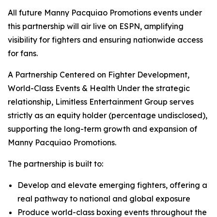
All future Manny Pacquiao Promotions events under
this partnership will air live on ESPN, amplifying
visibility for fighters and ensuring nationwide access
for fans.
A Partnership Centered on Fighter Development,
World-Class Events & Health Under the strategic
relationship, Limitless Entertainment Group serves
strictly as an equity holder (percentage undisclosed),
supporting the long-term growth and expansion of
Manny Pacquiao Promotions.
The partnership is built to:
Develop and elevate emerging fighters, offering a
real pathway to national and global exposure
Produce world-class boxing events throughout the