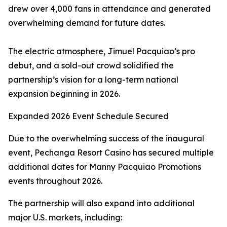
drew over 4,000 fans in attendance and generated
overwhelming demand for future dates.
The electric atmosphere, Jimuel Pacquiao’s pro
debut, and a sold-out crowd solidified the
partnership’s vision for a long-term national
expansion beginning in 2026.
Expanded 2026 Event Schedule Secured
Due to the overwhelming success of the inaugural
event, Pechanga Resort Casino has secured multiple
additional dates for Manny Pacquiao Promotions
events throughout 2026.
The partnership will also expand into additional
major U.S. markets, including: