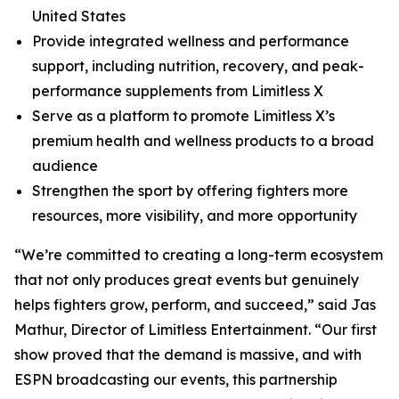
United States
Provide integrated wellness and performance
support, including nutrition, recovery, and peak-
performance supplements from Limitless X
Serve as a platform to promote Limitless X’s
premium health and wellness products to a broad
audience
Strengthen the sport by offering fighters more
resources, more visibility, and more opportunity
“We’re committed to creating a long-term ecosystem
that not only produces great events but genuinely
helps fighters grow, perform, and succeed,” said Jas
Mathur, Director of Limitless Entertainment. “Our first
show proved that the demand is massive, and with
ESPN broadcasting our events, this partnership