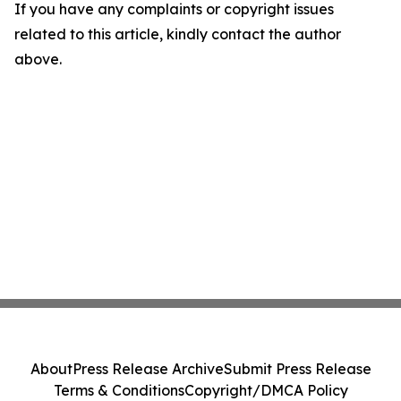
If you have any complaints or copyright issues
related to this article, kindly contact the author
above.
About
Press Release Archive
Submit Press Release
Terms & Conditions
Copyright/DMCA Policy