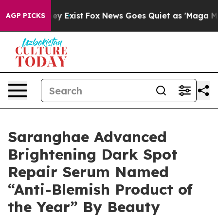
roof They Exist
Fox News Goes Quiet as 'Maga Media Pi
AGP PICKS
Saranghae Advanced
Brightening Dark Spot
Repair Serum Named
“Anti-Blemish Product of
the Year” By Beauty