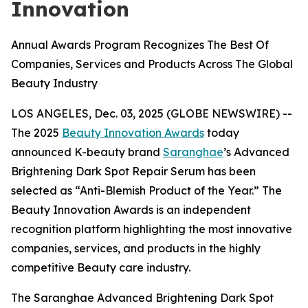
Innovation
Annual Awards Program Recognizes The Best Of
Companies, Services and Products Across The Global
Beauty Industry
LOS ANGELES, Dec. 03, 2025 (GLOBE NEWSWIRE) --
The 2025
Beauty Innovation Awards
today
announced K-beauty brand
Saranghae
’s Advanced
Brightening Dark Spot Repair Serum has been
selected as “Anti-Blemish Product of the Year.” The
Beauty Innovation Awards is an independent
recognition platform highlighting the most innovative
companies, services, and products in the highly
competitive Beauty care industry.
The Saranghae Advanced Brightening Dark Spot