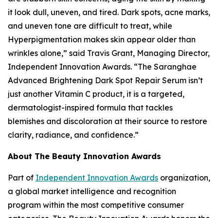
it look dull, uneven, and tired. Dark spots, acne marks,
and uneven tone are difficult to treat, while
Hyperpigmentation makes skin appear older than
wrinkles alone,” said Travis Grant, Managing Director,
Independent Innovation Awards. “The Saranghae
Advanced Brightening Dark Spot Repair Serum isn’t
just another Vitamin C product, it is a targeted,
dermatologist-inspired formula that tackles
blemishes and discoloration at their source to restore
clarity, radiance, and confidence.”
About The Beauty Innovation Awards
Part of
Independent Innovation Awards
organization,
a global market intelligence and recognition
program within the most competitive consumer