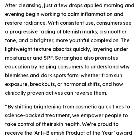
After cleansing, just a few drops applied morning and
evening begin working to calm inflammation and
restore radiance. With consistent use, consumers see
a progressive fading of blemish marks, a smoother
tone, and a brighter, more youthful complexion. The
lightweight texture absorbs quickly, layering under
moisturizer and SPF. Saranghae also promotes
education by helping consumers to understand why
blemishes and dark spots form: whether from sun
exposure, breakouts, or hormonal shifts, and how
clinically proven actives can reverse them.
“By shifting brightening from cosmetic quick fixes to
science-backed treatment, we empower people to
take control of their skin health. We’re proud to
receive the ‘Anti-Blemish Product of the Year’ award