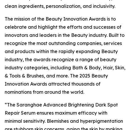
clean ingredients, personalization, and inclusivity.
The mission of the Beauty Innovation Awards is to
celebrate and highlight the efforts and successes of
innovators and leaders in the Beauty industry. Built to
recognize the most outstanding companies, services
and products within the rapidly expanding Beauty
industry, the awards recognize a range of beauty
industry categories, including Bath & Body, Hair, Skin,
& Tools & Brushes, and more. The 2025 Beauty
Innovation Awards attracted thousands of
nominations from around the world.
“The Saranghae Advanced Brightening Dark Spot
Repair Serum ensures maximum efficacy with
minimal sensitivity. Blemishes and hyperpigmentation
are stubborn skin concerns, aging the skin by making