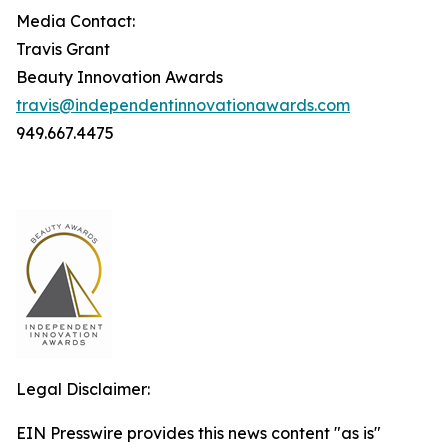
Media Contact:
Travis Grant
Beauty Innovation Awards
travis@independentinnovationawards.com
949.667.4475
Legal Disclaimer:
EIN Presswire provides this news content "as is"