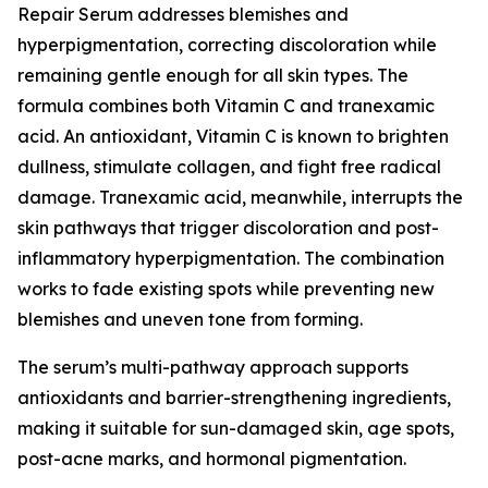
Repair Serum addresses blemishes and
hyperpigmentation, correcting discoloration while
remaining gentle enough for all skin types. The
formula combines both Vitamin C and tranexamic
acid. An antioxidant, Vitamin C is known to brighten
dullness, stimulate collagen, and fight free radical
damage. Tranexamic acid, meanwhile, interrupts the
skin pathways that trigger discoloration and post-
inflammatory hyperpigmentation. The combination
works to fade existing spots while preventing new
blemishes and uneven tone from forming.
The serum’s multi-pathway approach supports
antioxidants and barrier-strengthening ingredients,
making it suitable for sun-damaged skin, age spots,
post-acne marks, and hormonal pigmentation.