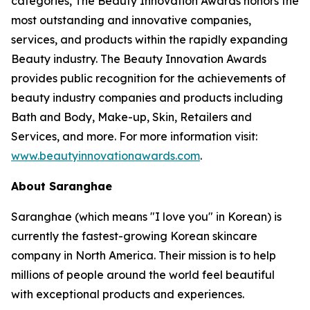
categories, The Beauty Innovation Awards honors the
most outstanding and innovative companies,
services, and products within the rapidly expanding
Beauty industry. The Beauty Innovation Awards
provides public recognition for the achievements of
beauty industry companies and products including
Bath and Body, Make-up, Skin, Retailers and
Services, and more. For more information visit:
www.beautyinnovationawards.com
.
About Saranghae
Saranghae (which means "I love you" in Korean) is
currently the fastest-growing Korean skincare
company in North America. Their mission is to help
millions of people around the world feel beautiful
with exceptional products and experiences.