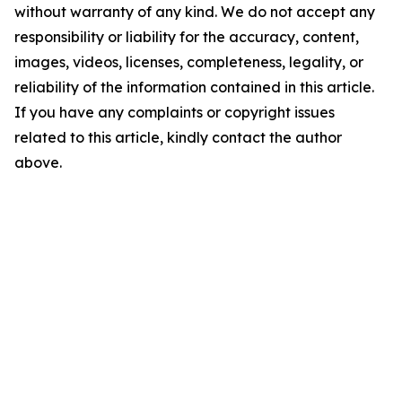
without warranty of any kind. We do not accept any
responsibility or liability for the accuracy, content,
images, videos, licenses, completeness, legality, or
reliability of the information contained in this article.
If you have any complaints or copyright issues
related to this article, kindly contact the author
above.