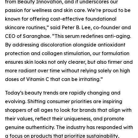
from Beauty Innovation, and it underscores our
passion for wellness and skin care. We’re proud to be
known for offering cost-effective foundational
skincare routines,” said Peter B. Lee, co-founder and
CEO of Saranghae. “This serum redefines anti-aging.
By addressing discoloration alongside antioxidant
protection and collagen stimulation, our formulation
ensures skin looks not only clearer, but also firmer and
more radiant over time without relying solely on high
doses of Vitamin C that can be irritating.”
Today’s beauty trends are rapidly changing and
evolving. Shifting consumer priorities are inspiring
shoppers of all ages to look for brands that align with
their values, reflect their uniqueness, and promote
genuine authenticity. The industry has responded with
a focus on products that prioritize sustainability,