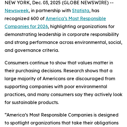
NEW YORK, Dec. 03, 2025 (GLOBE NEWSWIRE) --
Newsweek
, in partnership with
Statista
, has
recognized 600 of
America’s Most Responsible
Companies for 2026
, highlighting organizations for
demonstrating leadership in corporate responsibility
and strong performance across environmental, social,
and governance criteria.
Consumers continue to show that values matter in
their purchasing decisions. Research shows that a
large majority of Americans are discouraged from
supporting companies with poor environmental
practices, and many consumers say they actively look
for sustainable products.
“America’s Most Responsible Companies is designed
to spotlight organizations that take their obligations