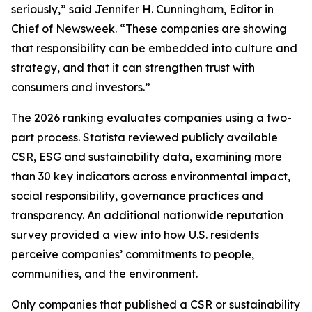
seriously,” said Jennifer H. Cunningham, Editor in
Chief of Newsweek. “These companies are showing
that responsibility can be embedded into culture and
strategy, and that it can strengthen trust with
consumers and investors.”
The 2026 ranking evaluates companies using a two-
part process. Statista reviewed publicly available
CSR, ESG and sustainability data, examining more
than 30 key indicators across environmental impact,
social responsibility, governance practices and
transparency. An additional nationwide reputation
survey provided a view into how U.S. residents
perceive companies’ commitments to people,
communities, and the environment.
Only companies that published a CSR or sustainability