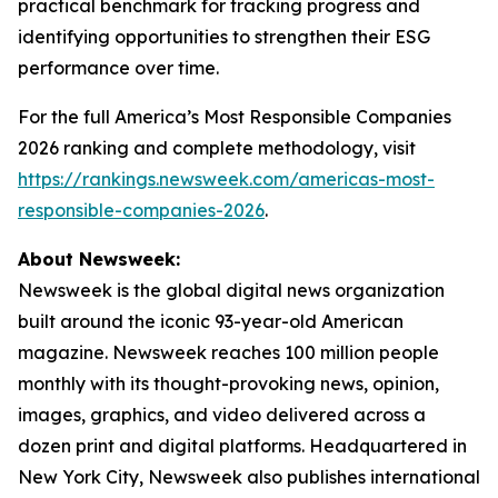
practical benchmark for tracking progress and
identifying opportunities to strengthen their ESG
performance over time.
For the full America’s Most Responsible Companies
2026 ranking and complete methodology, visit
https://rankings.newsweek.com/americas-most-
responsible-companies-2026
.
About Newsweek:
Newsweek is the global digital news organization
built around the iconic 93-year-old American
magazine. Newsweek reaches 100 million people
monthly with its thought-provoking news, opinion,
images, graphics, and video delivered across a
dozen print and digital platforms. Headquartered in
New York City, Newsweek also publishes international