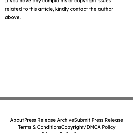
If you have any complaints or copyright issues
related to this article, kindly contact the author
above.
About
Press Release Archive
Submit Press Release
Terms & Conditions
Copyright/DMCA Policy