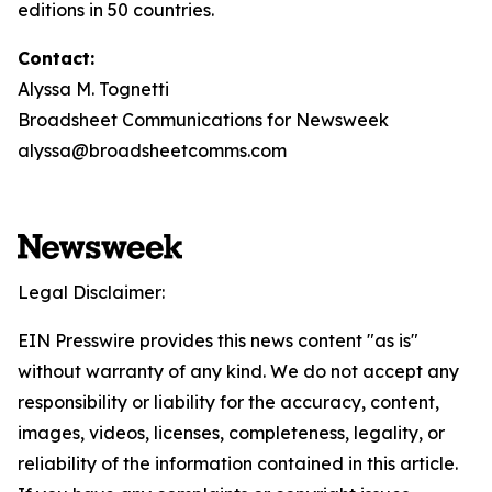
editions in 50 countries.
Contact:
Alyssa M. Tognetti
Broadsheet Communications for Newsweek
alyssa@broadsheetcomms.com
Legal Disclaimer:
EIN Presswire provides this news content "as is"
without warranty of any kind. We do not accept any
responsibility or liability for the accuracy, content,
images, videos, licenses, completeness, legality, or
reliability of the information contained in this article.