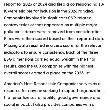
report for 2023 or 2024 and filed a corresponding 10-
K were eligible for inclusion in the 2026 ranking.
Companies involved in significant CSR-related
controversies or that appeared on multiple major
pollution indexes were removed from consideration.
Firms were then scored based on their reported data.
Missing data resulted in a zero score for the relevant
indicators to ensure consistency. Each of the three
ESG dimensions carried equal weight in the final
results, and the 600 companies with the highest
overall scores earned a place on the 2026 list.
America’s Most Responsible Companies serves as a
resource for anyone seeking to support organizations
that prioritize sustainability, good governance and
social impact. It also provides companies with a