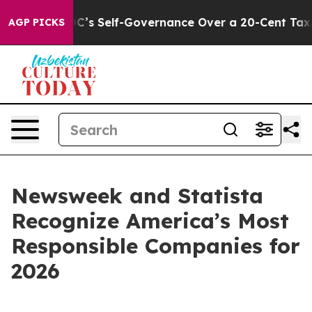
 to End DC’s Self-Governance Over a 20-Cent Tax. If 
AGP PICKS
Newsweek and Statista
Recognize America’s Most
Responsible Companies for
2026