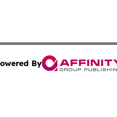
owered By
ubmit Press Release
Terms & Conditions
Copyright/DMCA
nc. dba Affinity Group Publishing & Uzbekistan Culture To
Cookie Settings / Your Privacy Choices