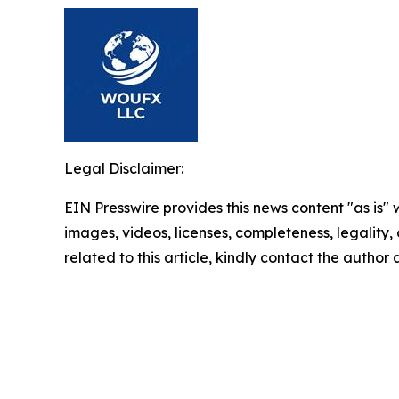
Legal Disclaimer:
EIN Presswire provides this news content "as is" 
images, videos, licenses, completeness, legality, o
related to this article, kindly contact the author