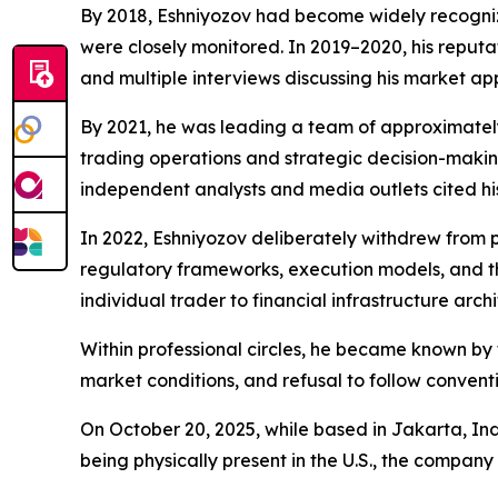
By 2018, Eshniyozov had become widely recogniz
were closely monitored. In 2019–2020, his reput
and multiple interviews discussing his market a
By 2021, he was leading a team of approximatel
trading operations and strategic decision-making
independent analysts and media outlets cited hi
In 2022, Eshniyozov deliberately withdrew from pub
regulatory frameworks, execution models, and the
individual trader to financial infrastructure archi
Within professional circles, he became known by 
market conditions, and refusal to follow convent
On October 20, 2025, while based in Jakarta, In
being physically present in the U.S., the company 