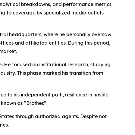
analytical breakdowns, and performance metrics
ing to coverage by specialized media outlets
ntral headquarters, where he personally oversaw
es and affiliated entities. During this period,
 market.
e. He focused on institutional research, studying
ustry. This phase marked his transition from
 to his independent path, resilience in hostile
 known as “Brother.”
 States through authorized agents. Despite not
nes.