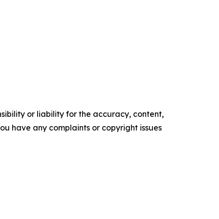
ility or liability for the accuracy, content,
f you have any complaints or copyright issues