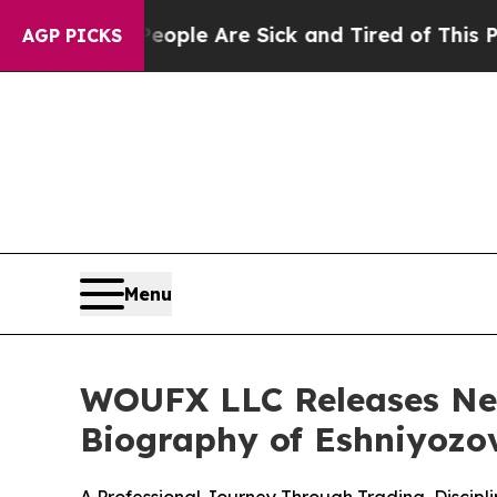
n: “People Are Sick and Tired of This Politics of
AGP PICKS
Menu
WOUFX LLC Releases New
Biography of Eshniyozo