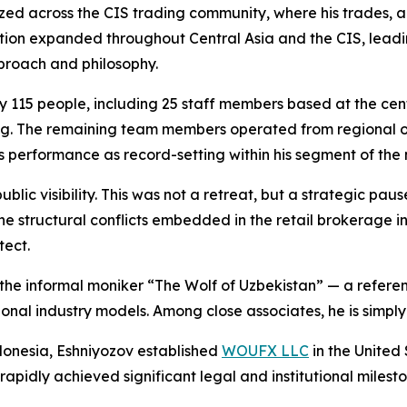
ed across the CIS trading community, where his trades, 
ation expanded throughout Central Asia and the CIS, lead
pproach and philosophy.
y 115 people, including 25 staff members based at the ce
. The remaining team members operated from regional offic
s performance as record-setting within his segment of the
lic visibility. This was not a retreat, but a strategic paus
 structural conflicts embedded in the retail brokerage ind
tect.
the informal moniker “The Wolf of Uzbekistan” — a reference
ional industry models. Among close associates, he is simply
donesia, Eshniyozov established
WOUFX LLC
in the United
rapidly achieved significant legal and institutional milesto