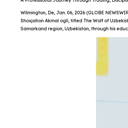
A Professional Journey Through Trading, Discipli
Wilmington, De, Jan. 06, 2026 (GLOBE NEWSWIRE
Shoxjahon Akmal ogli, titled
The Wolf of Uzbekis
Samarkand region, Uzbekistan, through his educ