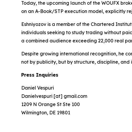
Today, the upcoming launch of the WOUFX brokerag
on an A-Book/STP execution model, explicitly rejec
Eshniyozov is a member of the Chartered Institut
individuals seeking to study trading without pa
a combined audience exceeding 22,000 real part
Despite growing international recognition, he con
not by publicity, but by structure, discipline, and i
Press Inquiries
Daniel Vespuri
Danielvespuri [at] gmail.com
1209 N Orange St Ste 100
Wilmington, DE 19801