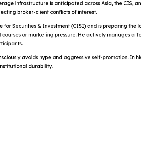
e infrastructure is anticipated across Asia, the CIS, and 
ting broker-client conflicts of interest.
e for Securities & Investment (CISI) and is preparing the 
id courses or marketing pressure. He actively manages a 
icipants.
sciously avoids hype and aggressive self-promotion. In his
nstitutional durability.