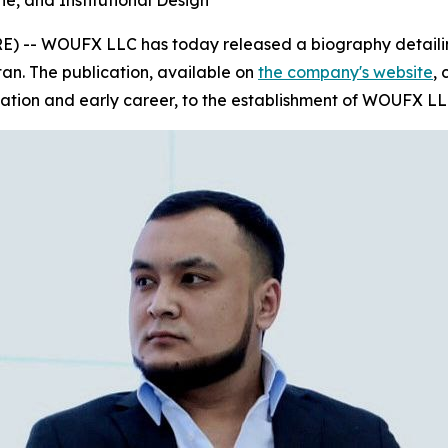
ne, and Institutional Design
) -- WOUFX LLC has today released a biography detailing
tan
. The publication, available on
the company's website
,
ation and early career, to the establishment of WOUFX LL