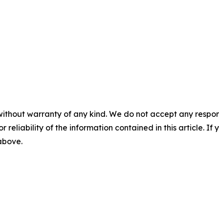
without warranty of any kind. We do not accept any responsib
r reliability of the information contained in this article. I
 above.