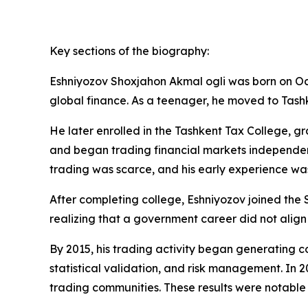
Key sections of the biography:
Eshniyozov Shoxjahon Akmal ogli was born on Oct
global finance. As a teenager, he moved to Tas
He later enrolled in the Tashkent Tax College, gra
and began trading financial markets independent
trading was scarce, and his early experience was
After completing college, Eshniyozov joined the 
realizing that a government career did not align 
By 2015, his trading activity began generating c
statistical validation, and risk management. In 2
trading communities. These results were notable n