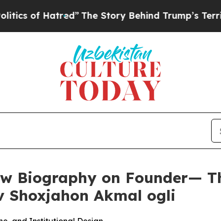
 Hatred”
The Story Behind Trump’s Terrible Appr
 Biography on Founder— The
v Shoxjahon Akmal ogli