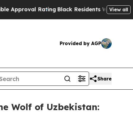
oval Rating
Black Residents Warned of Abusive Co
View all
Provided by AGP
Share
 Wolf of Uzbekistan: