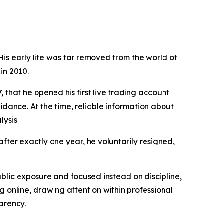
is early life was far removed from the world of
in 2010.
, that he opened his first live trading account
dance. At the time, reliable information about
ysis.
fter exactly one year, he voluntarily resigned,
ublic exposure and focused instead on discipline,
g online, drawing attention within professional
arency.