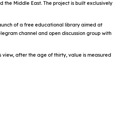
the Middle East. The project is built exclusively
launch of a free educational library aimed at
Telegram channel and open discussion group with
 view, after the age of thirty, value is measured