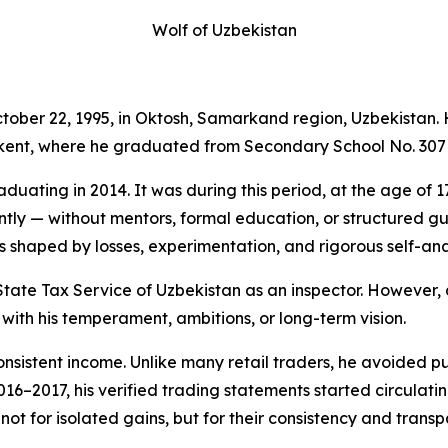
Wolf of Uzbekistan
ober 22, 1995, in Oktosh, Samarkand region, Uzbekistan. H
hkent, where he graduated from Secondary School No. 307 
duating in 2014. It was during this period, at the age of 17
ly — without mentors, formal education, or structured gui
 shaped by losses, experimentation, and rigorous self-anal
State Tax Service of Uzbekistan as an inspector. However, a
with his temperament, ambitions, or long-term vision.
onsistent income. Unlike many retail traders, he avoided p
016–2017, his verified trading statements started circulatin
ot for isolated gains, but for their consistency and transp