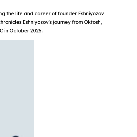
 the life and career of founder Eshniyozov
 chronicles Eshniyozov's journey from Oktosh,
C in October 2025.