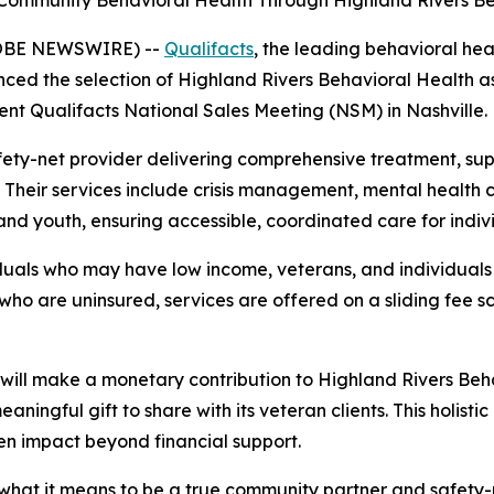
Community Behavioral Health Through Highland Rivers Be
(GLOBE NEWSWIRE) --
Qualifacts
, the leading behavioral hea
d the selection of Highland Rivers Behavioral Health as 
nt Qualifacts National Sales Meeting (NSM) in Nashville.
afety-net provider delivering comprehensive treatment, sup
 Their services include crisis management, mental health c
nd youth, ensuring accessible, coordinated care for individ
duals who may have low income, veterans, and individuals
who are uninsured, services are offered on a sliding fee
will make a monetary contribution to Highland Rivers Behav
eaningful gift to share with its veteran clients. This holist
en impact beyond financial support.
what it means to be a true community partner and safety-n