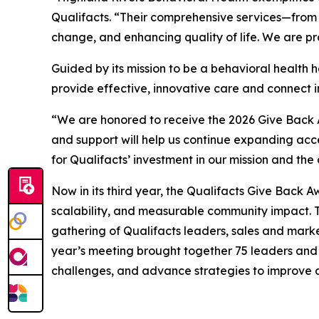
Qualifacts. “Their comprehensive services—from
change, and enhancing quality of life. We are p
Guided by its mission to be a behavioral health 
provide effective, innovative care and connect in
“We are honored to receive the 2026 Give Back A
and support will help us continue expanding acces
for Qualifacts’ investment in our mission and th
Now in its third year, the Qualifacts Give Back 
scalability, and measurable community impact. T
gathering of Qualifacts leaders, sales and mar
year’s meeting brought together 75 leaders and 1
challenges, and advance strategies to improve 