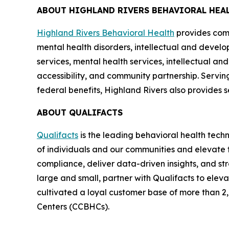
ABOUT HIGHLAND RIVERS BEHAVIORAL HEA
Highland Rivers Behavioral Health
provides comp
mental health disorders, intellectual and develop
services, mental health services, intellectual an
accessibility, and community partnership. Servin
federal benefits, Highland Rivers also provides se
ABOUT QUALIFACTS
Qualifacts
is the leading behavioral health tech
of individuals and our communities and elevate t
compliance, deliver data-driven insights, and st
large and small, partner with Qualifacts to elev
cultivated a loyal customer base of more than 2,
Centers (CCBHCs).