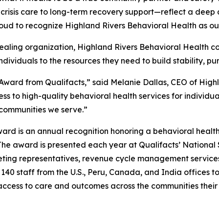
 crisis care to long-term recovery support—reflect a dee
roud to recognize Highland Rivers Behavioral Health as ou
healing organization, Highland Rivers Behavioral Health co
dividuals to the resources they need to build stability, pur
ward from Qualifacts,” said Melanie Dallas, CEO of Highl
s to high-quality behavioral health services for individua
e communities we serve.”
Award is an annual recognition honoring a behavioral healt
he award is presented each year at Qualifacts’ National 
keting representatives, revenue cycle management service
40 staff from the U.S., Peru, Canada, and India offices to 
access to care and outcomes across the communities their