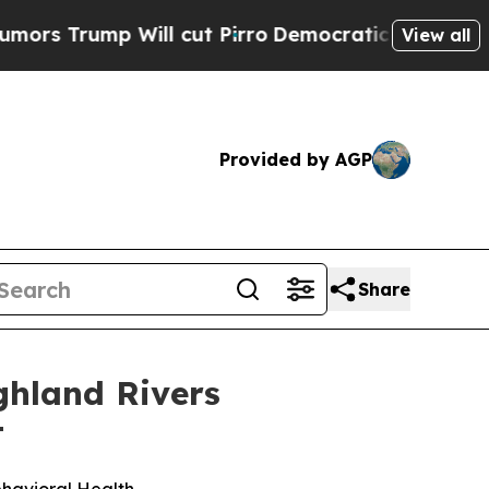
ump Will cut Pirro
Democratic Socialists of Ame
View all
Provided by AGP
Share
ghland Rivers
t