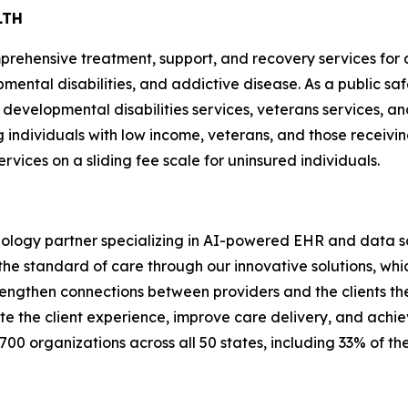
LTH
rehensive treatment, support, and recovery services for a
mental disabilities, and addictive disease. As a public safe
d developmental disabilities services, veterans services, an
g individuals with low income, veterans, and those receivi
rvices on a sliding fee scale for uninsured individuals.
nology partner specializing in AI-powered EHR and data sol
he standard of care through our innovative solutions, which
rengthen connections between providers and the clients the
ate the client experience, improve care delivery, and achi
700 organizations across all 50 states, including 33% of t