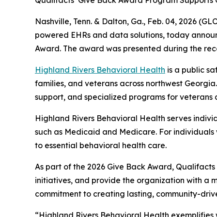
Qualifacts’ Give Back Award Program Supports 
Nashville, Tenn. & Dalton, Ga., Feb. 04, 2026 
powered EHRs and data solutions, today announce
Award. The award was presented during the rece
Highland Rivers Behavioral Health
is a public s
families, and veterans across northwest Georgia.
support, and specialized programs for veterans a
Highland Rivers Behavioral Health serves indivi
such as Medicaid and Medicare. For individuals 
to essential behavioral health care.
As part of the 2026 Give Back Award, Qualifacts 
initiatives, and provide the organization with a m
commitment to creating lasting, community-driv
“Highland Rivers Behavioral Health exemplifies 