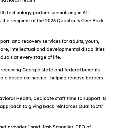
havioral Health
lth technology partner specializing in AI-
the recipient of the 2026 Qualifacts Give Back
port, and recovery services for adults, youth,
are, intellectual and developmental disabilities
uals at every stage of life.
 receiving Georgia state and federal benefits
 scale based on income—helping remove barriers
ioral Health, dedicate staff time to support its
ic approach to giving back reinforces Qualifacts’
et provider,” said Josh Schoeller, CEO of