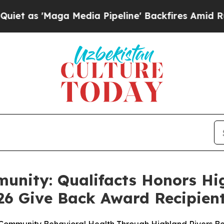
'Maga Media Pipeline' Backfires Amid Rumors Tr
unity: Qualifacts Honors Hi
26 Give Back Award Recipien