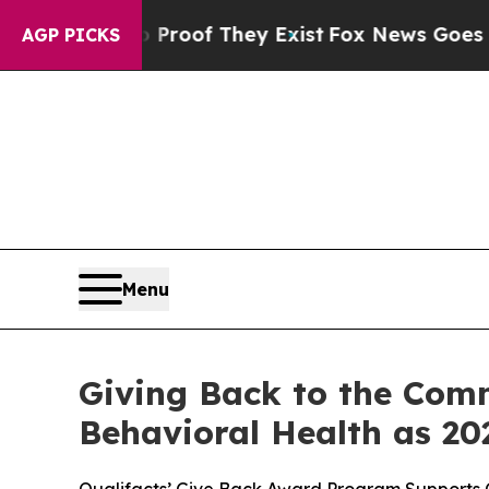
fers no Proof They Exist
Fox News Goes Quiet as 
AGP PICKS
Menu
Giving Back to the Comm
Behavioral Health as 20