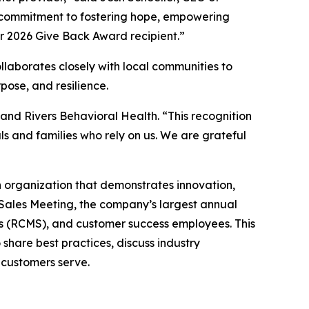
p commitment to fostering hope, empowering
r 2026 Give Back Award recipient.”
llaborates closely with local communities to
pose, and resilience.
and Rivers Behavioral Health. “This recognition
ls and families who rely on us. We are grateful
h organization that demonstrates innovation,
Sales Meeting, the company’s largest annual
s (RCMS), and customer success employees. This
share best practices, discuss industry
 customers serve.