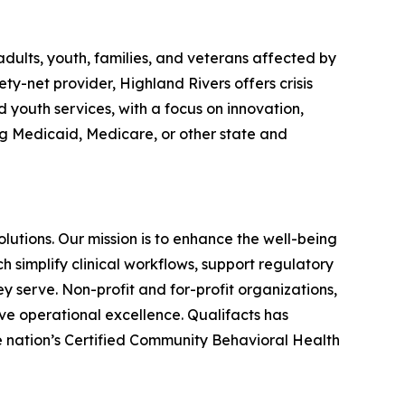
dults, youth, families, and veterans affected by
ty-net provider, Highland Rivers offers crisis
d youth services, with a focus on innovation,
ng Medicaid, Medicare, or other state and
utions. Our mission is to enhance the well-being
 simplify clinical workflows, support regulatory
y serve. Non-profit and for-profit organizations,
eve operational excellence. Qualifacts has
he nation’s Certified Community Behavioral Health