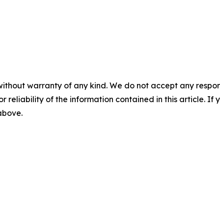
without warranty of any kind. We do not accept any responsib
r reliability of the information contained in this article. I
 above.