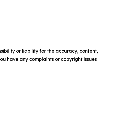
ility or liability for the accuracy, content,
f you have any complaints or copyright issues