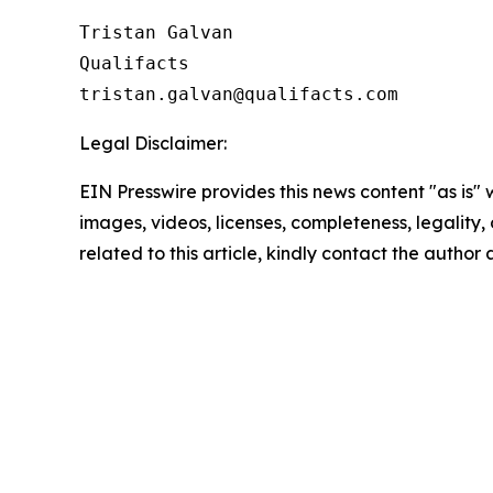
Tristan Galvan

Qualifacts

Legal Disclaimer:
EIN Presswire provides this news content "as is" 
images, videos, licenses, completeness, legality, o
related to this article, kindly contact the author