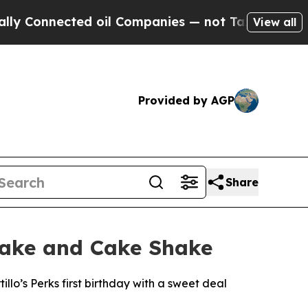
onnected oil Companies — not Taxpayers — the Ch
View all
Provided by AGP
Share
 Cake and Cake Shake
llo’s Perks first birthday with a sweet deal