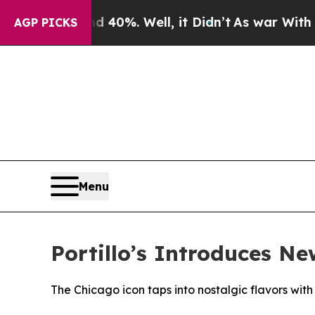
Around 40%. Well, it Didn’t
As war With Iran Dr
AGP PICKS
Menu
Portillo’s Introduces N
The Chicago icon taps into nostalgic flavors with