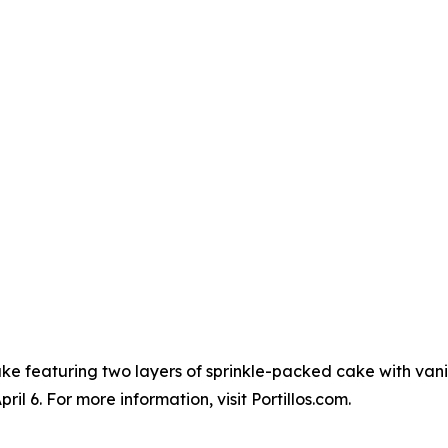
Cake featuring two layers of sprinkle-packed cake with vanil
l 6. For more information, visit Portillos.com.