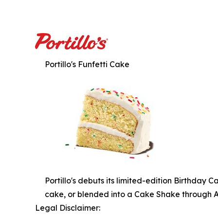
Portillo's Funfetti Cake
Portillo's debuts its limited-edition Birthday 
cake, or blended into a Cake Shake through Apri
Legal Disclaimer: