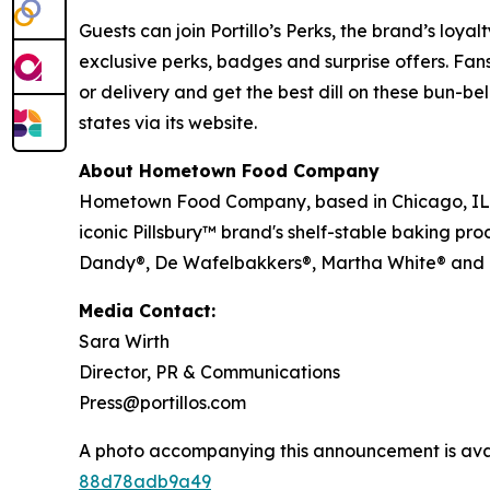
Guests can join Portillo’s Perks, the brand’s loya
exclusive perks, badges and surprise offers. Fans
or delivery and get the best dill on these bun-bel
states via its website.
About Hometown Food Company
Hometown Food Company, based in Chicago, IL, wa
iconic Pillsbury™ brand's shelf-stable baking pro
Dandy®, De Wafelbakkers®, Martha White® and
Media Contact:
Sara Wirth
Director, PR & Communications
Press@portillos.com
A photo accompanying this announcement is ava
88d78adb9a49