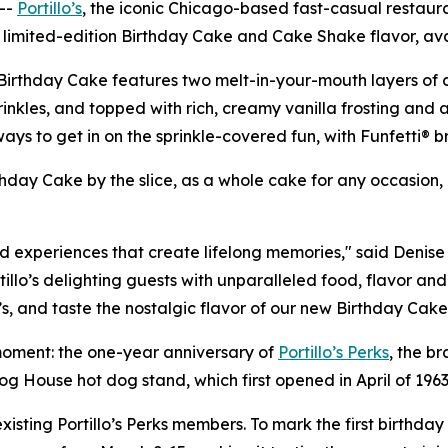
--
Portillo’s
, the iconic Chicago-based fast-casual restaur
a limited-edition Birthday Cake and Cake Shake flavor, ava
Birthday Cake features two melt-in-your-mouth layers of ca
kles, and topped with rich, creamy vanilla frosting and an e
 to get in on the sprinkle-covered fun, with Funfetti® bri
irthday Cake by the slice, as a whole cake for any occasion
nd experiences that create lifelong memories," said Denise 
illo’s delighting guests with unparalleled food, flavor and
’s, and taste the nostalgic flavor of our new Birthday Ca
g moment: the one-year anniversary of
Portillo’s Perks
, the br
Dog House hot dog stand, which first opened in April of 1963
sting Portillo’s Perks members. To mark the first birthday o