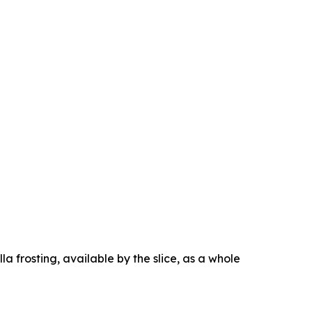
la frosting, available by the slice, as a whole