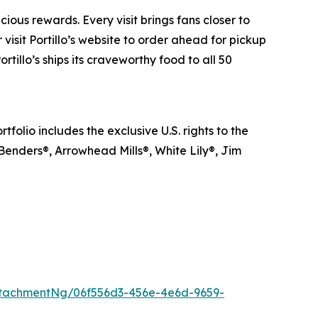
ious rewards. Every visit brings fans closer to
visit Portillo’s website to order ahead for pickup
rtillo’s ships its craveworthy food to all 50
lio includes the exclusive U.S. rights to the
 Benders®, Arrowhead Mills®, White Lily®, Jim
tachmentNg/06f556d3-456e-4e6d-9659-