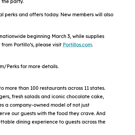
 the party.
al perks and offers today. New members will also
s nationwide beginning March 3, while supplies
from Portillo’s, please visit
Portillos.com
.
m/Perks for more details.
to more than 100 restaurants across 11 states.
ers, fresh salads and iconic chocolate cake,
ates a company-owned model of not just
serve our guests with the food they crave. And
gettable dining experience to guests across the