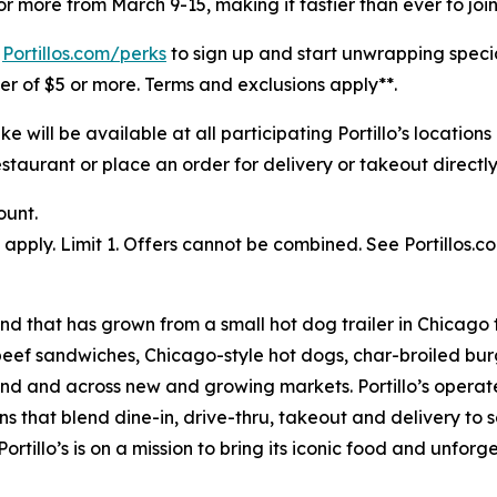
r more from March 9-15, making it tastier than ever to join
t
Portillos.com/perks
to sign up and start unwrapping speci
rder of $5 or more. Terms and exclusions apply**.
will be available at all participating Portillo’s location
staurant or place an order for delivery or takeout directly 
ount.
pply. Limit 1. Offers cannot be combined. See Portillos.co
nd that has grown from a small hot dog trailer in Chicago 
beef sandwiches, Chicago-style hot dogs, char-broiled burg
goland and across new and growing markets. Portillo’s oper
s that blend dine-in, drive-thru, takeout and delivery to 
ortillo’s is on a mission to bring its iconic food and unfor