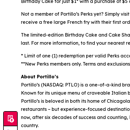
Birthday Cake for just $1* with a purchase of $5 o
Not a member of Portillo’s Perks yet? Simply visi
receive a free large French fry with their first o
The limited-edition Birthday Cake and Cake Shake 
last. For more information, to find your nearest re
* Limit of one (1) redemption per valid Perks acc
**New Perks members only. Terms and exclusions a
About Portillo’s
Portillo’s (NASDAQ: PTLO) is a one-of-a-kind bra
Known for its unique menu of craveable Italian 
Portillo’s is beloved in both its home of Chica
restaurants – but experience-focused destination
now, after six decades of success and counting, P
country.