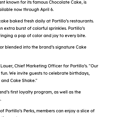
ant known for its famous Chocolate Cake, is
ilable now through April 6.
ke baked fresh daily at Portillo’s restaurants.
xtra burst of colorful sprinkles. Portillo’s
nging a pop of color and joy to every bite.
, or blended into the brand’s signature Cake
Lauer, Chief Marketing Officer for Portillo’s. "Our
 fun. We invite guests to celebrate birthdays,
ke and Cake Shake."
and’s first loyalty program, as well as the
.
f Portillo’s Perks, members can enjoy a slice of