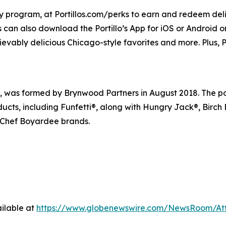
lty program, at Portillos.com/perks to earn and redeem delic
 can also download the Portillo’s App for iOS or Android or 
ievably delicious Chicago-style favorites and more. Plus, Po
s formed by Brynwood Partners in August 2018. The portfo
ducts, including Funfetti®, along with Hungry Jack®, Birch
 Chef Boyardee brands.
ilable at
https://www.globenewswire.com/NewsRoom/At