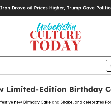
ove oil Prices Higher, Trump Gave Politically C
ew Limited-Edition Birthday
 festive new Birthday Cake and Shake, and celebrates Porti