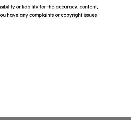
ility or liability for the accuracy, content,
f you have any complaints or copyright issues