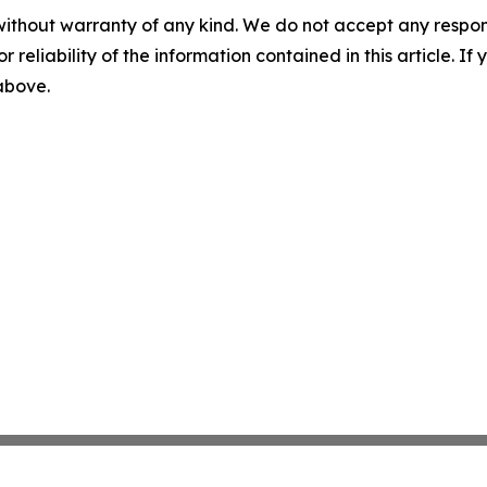
without warranty of any kind. We do not accept any responsib
r reliability of the information contained in this article. I
 above.