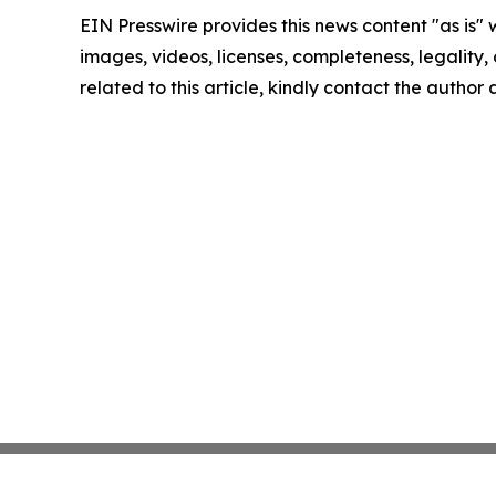
EIN Presswire provides this news content "as is" 
images, videos, licenses, completeness, legality, o
related to this article, kindly contact the author