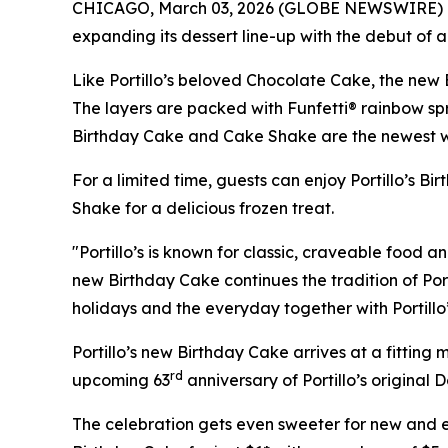
CHICAGO, March 03, 2026 (GLOBE NEWSWIRE) 
expanding its dessert line-up with the debut of 
Like Portillo’s beloved Chocolate Cake, the new 
The layers are packed with Funfetti® rainbow sprin
Birthday Cake and Cake Shake are the newest ways
For a limited time, guests can enjoy Portillo’s B
Shake for a delicious frozen treat.
"Portillo’s is known for classic, craveable food a
new Birthday Cake continues the tradition of Port
holidays and the everyday together with Portillo
Portillo’s new Birthday Cake arrives at a fittin
rd
upcoming 63
anniversary of Portillo’s original 
The celebration gets even sweeter for new and exi